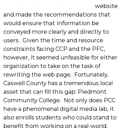
website
and made the recommendations that
would ensure that information be
conveyed more clearly and directly to
users. Given the time and resource
constraints facing CCP and the PFC,
however, it seemed unfeasible for either
organization to take on the task of
rewriting the web page. Fortunately,
Caswell County has a tremendous local
asset that can fill this gap: Piedmont
Community College. Not only does PCC
have a phenomenal digital media lab, it
also enrolls students who could stand to
benefit from working on a real-world,