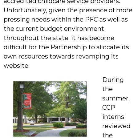
accredited childcare service providers.
Unfortunately, given the presence of more
pressing needs within the PFC as well as
the current budget environment
throughout the state, it has become
difficult for the Partnership to allocate its
own resources towards revamping its
website.
During
the
summer,
CCP
interns
reviewed
the