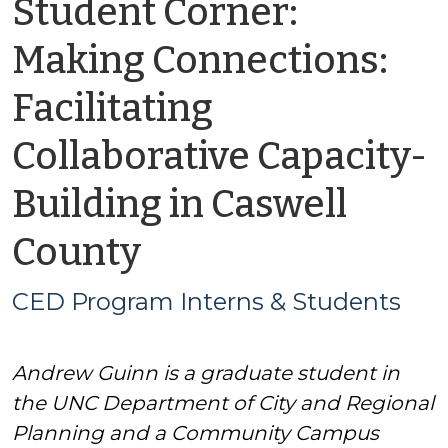
Student Corner:
Making Connections:
Facilitating
Collaborative Capacity-
Building in Caswell
by
County
CED
CED Program Interns & Students
Program
Andrew Guinn is a graduate student in
Interns
the UNC Department of City and Regional
&
Planning and a Community Campus