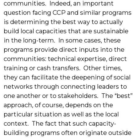
communities. Indeed, an important
question facing CCP and similar programs
is determining the best way to actually
build local capacities that are sustainable
in the long-term. In some cases, these
programs provide direct inputs into the
communities: technical expertise, direct
training or cash transfers. Other times,
they can facilitate the deepening of social
networks through connecting leaders to
one another or to stakeholders. The “best”
approach, of course, depends on the
particular situation as well as the local
context. The fact that such capacity-
building programs often originate outside