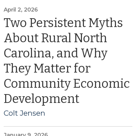
April 2, 2026
Two Persistent Myths
About Rural North
Carolina, and Why
They Matter for
Community Economic
Development
Colt Jensen
January 9, 2026