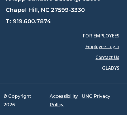
Chapel Hill, NC 27599-3330
T:
919.600.7874
FOR EMPLOYEES
Employee Login
Contact Us
GLADYS
© Copyright
Accessibility
|
UNC Privacy
2026
Policy