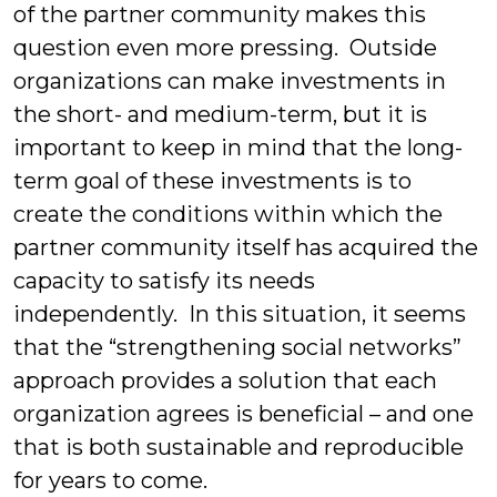
of the partner community makes this
question even more pressing. Outside
organizations can make investments in
the short- and medium-term, but it is
important to keep in mind that the long-
term goal of these investments is to
create the conditions within which the
partner community itself has acquired the
capacity to satisfy its needs
independently. In this situation, it seems
that the “strengthening social networks”
approach provides a solution that each
organization agrees is beneficial – and one
that is both sustainable and reproducible
for years to come.