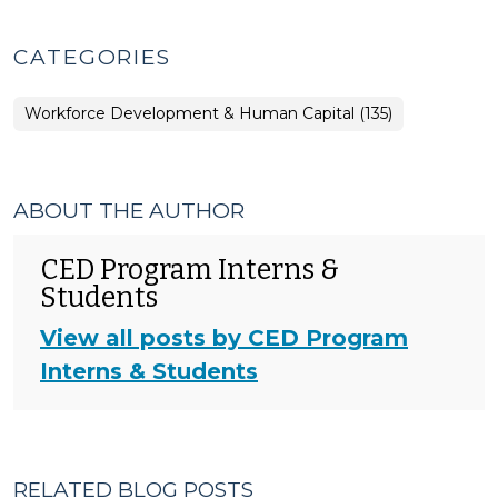
CATEGORIES
Workforce Development & Human Capital (135)
ABOUT THE AUTHOR
CED Program Interns &
Students
View all posts by CED Program
Interns & Students
RELATED BLOG POSTS