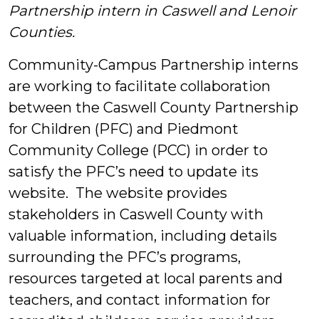
Partnership intern in Caswell and Lenoir
Students
Counties.
Community-Campus Partnership interns
are working to facilitate collaboration
between the Caswell County Partnership
for Children (PFC) and Piedmont
Community College (PCC) in order to
satisfy the PFC’s need to update its
website. The website provides
stakeholders in Caswell County with
valuable information, including details
surrounding the PFC’s programs,
resources targeted at local parents and
teachers, and contact information for