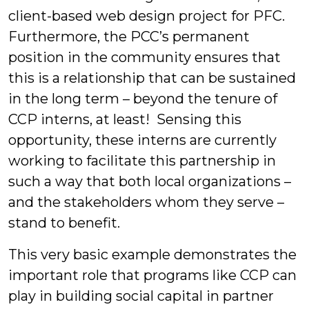
client-based web design project for PFC.
Furthermore, the PCC’s permanent
position in the community ensures that
this is a relationship that can be sustained
in the long term – beyond the tenure of
CCP interns, at least! Sensing this
opportunity, these interns are currently
working to facilitate this partnership in
such a way that both local organizations –
and the stakeholders whom they serve –
stand to benefit.
This very basic example demonstrates the
important role that programs like CCP can
play in building social capital in partner