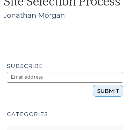
Site Selection Process
Jonathan Morgan
SUBSCRIBE
SUBMIT
CATEGORIES