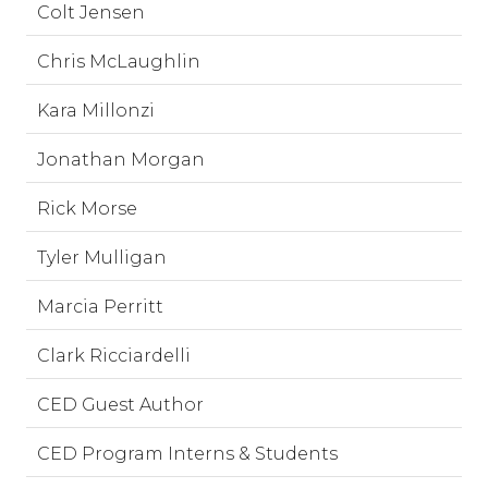
Colt Jensen
Chris McLaughlin
Kara Millonzi
Jonathan Morgan
Rick Morse
Tyler Mulligan
Marcia Perritt
Clark Ricciardelli
CED Guest Author
CED Program Interns & Students