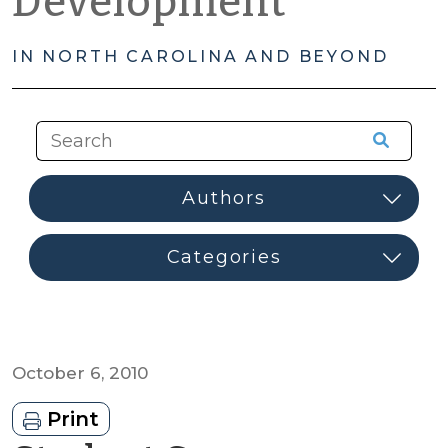
Development
IN NORTH CAROLINA AND BEYOND
October 6, 2010
Print