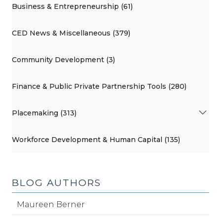
Business & Entrepreneurship (61)
CED News & Miscellaneous (379)
Community Development (3)
Finance & Public Private Partnership Tools (280)
Placemaking (313)
Workforce Development & Human Capital (135)
BLOG AUTHORS
Maureen Berner