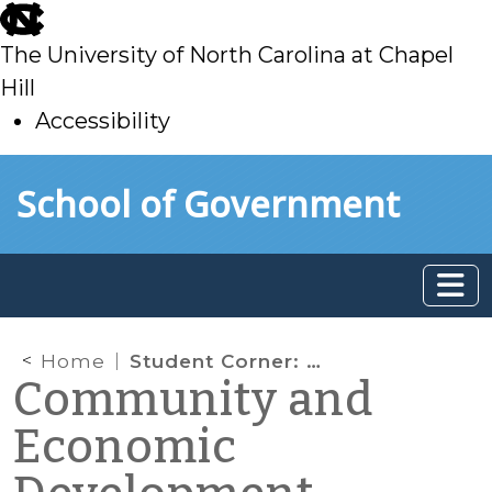
skip
to
The University of North Carolina at Chapel
main
Hill
Accessibility
skip
Skip to main content
School of Government
to
main
Home
Student Corner: Making Connections: Facilitating Collaborative Capacity-Building in Caswell County
Community and
Economic