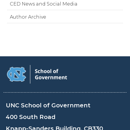
CED News and Social Media
Author Archive
UNC School of Government
400 South Road
Knapp-Sanders Building, CB330