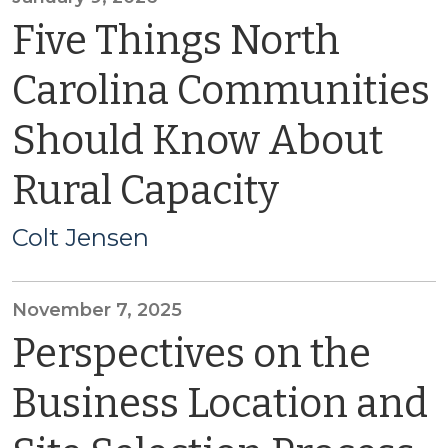
Five Things North
Carolina Communities
Should Know About
Rural Capacity
Colt Jensen
November 7, 2025
Perspectives on the
Business Location and