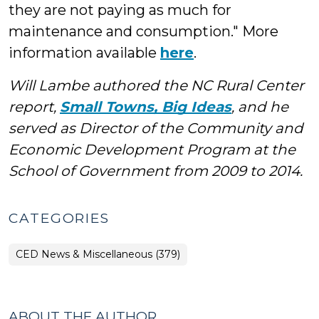
they are not paying as much for
maintenance and consumption." More
information available
here
.
Will Lambe authored the NC Rural Center
report,
Small Towns, Big Ideas
, and he
served as Director of the Community and
Economic Development Program at the
School of Government from 2009 to 2014.
CATEGORIES
CED News & Miscellaneous (379)
ABOUT THE AUTHOR