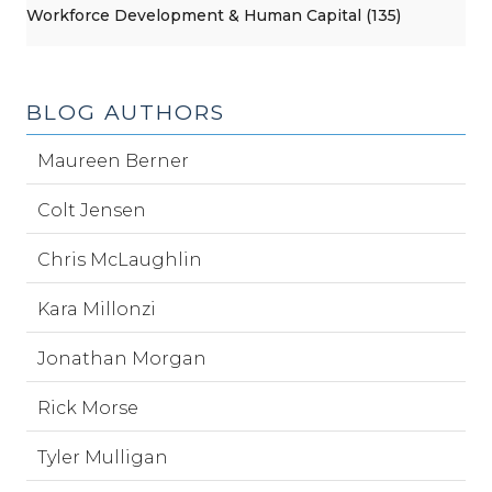
Workforce Development & Human Capital (135)
BLOG AUTHORS
Maureen Berner
Colt Jensen
Chris McLaughlin
Kara Millonzi
Jonathan Morgan
Rick Morse
Tyler Mulligan