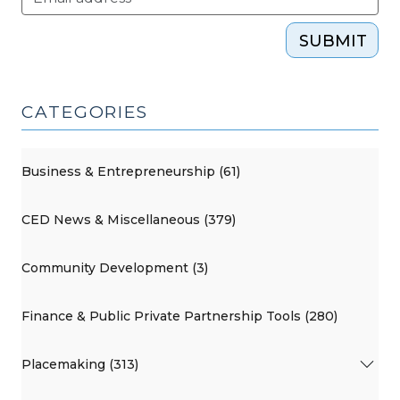
SUBMIT
CATEGORIES
Business & Entrepreneurship (61)
CED News & Miscellaneous (379)
Community Development (3)
Finance & Public Private Partnership Tools (280)
Placemaking (313)