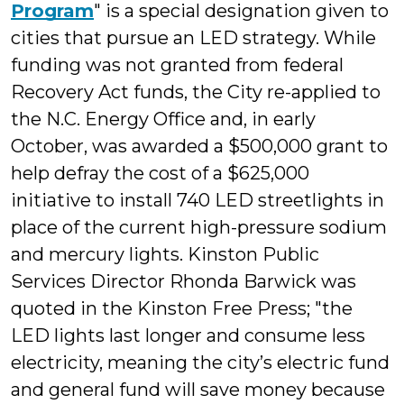
Program
" is a special designation given to
cities that pursue an LED strategy. While
funding was not granted from federal
Recovery Act funds, the City re-applied to
the N.C. Energy Office and, in early
October, was awarded a $500,000 grant to
help defray the cost of a $625,000
initiative to install 740 LED streetlights in
place of the current high-pressure sodium
and mercury lights.
Kinston Public
Services Director Rhonda Barwick was
quoted in the Kinston Free Press; "the
LED lights last longer and consume less
electricity, meaning the city’s electric fund
and general fund will save money because