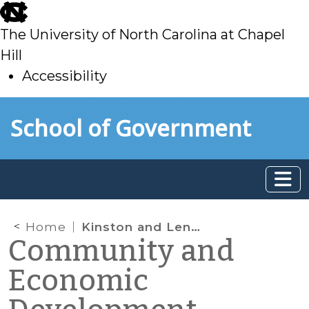
skip
to
The University of North Carolina at Chapel
main
Hill
Accessibility
skip
Skip to main content
School of Government
to
main
Home
Kinston and Lenoir County win grant for energy efficient streetlights
Community and
Economic