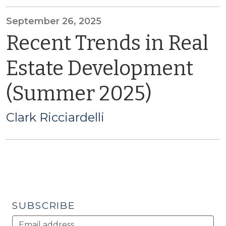
September 26, 2025
Recent Trends in Real
Estate Development
(Summer 2025)
Clark Ricciardelli
SUBSCRIBE