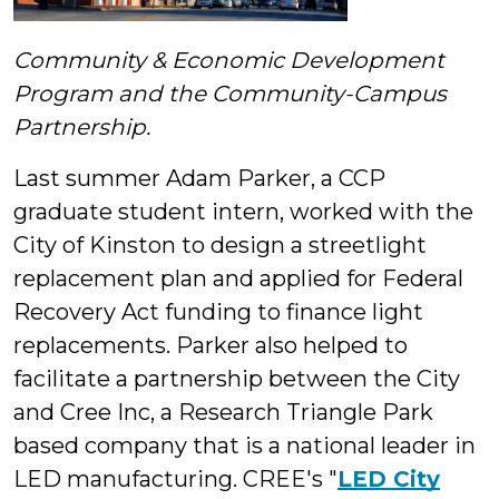
Community & Economic Development
Program and the Community-Campus
Partnership.
Last summer Adam Parker, a CCP
graduate student intern, worked with the
City of Kinston to design a streetlight
replacement plan and applied for Federal
Recovery Act funding to finance light
replacements. Parker also helped to
facilitate a partnership between the City
and Cree Inc, a Research Triangle Park
based company that is a national leader in
LED manufacturing. CREE's "
LED City