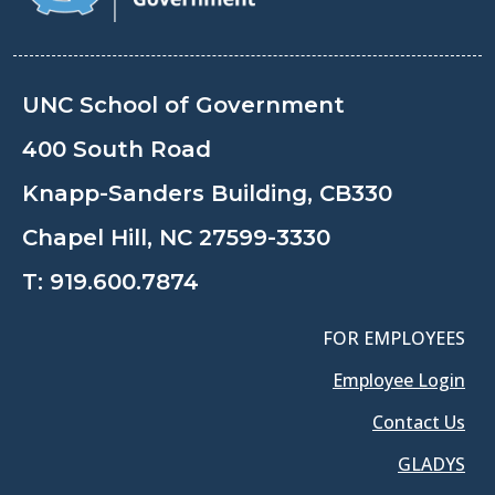
UNC School of Government
400 South Road
Knapp-Sanders Building, CB330
Chapel Hill, NC 27599-3330
T:
919.600.7874
FOR EMPLOYEES
Employee Login
Contact Us
GLADYS