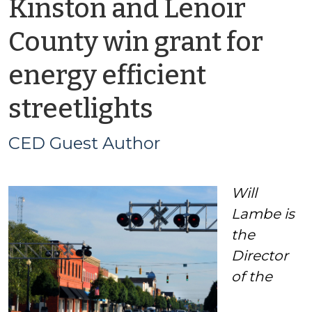
Kinston and Lenoir
County win grant for
energy efficient
by
streetlights
CED
CED Guest Author
Guest
Will
Author
Lambe is
the
Director
of the