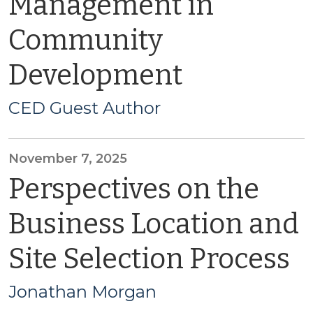
Management in
Community
Development
CED Guest Author
November 7, 2025
Perspectives on the
Business Location and
Site Selection Process
Jonathan Morgan