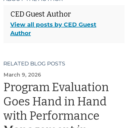
CED Guest Author
View all posts by CED Guest
Author
RELATED BLOG POSTS
March 9, 2026
Program Evaluation
Goes Hand in Hand
with Performance