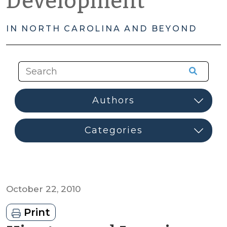
Development
IN NORTH CAROLINA AND BEYOND
October 22, 2010
Print