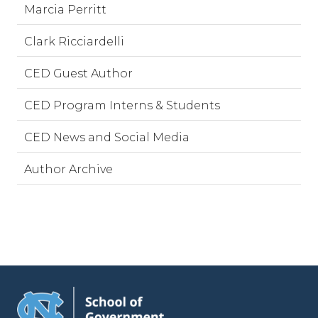
Marcia Perritt
Clark Ricciardelli
CED Guest Author
CED Program Interns & Students
CED News and Social Media
Author Archive