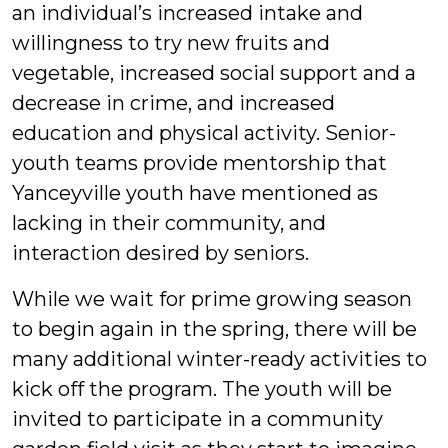
an individual’s increased intake and
willingness to try new fruits and
vegetable, increased social support and a
decrease in crime, and increased
education and physical activity. Senior-
youth teams provide mentorship that
Yanceyville youth have mentioned as
lacking in their community, and
interaction desired by seniors.
While we wait for prime growing season
to begin again in the spring, there will be
many additional winter-ready activities to
kick off the program. The youth will be
invited to participate in a community