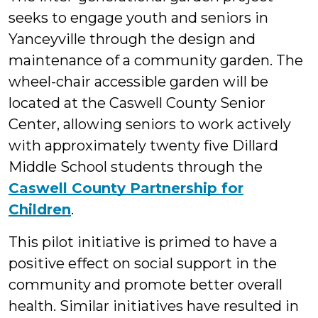
seeks to engage youth and seniors in
Yanceyville through the design and
maintenance of a community garden. The
wheel-chair accessible garden will be
located at the Caswell County Senior
Center, allowing seniors to work actively
with approximately twenty five Dillard
Middle School students through the
Caswell County Partnership for
Children
.
This pilot initiative is primed to have a
positive effect on social support in the
community and promote better overall
health. Similar initiatives have resulted in