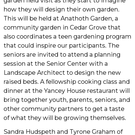
garden field visit as they start to imagine
how they will design their own garden.
This will be held at Anathoth Garden, a
community garden in Cedar Grove that
also coordinates a teen gardening program
that could inspire our participants. The
seniors are invited to attend a planning
session at the Senior Center with a
Landscape Architect to design the new
raised beds. A fellowship cooking class and
dinner at the Yancey House restaurant will
bring together youth, parents, seniors, and
other community partners to get a taste
of what they will be growing themselves.
Sandra Hudspeth and Tyrone Graham of