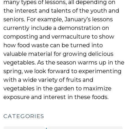
many types of lessons, all depending on
the interest and talents of the youth and
seniors. For example, January’s lessons
currently include a demonstration on
composting and vermaculture to show
how food waste can be turned into
valuable material for growing delicious
vegetables. As the season warms up in the
spring, we look forward to experimenting
with a wide variety of fruits and
vegetables in the garden to maximize
exposure and interest in these foods.
CATEGORIES