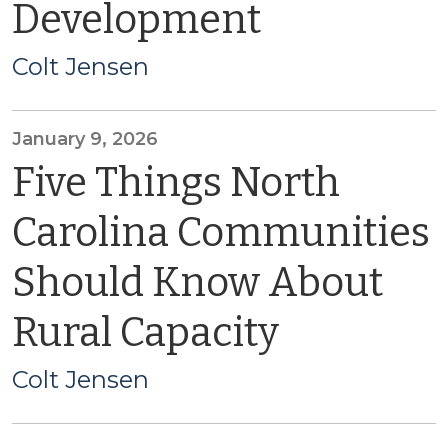
Development
Colt Jensen
January 9, 2026
Five Things North
Carolina Communities
Should Know About
Rural Capacity
Colt Jensen