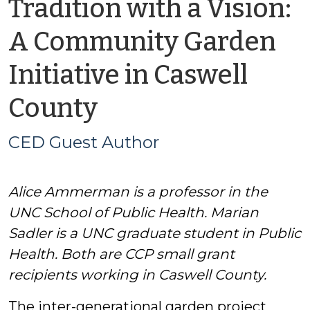
Tradition with a Vision:
A Community Garden
Initiative in Caswell
by
County
CED
CED Guest Author
Guest
Alice Ammerman is a professor in the
Author
UNC School of Public Health. Marian
Sadler is a UNC graduate student in Public
Health. Both are CCP small grant
recipients working in Caswell County.
The inter-generational garden project