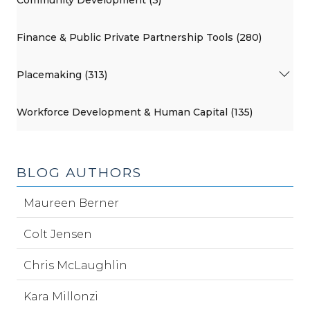
Finance & Public Private Partnership Tools (280)
Placemaking (313)
Workforce Development & Human Capital (135)
BLOG AUTHORS
Maureen Berner
Colt Jensen
Chris McLaughlin
Kara Millonzi