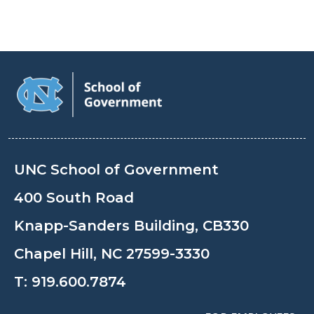
UNC School of Government
400 South Road
Knapp-Sanders Building, CB330
Chapel Hill, NC 27599-3330
T:
919.600.7874