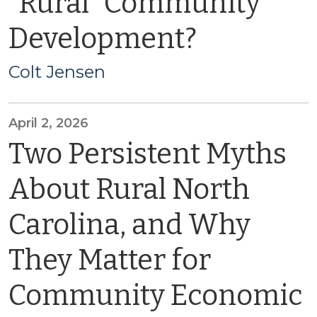
“Rural” Community
Development?
Colt Jensen
April 2, 2026
Two Persistent Myths
About Rural North
Carolina, and Why
They Matter for
Community Economic