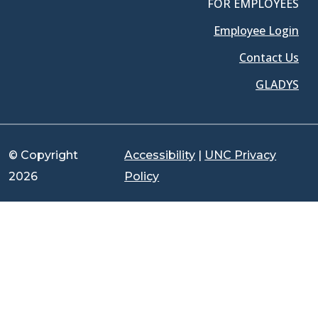
FOR EMPLOYEES
Employee Login
Contact Us
GLADYS
© Copyright
Accessibility
|
UNC Privacy
2026
Policy