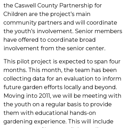
the Caswell County Partnership for
Children are the project’s main
community partners and will coordinate
the youth’s involvement. Senior members
have offered to coordinate broad
involvement from the senior center.
This pilot project is expected to span four
months. This month, the team has been
collecting data for an evaluation to inform
future garden efforts locally and beyond.
Moving into 2011, we will be meeting with
the youth on a regular basis to provide
them with educational hands-on
gardening experience. This will include