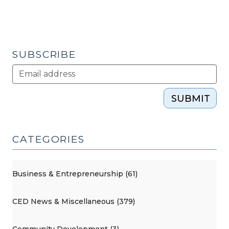
SUBSCRIBE
SUBMIT
CATEGORIES
Business & Entrepreneurship (61)
CED News & Miscellaneous (379)
Community Development (3)