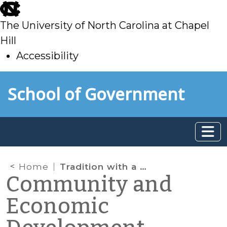
skip
to
The University of North Carolina at Chapel
main
Hill
Accessibility
skip
Skip to main content
School of Government
to
main
Home
Tradition with a Vision: A Community Garden Initiative in Caswell County
Community and
Economic