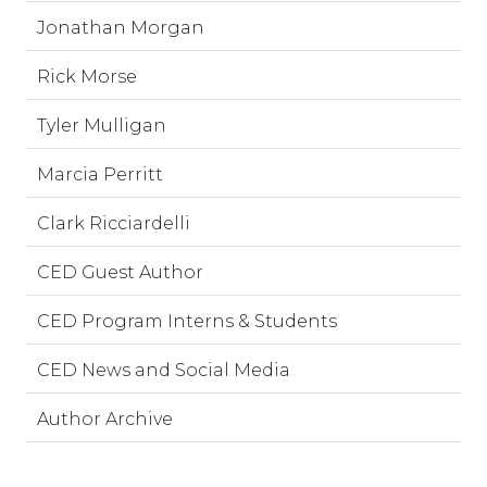
Jonathan Morgan
Rick Morse
Tyler Mulligan
Marcia Perritt
Clark Ricciardelli
CED Guest Author
CED Program Interns & Students
CED News and Social Media
Author Archive