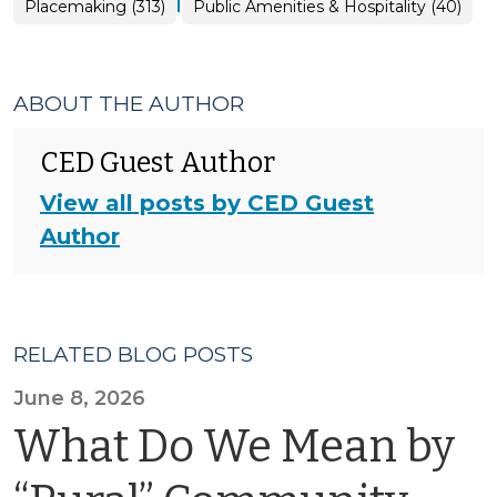
|
Placemaking
Placemaking (313)
Public Amenities & Hospitality (40)
>
ABOUT THE AUTHOR
CED Guest Author
View all posts by CED Guest
Author
RELATED BLOG POSTS
June 8, 2026
What Do We Mean by