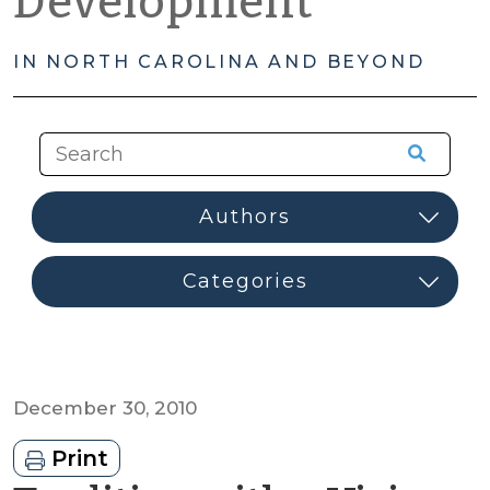
Development
IN NORTH CAROLINA AND BEYOND
December 30, 2010
Print