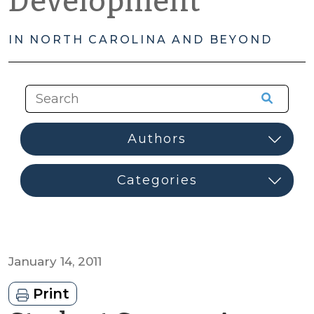
Development
IN NORTH CAROLINA AND BEYOND
January 14, 2011
Print