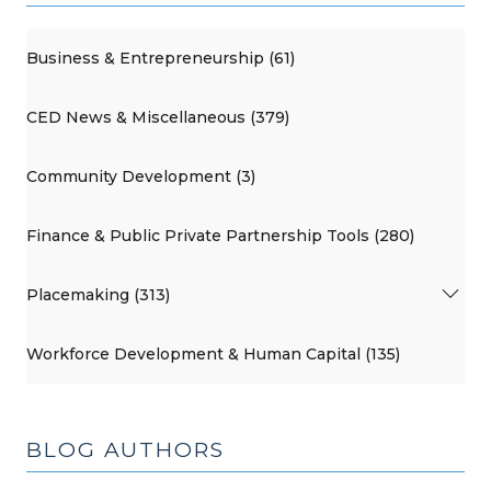
Business & Entrepreneurship (61)
CED News & Miscellaneous (379)
Community Development (3)
Finance & Public Private Partnership Tools (280)
Placemaking (313)
Workforce Development & Human Capital (135)
BLOG AUTHORS