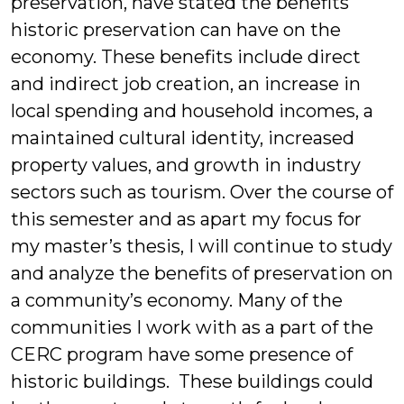
preservation, have stated the benefits
historic preservation can have on the
economy. These benefits include direct
and indirect job creation, an increase in
local spending and household incomes, a
maintained cultural identity, increased
property values, and growth in industry
sectors such as tourism. Over the course of
this semester and as apart my focus for
my master’s thesis, I will continue to study
and analyze the benefits of preservation on
a community’s economy. Many of the
communities I work with as a part of the
CERC program have some presence of
historic buildings. These buildings could