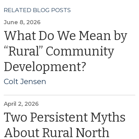
RELATED BLOG POSTS
June 8, 2026
What Do We Mean by
“Rural” Community
Development?
Colt Jensen
April 2, 2026
Two Persistent Myths
About Rural North