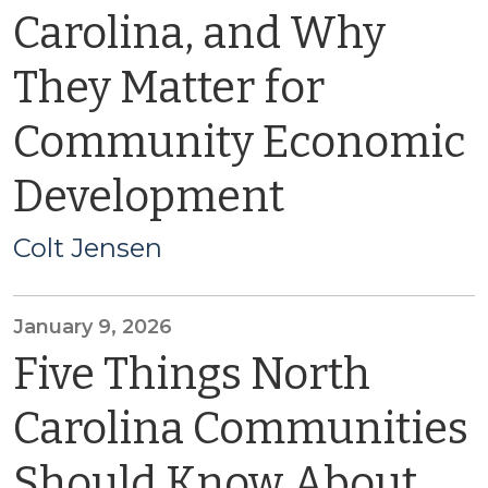
Carolina, and Why
They Matter for
Community Economic
Development
Colt Jensen
January 9, 2026
Five Things North
Carolina Communities
Should Know About