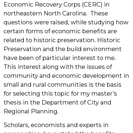
Economic Recovery Corps (CERC) in
northeastern North Carolina. These
questions were raised, while studying how
certain forms of economic benefits are
related to historic preservation. Historic
Preservation and the build environment
have been of particular interest to me.
This interest along with the issues of
community and economic development in
small and rural communities is the basis
for selecting this topic for my master’s
thesis in the Department of City and
Regional Planning.
Scholars, economists and experts in