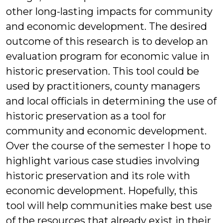
other long-lasting impacts for community
and economic development. The desired
outcome of this research is to develop an
evaluation program for economic value in
historic preservation. This tool could be
used by practitioners, county managers
and local officials in determining the use of
historic preservation as a tool for
community and economic development.
Over the course of the semester I hope to
highlight various case studies involving
historic preservation and its role with
economic development. Hopefully, this
tool will help communities make best use
of the resources that already exist in their