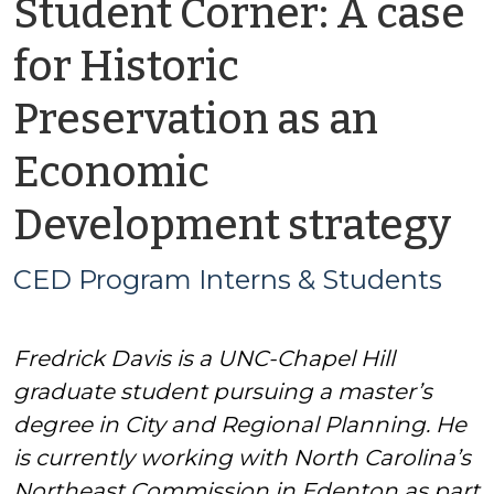
Student Corner: A case
for Historic
Preservation as an
Economic
b
Development strategy
C
CED Program Interns & Students
P
Fredrick Davis is a UNC-Chapel Hill
In
graduate student pursuing a master’s
&
degree in City and Regional Planning. He
is currently working with North Carolina’s
S
Northeast Commission in Edenton as part