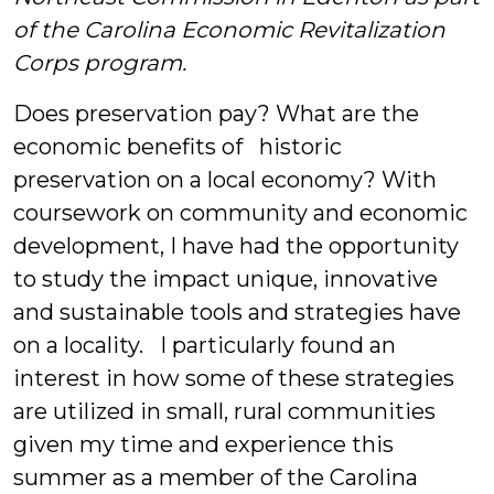
of the Carolina Economic Revitalization
Corps program.
Does preservation pay? What are the
economic benefits of historic
preservation on a local economy? With
coursework on community and economic
development, I have had the opportunity
to study the impact unique, innovative
and sustainable tools and strategies have
on a locality.
I particularly found an
interest in how some of these strategies
are utilized in small, rural communities
given my time and experience this
summer as a member of the Carolina