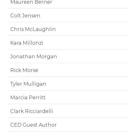
Maureen Berner
Colt Jensen
Chris McLaughlin
Kara Millonzi
Jonathan Morgan
Rick Morse
Tyler Mulligan
Marcia Perritt
Clark Ricciardelli
CED Guest Author