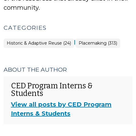
community.
CATEGORIES
|
Placemaking
Historic & Adaptive Reuse (24)
Placemaking (313)
>
ABOUT THE AUTHOR
CED Program Interns &
Students
View all posts by CED Program
Interns & Students