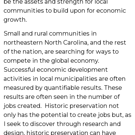
be the assets and strength for local
communities to build upon for economic
growth.
Small and rural communities in
northeastern North Carolina, and the rest
of the nation, are searching for ways to
compete in the global economy.
Successful economic development
activities in local municipalities are often
measured by quantifiable results. These
results are often seen in the number of
jobs created. Historic preservation not
only has the potential to create jobs but, as
I seek to discover through research and
design, historic preservation can have