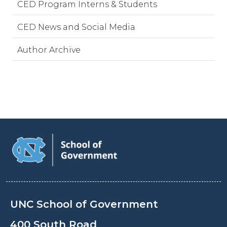
CED Program Interns & Students
CED News and Social Media
Author Archive
UNC School of Government
400 South Road