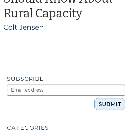
Rural Capacity
Colt Jensen
SUBSCRIBE
SUBMIT
CATEGORIES