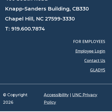
Knapp-Sanders Building, CB330
Chapel Hill, NC 27599-3330
T:
919.600.7874
FOR EMPLOYEES
Employee Login
Contact Us
GLADYS
© Copyright
Accessibility
|
UNC Privacy
2026
Policy