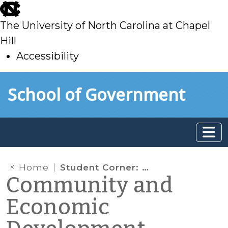
skip
to
The University of North Carolina at Chapel
main
Hill
Accessibility
skip
Skip to main content
School of Government
to
main
Home
Student Corner: A case for Historic Preservation as an Economic Development strategy
Community and
Economic