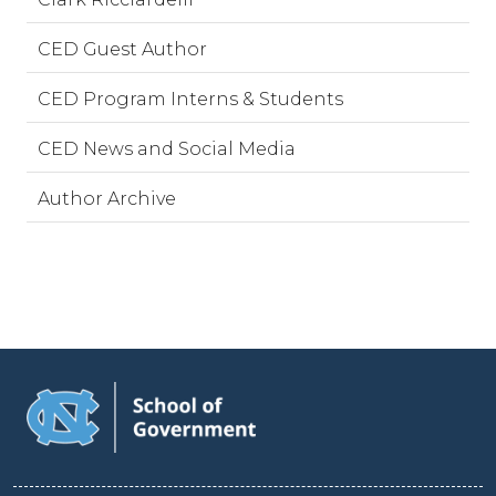
CED Guest Author
CED Program Interns & Students
CED News and Social Media
Author Archive