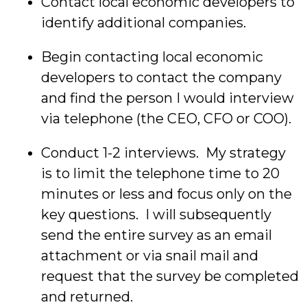
Contact local economic developers to
identify additional companies.
Begin contacting local economic
developers to contact the company
and find the person I would interview
via telephone (the CEO, CFO or COO).
Conduct 1-2 interviews. My strategy
is to limit the telephone time to 20
minutes or less and focus only on the
key questions. I will subsequently
send the entire survey as an email
attachment or via snail mail and
request that the survey be completed
and returned.