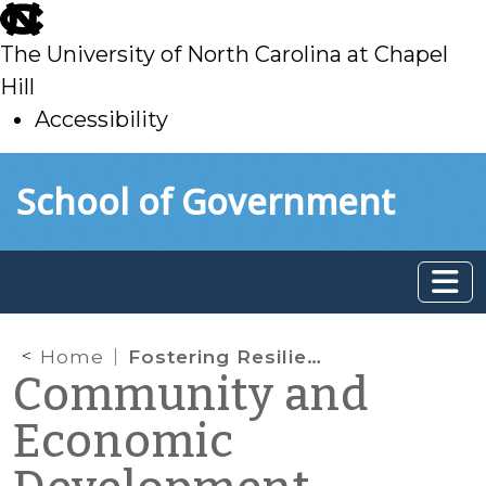
skip
to
The University of North Carolina at Chapel
main
Hill
Accessibility
skip
Skip to main content
School of Government
to
main
Home
Fostering Resilient Places: Sources of Economic Strength in Nonmetropolitan North Carolina – Project Update
Community and
Economic