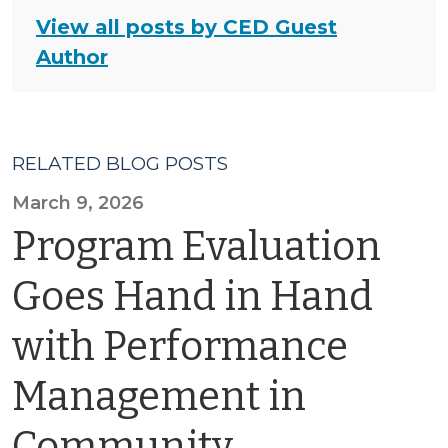
View all posts by CED Guest
Author
RELATED BLOG POSTS
March 9, 2026
Program Evaluation
Goes Hand in Hand
with Performance
Management in
Community