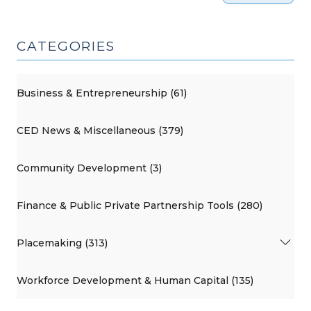
CATEGORIES
Business & Entrepreneurship (61)
CED News & Miscellaneous (379)
Community Development (3)
Finance & Public Private Partnership Tools (280)
Placemaking (313)
Workforce Development & Human Capital (135)