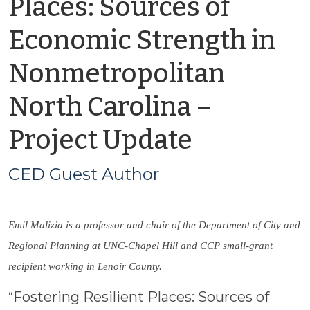
Places: Sources of
Economic Strength in
Nonmetropolitan
North Carolina –
by
Project Update
CED
CED Guest Author
Guest
Emil Malizia is a professor and chair of the Department of City and
Author
Regional Planning at UNC-Chapel Hill and CCP small-grant
recipient working in Lenoir County.
“Fostering Resilient Places: Sources of