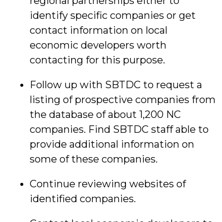
regional partnerships either to
identify specific companies or get
contact information on local
economic developers worth
contacting for this purpose.
Follow up with SBTDC to request a
listing of prospective companies from
the database of about 1,200 NC
companies. Find SBTDC staff able to
provide additional information on
some of these companies.
Continue reviewing websites of
identified companies.