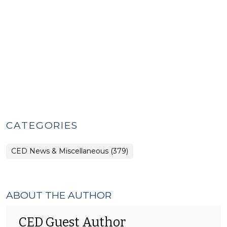
CATEGORIES
CED News & Miscellaneous (379)
ABOUT THE AUTHOR
CED Guest Author