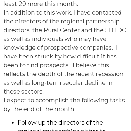
least 20 more this month.
In addition to this work, I have contacted
the directors of the regional partnership
directors, the Rural Center and the SBTDC
as well as individuals who may have
knowledge of prospective companies. I
have been struck by how difficult it has
been to find prospects. I believe this
reflects the depth of the recent recession
as well as long-term secular decline in
these sectors.
I expect to accomplish the following tasks
by the end of the month:
Follow up the directors of the