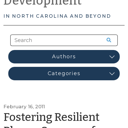
Development
IN NORTH CAROLINA AND BEYOND
February 16, 2011
Fostering Resilient