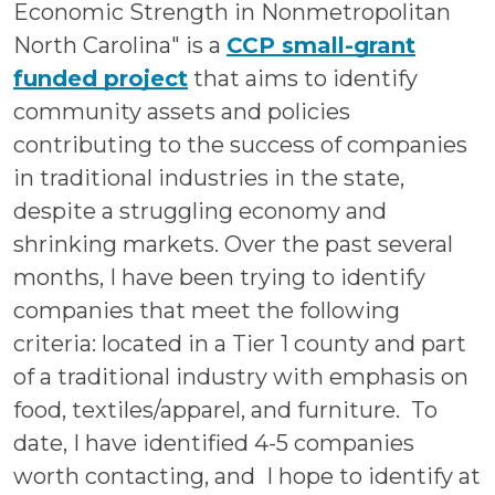
Economic Strength in Nonmetropolitan
North Carolina" is a
CCP small-grant
funded project
that aims to identify
community assets and policies
contributing to the success of companies
in traditional industries in the state,
despite a struggling economy and
shrinking markets.
Over the past several
months, I have been trying to identify
companies that meet the following
criteria: located in a Tier 1 county and part
of a traditional industry with emphasis on
food, textiles/apparel, and furniture. To
date, I have identified 4-5 companies
worth contacting, and I hope to identify at