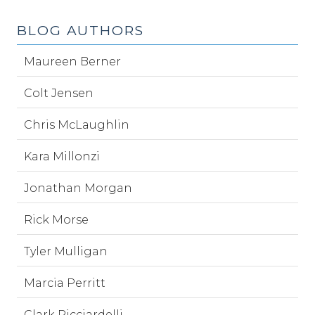
BLOG AUTHORS
Maureen Berner
Colt Jensen
Chris McLaughlin
Kara Millonzi
Jonathan Morgan
Rick Morse
Tyler Mulligan
Marcia Perritt
Clark Ricciardelli