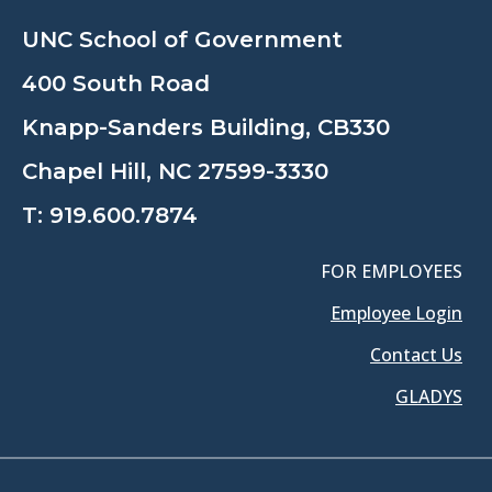
UNC School of Government
400 South Road
Knapp-Sanders Building, CB330
Chapel Hill, NC 27599-3330
T:
919.600.7874
FOR EMPLOYEES
Employee Login
Contact Us
GLADYS