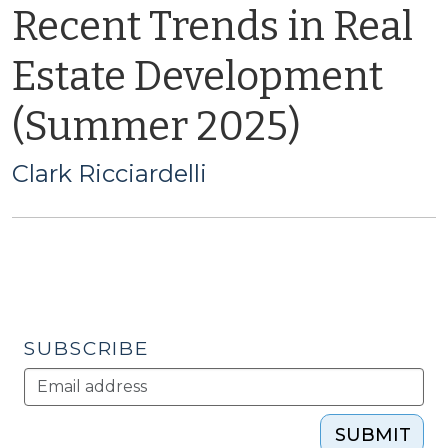
Recent Trends in Real
Estate Development
(Summer 2025)
Clark Ricciardelli
SUBSCRIBE
SUBMIT