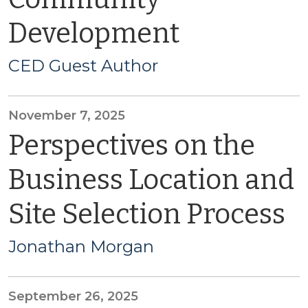
Development
CED Guest Author
November 7, 2025
Perspectives on the
Business Location and
Site Selection Process
Jonathan Morgan
September 26, 2025