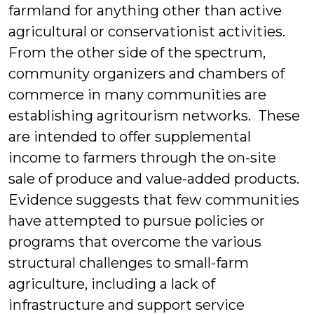
farmland for anything other than active
agricultural or conservationist activities.
From the other side of the spectrum,
community organizers and chambers of
commerce in many communities are
establishing agritourism networks. These
are intended to offer supplemental
income to farmers through the on-site
sale of produce and value-added products.
Evidence suggests that few communities
have attempted to pursue policies or
programs that overcome the various
structural challenges to small-farm
agriculture, including a lack of
infrastructure and support service