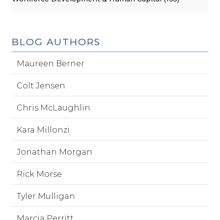
BLOG AUTHORS
Maureen Berner
Colt Jensen
Chris McLaughlin
Kara Millonzi
Jonathan Morgan
Rick Morse
Tyler Mulligan
Marcia Perritt