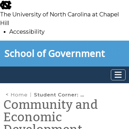
skip
to
The University of North Carolina at Chapel
main
Hill
Accessibility
skip
Skip to main content
School of Government
to
main
Home
Student Corner: Considerations for the Future of WNC Agriculture
Community and
Economic