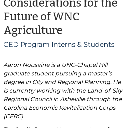
Considerations for the
Future of WNC
by
Agriculture
CED
CED Program Interns & Students
Program
Aaron Nousaine is a UNC-Chapel Hill
Interns
graduate student pursuing a master’s
&
degree in City and Regional Planning. He
is currently working with the Land-of-Sky
Students
Regional Council in Asheville through the
Carolina Economic Revitalization Corps
(CERC).