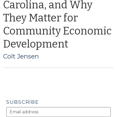
Carolina, and Why
They Matter for
Community Economic
Development
Colt Jensen
SUBSCRIBE