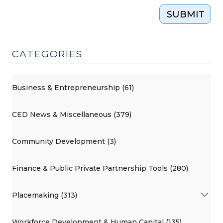
SUBMIT
CATEGORIES
Business & Entrepreneurship (61)
CED News & Miscellaneous (379)
Community Development (3)
Finance & Public Private Partnership Tools (280)
Placemaking (313)
Workforce Development & Human Capital (135)