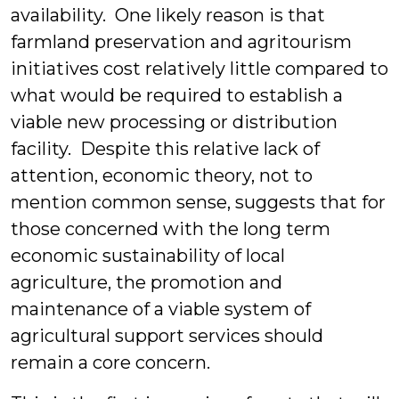
availability. One likely reason is that
farmland preservation and agritourism
initiatives cost relatively little compared to
what would be required to establish a
viable new processing or distribution
facility. Despite this relative lack of
attention, economic theory, not to
mention common sense, suggests that for
those concerned with the long term
economic sustainability of local
agriculture, the promotion and
maintenance of a viable system of
agricultural support services should
remain a core concern.