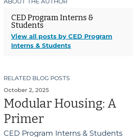
ABOUT THE AUTHOR
CED Program Interns &
Students
View all posts by CED Program
Interns & Students
RELATED BLOG POSTS
October 2, 2025
Modular Housing: A
Primer
CED Program Interns & Students