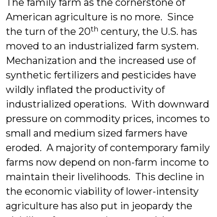
The family farm as the cornerstone of
American agriculture is no more. Since
th
the turn of the 20
century, the U.S. has
moved to an industrialized farm system.
Mechanization and the increased use of
synthetic fertilizers and pesticides have
wildly inflated the productivity of
industrialized operations. With downward
pressure on commodity prices, incomes to
small and medium sized farmers have
eroded. A majority of contemporary family
farms now depend on non-farm income to
maintain their livelihoods. This decline in
the economic viability of lower-intensity
agriculture has also put in jeopardy the