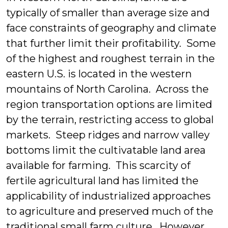
typically of smaller than average size and
face constraints of geography and climate
that further limit their profitability. Some
of the highest and roughest terrain in the
eastern U.S. is located in the western
mountains of North Carolina. Across the
region transportation options are limited
by the terrain, restricting access to global
markets. Steep ridges and narrow valley
bottoms limit the cultivatable land area
available for farming. This scarcity of
fertile agricultural land has limited the
applicability of industrialized approaches
to agriculture and preserved much of the
traditional small farm culture. However,