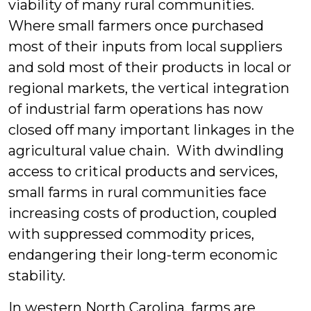
viability of many rural communities.
Where small farmers once purchased
most of their inputs from local suppliers
and sold most of their products in local or
regional markets, the vertical integration
of industrial farm operations has now
closed off many important linkages in the
agricultural value chain. With dwindling
access to critical products and services,
small farms in rural communities face
increasing costs of production, coupled
with suppressed commodity prices,
endangering their long-term economic
stability.
In western North Carolina, farms are