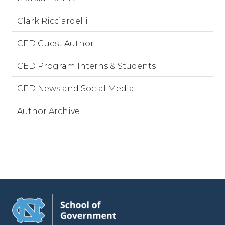
Clark Ricciardelli
CED Guest Author
CED Program Interns & Students
CED News and Social Media
Author Archive