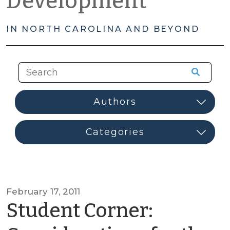
Development
IN NORTH CAROLINA AND BEYOND
February 17, 2011
Student Corner: