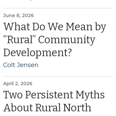
June 8, 2026
What Do We Mean by
“Rural” Community
Development?
Colt Jensen
April 2, 2026
Two Persistent Myths
About Rural North