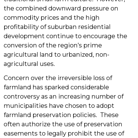
the combined downward pressure on
commodity prices and the high
profitability of suburban residential
development continue to encourage the
conversion of the region’s prime
agricultural land to urbanized, non-
agricultural uses.
Concern over the irreversible loss of
farmland has sparked considerable
controversy as an increasing number of
municipalities have chosen to adopt
farmland preservation policies. These
often authorize the use of preservation
easements to legally prohibit the use of