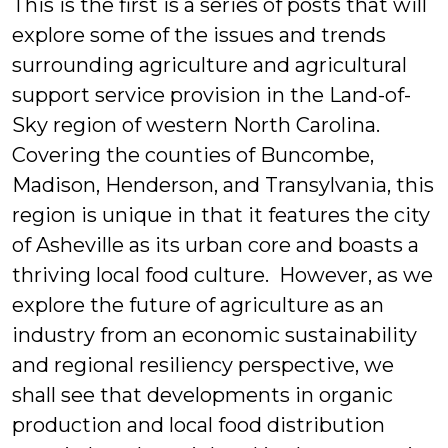
This is the first is a series of posts that will
explore some of the issues and trends
surrounding agriculture and agricultural
support service provision in the Land-of-
Sky region of western North Carolina.
Covering the counties of Buncombe,
Madison, Henderson, and Transylvania, this
region is unique in that it features the city
of Asheville as its urban core and boasts a
thriving local food culture. However, as we
explore the future of agriculture as an
industry from an economic sustainability
and regional resiliency perspective, we
shall see that developments in organic
production and local food distribution