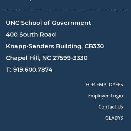
UNC School of Government
400 South Road
Knapp-Sanders Building, CB330
Chapel Hill, NC 27599-3330
T:
919.600.7874
FOR EMPLOYEES
Employee Login
Contact Us
GLADYS