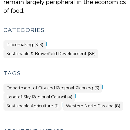
remain largely peripheral in the economics
of food.
CATEGORIES
|
Placemaking (313)
Placemaking
Sustainable & Brownfield Development (86)
>
TAGS
|
Department of City and Regional Planning (3)
|
Land-of-Sky Regional Council (4)
|
Sustainable Agriculture (1)
Western North Carolina (8)