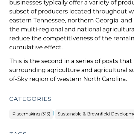
businesses typically offer a variety of pro
subset of producers located throughout we
eastern Tennessee, northern Georgia, and V
the multi-regional and national agricultu
reduce the competitiveness of the remaini
cumulative effect.
This is the second in a series of posts tha
surrounding agriculture and agricultural s
of-Sky region of western North Carolina.
CATEGORIES
|
Placemaking
Placemaking (313)
Sustainable & Brownfield Developme
>