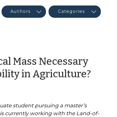
ical Mass Necessary
by
lity in Agriculture?
CED
Prog
uate student pursuing a master’s
Inter
is currently working with the Land-of-