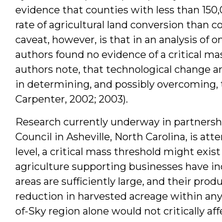
evidence that counties with less than 150,
rate of agricultural land conversion than 
caveat, however, is that in an analysis of o
authors found no evidence of a critical ma
authors note, that technological change an
in determining, and possibly overcoming, 
Carpenter, 2002; 2003).
Research currently underway in partnersh
Council in Asheville, North Carolina, is att
level, a critical mass threshold might exis
agriculture supporting businesses have in
areas are sufficiently large, and their produc
reduction in harvested acreage within any 
of-Sky region alone would not critically aff