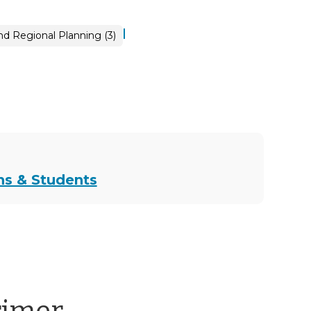
|
d Regional Planning (3)
ns & Students