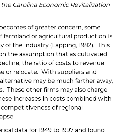
&
 the Carolina Economic Revitalization
Stud
nd becomes of greater concern, some
 farmland or agricultural production is
y of the industry (Lapping, 1982).
This
s on the assumption that as cultivated
cline, the ratio of costs to revenue
ose or relocate. With suppliers and
t alternative may be much farther away,
ts. These other firms may also charge
These increases in costs combined with
e competitiveness of regional
lapse.
ical data for 1949 to 1997 and found