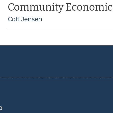
Community Economic
Colt Jensen
0