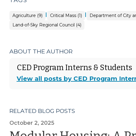
TAGS
|
|
Agriculture (9)
Critical Mass (1)
Department of City an
Land-of-Sky Regional Council (4)
ABOUT THE AUTHOR
CED Program Interns & Students
View all posts by CED Program Inter
RELATED BLOG POSTS
October 2, 2025