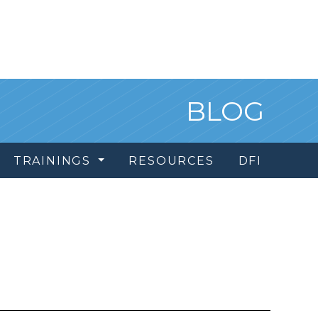
BLOG
TRAININGS
RESOURCES
DFI