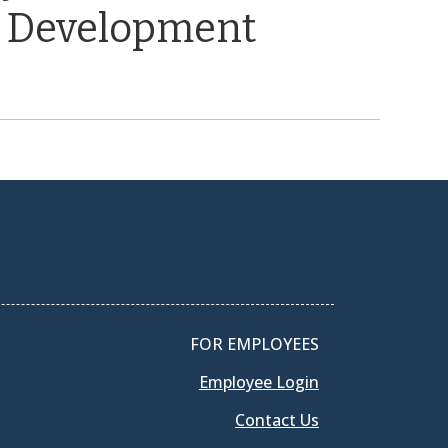
 Development
FOR EMPLOYEES
Employee Login
Contact Us