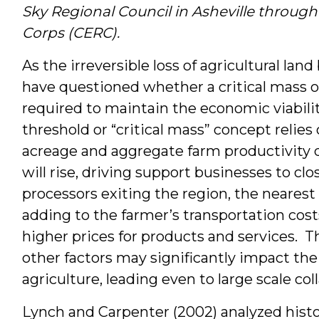
Sky Regional Council in Asheville through
Corps (CERC).
As the irreversible loss of agricultural la
have questioned whether a critical mass of
required to maintain the economic viabilit
threshold or “critical mass” concept relie
acreage and aggregate farm productivity de
will rise, driving support businesses to cl
processors exiting the region, the neares
adding to the farmer’s transportation cos
higher prices for products and services. 
other factors may significantly impact th
agriculture, leading even to large scale col
Lynch and Carpenter (2002) analyzed histor