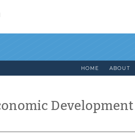
l
HOME
ABOUT
conomic Development