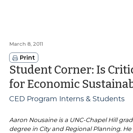
March 8, 2011
Print
Student Corner: Is Crit
for Economic Sustainabi
CED Program Interns & Students
Aaron Nousaine is a UNC-Chapel Hill grad
degree in City and Regional Planning. He 