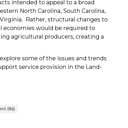
ducts intended to appeal to a broad
stern North Carolina, South Carolina,
irginia. Rather, structural changes to
ral economies would be required to
ng agricultural producers, creating a
t explore some of the issues and trends
upport service provision in the Land-
nt (86)