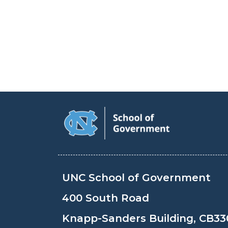
UNC School of Government
400 South Road
Knapp-Sanders Building, CB33