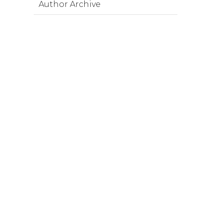
Author Archive