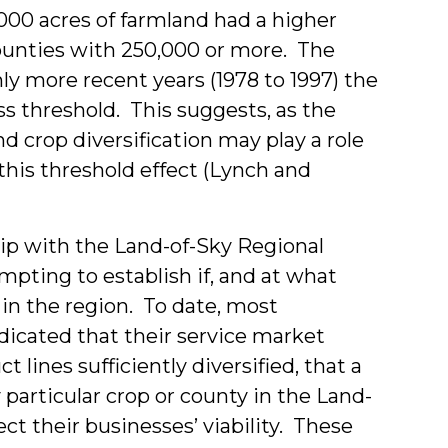
000 acres of farmland had a higher
counties with 250,000 or more. The
nly more recent years (1978 to 1997) the
ss threshold. This suggests, as the
d crop diversification may play a role
this threshold effect (Lynch and
ip with the Land-of-Sky Regional
empting to establish if, and at what
t in the region. To date, most
dicated that their service market
t lines sufficiently diversified, that a
particular crop or county in the Land-
ect their businesses’ viability. These