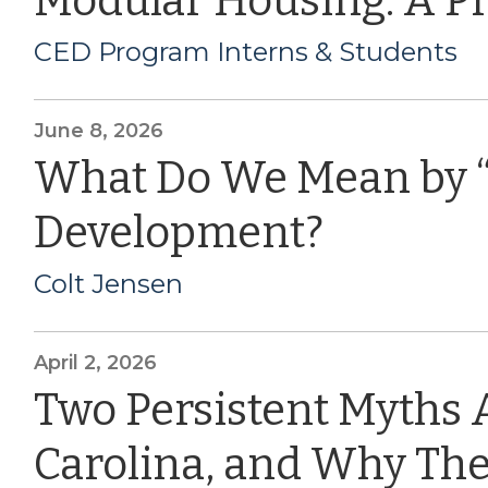
Modular Housing: A P
CED Program Interns & Students
June 8, 2026
What Do We Mean by 
Development?
Colt Jensen
April 2, 2026
Two Persistent Myths 
Carolina, and Why The