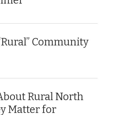
rimer
“Rural” Community
About Rural North
y Matter for