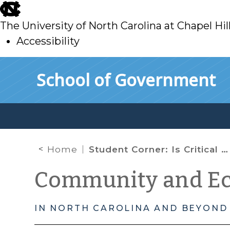
skip
to
The University of North Carolina at Chapel Hil
main
Accessibility
skip
Skip to main content
School of Government
to
main
Home
Student Corner: Is Critical Mass Necessary for Economic Sustainability in Agriculture?
Community and E
IN NORTH CAROLINA AND BEYOND