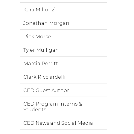
Kara Millonzi
Jonathan Morgan
Rick Morse
Tyler Mulligan
Marcia Perritt
Clark Ricciardelli
CED Guest Author
CED Program Interns &
Students
CED News and Social Media