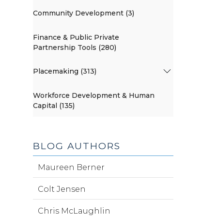
Community Development (3)
Finance & Public Private
Partnership Tools (280)
Placemaking (313)
Workforce Development & Human
Capital (135)
BLOG AUTHORS
Maureen Berner
Colt Jensen
Chris McLaughlin