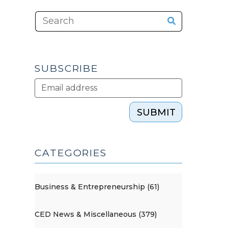
SUBSCRIBE
SUBMIT
CATEGORIES
Business & Entrepreneurship (61)
CED News & Miscellaneous (379)