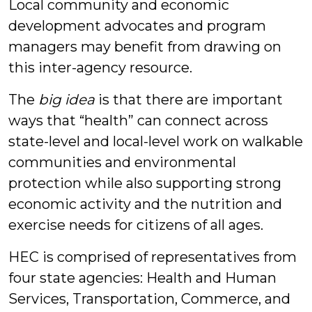
Local community and economic
development advocates and program
managers may benefit from drawing on
this inter-agency resource.
The
big idea
is that there are important
ways that “health” can connect across
state-level and local-level work on walkable
communities and environmental
protection while also supporting strong
economic activity and the nutrition and
exercise needs for citizens of all ages.
HEC is comprised of representatives from
four state agencies: Health and Human
Services, Transportation, Commerce, and