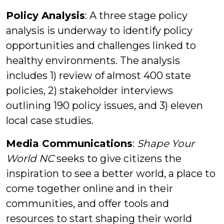
Policy Analysis
: A three stage policy
analysis is underway to identify policy
opportunities and challenges linked to
healthy environments. The analysis
includes 1) review of almost 400 state
policies, 2) stakeholder interviews
outlining 190 policy issues, and 3) eleven
local case studies.
Media Communications
:
Shape Your
World NC
seeks to give citizens the
inspiration to see a better world, a place to
come together online and in their
communities, and offer tools and
resources to start shaping their world