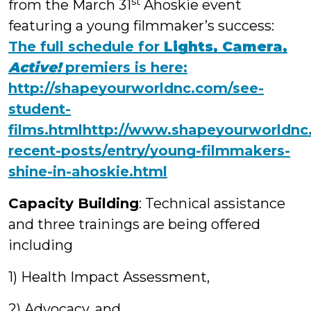
st
from the March 31
Ahoskie event
featuring a young filmmaker’s success:
The full schedule for
Lights, Camera,
Active!
premiers is here:
http://shapeyourworldnc.com/see-
student-
films.html
http://www.shapeyourworldnc
recent-posts/entry/young-filmmakers-
shine-in-ahoskie.html
Capacity Building
: Technical assistance
and three trainings are being offered
including
1) Health Impact Assessment,
2) Advocacy, and