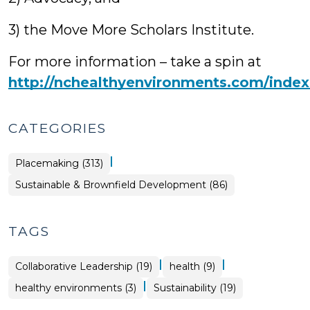
3) the Move More Scholars Institute.
For more information – take a spin at
http://nchealthyenvironments.com/index
CATEGORIES
|
Placemaking (313)
Placemaking
Sustainable & Brownfield Development (86)
>
TAGS
|
|
Collaborative Leadership (19)
health (9)
|
healthy environments (3)
Sustainability (19)