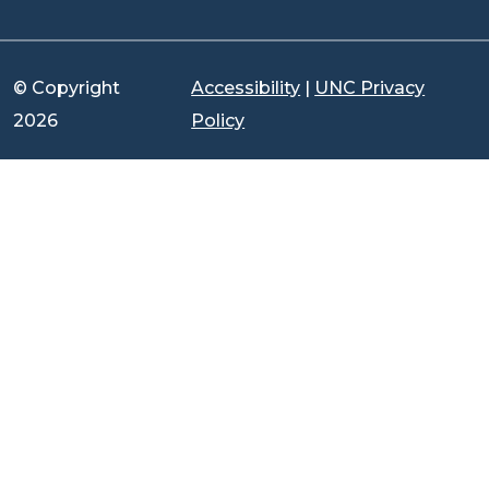
© Copyright
Accessibility
|
UNC Privacy
2026
Policy