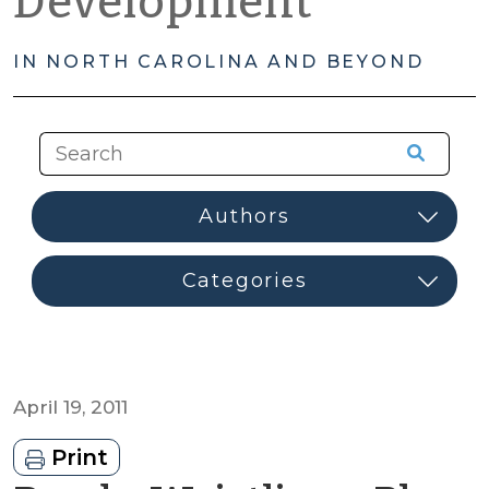
Development
IN NORTH CAROLINA AND BEYOND
April 19, 2011
Print