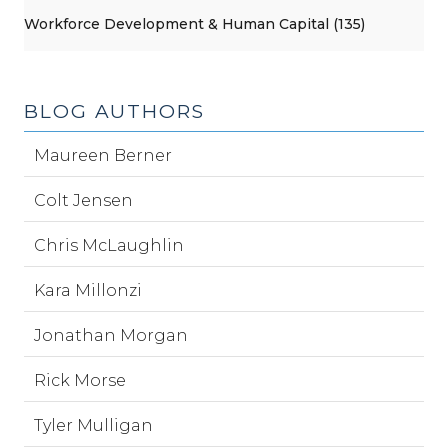
Workforce Development & Human Capital (135)
BLOG AUTHORS
Maureen Berner
Colt Jensen
Chris McLaughlin
Kara Millonzi
Jonathan Morgan
Rick Morse
Tyler Mulligan