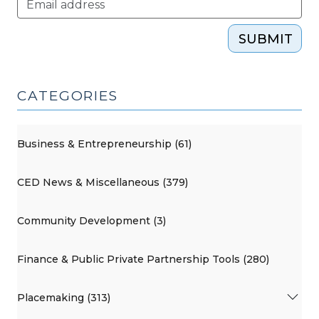
SUBMIT
CATEGORIES
Business & Entrepreneurship (61)
CED News & Miscellaneous (379)
Community Development (3)
Finance & Public Private Partnership Tools (280)
Placemaking (313)