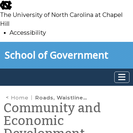
skip
to
The University of North Carolina at Chapel
main
Hill
Accessibility
skip
Skip to main content
School of Government
to
main
Home
Roads, Waistlines, Play and Community Development
Community and
Economic