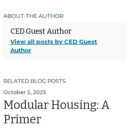
ABOUT THE AUTHOR
CED Guest Author
View all posts by CED Guest
Author
RELATED BLOG POSTS
October 2, 2025
Modular Housing: A
Primer