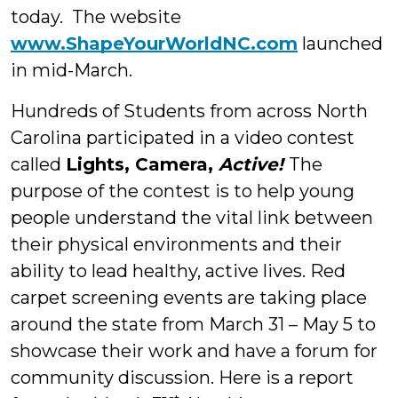
today. The website
www.ShapeYourWorldNC.com
launched
in mid-March.
Hundreds of Students from across North
Carolina participated in a video contest
called
Lights, Camera,
Active!
The
purpose of the contest is to help young
people understand the vital link between
their physical environments and their
ability to lead healthy, active lives. Red
carpet screening events are taking place
around the state from March 31 – May 5 to
showcase their work and have a forum for
community discussion. Here is a report