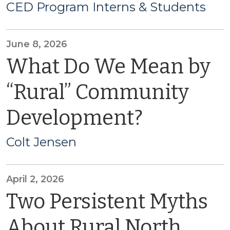
CED Program Interns & Students
June 8, 2026
What Do We Mean by
“Rural” Community
Development?
Colt Jensen
April 2, 2026
Two Persistent Myths
About Rural North