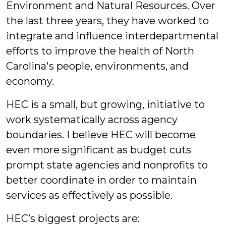
Environment and Natural Resources. Over
the last three years, they have worked to
integrate and influence interdepartmental
efforts to improve the health of North
Carolina's people, environments, and
economy.
HEC is a small, but growing, initiative to
work systematically across agency
boundaries. I believe HEC will become
even more significant as budget cuts
prompt state agencies and nonprofits to
better coordinate in order to maintain
services as effectively as possible.
HEC’s biggest projects are: