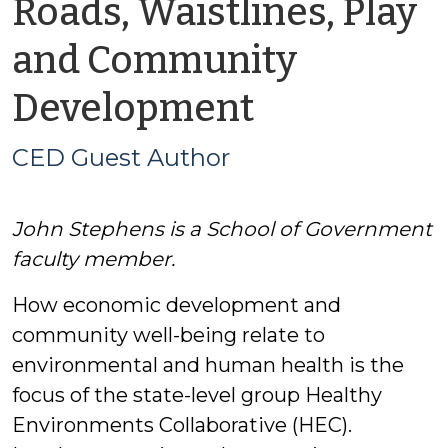
Roads, Waistlines, Play
and Community
by
Development
CED
CED Guest Author
Guest
John Stephens is a School of Government
Author
faculty member.
How economic development and
community well-being relate to
environmental and human health is the
focus of the state-level group Healthy
Environments Collaborative (HEC).