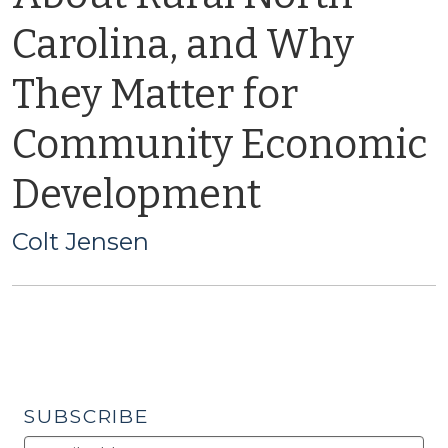
Carolina, and Why
They Matter for
Community Economic
Development
Colt Jensen
SUBSCRIBE