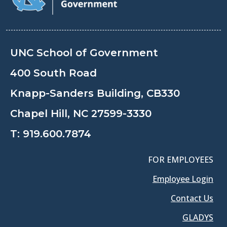
UNC School of Government
400 South Road
Knapp-Sanders Building, CB330
Chapel Hill, NC 27599-3330
T:
919.600.7874
FOR EMPLOYEES
Employee Login
Contact Us
GLADYS