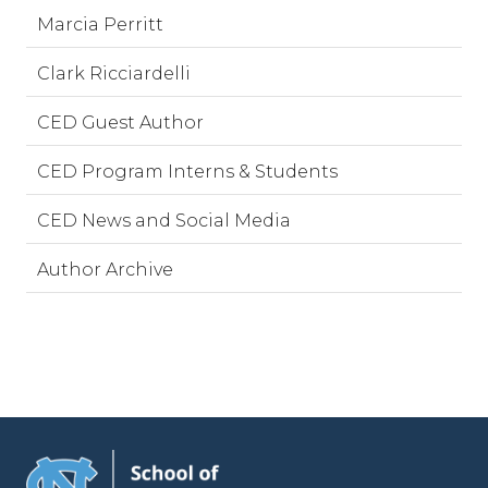
Marcia Perritt
Clark Ricciardelli
CED Guest Author
CED Program Interns & Students
CED News and Social Media
Author Archive