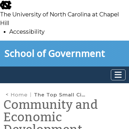
skip
to
The University of North Carolina at Chapel
main
Hill
Accessibility
skip
Skip to main content
School of Government
to
main
Home
The Top Small Cities for Corporate Facilities in 2010
Community and
Economic