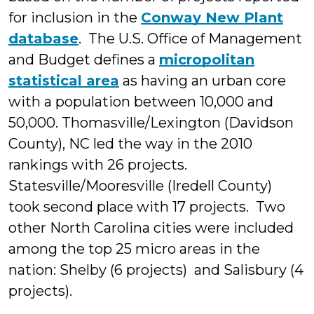
for inclusion in the
Conway New Plant
database
. The U.S. Office of Management
and Budget defines a
micropolitan
statistical area
as having an urban core
with a population between 10,000 and
50,000. Thomasville/Lexington (Davidson
County), NC led the way in the 2010
rankings with 26 projects.
Statesville/Mooresville (Iredell County)
took second place with 17 projects. Two
other North Carolina cities were included
among the top 25 micro areas in the
nation: Shelby (6 projects) and Salisbury (4
projects).