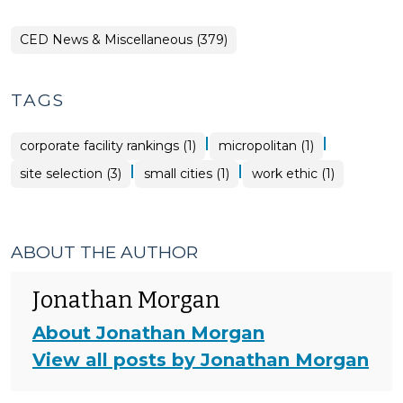
CED News & Miscellaneous (379)
TAGS
|
|
corporate facility rankings (1)
micropolitan (1)
|
|
site selection (3)
small cities (1)
work ethic (1)
ABOUT THE AUTHOR
Jonathan Morgan
About Jonathan Morgan
View all posts by Jonathan Morgan