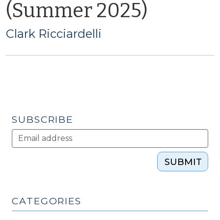
(Summer 2025)
Clark Ricciardelli
SUBSCRIBE
SUBMIT
CATEGORIES