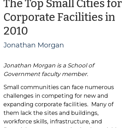
The Top Small Cities for
Corporate Facilities in
by
2010
Jonathan
Jonathan Morgan
Morgan
Jonathan Morgan is a School of
Government faculty member.
Small communities can face numerous
challenges in competing for new and
expanding corporate facilities. Many of
them lack the sites and buildings,
workforce skills, infrastructure, and