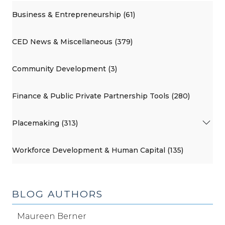
Business & Entrepreneurship (61)
CED News & Miscellaneous (379)
Community Development (3)
Finance & Public Private Partnership Tools (280)
Placemaking (313)
Workforce Development & Human Capital (135)
BLOG AUTHORS
Maureen Berner