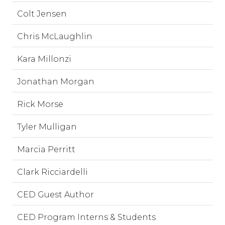
Colt Jensen
Chris McLaughlin
Kara Millonzi
Jonathan Morgan
Rick Morse
Tyler Mulligan
Marcia Perritt
Clark Ricciardelli
CED Guest Author
CED Program Interns & Students