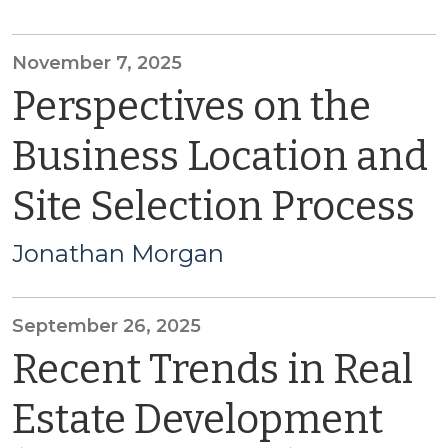
November 7, 2025
Perspectives on the
Business Location and
Site Selection Process
Jonathan Morgan
September 26, 2025
Recent Trends in Real
Estate Development