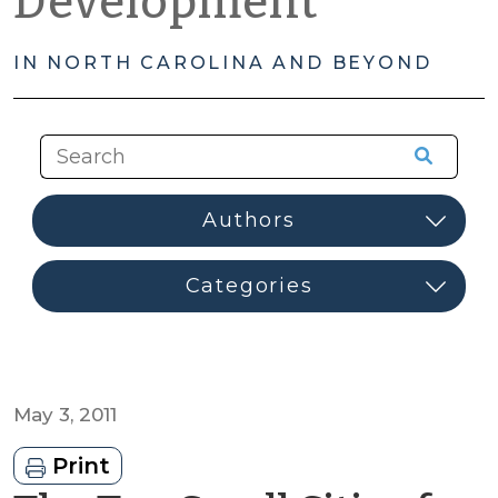
Development
IN NORTH CAROLINA AND BEYOND
May 3, 2011
Print