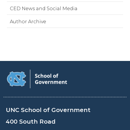
CED News and Social Media
Author Archive
UNC School of Government
400 South Road