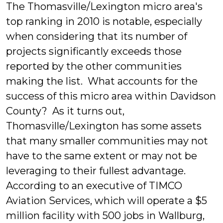
The Thomasville/Lexington micro area's
top ranking in 2010 is notable, especially
when considering that its number of
projects significantly exceeds those
reported by the other communities
making the list. What accounts for the
success of this micro area within Davidson
County? As it turns out,
Thomasville/Lexington has some assets
that many smaller communities may not
have to the same extent or may not be
leveraging to their fullest advantage.
According to an executive of TIMCO
Aviation Services, which will operate a $5
million facility with 500 jobs in Wallburg,