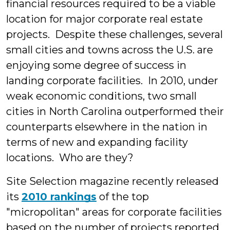
financial resources required to be a viable
location for major corporate real estate
projects. Despite these challenges, several
small cities and towns across the U.S. are
enjoying some degree of success in
landing corporate facilities. In 2010, under
weak economic conditions, two small
cities in North Carolina outperformed their
counterparts elsewhere in the nation in
terms of new and expanding facility
locations. Who are they?
Site Selection magazine recently released
its
2010 rankings
of the top
"micropolitan" areas for corporate facilities
based on the number of projects reported