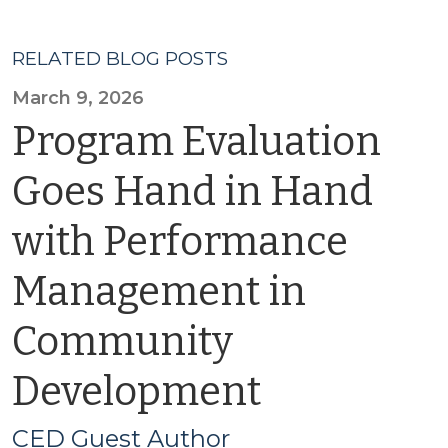
RELATED BLOG POSTS
March 9, 2026
Program Evaluation
Goes Hand in Hand
with Performance
Management in
Community
Development
CED Guest Author