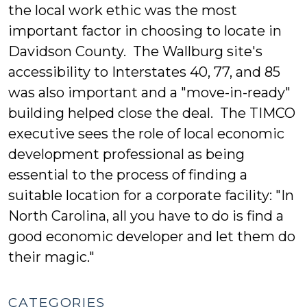
the local work ethic was the most
important factor in choosing to locate in
Davidson County. The Wallburg site's
accessibility to Interstates 40, 77, and 85
was also important and a "move-in-ready"
building helped close the deal. The TIMCO
executive sees the role of local economic
development professional as being
essential to the process of finding a
suitable location for a corporate facility: "In
North Carolina, all you have to do is find a
good economic developer and let them do
their magic."
CATEGORIES