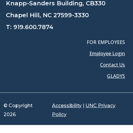
Knapp-Sanders Building, CB330
Chapel Hill, NC 27599-3330
T:
919.600.7874
FOR EMPLOYEES
Employee Login
Contact Us
GLADYS
© Copyright
Accessibility
|
UNC Privacy
2026
Policy