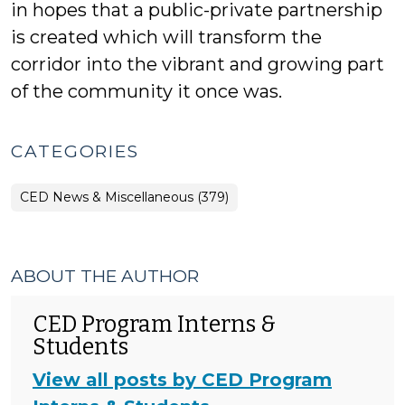
in hopes that a public-private partnership
is created which will transform the
corridor into the vibrant and growing part
of the community it once was.
CATEGORIES
CED News & Miscellaneous (379)
ABOUT THE AUTHOR
CED Program Interns &
Students
View all posts by CED Program