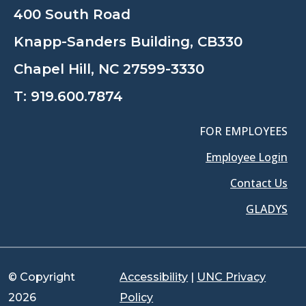
400 South Road
Knapp-Sanders Building, CB330
Chapel Hill, NC 27599-3330
T:
919.600.7874
FOR EMPLOYEES
Employee Login
Contact Us
GLADYS
© Copyright
Accessibility
|
UNC Privacy
2026
Policy