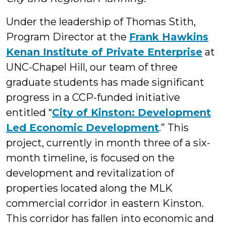
Under the leadership of Thomas Stith,
Program Director at the
Frank Hawkins
Kenan Institute of Private Enterprise
at
UNC-Chapel Hill, our team of three
graduate students has made significant
progress in a CCP-funded initiative
entitled “
City of Kinston: Development
Led Economic Development
.” This
project, currently in month three of a six-
month timeline, is focused on the
development and revitalization of
properties located along the MLK
commercial corridor in eastern Kinston.
This corridor has fallen into economic and