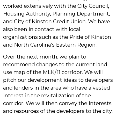
worked extensively with the City Council,
Housing Authority, Planning Department,
and City of Kinston Credit Union. We have
also been in contact with local
organizations such as the Pride of Kinston
and North Carolina’s Eastern Region.
Over the next month, we plan to
recommend changes to the current land
use map of the MLK/11 corridor. We will
pitch our development ideas to developers
and lenders in the area who have a vested
interest in the revitalization of the
corridor. We will then convey the interests
and resources of the developers to the city,