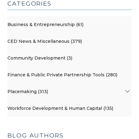
CATEGORIES
Business & Entrepreneurship (61)
CED News & Miscellaneous (379)
Community Development (3)
Finance & Public Private Partnership Tools (280)
Placemaking (313)
Workforce Development & Human Capital (135)
BLOG AUTHORS