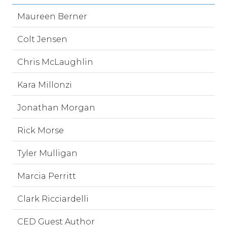
Maureen Berner
Colt Jensen
Chris McLaughlin
Kara Millonzi
Jonathan Morgan
Rick Morse
Tyler Mulligan
Marcia Perritt
Clark Ricciardelli
CED Guest Author