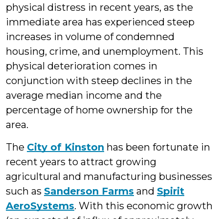
physical distress in recent years, as the
immediate area has experienced steep
increases in volume of condemned
housing, crime, and unemployment. This
physical deterioration comes in
conjunction with steep declines in the
average median income and the
percentage of home ownership for the
area.
The
City of Kinston
has been fortunate in
recent years to attract growing
agricultural and manufacturing businesses
such as
Sanderson Farms
and
Spirit
AeroSystems
. With this economic growth