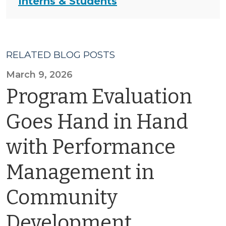
Interns & Students
RELATED BLOG POSTS
March 9, 2026
Program Evaluation
Goes Hand in Hand
with Performance
Management in
Community
Development