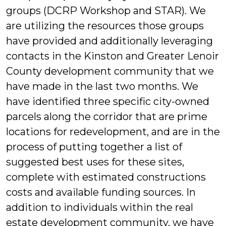
groups (DCRP Workshop and STAR). We
are utilizing the resources those groups
have provided and additionally leveraging
contacts in the Kinston and Greater Lenoir
County development community that we
have made in the last two months. We
have identified three specific city-owned
parcels along the corridor that are prime
locations for redevelopment, and are in the
process of putting together a list of
suggested best uses for these sites,
complete with estimated constructions
costs and available funding sources. In
addition to individuals within the real
estate development community, we have