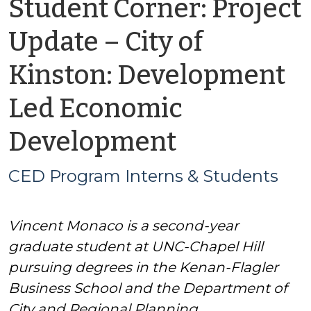
Student Corner: Project
Update – City of
Kinston: Development
Led Economic
by
Development
CED
CED Program Interns & Students
Program
Vincent Monaco is a second-year
Interns
graduate student at UNC-Chapel Hill
&
pursuing degrees in the Kenan-Flagler
Business School and the Department of
Students
City and Regional Planning.