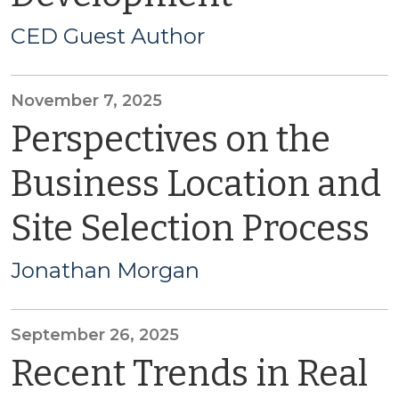
CED Guest Author
November 7, 2025
Perspectives on the
Business Location and
Site Selection Process
Jonathan Morgan
September 26, 2025
Recent Trends in Real