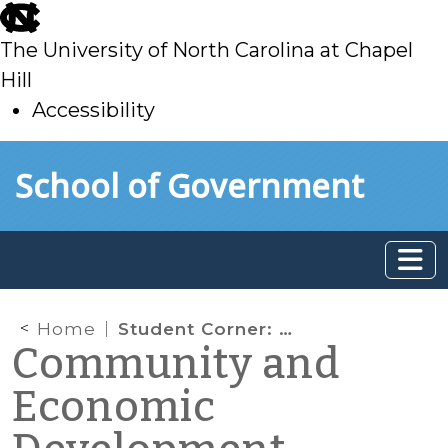
skip
to
The University of North Carolina at Chapel
main
Hill
Accessibility
skip
Skip to main content
School of Government
to
main
Home
Student Corner: Project Update – City of Kinston: Development Led Economic Development
Community and
Economic