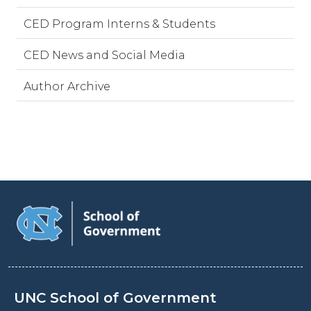
CED Program Interns & Students
CED News and Social Media
Author Archive
UNC School of Government