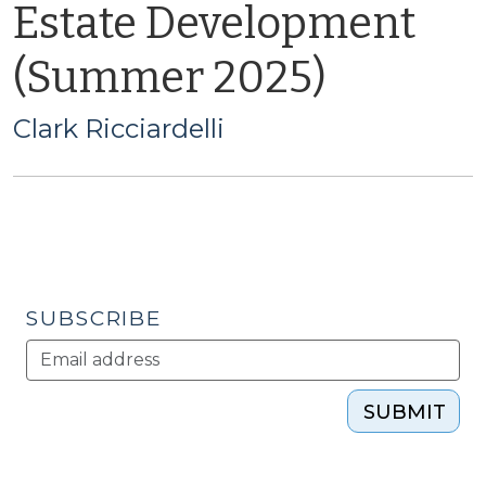
Estate Development
(Summer 2025)
Clark Ricciardelli
SUBSCRIBE
SUBMIT