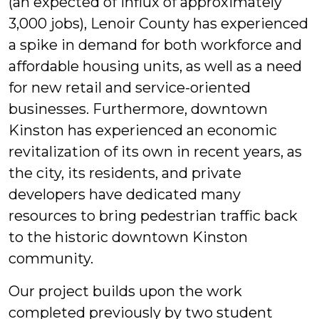
(an expected of influx of approximately
3,000 jobs), Lenoir County has experienced
a spike in demand for both workforce and
affordable housing units, as well as a need
for new retail and service-oriented
businesses. Furthermore, downtown
Kinston has experienced an economic
revitalization of its own in recent years, as
the city, its residents, and private
developers have dedicated many
resources to bring pedestrian traffic back
to the historic downtown Kinston
community.
Our project builds upon the work
completed previously by two student