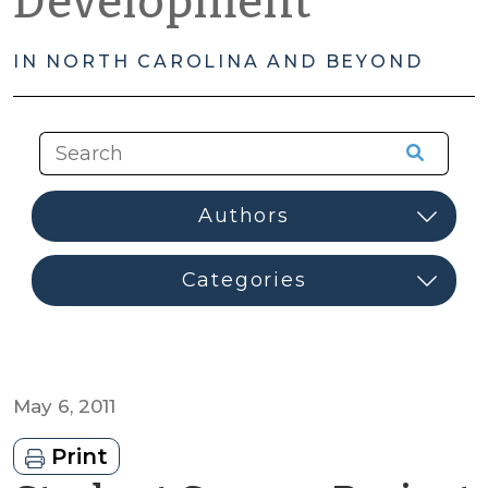
Development
IN NORTH CAROLINA AND BEYOND
May 6, 2011
Print