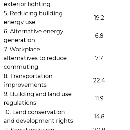
exterior lighting
5. Reducing building
19.2
energy use
6. Alternative energy
6.8
generation
7. Workplace
alternatives to reduce
7.7
commuting
8. Transportation
22.4
improvements
9. Building and land use
11.9
regulations
10. Land conservation
14.8
and development rights