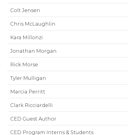
Colt Jensen
Chris McLaughlin
Kara Millonzi
Jonathan Morgan
Rick Morse
Tyler Mulligan
Marcia Perritt
Clark Ricciardelli
CED Guest Author
CED Program Interns & Students