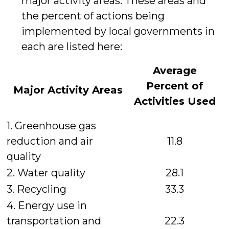
major activity areas. These areas and
the percent of actions being
implemented by local governments in
each are listed here:
Average
Percent
of
Major Activity Areas
Activities Used
1. Greenhouse gas
reduction and air
11.8
quality
2. Water quality
28.1
3. Recycling
33.3
4. Energy use in
transportation and
22.3