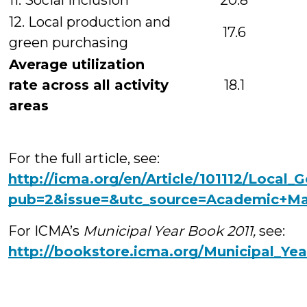
11. Social inclusion
20.8
12. Local production and
17.6
green purchasing
Average utilization
rate across all activity
18.1
areas
For the full article, see:
http://icma.org/en/Article/101112/Loca
pub=2&issue=&utc_source=Academic+M
For ICMA’s
Municipal Year Book 2011,
see:
http://bookstore.icma.org/Municipal_Y