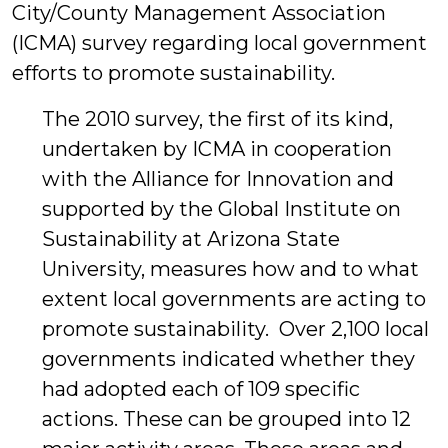
City/County Management Association
(ICMA) survey regarding local government
efforts to promote sustainability.
The 2010 survey, the first of its kind,
undertaken by ICMA in cooperation
with the Alliance for Innovation and
supported by the Global Institute on
Sustainability at Arizona State
University, measures how and to what
extent local governments are acting to
promote sustainability. Over 2,100 local
governments indicated whether they
had adopted each of 109 specific
actions. These can be grouped into 12