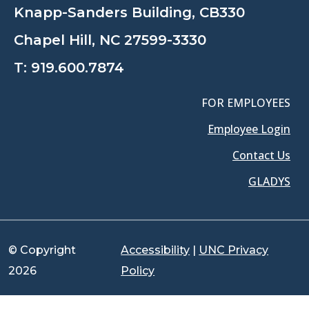
Knapp-Sanders Building, CB330
Chapel Hill, NC 27599-3330
T:
919.600.7874
FOR EMPLOYEES
Employee Login
Contact Us
GLADYS
© Copyright
Accessibility
|
UNC Privacy
2026
Policy