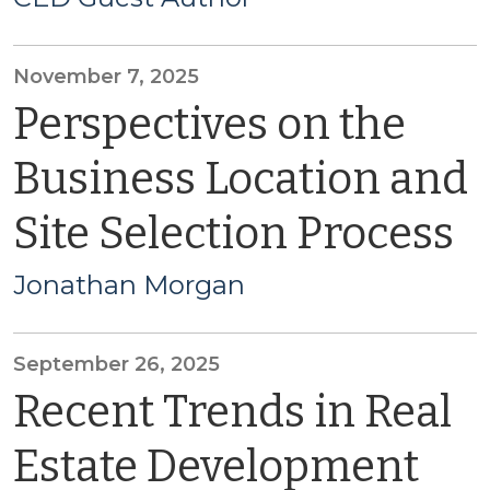
November 7, 2025
Perspectives on the
Business Location and
Site Selection Process
Jonathan Morgan
September 26, 2025
Recent Trends in Real
Estate Development