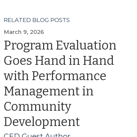
RELATED BLOG POSTS
March 9, 2026
Program Evaluation
Goes Hand in Hand
with Performance
Management in
Community
Development
CED Guest Author