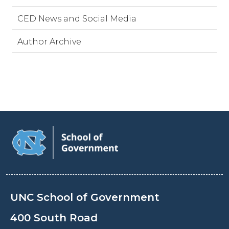
CED News and Social Media
Author Archive
UNC School of Government
400 South Road