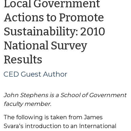
Local Government
Actions to Promote
Sustainability: 2010
National Survey
by
Results
CED
CED Guest Author
Guest
John Stephens is a School of Government
Author
faculty member.
The following is taken from James
Svara's introduction to an International