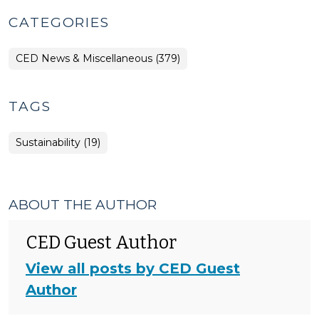
CATEGORIES
CED News & Miscellaneous (379)
TAGS
Sustainability (19)
ABOUT THE AUTHOR
CED Guest Author
View all posts by CED Guest
Author