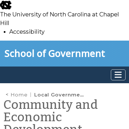
skip
to
The University of North Carolina at Chapel
main
Hill
Accessibility
skip
Skip to main content
School of Government
to
main
Home
Local Government Actions to Promote Sustainability: 2010 National Survey Results
Community and
Economic