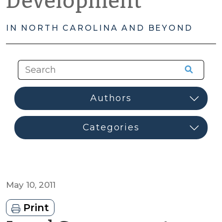
Development
IN NORTH CAROLINA AND BEYOND
May 10, 2011
Print