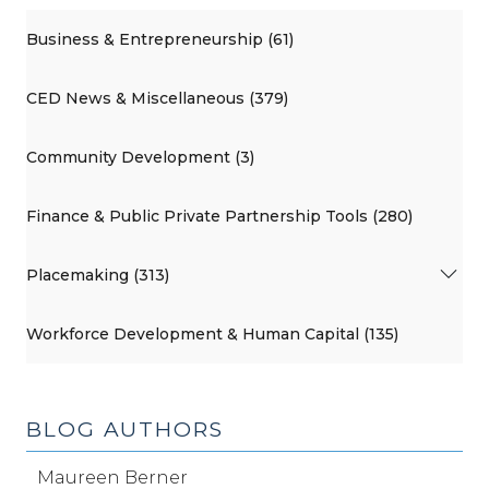
Business & Entrepreneurship (61)
CED News & Miscellaneous (379)
Community Development (3)
Finance & Public Private Partnership Tools (280)
Placemaking (313)
Workforce Development & Human Capital (135)
BLOG AUTHORS
Maureen Berner