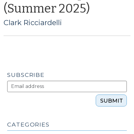
(Summer 2025)
Clark Ricciardelli
SUBSCRIBE
SUBMIT
CATEGORIES