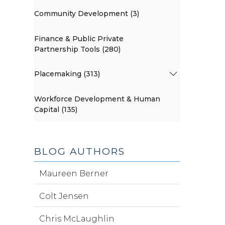
Community Development (3)
Finance & Public Private
Partnership Tools (280)
Placemaking (313)
Workforce Development & Human
Capital (135)
BLOG AUTHORS
Maureen Berner
Colt Jensen
Chris McLaughlin