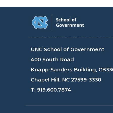
UNC School of Government
400 South Road
Knapp-Sanders Building, CB33
Chapel Hill, NC 27599-3330
T:
919.600.7874