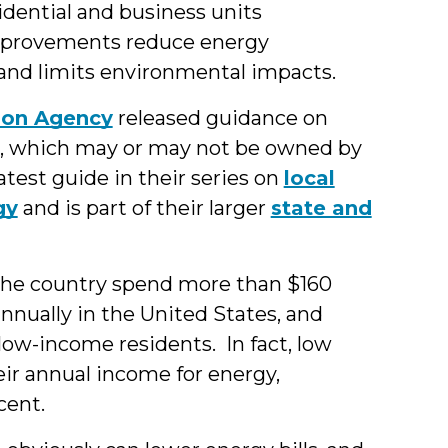
sidential and business units
mprovements reduce energy
and limits environmental impacts.
ion Agency
released guidance on
, which may or may not be owned by
atest guide in their series on
local
gy
and is part of their larger
state and
the country spend more than $160
 annually in the United States, and
 low-income residents. In fact, low
eir annual income for energy,
cent.