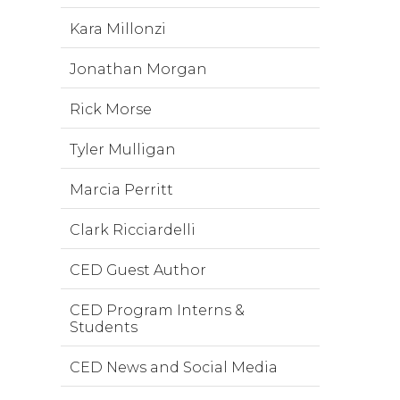
Kara Millonzi
Jonathan Morgan
Rick Morse
Tyler Mulligan
Marcia Perritt
Clark Ricciardelli
CED Guest Author
CED Program Interns &
Students
CED News and Social Media