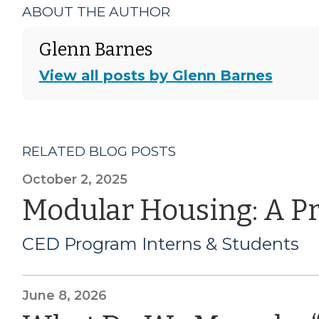
ABOUT THE AUTHOR
Glenn Barnes
View all posts by Glenn Barnes
RELATED BLOG POSTS
October 2, 2025
Modular Housing: A P
CED Program Interns & Students
June 8, 2026