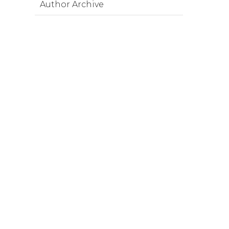
Author Archive