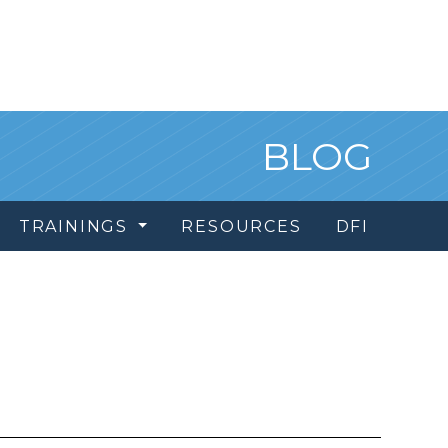
BLOG
TRAININGS
RESOURCES
DFI