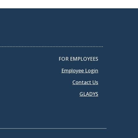
FOR EMPLOYEES
Employee Login
Contact Us
GLADYS