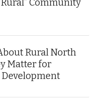
“Rural” Community
About Rural North
y Matter for
 Development