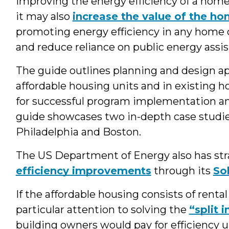
Improving the energy efficiency of a home 
it may also
increase the value of the h
promoting energy efficiency in any home ca
and reduce reliance on public energy assi
The guide outlines planning and design ap
affordable housing units and in existing ho
for successful program implementation and
guide showcases two in-depth case studie
Philadelphia and Boston.
The US Department of Energy also has str
efficiency improvements
through its
So
If the affordable housing consists of rent
particular attention to solving the
“split 
building owners would pay for efficiency u