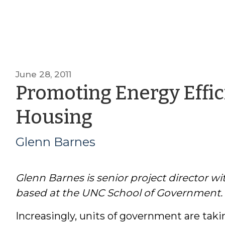
June 28, 2011
Promoting Energy Effic
by
Housing
Glenn
Glenn Barnes
Barnes
Glenn Barnes is senior project director 
based at the UNC School of Government.
Increasingly, units of government are taki