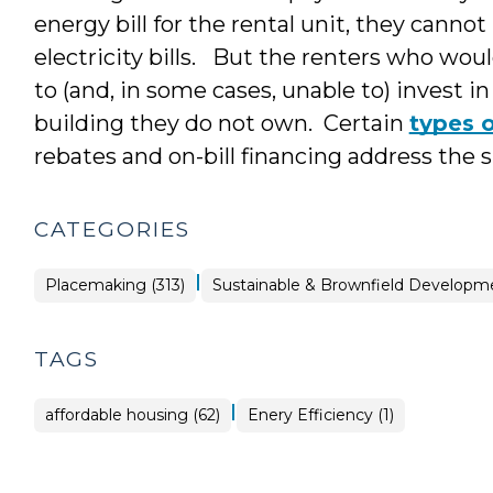
energy bill for the rental unit, they cannot
electricity bills. But the renters who woul
to (and, in some cases, unable to) invest
building they do not own. Certain
types 
rebates and on-bill financing address the 
CATEGORIES
|
Placemaking
Placemaking (313)
Sustainable & Brownfield Developme
>
TAGS
|
affordable housing (62)
Enery Efficiency (1)