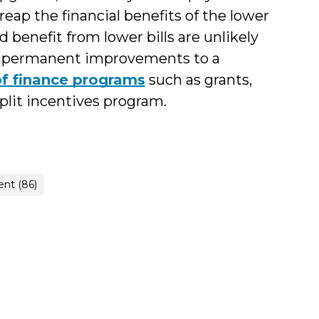
 reap the financial benefits of the lower
d benefit from lower bills are unlikely
 in permanent improvements to a
of finance programs
such as grants,
split incentives program.
nt (86)