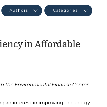
iency in Affordable
with the Environmental Finance Center
ng an interest in improving the energy