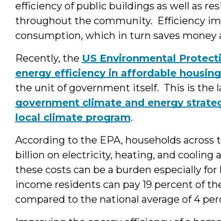
efficiency of public buildings as well as re
throughout the community. Efficiency i
consumption, which in turn saves money 
Recently, the
US Environmental Protect
energy efficiency in affordable housing
the unit of government itself. This is the l
government climate and energy strate
local climate program
.
According to the EPA, households across 
billion on electricity, heating, and cooling
these costs can be a burden especially for
income residents can pay 19 percent of th
compared to the national average of 4 per