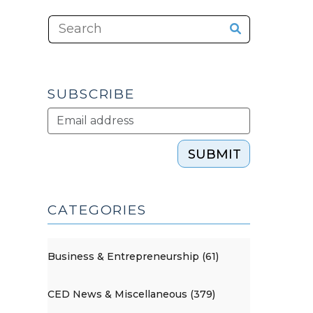
SUBSCRIBE
SUBMIT
CATEGORIES
Business & Entrepreneurship (61)
CED News & Miscellaneous (379)