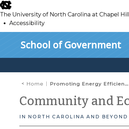
skip
to
The University of North Carolina at Chapel Hil
main
Accessibility
skip
Skip to main content
School of Government
to
main
Home
Promoting Energy Efficiency in Affordable Housing
Community and E
IN NORTH CAROLINA AND BEYOND