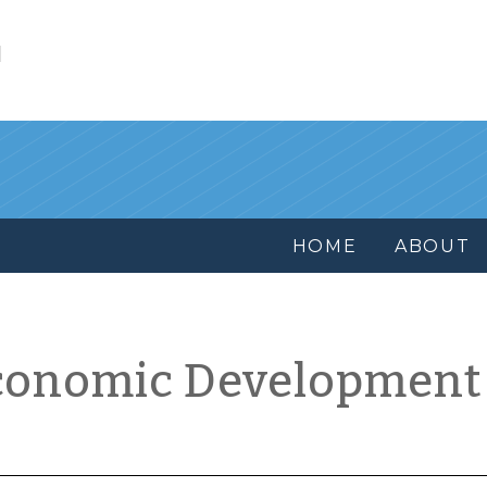
l
HOME
ABOUT
conomic Development