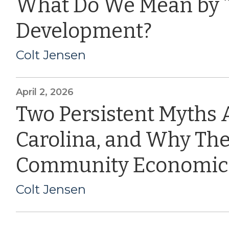
What Do We Mean by 
Development?
Colt Jensen
April 2, 2026
Two Persistent Myths 
Carolina, and Why The
Community Economic
Colt Jensen