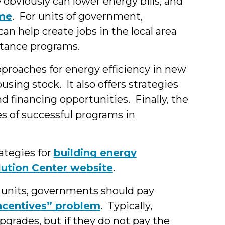
obviously can lower energy bills, and
ome
. For units of government,
n help create jobs in the local area
stance programs.
proaches for energy efficiency in new
using stock. It also offers strategies
 financing opportunities. Finally, the
s of successful programs in
ategies for
building energy
lution Center website
.
al units, governments should pay
incentives” problem
. Typically,
pgrades, but if they do not pay the