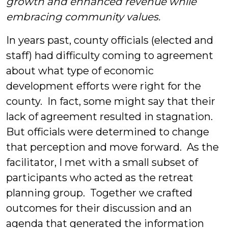
growth and enhanced revenue while
embracing community values.
In years past, county officials (elected and
staff) had difficulty coming to agreement
about what type of economic
development efforts were right for the
county. In fact, some might say that their
lack of agreement resulted in stagnation.
But officials were determined to change
that perception and move forward. As the
facilitator, I met with a small subset of
participants who acted as the retreat
planning group. Together we crafted
outcomes for their discussion and an
agenda that generated the information