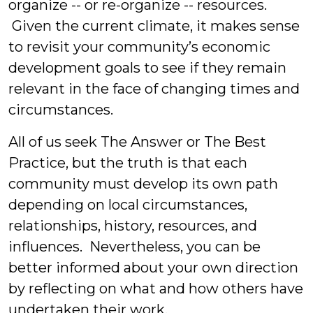
organize -- or re-organize -- resources.
Given the current climate, it makes sense
to revisit your community’s economic
development goals to see if they remain
relevant in the face of changing times and
circumstances.
All of us seek The Answer or The Best
Practice, but the truth is that each
community must develop its own path
depending on local circumstances,
relationships, history, resources, and
influences. Nevertheless, you can be
better informed about your own direction
by reflecting on what and how others have
undertaken their work.