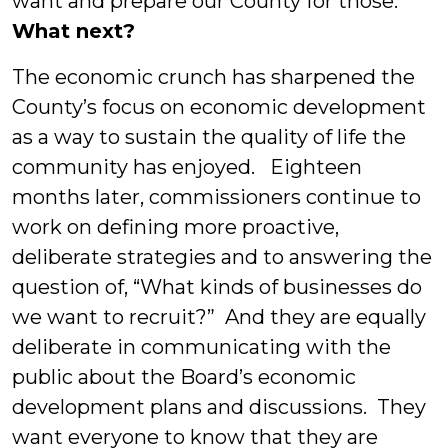
want and prepare our County for those.”
What next?
The economic crunch has sharpened the
County’s focus on economic development
as a way to sustain the quality of life the
community has enjoyed. Eighteen
months later, commissioners continue to
work on defining more proactive,
deliberate strategies and to answering the
question of, “What kinds of businesses do
we want to recruit?” And they are equally
deliberate in communicating with the
public about the Board’s economic
development plans and discussions. They
want everyone to know that they are