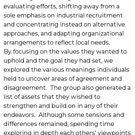
evaluating efforts, shifting away from a
sole emphasis on industrial recruitment
and concentrating instead on alternative
approaches, and adapting organizational
arrangements to reflect local needs.
By focusing on the values they wanted to
uphold and the goal they had set, we
explored the various meanings individuals
held to uncover areas of agreement and
disagreement. The group also generated a
list of assets that they wished to
strengthen and build on in any of their
endeavors. Although some tensions and
differences remained, spending time
exploring in depth each others’ viewpoints