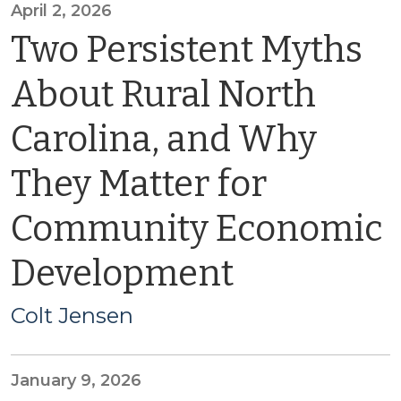
April 2, 2026
Two Persistent Myths
About Rural North
Carolina, and Why
They Matter for
Community Economic
Development
Colt Jensen
January 9, 2026