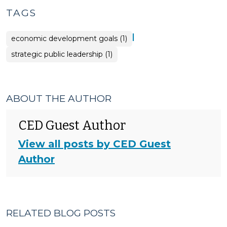
TAGS
|
economic development goals (1)
strategic public leadership (1)
ABOUT THE AUTHOR
CED Guest Author
View all posts by CED Guest
Author
RELATED BLOG POSTS