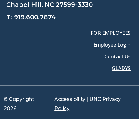
Chapel Hill, NC 27599-3330
T:
919.600.7874
FOR EMPLOYEES
Employee Login
Contact Us
GLADYS
© Copyright
Accessibility
|
UNC Privacy
2026
Policy