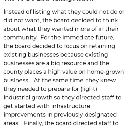
Instead of listing what they could not do or
did not want, the board decided to think
about what they wanted more of in their
community. For the immediate future,
the board decided to focus on retaining
existing businesses because existing
businesses are a big resource and the
county places a high value on home-grown
business. At the same time, they knew
they needed to prepare for (light)
industrial growth so they directed staff to
get started with infrastructure
improvements in previously-designated
areas. Finally, the board directed staff to