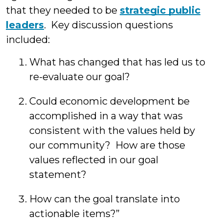
that they needed to be
strategic public
leaders
. Key discussion questions
included:
What has changed that has led us to
re-evaluate our goal?
Could economic development be
accomplished in a way that was
consistent with the values held by
our community? How are those
values reflected in our goal
statement?
How can the goal translate into
actionable items?”