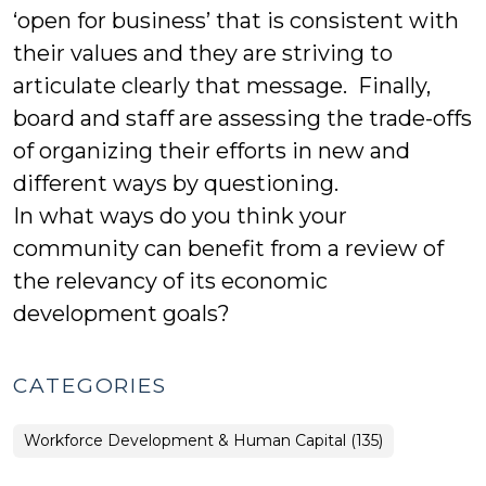
‘open for business’ that is consistent with
their values and they are striving to
articulate clearly that message. Finally,
board and staff are assessing the trade-offs
of organizing their efforts in new and
different ways by questioning.
In what ways do you think your
community can benefit from a review of
the relevancy of its economic
development goals?
CATEGORIES
Workforce Development & Human Capital (135)