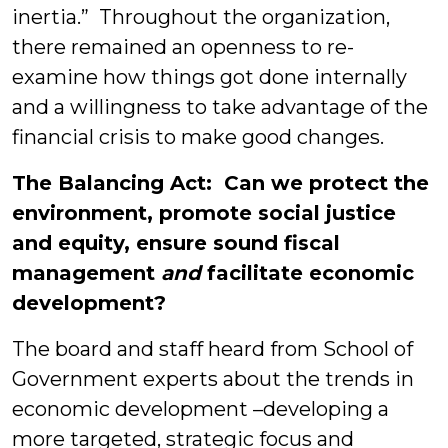
inertia.” Throughout the organization,
there remained an openness to re-
examine how things got done internally
and a willingness to take advantage of the
financial crisis to make good changes.
The Balancing Act: Can we protect
the
environment, promote social justice
and equity, ensure sound fiscal
management
and
facilitate economic
development?
The board and staff heard from School of
Government experts about the trends in
economic development –developing a
more targeted, strategic focus and