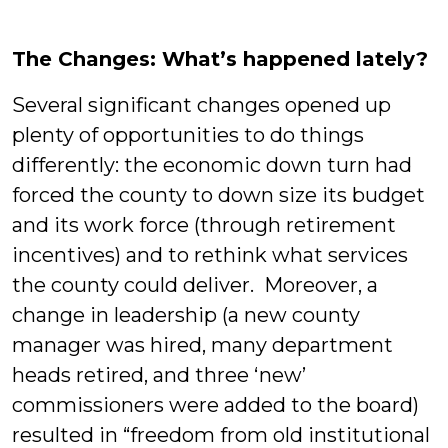
The Changes: What’s happened lately?
Several significant changes opened up
plenty of opportunities to do things
differently: the economic down turn had
forced the county to down size its budget
and its work force (through retirement
incentives) and to rethink what services
the county could deliver. Moreover, a
change in leadership (a new county
manager was hired, many department
heads retired, and three ‘new’
commissioners were added to the board)
resulted in “freedom from old institutional