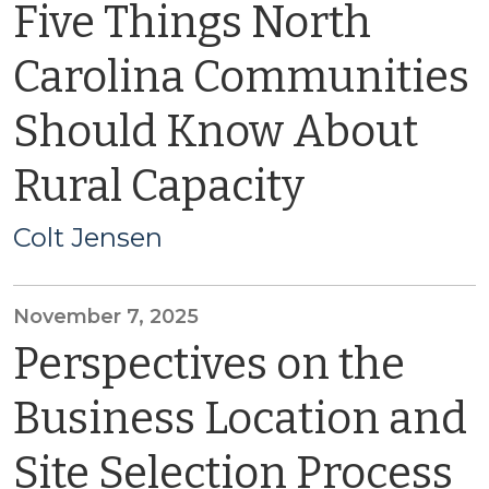
Five Things North
Carolina Communities
Should Know About
Rural Capacity
Colt Jensen
November 7, 2025
Perspectives on the
Business Location and
Site Selection Process