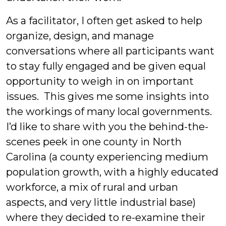
As a facilitator, I often get asked to help
organize, design, and manage
conversations where all participants want
to stay fully engaged and be given equal
opportunity to weigh in on important
issues. This gives me some insights into
the workings of many local governments.
I’d like to share with you the behind-the-
scenes peek in one county in North
Carolina (a county experiencing medium
population growth, with a highly educated
workforce, a mix of rural and urban
aspects, and very little industrial base)
where they decided to re-examine their