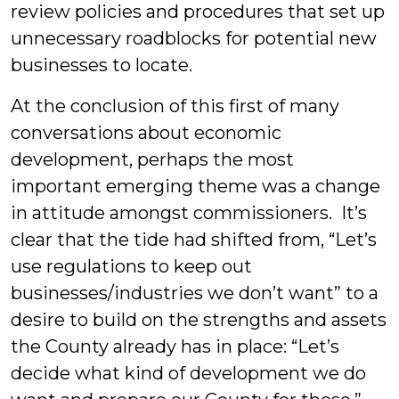
review policies and procedures that set up
unnecessary roadblocks for potential new
businesses to locate.
At the conclusion of this first of many
conversations about economic
development, perhaps the most
important emerging theme was a change
in attitude amongst commissioners. It’s
clear that the tide had shifted from, “Let’s
use regulations to keep out
businesses/industries we don’t want” to a
desire to build on the strengths and assets
the County already has in place: “Let’s
decide what kind of development we do