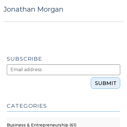
Jonathan Morgan
SUBSCRIBE
SUBMIT
CATEGORIES
Business & Entrepreneurship (61)