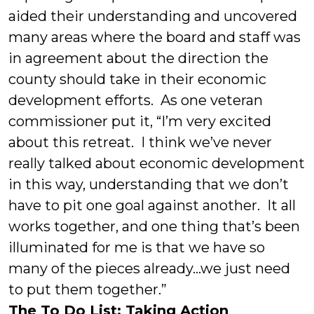
aided their understanding and uncovered
many areas where the board and staff was
in agreement about the direction the
county should take in their economic
development efforts. As one veteran
commissioner put it, “I’m very excited
about this retreat. I think we’ve never
really talked about economic development
in this way, understanding that we don’t
have to pit one goal against another. It all
works together, and one thing that’s been
illuminated for me is that we have so
many of the pieces already…we just need
to put them together.”
The To Do List: Taking Action