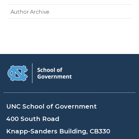
Author Archive
UNC School of Government
400 South Road
Knapp-Sanders Building, CB330