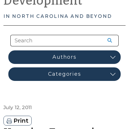
Development
IN NORTH CAROLINA AND BEYOND
July 12, 2011
Print