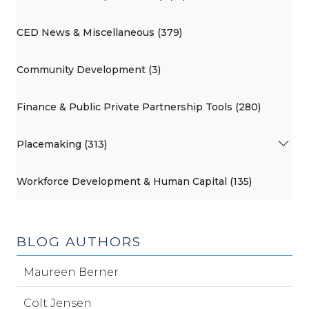
CED News & Miscellaneous (379)
Community Development (3)
Finance & Public Private Partnership Tools (280)
Placemaking (313)
Workforce Development & Human Capital (135)
BLOG AUTHORS
Maureen Berner
Colt Jensen