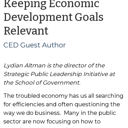
Keeping Economic
Development Goals
by
Relevant
CED
CED Guest Author
Guest
Lydian Altman is the director of the
Author
Strategic Public Leadership Initiative at
the School of Government.
The troubled economy has us all searching
for efficiencies and often questioning the
way we do business. Many in the public
sector are now focusing on how to