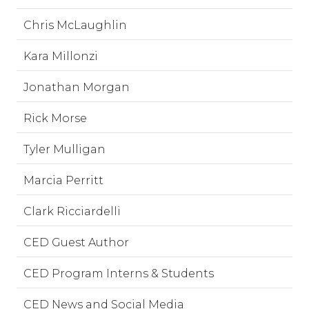
Chris McLaughlin
Kara Millonzi
Jonathan Morgan
Rick Morse
Tyler Mulligan
Marcia Perritt
Clark Ricciardelli
CED Guest Author
CED Program Interns & Students
CED News and Social Media