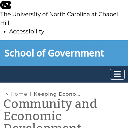
skip
to
The University of North Carolina at Chapel
main
Hill
Accessibility
skip
Skip to main content
School of Government
to
main
Home
Keeping Economic Development Goals Relevant
Community and
Economic