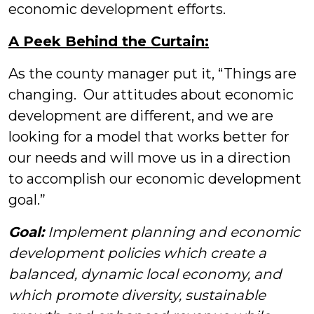
economic development efforts.
A Peek Behind the Curtain:
As the county manager put it, “Things are
changing. Our attitudes about economic
development are different, and we are
looking for a model that works better for
our needs and will move us in a direction
to accomplish our economic development
goal.”
Goal:
Implement planning and economic
development policies which create a
balanced, dynamic local economy, and
which promote diversity, sustainable