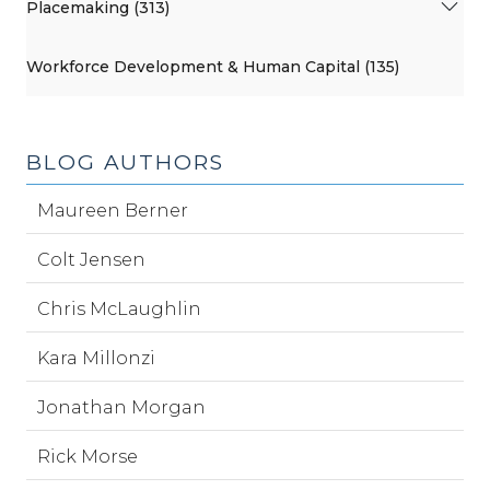
Placemaking (313)
Workforce Development & Human Capital (135)
BLOG AUTHORS
Maureen Berner
Colt Jensen
Chris McLaughlin
Kara Millonzi
Jonathan Morgan
Rick Morse