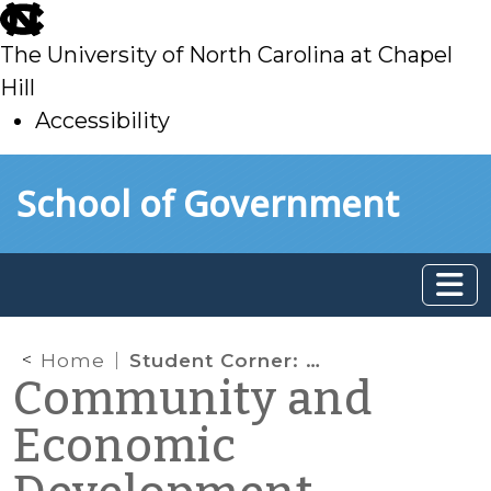
skip
to
The University of North Carolina at Chapel
main
Hill
Accessibility
skip
Skip to main content
School of Government
to
main
Home
Student Corner: Creating a Service Inventory for the Town of Chapel Hill
Community and
Economic