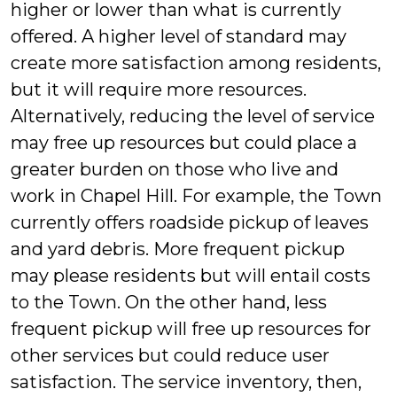
higher or lower than what is currently
offered. A higher level of standard may
create more satisfaction among residents,
but it will require more resources.
Alternatively, reducing the level of service
may free up resources but could place a
greater burden on those who live and
work in Chapel Hill. For example, the Town
currently offers roadside pickup of leaves
and yard debris. More frequent pickup
may please residents but will entail costs
to the Town. On the other hand, less
frequent pickup will free up resources for
other services but could reduce user
satisfaction. The service inventory, then,