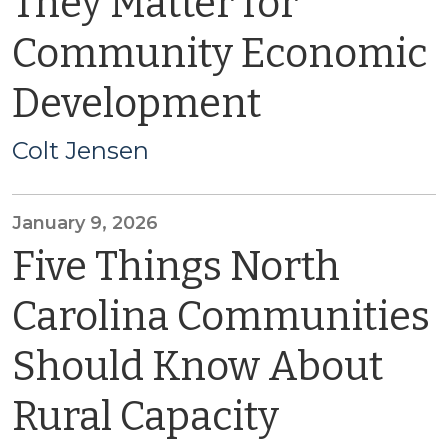
They Matter for
Community Economic
Development
Colt Jensen
January 9, 2026
Five Things North
Carolina Communities
Should Know About
Rural Capacity