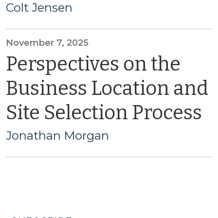
Colt Jensen
November 7, 2025
Perspectives on the
Business Location and
Site Selection Process
Jonathan Morgan