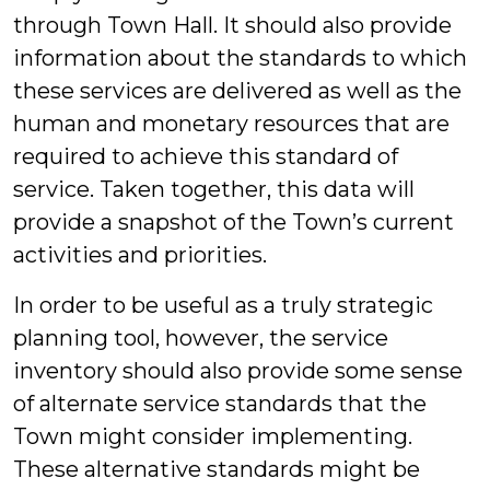
through Town Hall. It should also provide
information about the standards to which
these services are delivered as well as the
human and monetary resources that are
required to achieve this standard of
service. Taken together, this data will
provide a snapshot of the Town’s current
activities and priorities.
In order to be useful as a truly strategic
planning tool, however, the service
inventory should also provide some sense
of alternate service standards that the
Town might consider implementing.
These alternative standards might be