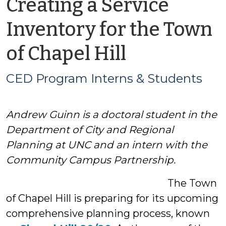
Creating a Service
Inventory for the Town
by
of Chapel Hill
CED
CED Program Interns & Students
Program
Andrew Guinn is a doctoral student in the
Interns
Department of City and Regional
&
Planning at UNC and an intern with the
Community Campus Partnership.
Students
The Town
of Chapel Hill is preparing for its upcoming
comprehensive planning process, known