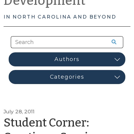
Development
IN NORTH CAROLINA AND BEYOND
July 28, 2011
Student Corner: