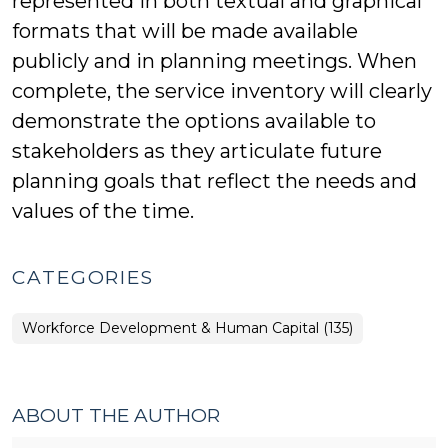
represented in both textual and graphical
formats that will be made available
publicly and in planning meetings. When
complete, the service inventory will clearly
demonstrate the options available to
stakeholders as they articulate future
planning goals that reflect the needs and
values of the time.
CATEGORIES
Workforce Development & Human Capital (135)
ABOUT THE AUTHOR