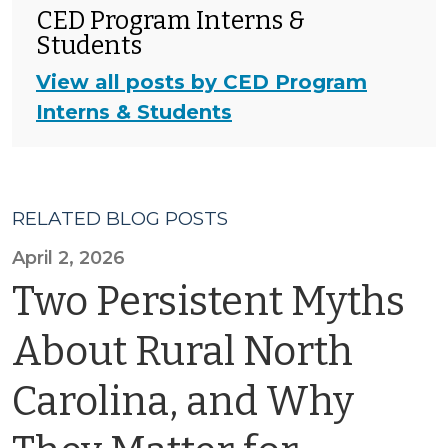
CED Program Interns &
Students
View all posts by CED Program
Interns & Students
RELATED BLOG POSTS
April 2, 2026
Two Persistent Myths
About Rural North
Carolina, and Why