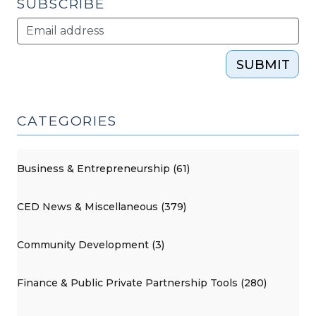
SUBSCRIBE
SUBMIT
CATEGORIES
Business & Entrepreneurship (61)
CED News & Miscellaneous (379)
Community Development (3)
Finance & Public Private Partnership Tools (280)