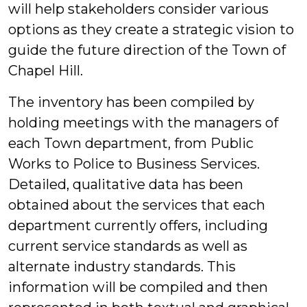
will help stakeholders consider various
options as they create a strategic vision to
guide the future direction of the Town of
Chapel Hill.
The inventory has been compiled by
holding meetings with the managers of
each Town department, from Public
Works to Police to Business Services.
Detailed, qualitative data has been
obtained about the services that each
department currently offers, including
current service standards as well as
alternate industry standards. This
information will be compiled and then