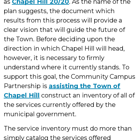
as
Chapel Hill 20/20
. As the name of the
plan suggests, the document which
results from this process will provide a
clear vision that will guide the future of
the Town.
Before deciding upon the
direction in which Chapel Hill will head,
however, it is necessary to firmly
understand where it currently stands. To
support this goal, the Community Campus
Partnership is
assisting the Town of
Chapel Hill
construct an inventory of all of
the services currently offered by the
municipal government.
The service inventory must do more than
simply catalog the services offered