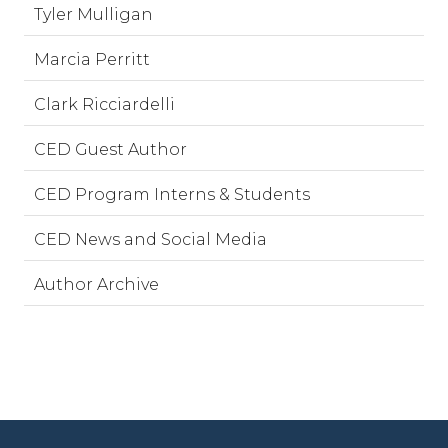
Tyler Mulligan
Marcia Perritt
Clark Ricciardelli
CED Guest Author
CED Program Interns & Students
CED News and Social Media
Author Archive