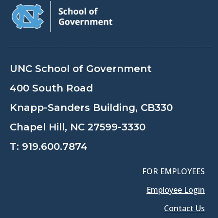
UNC School of Government
400 South Road
Knapp-Sanders Building, CB330
Chapel Hill, NC 27599-3330
T:
919.600.7874
FOR EMPLOYEES
Employee Login
Contact Us