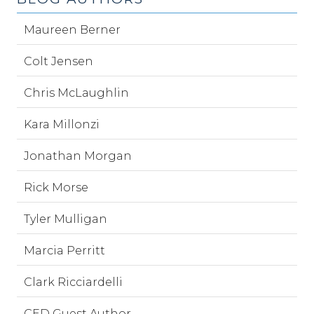
Maureen Berner
Colt Jensen
Chris McLaughlin
Kara Millonzi
Jonathan Morgan
Rick Morse
Tyler Mulligan
Marcia Perritt
Clark Ricciardelli
CED Guest Author