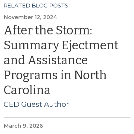
RELATED BLOG POSTS
November 12, 2024
After the Storm:
Summary Ejectment
and Assistance
Programs in North
Carolina
CED Guest Author
March 9, 2026