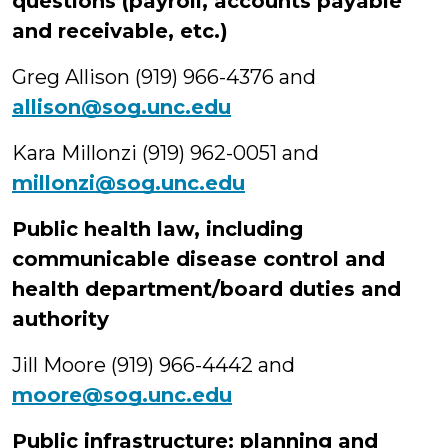
questions (payroll, accounts payable
and receivable, etc.)
Greg Allison (919) 966-4376 and
allison@sog.unc.edu
Kara Millonzi (919) 962-0051 and
millonzi@sog.unc.edu
Public health law, including
communicable disease control and
health department/board duties and
authority
Jill Moore (919) 966-4442 and
moore@sog.unc.edu
Public infrastructure: planning and