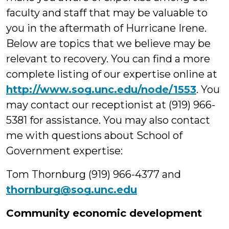
faculty and staff that may be valuable to
you in the aftermath of Hurricane Irene.
Below are topics that we believe may be
relevant to recovery.
You can find a more
complete listing of our expertise online at
http://www.sog.unc.edu/node/1553
. You
may contact our receptionist at (919) 966-
5381 for assistance. You may also contact
me with questions about School of
Government expertise:
Tom Thornburg (919) 966-4377 and
thornburg@sog.unc.edu
Community economic development