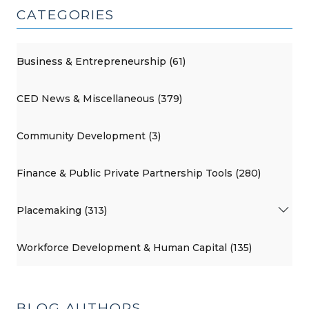
CATEGORIES
Business & Entrepreneurship (61)
CED News & Miscellaneous (379)
Community Development (3)
Finance & Public Private Partnership Tools (280)
Placemaking (313)
Workforce Development & Human Capital (135)
BLOG AUTHORS