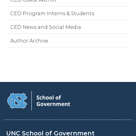
CED Program Interns & Students
CED News and Social Media
Author Archive
UNC School of Government