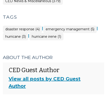
CED News & Miscellaneous (379)
TAGS
|
|
disaster response (4)
emergency management (5)
|
hurricane (3)
hurricane irene (1)
ABOUT THE AUTHOR
CED Guest Author
View all posts by CED Guest
Author