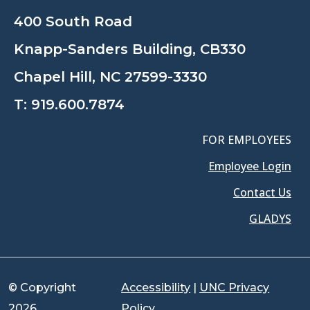
400 South Road
Knapp-Sanders Building, CB330
Chapel Hill, NC 27599-3330
T:
919.600.7874
FOR EMPLOYEES
Employee Login
Contact Us
GLADYS
© Copyright
Accessibility
|
UNC Privacy
2026
Policy