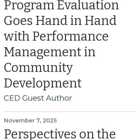
Program Evaluation
Goes Hand in Hand
with Performance
Management in
Community
Development
CED Guest Author
November 7, 2025
Perspectives on the