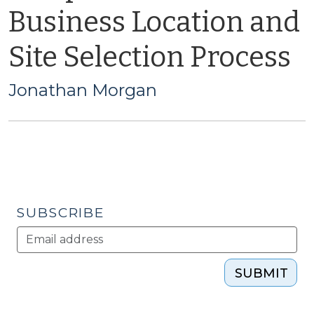
Business Location and
Site Selection Process
Jonathan Morgan
SUBSCRIBE
SUBMIT