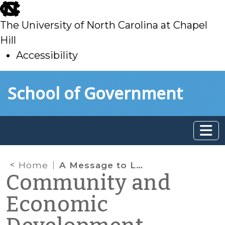
skip
to
The University of North Carolina at Chapel
main
Hill
Accessibility
skip
Skip to main content
School of Government
to
main
Home
A Message to Local Governments: School of Government Assistance Available
Community and
Economic