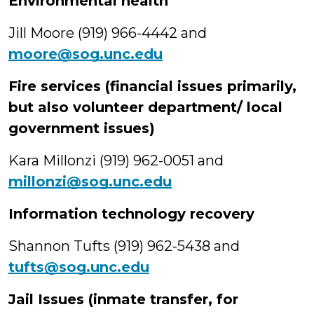
Environmental health
Jill Moore (919) 966-4442 and
moore@sog.unc.edu
Fire services (financial issues primarily,
but also volunteer department/ local
government issues)
Kara Millonzi (919) 962-0051 and
millonzi@sog.unc.edu
Information technology recovery
Shannon Tufts (919) 962-5438 and
tufts@sog.unc.edu
Jail Issues (inmate transfer, for