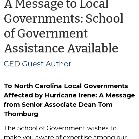
A Message to Local
Governments: School
of Government
by
Assistance Available
CE
CED Guest Author
Gu
To North Carolina Local Governments
Aut
Affected by Hurricane Irene: A Message
from Senior Associate Dean Tom
Thornburg
The School of Government wishes to
make you aware of expertise among our