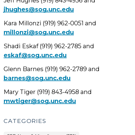
Jeff Hughes (919) 843-4956 and
jhughes@sog.unc.edu
Kara Millonzi (919) 962-0051 and
millonzi@sog.unc.edu
Shadi Eskaf (919) 962-2785 and
eskaf@sog.unc.edu
Glenn Barnes (919) 962-2789 and
barnes@sog.unc.edu
Mary Tiger (919) 843-4958 and
mwtiger@sog.unc.edu
CATEGORIES