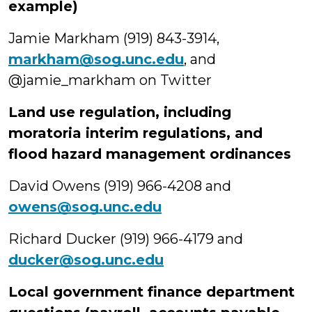
example)
Jamie Markham (919) 843-3914,
markham@sog.unc.edu
, and
@jamie_markham on Twitter
Land use regulation, including
moratoria interim regulations, and
flood hazard management ordinances
David Owens (919) 966-4208 and
owens@sog.unc.edu
Richard Ducker (919) 966-4179 and
ducker@sog.unc.edu
Local government finance department