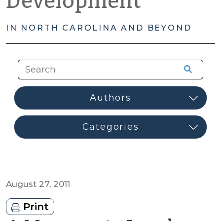
Development
IN NORTH CAROLINA AND BEYOND
August 27, 2011
Print