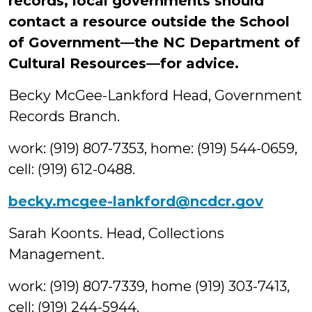
records, local governments should
contact a resource outside the School
of Government—the NC Department of
Cultural Resources—for advice.
Becky McGee-Lankford Head, Government
Records Branch.
work: (919) 807-7353, home: (919) 544-0659,
cell: (919) 612-0488.
becky.mcgee-lankford@ncdcr.gov
Sarah Koonts. Head, Collections
Management.
work: (919) 807-7339, home (919) 303-7413,
cell: (919) 244-5944.