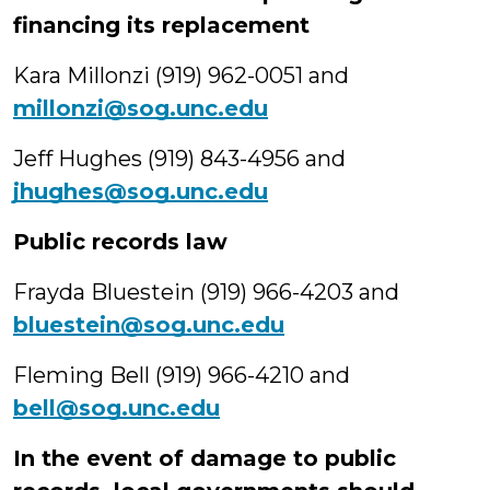
financing its replacement
Kara Millonzi (919) 962-0051 and
millonzi@sog.unc.edu
Jeff Hughes (919) 843-4956 and
jhughes@sog.unc.edu
Public records law
Frayda Bluestein (919) 966-4203 and
bluestein@sog.unc.edu
Fleming Bell (919) 966-4210 and
bell@sog.unc.edu
In the event of damage to public