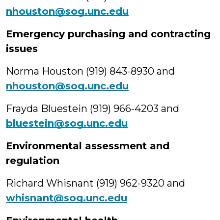
nhouston@sog.unc.edu
Emergency purchasing and contracting
issues
Norma Houston (919) 843-8930 and
nhouston@sog.unc.edu
Frayda Bluestein (919) 966-4203 and
bluestein@sog.unc.edu
Environmental assessment and
regulation
Richard Whisnant (919) 962-9320 and
whisnant@sog.unc.edu