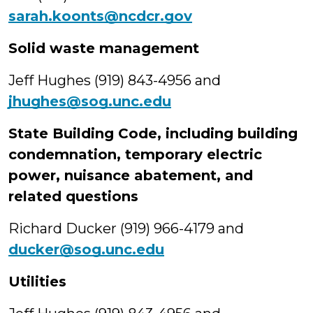
sarah.koonts@ncdcr.gov
Solid waste management
Jeff Hughes (919) 843-4956 and
jhughes@sog.unc.edu
State Building Code, including building
condemnation, temporary electric
power, nuisance abatement, and
related questions
Richard Ducker (919) 966-4179 and
ducker@sog.unc.edu
Utilities