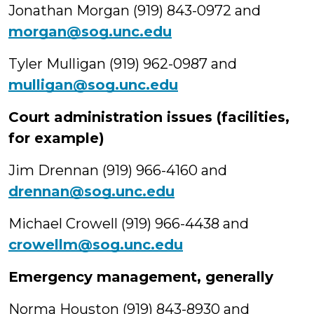
Jonathan Morgan (919) 843-0972 and
morgan@sog.unc.edu
Tyler Mulligan (919) 962-0987 and
mulligan@sog.unc.edu
Court administration issues (facilities,
for example)
Jim Drennan (919) 966-4160 and
drennan@sog.unc.edu
Michael Crowell (919) 966-4438 and
crowellm@sog.unc.edu
Emergency management, generally
Norma Houston (919) 843-8930 and