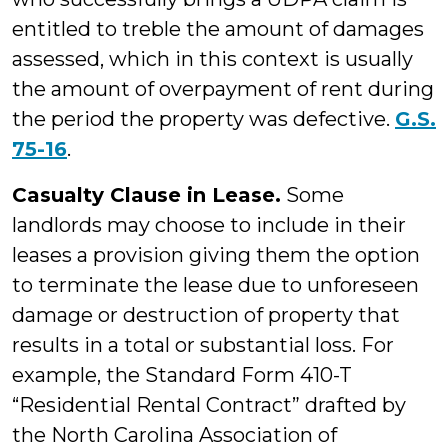
entitled to treble the amount of damages
assessed, which in this context is usually
the amount of overpayment of rent during
the period the property was defective.
G.S.
75-16
.
Casualty Clause in Lease.
Some
landlords may choose to include in their
leases a provision giving them the option
to terminate the lease due to unforeseen
damage or destruction of property that
results in a total or substantial loss. For
example, the Standard Form 410-T
“Residential Rental Contract” drafted by
the North Carolina Association of