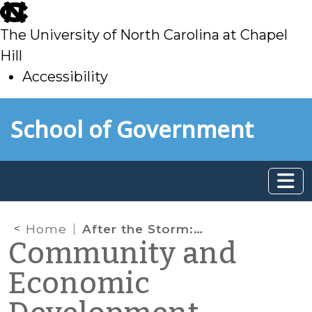
skip
to
The University of North Carolina at Chapel
main
Hill
Accessibility
skip
Skip to main content
School of Government
to
main
Home
After the Storm: Summary Ejectment and Assistance Programs in North Carolina
Community and
Economic