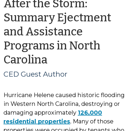
After the Storm:
Summary Ejectment
and Assistance
Programs in North
by
Carolina
CED
CED Guest Author
Guest
Hurricane Helene caused historic flooding
Author
in Western North Carolina, destroying or
damaging approximately
126,000
residential properties
. Many of those
properties were occupied by tenants who