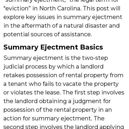
“eviction” in North Carolina. This post will
explore key issues in summary ejectment
in the aftermath of a natural disaster and
potential sources of assistance.
Summary Ejectment Basics
Summary ejectment is the two-step
judicial process by which a landlord
retakes possession of rental property from
a tenant who fails to vacate the property
or violates the lease. The first step involves
the landlord obtaining a judgment for
possession of the rental property in an
action for summary ejectment. The
second step involves the landlord applying