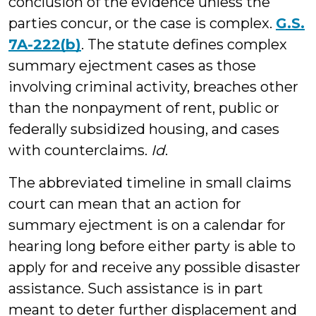
conclusion of the evidence unless the
parties concur, or the case is complex.
G.S.
7A-222(b)
. The statute defines complex
summary ejectment cases as those
involving criminal activity, breaches other
than the nonpayment of rent, public or
federally subsidized housing, and cases
with counterclaims.
Id
.
The abbreviated timeline in small claims
court can mean that an action for
summary ejectment is on a calendar for
hearing long before either party is able to
apply for and receive any possible disaster
assistance. Such assistance is in part
meant to deter further displacement and