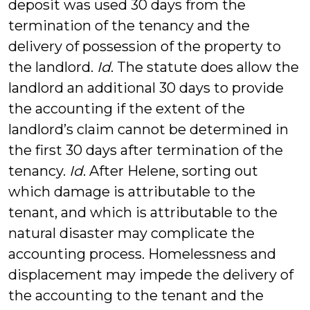
deposit was used 30 days from the
termination of the tenancy and the
delivery of possession of the property to
the landlord.
Id
. The statute does allow the
landlord an additional 30 days to provide
the accounting if the extent of the
landlord’s claim cannot be determined in
the first 30 days after termination of the
tenancy.
Id
. After Helene, sorting out
which damage is attributable to the
tenant, and which is attributable to the
natural disaster may complicate the
accounting process. Homelessness and
displacement may impede the delivery of
the accounting to the tenant and the