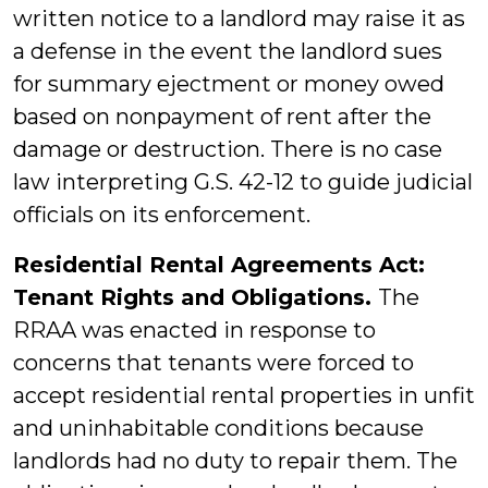
written notice to a landlord may raise it as
a defense in the event the landlord sues
for summary ejectment or money owed
based on nonpayment of rent after the
damage or destruction. There is no case
law interpreting G.S. 42-12 to guide judicial
officials on its enforcement.
Residential Rental Agreements Act:
Tenant Rights and Obligations.
The
RRAA was enacted in response to
concerns that tenants were forced to
accept residential rental properties in unfit
and uninhabitable conditions because
landlords had no duty to repair them. The