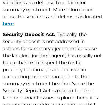
violations as a defense to a claim for
summary ejectment. More information
about these claims and defenses is located
here
.
Security Deposit Act.
Typically, the
security deposit is not addressed in
actions for summary ejectment because
the landlord (or their agent) has usually not
had a chance to inspect the rental
property for damages and deliver an
accounting to the tenant prior to the
summary ejectment hearing. Since the
Security Deposit Act is related to other
landlord-tenant issues explored here, it is
appropriate to address some issues that