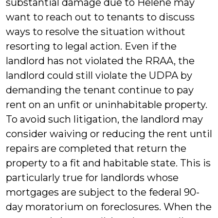
substantial damage due to Helene may
want to reach out to tenants to discuss
ways to resolve the situation without
resorting to legal action. Even if the
landlord has not violated the RRAA, the
landlord could still violate the UDPA by
demanding the tenant continue to pay
rent on an unfit or uninhabitable property.
To avoid such litigation, the landlord may
consider waiving or reducing the rent until
repairs are completed that return the
property to a fit and habitable state. This is
particularly true for landlords whose
mortgages are subject to the federal 90-
day moratorium on foreclosures. When the