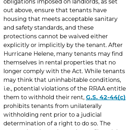
obligations imposed on landlords, as set
out above, ensure that tenants have
housing that meets acceptable sanitary
and safety standards, and these
protections cannot be waived either
explicitly or implicitly by the tenant. After
Hurricane Helene, many tenants may find
themselves in rental properties that no
longer comply with the Act. While tenants
may think that uninhabitable conditions,
i.e., potential violations of the RRAA entitle
them to withhold their rent,
G.S. 42-44(c)
prohibits tenants from unilaterally
withholding rent prior to a judicial
determination of a right to do so. The