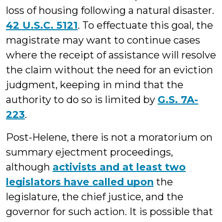
loss of housing following a natural disaster.
42 U.S.C. 5121
. To effectuate this goal, the
magistrate may want to continue cases
where the receipt of assistance will resolve
the claim without the need for an eviction
judgment, keeping in mind that the
authority to do so is limited by
G.S. 7A-
223
.
Post-Helene, there is not a moratorium on
summary ejectment proceedings,
although
activists and at least two
legislators have called upon
the
legislature, the chief justice, and the
governor for such action. It is possible that