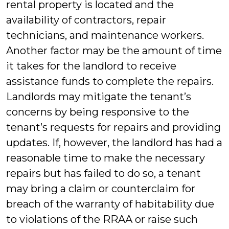
rental property is located and the
availability of contractors, repair
technicians, and maintenance workers.
Another factor may be the amount of time
it takes for the landlord to receive
assistance funds to complete the repairs.
Landlords may mitigate the tenant’s
concerns by being responsive to the
tenant’s requests for repairs and providing
updates. If, however, the landlord has had a
reasonable time to make the necessary
repairs but has failed to do so, a tenant
may bring a claim or counterclaim for
breach of the warranty of habitability due
to violations of the RRAA or raise such