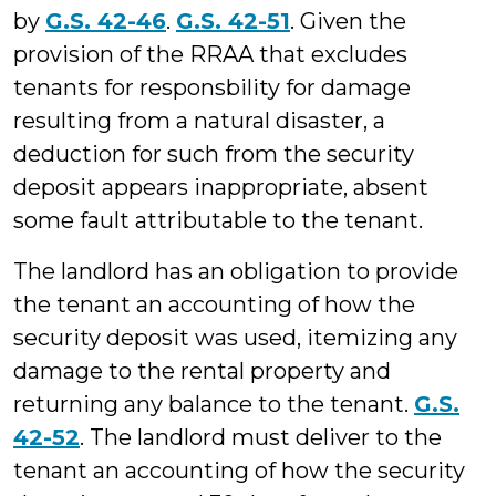
by
G.S. 42-46
.
G.S. 42-51
. Given the
provision of the RRAA that excludes
tenants for responsbility for damage
resulting from a natural disaster, a
deduction for such from the security
deposit appears inappropriate, absent
some fault attributable to the tenant.
The landlord has an obligation to provide
the tenant an accounting of how the
security deposit was used, itemizing any
damage to the rental property and
returning any balance to the tenant.
G.S.
42-52
. The landlord must deliver to the
tenant an accounting of how the security