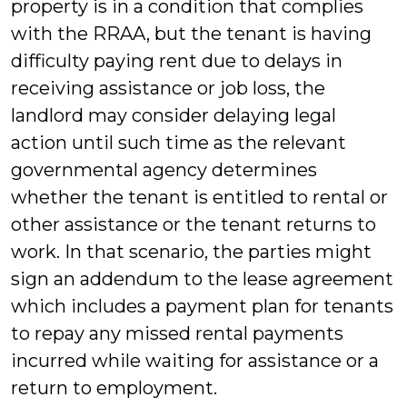
property is in a condition that complies
with the RRAA, but the tenant is having
difficulty paying rent due to delays in
receiving assistance or job loss, the
landlord may consider delaying legal
action until such time as the relevant
governmental agency determines
whether the tenant is entitled to rental or
other assistance or the tenant returns to
work. In that scenario, the parties might
sign an addendum to the lease agreement
which includes a payment plan for tenants
to repay any missed rental payments
incurred while waiting for assistance or a
return to employment.