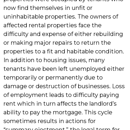
now find themselves in unfit or
uninhabitable properties. The owners of
affected rental properties face the
difficulty and expense of either rebuilding
or making major repairs to return the
properties to a fit and habitable condition.
In addition to housing issues, many
tenants have been left unemployed either
temporarily or permanently due to
damage or destruction of businesses. Loss
of employment leads to difficulty paying
rent which in turn affects the landlord’s
ability to pay the mortgage. This cycle
sometimes results in actions for
“summary ejectment,” the legal term for