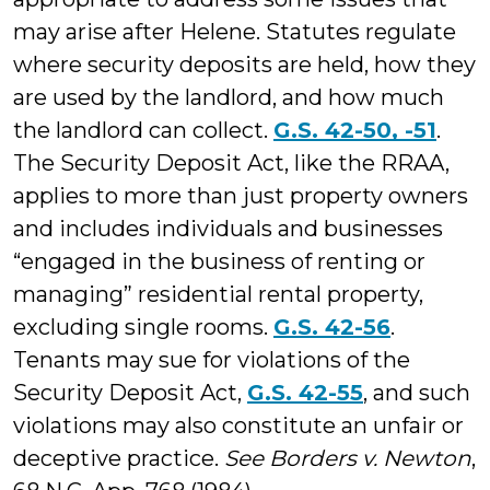
may arise after Helene. Statutes regulate
where security deposits are held, how they
are used by the landlord, and how much
the landlord can collect.
G.S. 42-50, -51
.
The Security Deposit Act, like the RRAA,
applies to more than just property owners
and includes individuals and businesses
“engaged in the business of renting or
managing” residential rental property,
excluding single rooms.
G.S. 42-56
.
Tenants may sue for violations of the
Security Deposit Act,
G.S. 42-55
, and such
violations may also constitute an unfair or
deceptive practice.
See Borders v. Newton
,