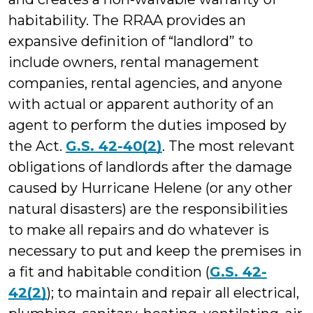
habitability. The RRAA provides an
expansive definition of “landlord” to
include owners, rental management
companies, rental agencies, and anyone
with actual or apparent authority of an
agent to perform the duties imposed by
the Act.
G.S. 42-40(2)
. The most relevant
obligations of landlords after the damage
caused by Hurricane Helene (or any other
natural disasters) are the responsibilities
to make all repairs and do whatever is
necessary to put and keep the premises in
a fit and habitable condition (
G.S. 42-
42(2)
); to maintain and repair all electrical,