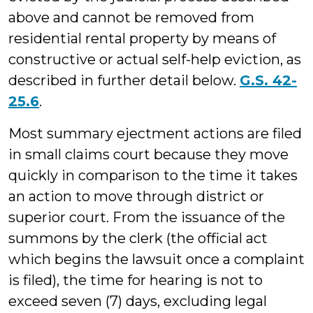
above and cannot be removed from
residential rental property by means of
constructive or actual self-help eviction, as
described in further detail below.
G.S. 42-
25.6
.
Most summary ejectment actions are filed
in small claims court because they move
quickly in comparison to the time it takes
an action to move through district or
superior court. From the issuance of the
summons by the clerk (the official act
which begins the lawsuit once a complaint
is filed), the time for hearing is not to
exceed seven (7) days, excluding legal