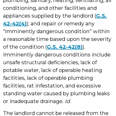
plumbing, sanitary, heating, ventilating, air
conditioning, and other facilities and
appliances supplied by the landlord (
G.S.
42-42(4)
); and repair or remedy any
“imminently dangerous condition” within
a reasonable time based upon the severity
of the condition (
G.S. 42-42(8)
).
Imminently dangerous conditions include
unsafe structural deficiencies, lack of
potable water, lack of operable heating
facilities, lack of operable plumbing
facilities, rat infestation, and excessive
standing water caused by plumbing leaks
or inadequate drainage.
Id
.
The landlord cannot be released from the