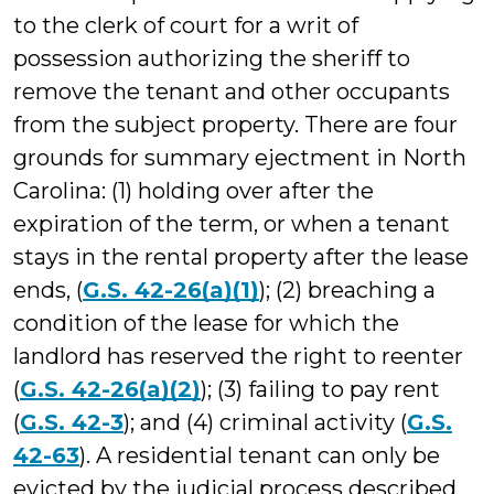
to the clerk of court for a writ of
possession authorizing the sheriff to
remove the tenant and other occupants
from the subject property. There are four
grounds for summary ejectment in North
Carolina: (1) holding over after the
expiration of the term, or when a tenant
stays in the rental property after the lease
ends, (
G.S. 42-26(a)(1)
); (2) breaching a
condition of the lease for which the
landlord has reserved the right to reenter
(
G.S. 42-26(a)(2)
); (3) failing to pay rent
(
G.S. 42-3
); and (4) criminal activity (
G.S.
42-63
). A residential tenant can only be
evicted by the judicial process described