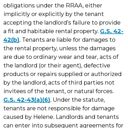
obligations under the RRAA, either
implicitly or explicitly by the tenant
accepting the landlord’s failure to provide
a fit and habitable rental property.
G.S. 42-
42(b)
. Tenants are liable for damages to
the rental property, unless the damages
are due to ordinary wear and tear, acts of
the landlord (or their agent), defective
products or repairs supplied or authorized
by the landlord, acts of third parties not
invitees of the tenant, or natural forces.
G.S. 42-43(a)(6)
. Under the statute,
tenants are not responsible for damage
caused by Helene. Landlords and tenants
can enter into subsequent agreements for