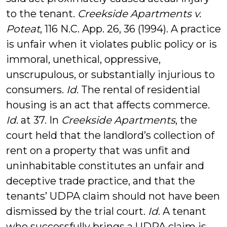
to the tenant.
Creekside Apartments v.
Poteat
, 116 N.C. App. 26, 36 (1994). A practice
is unfair when it violates public policy or is
immoral, unethical, oppressive,
unscrupulous, or substantially injurious to
consumers.
Id
. The rental of residential
housing is an act that affects commerce.
Id
. at 37. In
Creekside Apartments
, the
court held that the landlord’s collection of
rent on a property that was unfit and
uninhabitable constitutes an unfair and
deceptive trade practice, and that the
tenants’ UDPA claim should not have been
dismissed by the trial court.
Id
. A tenant
who successfully brings a UDPA claim is