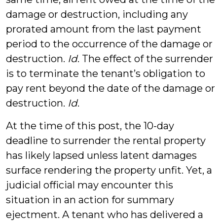
damage or destruction, including any
prorated amount from the last payment
period to the occurrence of the damage or
destruction.
Id
. The effect of the surrender
is to terminate the tenant’s obligation to
pay rent beyond the date of the damage or
destruction.
Id
.
At the time of this post, the 10-day
deadline to surrender the rental property
has likely lapsed unless latent damages
surface rendering the property unfit. Yet, a
judicial official may encounter this
situation in an action for summary
ejectment. A tenant who has delivered a