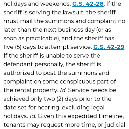
holidays and weekends.
G.S. 42-28
. If the
sheriff is serving the lawsuit, the sheriff
must mail the summons and complaint no
later than the next business day (or as
soon as practicable), and the sheriff has
five (5) days to attempt service.
G.S. 42-29
.
If the sheriff is unable to serve the
defendant personally, the sheriff is
authorized to post the summons and
complaint on some conspicuous part of
the rental property.
Id
. Service needs be
achieved only two (2) days prior to the
date set for hearing, excluding legal
holidays.
Id
. Given this expedited timeline,
tenants may request more time, or judicial