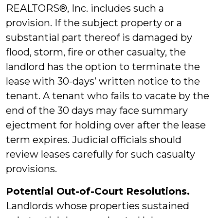
REALTORS®, Inc. includes such a
provision. If the subject property or a
substantial part thereof is damaged by
flood, storm, fire or other casualty, the
landlord has the option to terminate the
lease with 30-days’ written notice to the
tenant. A tenant who fails to vacate by the
end of the 30 days may face summary
ejectment for holding over after the lease
term expires. Judicial officials should
review leases carefully for such casualty
provisions.
Potential Out-of-Court Resolutions.
Landlords whose properties sustained