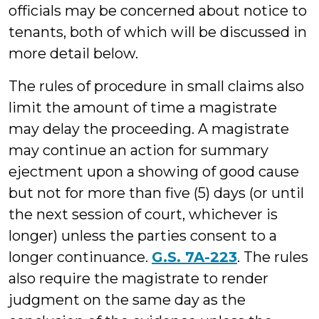
officials may be concerned about notice to
tenants, both of which will be discussed in
more detail below.
The rules of procedure in small claims also
limit the amount of time a magistrate
may delay the proceeding. A magistrate
may continue an action for summary
ejectment upon a showing of good cause
but not for more than five (5) days (or until
the next session of court, whichever is
longer) unless the parties consent to a
longer continuance.
G.S. 7A-223
. The rules
also require the magistrate to render
judgment on the same day as the