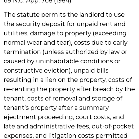
68 N.C. App. 768 (1984).
The statute permits the landlord to use
the security deposit for unpaid rent and
utilities, damage to property (exceeding
normal wear and tear), costs due to early
termination (unless authorized by law or
caused by uninhabitable conditions or
constructive eviction), unpaid bills
resulting in a lien on the property, costs of
re-renting the property after breach by the
tenant, costs of removal and storage of
tenant’s property after a summary
ejectment proceeding, court costs, and
late and administrative fees, out-of-pocket
expenses, and litigation costs permitted