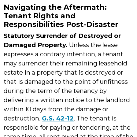
Navigating the Aftermath:
Tenant Rights and
Responsibilities Post-Disaster
Statutory Surrender of Destroyed or
Damaged Property.
Unless the lease
expresses a contrary intention, a tenant
may surrender their remaining leasehold
estate in a property that is destroyed or
that is damaged to the point of unfitness
during the term of the tenancy by
delivering a written notice to the landlord
within 10 days from the damage or
destruction.
G.S. 42-12
. The tenant is
responsible for paying or tendering, at the
same time, all rent owed at the time of the