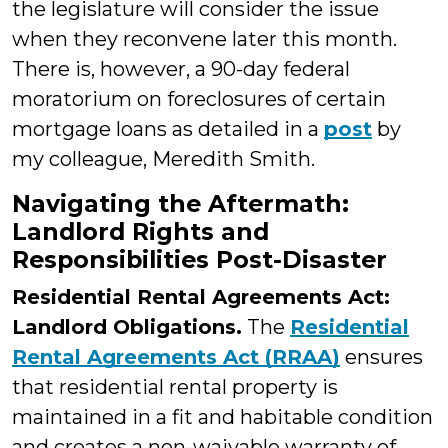
the legislature will consider the issue
when they reconvene later this month.
There is, however, a 90-day federal
moratorium on foreclosures of certain
mortgage loans as detailed in a
post
by
my colleague, Meredith Smith.
Navigating the Aftermath:
Landlord Rights and
Responsibilities Post-Disaster
Residential Rental Agreements Act:
Landlord Obligations.
The
Residential
Rental Agreements Act (RRAA)
ensures
that residential rental property is
maintained in a fit and habitable condition
and creates a non-waivable warranty of