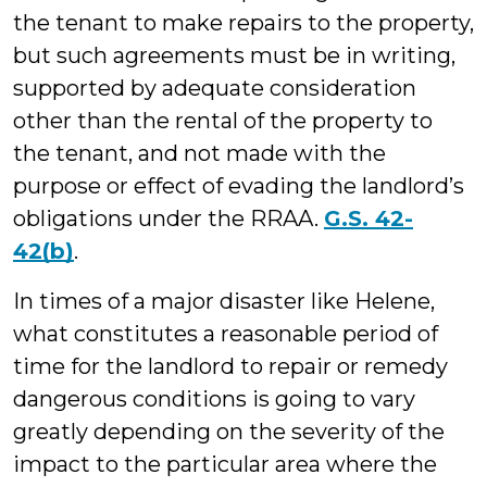
the tenant to make repairs to the property,
but such agreements must be in writing,
supported by adequate consideration
other than the rental of the property to
the tenant, and not made with the
purpose or effect of evading the landlord’s
obligations under the RRAA.
G.S. 42-
42(b)
.
In times of a major disaster like Helene,
what constitutes a reasonable period of
time for the landlord to repair or remedy
dangerous conditions is going to vary
greatly depending on the severity of the
impact to the particular area where the