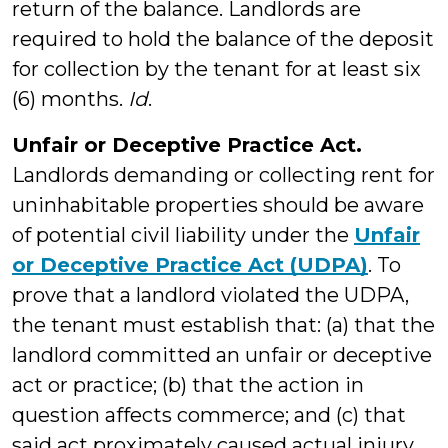
return of the balance. Landlords are
required to hold the balance of the deposit
for collection by the tenant for at least six
(6) months.
Id
.
Unfair or Deceptive Practice Act.
Landlords demanding or collecting rent for
uninhabitable properties should be aware
of potential civil liability under the
Unfair
or Deceptive Practice Act (UDPA)
. To
prove that a landlord violated the UDPA,
the tenant must establish that: (a) that the
landlord committed an unfair or deceptive
act or practice; (b) that the action in
question affects commerce; and (c) that
said act proximately caused actual injury