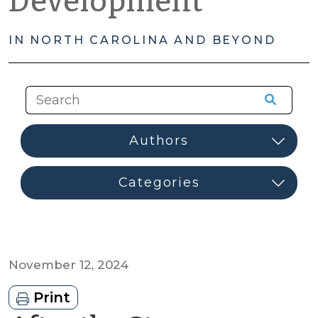
Development
IN NORTH CAROLINA AND BEYOND
November 12, 2024
Print