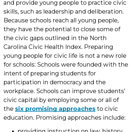
and provide young people to practice civic
skills, such as leadership and deliberation.
Because schools reach all young people,
they have the potential to close some of
the civic gaps outlined in the North
Carolina Civic Health Index. Preparing
young people for civic life is not a new role
for schools: Schools were founded with the
intent of preparing students for
participation in democracy and the
workplace. Schools can improve students’
civic capital by employing some or all of
the
six promising approaches
to civic
education. Promising approaches include:
providing instruction on law, history,