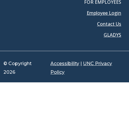
FOR EMPLOYEES
Employee Login
Contact Us
GLADYS
© Copyright
Accessibility
|
UNC Privacy
2026
Policy