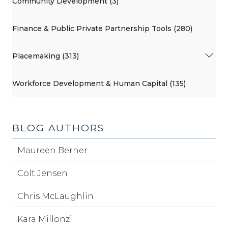
Community Development (3)
Finance & Public Private Partnership Tools (280)
Placemaking (313)
Workforce Development & Human Capital (135)
BLOG AUTHORS
Maureen Berner
Colt Jensen
Chris McLaughlin
Kara Millonzi