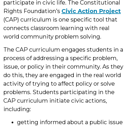
participate in civic life. The Constitutional
Rights Foundation’s
Civic Action Project
(CAP) curriculum is one specific tool that
connects classroom learning with real
world community problem solving.
The CAP curriculum engages students in a
process of addressing a specific problem,
issue, or policy in their community. As they
do this, they are engaged in the real world
activity of trying to affect policy or solve
problems. Students participating in the
CAP curriculum initiate civic actions,
including:
getting informed about a public issue