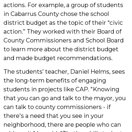
actions. For example, a group of students
in Cabarrus County chose the school
district budget as the topic of their “civic
action.” They worked with their Board of
County Commissioners and School Board
to learn more about the district budget
and made budget recommendations.
The students’ teacher, Daniel Helms, sees
the long-term benefits of engaging
students in projects like CAP. "Knowing
that you can go and talk to the mayor, you
can talk to county commissioners - if
there's a need that you see in your
neighborhood, there are people who can