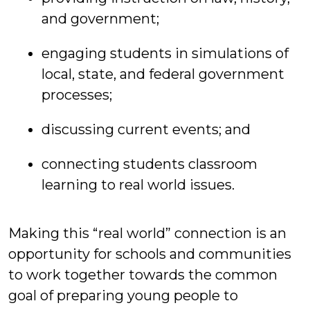
and government;
engaging students in simulations of
local, state, and federal government
processes;
discussing current events; and
connecting students classroom
learning to real world issues.
Making this “real world” connection is an
opportunity for schools and communities
to work together towards the common
goal of preparing young people to