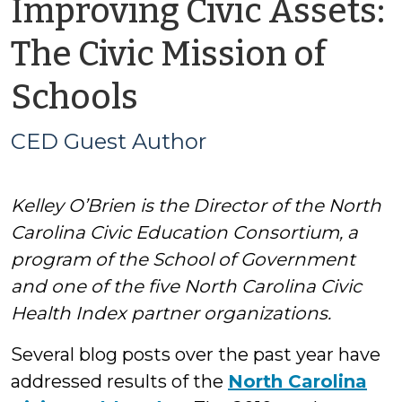
Improving Civic Assets:
The Civic Mission of
by
Schools
CED
CED Guest Author
Guest
Kelley O’Brien is the Director of the North
Author
Carolina Civic Education Consortium, a
program of the School of Government
and one of the five North Carolina Civic
Health Index partner organizations.
Several blog posts over the past year have
addressed results of the
North Carolina