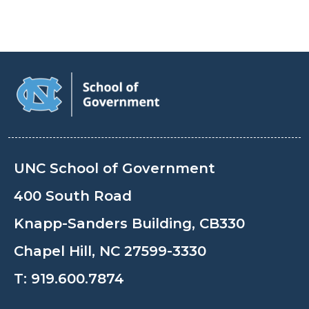
UNC School of Government
400 South Road
Knapp-Sanders Building, CB330
Chapel Hill, NC 27599-3330
T:
919.600.7874