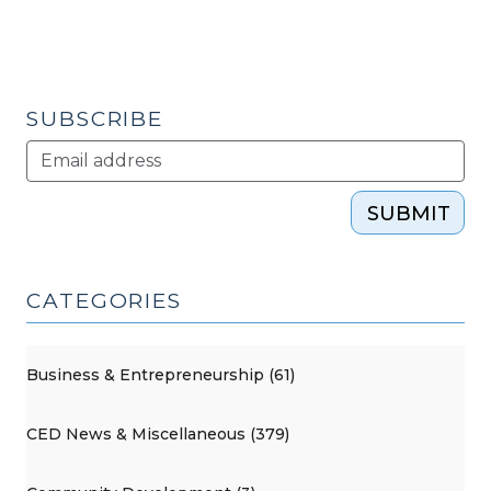
SUBSCRIBE
SUBMIT
CATEGORIES
Business & Entrepreneurship (61)
CED News & Miscellaneous (379)