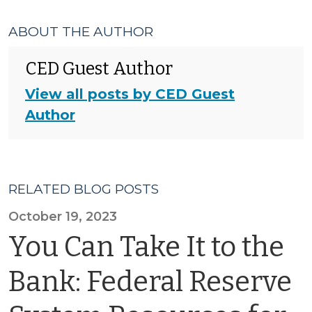
ABOUT THE AUTHOR
CED Guest Author
View all posts by CED Guest
Author
RELATED BLOG POSTS
October 19, 2023
You Can Take It to the
Bank: Federal Reserve