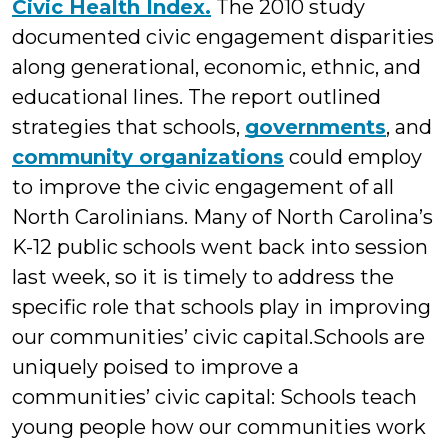
Civic Health Index.
The 2010 study
documented civic engagement disparities
along generational, economic, ethnic, and
educational lines. The report outlined
strategies that schools,
governments
, and
community organizations
could employ
to improve the civic engagement of all
North Carolinians. Many of North Carolina’s
K-12 public schools went back into session
last week, so it is timely to address the
specific role that schools play in improving
our communities’ civic capital.
Schools are
uniquely poised to improve a
communities’ civic capital: Schools teach
young people how our communities work