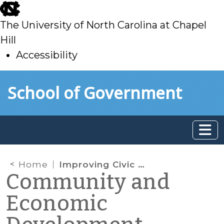
skip
to
The University of North Carolina at Chapel
main
Hill
Accessibility
skip
Skip to main content
School of Government
to
main
Home
Improving Civic Assets: The Civic Mission of Schools
Community and
Economic