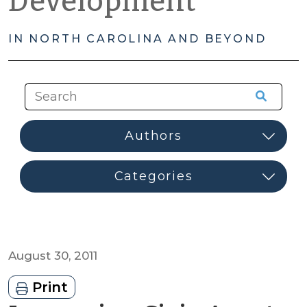
Development
IN NORTH CAROLINA AND BEYOND
August 30, 2011
Print