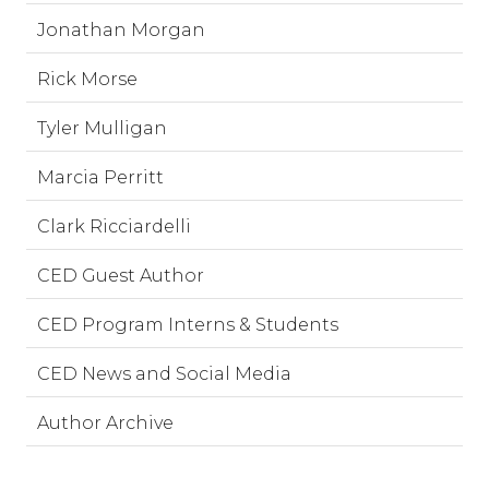
Jonathan Morgan
Rick Morse
Tyler Mulligan
Marcia Perritt
Clark Ricciardelli
CED Guest Author
CED Program Interns & Students
CED News and Social Media
Author Archive