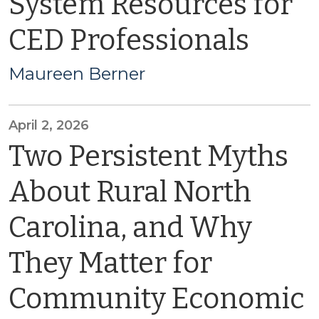
System Resources for
CED Professionals
Maureen Berner
April 2, 2026
Two Persistent Myths
About Rural North
Carolina, and Why
They Matter for
Community Economic