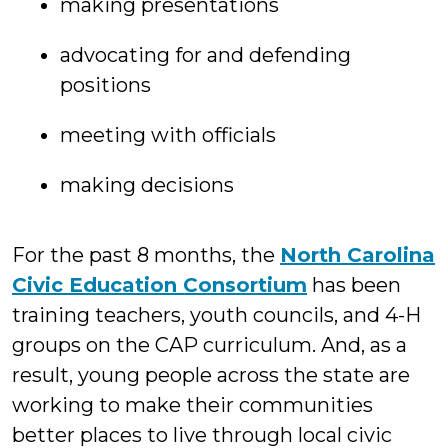
making presentations
advocating for and defending
positions
meeting with officials
making decisions
For the past 8 months, the
North Carolina
Civic Education Consortium
has been
training teachers, youth councils, and 4-H
groups on the CAP curriculum. And, as a
result, young people across the state are
working to make their communities
better places to live through local civic