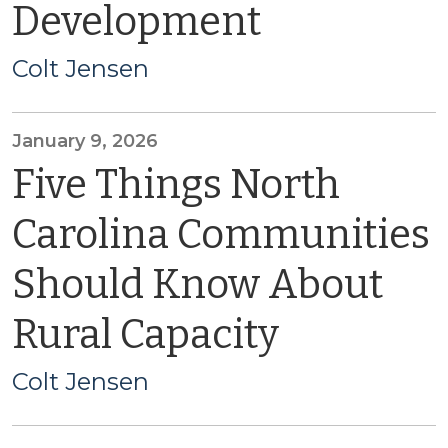
Development
Colt Jensen
January 9, 2026
Five Things North
Carolina Communities
Should Know About
Rural Capacity
Colt Jensen