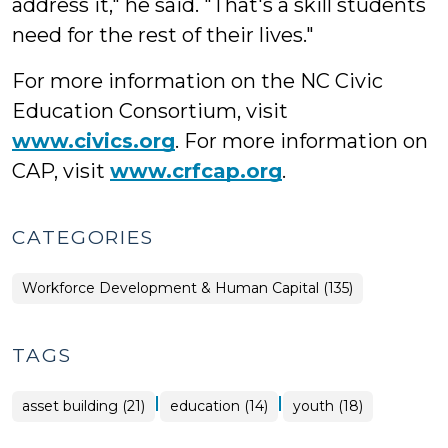
address it," he said. "That's a skill students
need for the rest of their lives."
For more information on the NC Civic
Education Consortium, visit
www.civics.org
. For more information on
CAP, visit
www.crfcap.org
.
CATEGORIES
Workforce Development & Human Capital (135)
TAGS
|
|
asset building (21)
education (14)
youth (18)