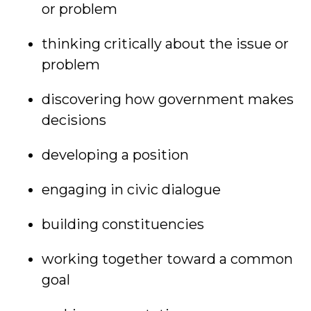
or problem
thinking critically about the issue or
problem
discovering how government makes
decisions
developing a position
engaging in civic dialogue
building constituencies
working together toward a common
goal