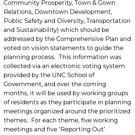
Community Prosperity, Town & Gown
Relations, Downtown Development,
Public Safety and Diversity, Transportation
and Sustainability) which should be
addressed by the Comprehensive Plan and
voted on vision statements to guide the
planning process. This information was
collected via an electronic voting system
provided by the UNC School of
Government, and over the coming
months, it will be used by working groups
of residents as they participate in planning
meetings organized around the prioritized
themes. For each theme, five working
meetings and five 'Reporting Out'