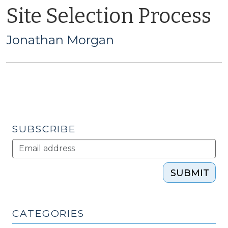
Site Selection Process
Jonathan Morgan
SUBSCRIBE
SUBMIT
CATEGORIES