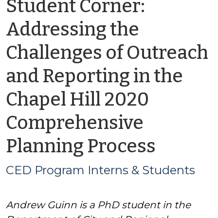
Student Corner:
Addressing the
Challenges of Outreach
and Reporting in the
Chapel Hill 2020
Comprehensive
by
Planning Process
CED
CED Program Interns & Students
Progr
Andrew Guinn is a PhD student in the
Intern