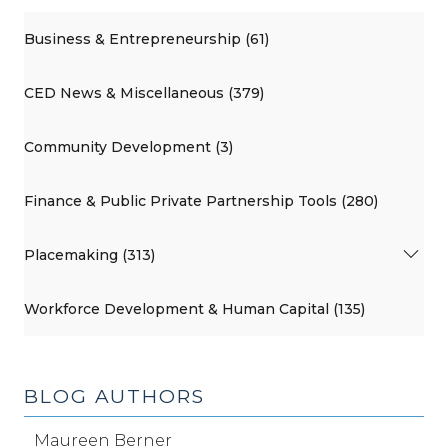
Business & Entrepreneurship (61)
CED News & Miscellaneous (379)
Community Development (3)
Finance & Public Private Partnership Tools (280)
Placemaking (313)
Workforce Development & Human Capital (135)
BLOG AUTHORS
Maureen Berner