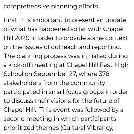
comprehensive planning efforts.
First, it is important to present an update
of what has happened so far with Chapel
Hill 2020 in order to provide some context
on the issues of outreach and reporting.
The planning process was initiated during
a kick-off meeting at Chapel Hill East High
School on September 27, where 378
stakeholders from the community
participated in small focus groups in order
to discuss their visions for the future of
Chapel Hill. This event was followed by a
second meeting in which participants
prioritized themes (Cultural Vibrancy,