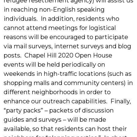
refugee resettlement agency) will assist us
in reaching non-English speaking
individuals. In addition, residents who
cannot attend meetings for logistical
reasons will be encouraged to participate
via mail surveys, internet surveys and blog
posts. Chapel Hill 2020 Open House
events will be held periodically on
weekends in high-traffic locations (such as
shopping malls and community centers) in
different neighborhoods in order to
enhance our outreach capabilities. Finally,
“party packs” – packets of discussion
guides and surveys – will be made
available, so that residents can host their