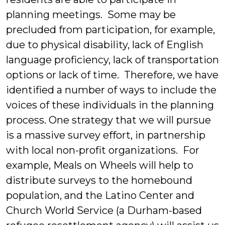
planning meetings. Some may be
precluded from participation, for example,
due to physical disability, lack of English
language proficiency, lack of transportation
options or lack of time. Therefore, we have
identified a number of ways to include the
voices of these individuals in the planning
process. One strategy that we will pursue
is a massive survey effort, in partnership
with local non-profit organizations. For
example, Meals on Wheels will help to
distribute surveys to the homebound
population, and the Latino Center and
Church World Service (a Durham-based