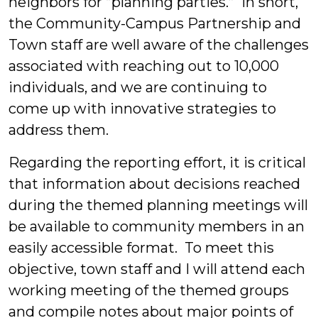
neighbors for “planning parties.” In short,
the Community-Campus Partnership and
Town staff are well aware of the challenges
associated with reaching out to 10,000
individuals, and we are continuing to
come up with innovative strategies to
address them.
Regarding the reporting effort, it is critical
that information about decisions reached
during the themed planning meetings will
be available to community members in an
easily accessible format. To meet this
objective, town staff and I will attend each
working meeting of the themed groups
and compile notes about major points of