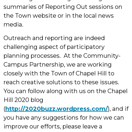
summaries of Reporting Out sessions on
the Town website or in the local news
media.
Outreach and reporting are indeed
challenging aspect of participatory
planning processes. At the Community-
Campus Partnership, we are working
closely with the Town of Chapel Hill to
reach creative solutions to these issues.
You can follow along with us on the Chapel
Hill 2020 blog
(
http://2020buzz.wordpress.com/
), and if
you have any suggestions for how we can
improve our efforts, please leave a