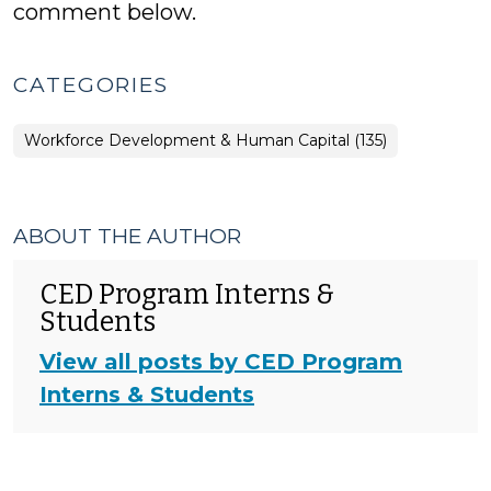
comment below.
CATEGORIES
Workforce Development & Human Capital (135)
ABOUT THE AUTHOR
CED Program Interns &
Students
View all posts by CED Program
Interns & Students