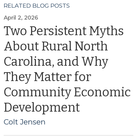
RELATED BLOG POSTS
April 2, 2026
Two Persistent Myths
About Rural North
Carolina, and Why
They Matter for
Community Economic
Development
Colt Jensen