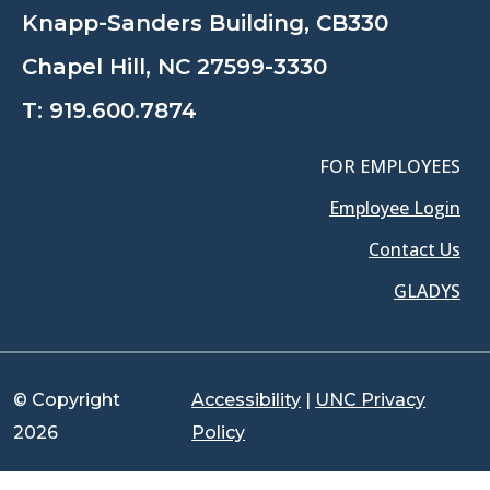
Knapp-Sanders Building, CB330
Chapel Hill, NC 27599-3330
T:
919.600.7874
FOR EMPLOYEES
Employee Login
Contact Us
GLADYS
© Copyright
Accessibility
|
UNC Privacy
2026
Policy