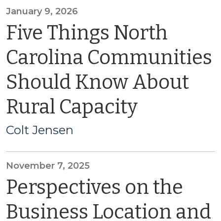
January 9, 2026
Five Things North
Carolina Communities
Should Know About
Rural Capacity
Colt Jensen
November 7, 2025
Perspectives on the
Business Location and