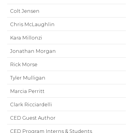
Colt Jensen
Chris McLaughlin
Kara Millonzi
Jonathan Morgan
Rick Morse
Tyler Mulligan
Marcia Perritt
Clark Ricciardelli
CED Guest Author
CED Program Interns & Students