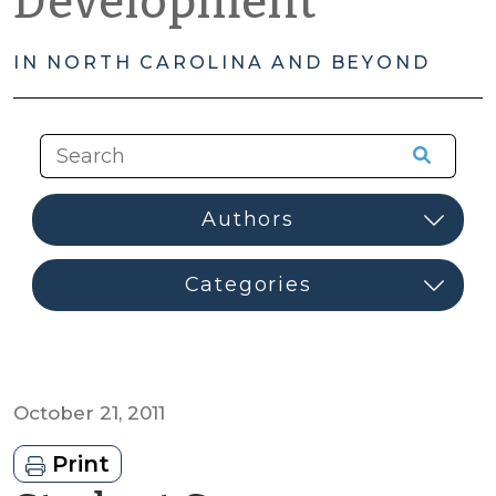
Development
IN NORTH CAROLINA AND BEYOND
October 21, 2011
Print