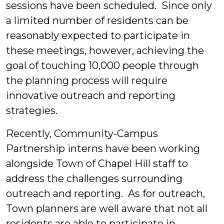
sessions have been scheduled. Since only
a limited number of residents can be
reasonably expected to participate in
these meetings, however, achieving the
goal of touching 10,000 people through
the planning process will require
innovative outreach and reporting
strategies.
Recently, Community-Campus
Partnership interns have been working
alongside Town of Chapel Hill staff to
address the challenges surrounding
outreach and reporting. As for outreach,
Town planners are well aware that not all
residents are able to participate in