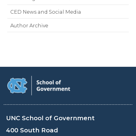
CED News and Social Media
Author Archive
UNC School of Government
400 South Road