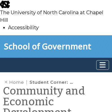
skip
to
The University of North Carolina at Chapel
main
Hill
Accessibility
skip
Skip to main content
School of Government
to
main
Home
Student Corner: Addressing the Challenges of Outreach and Reporting in the Chapel Hill 2020 Comprehensive Planning Process
Community and
Economic