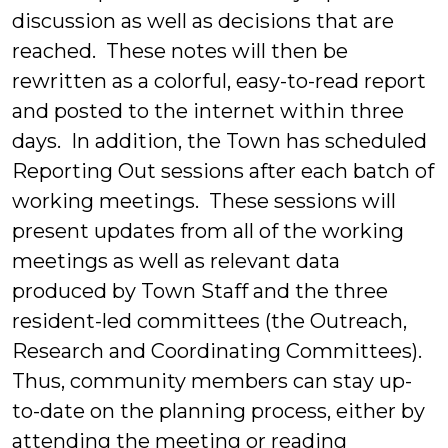
discussion as well as decisions that are
reached. These notes will then be
rewritten as a colorful, easy-to-read report
and posted to the internet within three
days. In addition, the Town has scheduled
Reporting Out sessions after each batch of
working meetings. These sessions will
present updates from all of the working
meetings as well as relevant data
produced by Town Staff and the three
resident-led committees (the Outreach,
Research and Coordinating Committees).
Thus, community members can stay up-
to-date on the planning process, either by
attending the meeting or reading