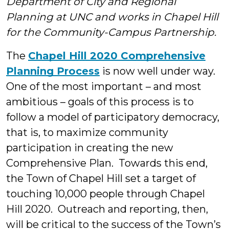
Department of City and Regional
&
Planning at UNC and works in Chapel Hill
for the Community-Campus Partnership.
Stude
The
Chapel Hill 2020 Comprehensive
Planning Process
is now well under way.
One of the most important – and most
ambitious – goals of this process is to
follow a model of participatory democracy,
that is, to maximize community
participation in creating the new
Comprehensive Plan. Towards this end,
the Town of Chapel Hill set a target of
touching 10,000 people through Chapel
Hill 2020. Outreach and reporting, then,
will be critical to the success of the Town’s