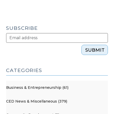
SUBSCRIBE
SUBMIT
CATEGORIES
Business & Entrepreneurship (61)
CED News & Miscellaneous (379)