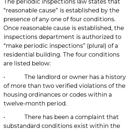
The periodic inspections law states that
“reasonable cause” is established by the
presence of any one of four conditions.
Once reasonable cause is established, the
inspections department is authorized to
“make periodic inspections” (plural) of a
residential building. The four conditions
are listed below:
• The landlord or owner has a history
of more than two verified violations of the
housing ordinances or codes within a
twelve-month period.
• There has been a complaint that
substandard conditions exist within the