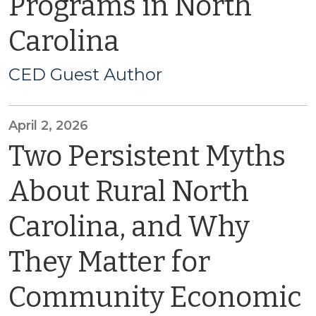
Programs in North
Carolina
CED Guest Author
April 2, 2026
Two Persistent Myths
About Rural North
Carolina, and Why
They Matter for
Community Economic