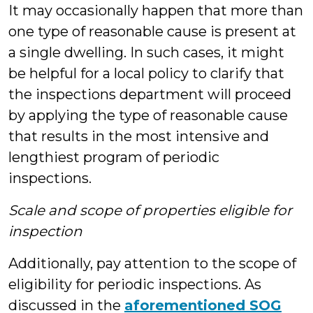
It may occasionally happen that more than
one type of reasonable cause is present at
a single dwelling. In such cases, it might
be helpful for a local policy to clarify that
the inspections department will proceed
by applying the type of reasonable cause
that results in the most intensive and
lengthiest program of periodic
inspections.
Scale and scope of properties eligible for
inspection
Additionally, pay attention to the scope of
eligibility for periodic inspections. As
discussed in the
aforementioned SOG