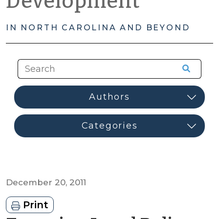
Development
IN NORTH CAROLINA AND BEYOND
December 20, 2011
Print