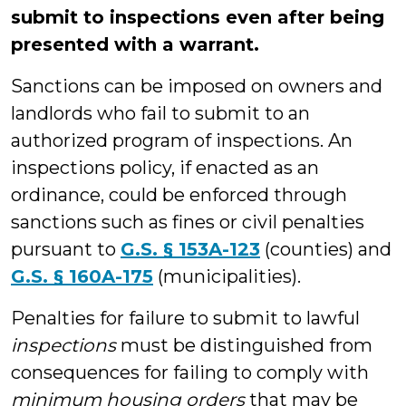
submit to inspections even after being
presented with a warrant.
Sanctions can be imposed on owners and
landlords who fail to submit to an
authorized program of inspections. An
inspections policy, if enacted as an
ordinance, could be enforced through
sanctions such as fines or civil penalties
pursuant to
G.S. § 153A-123
(counties) and
G.S. § 160A-175
(municipalities).
Penalties for failure to submit to lawful
inspections
must be distinguished from
consequences for failing to comply with
minimum housing orders
that may be