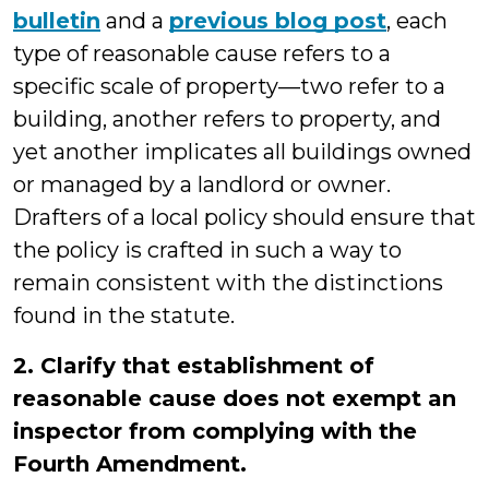
bulletin
and a
previous blog post
, each
type of reasonable cause refers to a
specific scale of property—two refer to a
building, another refers to property, and
yet another implicates all buildings owned
or managed by a landlord or owner.
Drafters of a local policy should ensure that
the policy is crafted in such a way to
remain consistent with the distinctions
found in the statute.
2. Clarify that establishment of
reasonable cause does not exempt an
inspector from complying with the
Fourth Amendment.