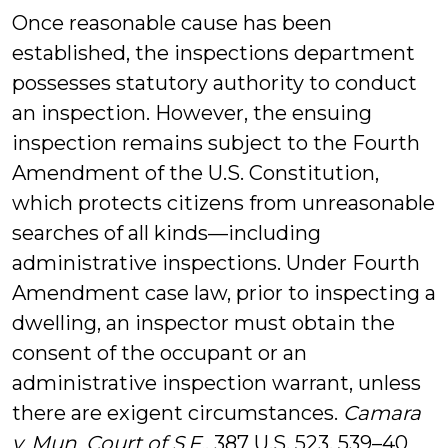
Once reasonable cause has been
established, the inspections department
possesses statutory authority to conduct
an inspection. However, the ensuing
inspection remains subject to the Fourth
Amendment of the U.S. Constitution,
which protects citizens from unreasonable
searches of all kinds—including
administrative inspections. Under Fourth
Amendment case law, prior to inspecting a
dwelling, an inspector must obtain the
consent of the occupant or an
administrative inspection warrant, unless
there are exigent circumstances.
Camara
v. Mun. Court of S.F.
, 387 U.S. 523, 539–40