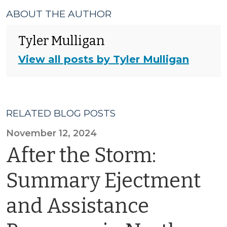
ABOUT THE AUTHOR
Tyler Mulligan
View all posts by Tyler Mulligan
RELATED BLOG POSTS
November 12, 2024
After the Storm:
Summary Ejectment
and Assistance