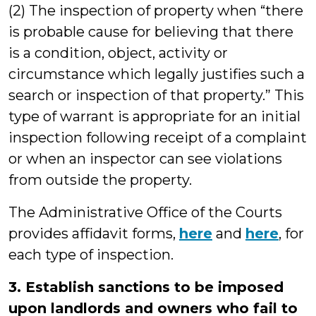
(2) The inspection of property when “there
is probable cause for believing that there
is a condition, object, activity or
circumstance which legally justifies such a
search or inspection of that property.” This
type of warrant is appropriate for an initial
inspection following receipt of a complaint
or when an inspector can see violations
from outside the property.
The Administrative Office of the Courts
provides affidavit forms,
here
and
here
, for
each type of inspection.
3. Establish sanctions to be imposed
upon landlords and owners who fail to