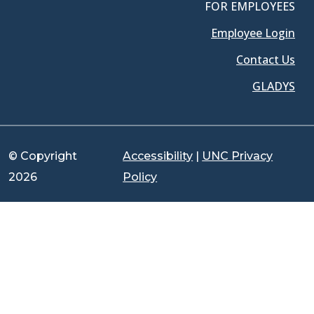
FOR EMPLOYEES
Employee Login
Contact Us
GLADYS
© Copyright
Accessibility
|
UNC Privacy
2026
Policy