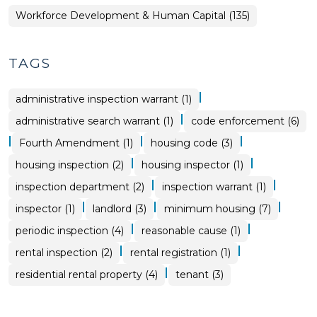
Workforce Development & Human Capital (135)
TAGS
|
administrative inspection warrant (1)
|
administrative search warrant (1)
code enforcement (6)
|
|
|
Fourth Amendment (1)
housing code (3)
|
|
housing inspection (2)
housing inspector (1)
|
|
inspection department (2)
inspection warrant (1)
|
|
|
inspector (1)
landlord (3)
minimum housing (7)
|
|
periodic inspection (4)
reasonable cause (1)
|
|
rental inspection (2)
rental registration (1)
|
residential rental property (4)
tenant (3)