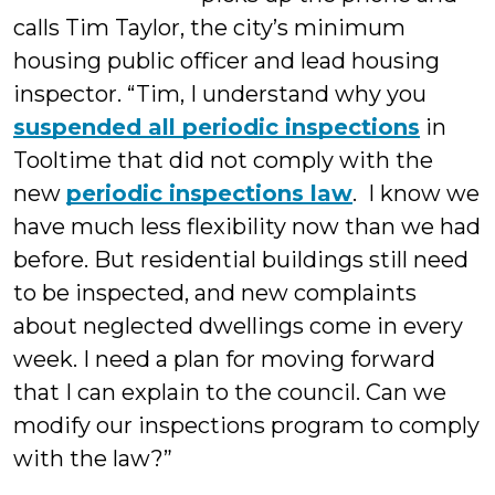
calls Tim Taylor, the city’s minimum
housing public officer and lead housing
inspector. “Tim, I understand why you
suspended all periodic inspections
in
Tooltime that did not comply with the
new
periodic inspections law
. I know we
have much less flexibility now than we had
before. But residential buildings still need
to be inspected, and new complaints
about neglected dwellings come in every
week. I need a plan for moving forward
that I can explain to the council. Can we
modify our inspections program to comply
with the law?”