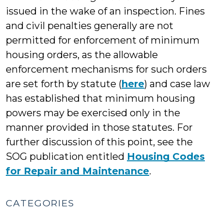
issued in the wake of an inspection. Fines
and civil penalties generally are not
permitted for enforcement of minimum
housing orders, as the allowable
enforcement mechanisms for such orders
are set forth by statute (
here
) and case law
has established that minimum housing
powers may be exercised only in the
manner provided in those statutes. For
further discussion of this point, see the
SOG publication entitled
Housing Codes
for Repair and Maintenance
.
CATEGORIES