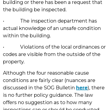
building or there has been a request that
the building be inspected.
• The inspection department has
actual knowledge of an unsafe condition
within the building.
• Violations of the local ordinances or
codes are visible from the outside of the
property.
Although the four reasonable cause
conditions are fairly clear (nuances are
discussed in the SOG Bulletin
here
), there
is no further policy guidance. The law
offers no suggestion as to how many
inspections can or should be conducted