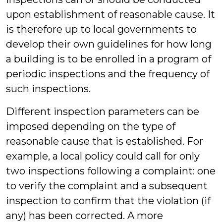
upon establishment of reasonable cause. It
is therefore up to local governments to
develop their own guidelines for how long
a building is to be enrolled in a program of
periodic inspections and the frequency of
such inspections.
Different inspection parameters can be
imposed depending on the type of
reasonable cause that is established. For
example, a local policy could call for only
two inspections following a complaint: one
to verify the complaint and a subsequent
inspection to confirm that the violation (if
any) has been corrected. A more