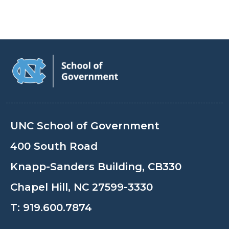
UNC School of Government
400 South Road
Knapp-Sanders Building, CB330
Chapel Hill, NC 27599-3330
T:
919.600.7874