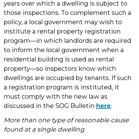
years over which a dwelling is subject to
those inspections. To complement such a
policy, a local government may wish to
institute a rental property registration
program—in which landlords are required
to inform the local government when a
residential building is used as rental
property—so inspectors know which
dwellings are occupied by tenants. If such
a registration program is instituted, it
must comply with the new law as
discussed in the SOG Bulletin
here
.
More than one type of reasonable cause
found at a single dwelling