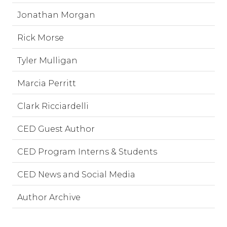
Jonathan Morgan
Rick Morse
Tyler Mulligan
Marcia Perritt
Clark Ricciardelli
CED Guest Author
CED Program Interns & Students
CED News and Social Media
Author Archive