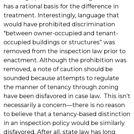
has a rational basis for the difference in
treatment. Interestingly, language that
would have prohibited discrimination
“between owner-occupied and tenant-
occupied buildings or structures” was
removed from the inspection law prior to
enactment. Although the prohibition was
removed, a note of caution should be
sounded because attempts to regulate
the manner of tenancy through zoning
have been disfavored in case law. This isn’t
necessarily a concern—there is no reason
to believe that a tenancy-based distinction
in an inspection policy would be similarly
disfavored. After all, state law has long