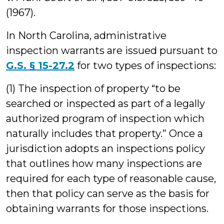
(1967).
In North Carolina, administrative
inspection warrants are issued pursuant to
G.S. § 15-27.2
for two types of inspections:
(1) The inspection of property “to be
searched or inspected as part of a legally
authorized program of inspection which
naturally includes that property.” Once a
jurisdiction adopts an inspections policy
that outlines how many inspections are
required for each type of reasonable cause,
then that policy can serve as the basis for
obtaining warrants for those inspections.