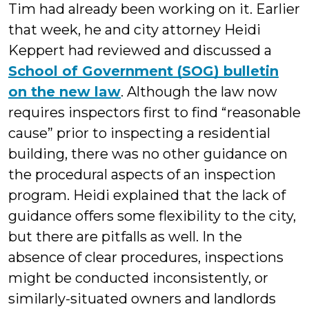
Tim had already been working on it. Earlier
that week, he and city attorney Heidi
Keppert had reviewed and discussed a
School of Government (SOG) bulletin
on the new law
. Although the law now
requires inspectors first to find “reasonable
cause” prior to inspecting a residential
building, there was no other guidance on
the procedural aspects of an inspection
program. Heidi explained that the lack of
guidance offers some flexibility to the city,
but there are pitfalls as well. In the
absence of clear procedures, inspections
might be conducted inconsistently, or
similarly-situated owners and landlords