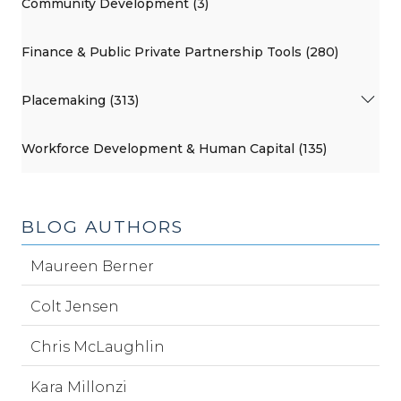
Community Development (3)
Finance & Public Private Partnership Tools (280)
Placemaking (313)
Workforce Development & Human Capital (135)
BLOG AUTHORS
Maureen Berner
Colt Jensen
Chris McLaughlin
Kara Millonzi