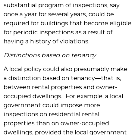
substantial program of inspections, say
once a year for several years, could be
required for buildings that become eligible
for periodic inspections as a result of
having a history of violations.
Distinctions based on tenancy
A local policy could also presumably make
a distinction based on tenancy—that is,
between rental properties and owner-
occupied dwellings. For example, a local
government could impose more
inspections on residential rental
properties than on owner-occupied
dwellings, provided the local government