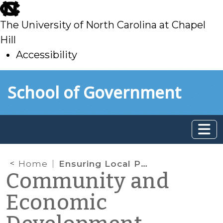
skip
to
The University of North Carolina at Chapel
main
Hill
Accessibility
skip
Skip to main content
School of Government
to
main
Home
Ensuring Local Policy Complies with New Residential Inspections Law
Community and
Economic