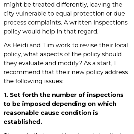
might be treated differently, leaving the
city vulnerable to equal protection or due
process complaints. A written inspections
policy would help in that regard.
As Heidi and Tim work to revise their local
policy, what aspects of the policy should
they evaluate and modify?
As a start, I
recommend that their new policy address
the following issues:
1. Set forth the number of inspections
to be imposed depending on which
reasonable cause condition is
established.