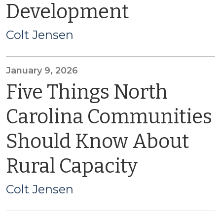
Development
Colt Jensen
January 9, 2026
Five Things North
Carolina Communities
Should Know About
Rural Capacity
Colt Jensen