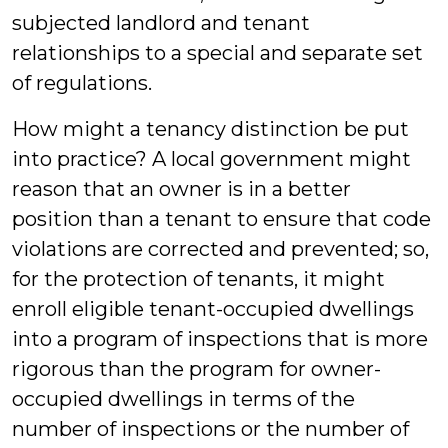
subjected landlord and tenant
relationships to a special and separate set
of regulations.
How might a tenancy distinction be put
into practice? A local government might
reason that an owner is in a better
position than a tenant to ensure that code
violations are corrected and prevented; so,
for the protection of tenants, it might
enroll eligible tenant-occupied dwellings
into a program of inspections that is more
rigorous than the program for owner-
occupied dwellings in terms of the
number of inspections or the number of