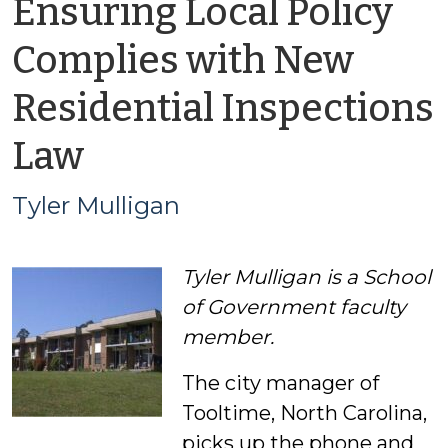
Ensuring Local Policy
Complies with New
Residential Inspections
by
Law
Tyler
Tyler Mulligan
Mulligan
Tyler Mulligan is a School
of Government faculty
member.
The city manager of
Tooltime, North Carolina,
picks up the phone and