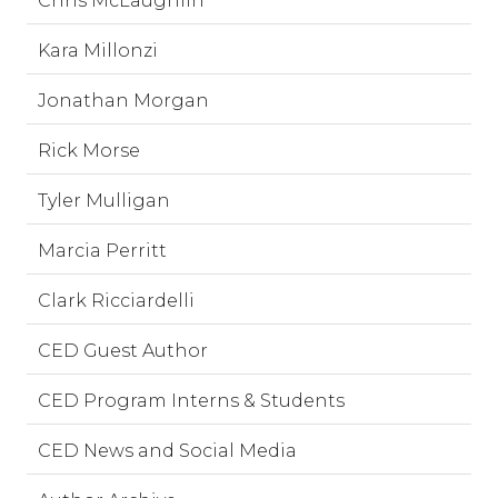
Chris McLaughlin
Kara Millonzi
Jonathan Morgan
Rick Morse
Tyler Mulligan
Marcia Perritt
Clark Ricciardelli
CED Guest Author
CED Program Interns & Students
CED News and Social Media