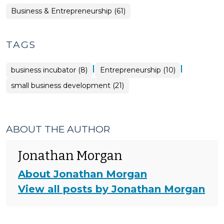
Business & Entrepreneurship (61)
TAGS
|
|
business incubator (8)
Entrepreneurship (10)
small business development (21)
ABOUT THE AUTHOR
Jonathan Morgan
About Jonathan Morgan
View all posts by Jonathan Morgan