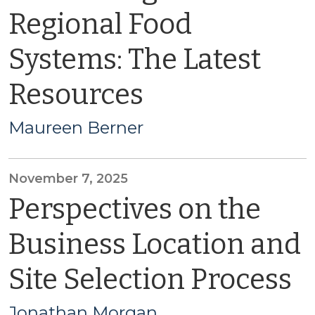
Regional Food
Systems: The Latest
Resources
Maureen Berner
November 7, 2025
Perspectives on the
Business Location and
Site Selection Process
Jonathan Morgan