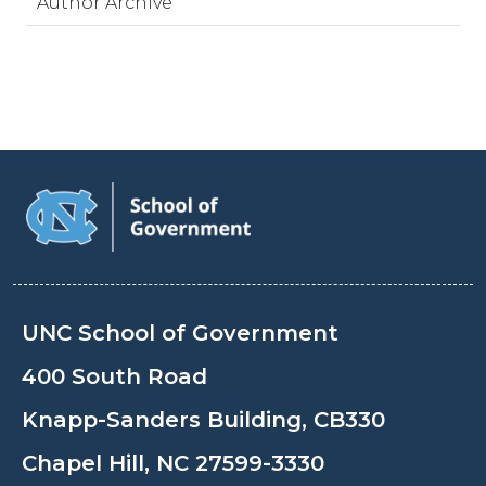
Author Archive
UNC School of Government
400 South Road
Knapp-Sanders Building, CB330
Chapel Hill, NC 27599-3330