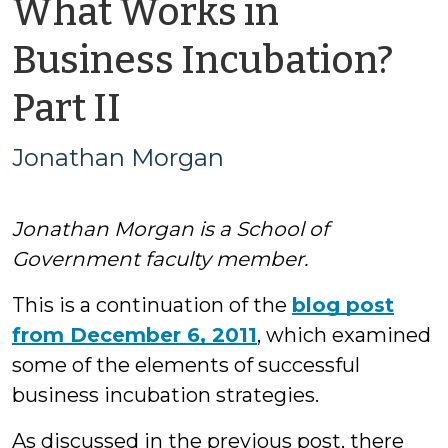
What Works in
Business Incubation?
by
Part II
Jonathan
Jonathan Morgan
Morgan
Jonathan Morgan is a School of
Government faculty member.
This is a continuation of the
blog post
from December 6, 2011
, which examined
some of the elements of successful
business incubation strategies.
As discussed in the previous post, there