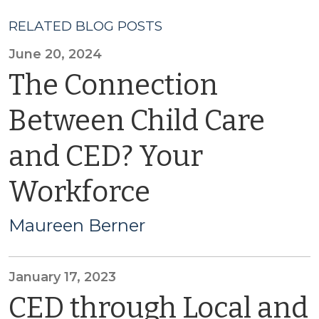
RELATED BLOG POSTS
June 20, 2024
The Connection
Between Child Care
and CED? Your
Workforce
Maureen Berner
January 17, 2023
CED through Local and