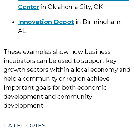
Center
in Oklahoma City, OK
Innovation Depot
in Birmingham,
AL
These examples show how business
incubators can be used to support key
growth sectors within a local economy and
help a community or region achieve
important goals for both economic
development and community
development.
CATEGORIES