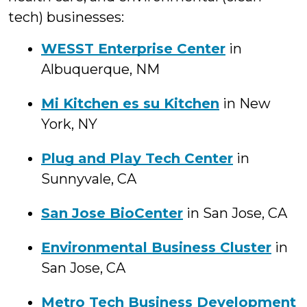
tech) businesses:
WESST Enterprise Center
in
Albuquerque, NM
Mi Kitchen es su Kitchen
in New
York, NY
Plug and Play Tech Center
in
Sunnyvale, CA
San Jose BioCenter
in San Jose, CA
Environmental Business Cluster
in
San Jose, CA
Metro Tech Business Development