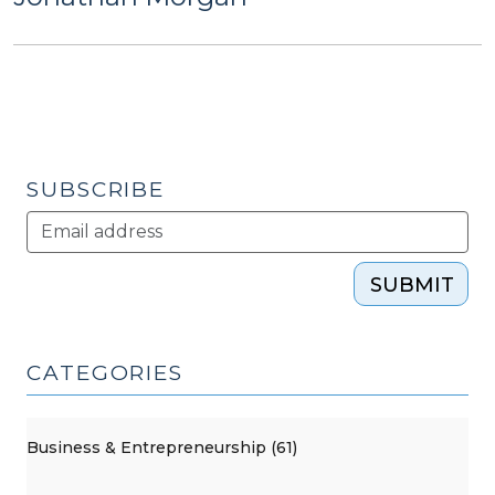
SUBSCRIBE
SUBMIT
CATEGORIES
Business & Entrepreneurship (61)