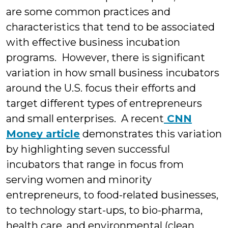
are some common practices and
characteristics that tend to be associated
with effective business incubation
programs. However, there is significant
variation in how small business incubators
around the U.S. focus their efforts and
target different types of entrepreneurs
and small enterprises.
A recent
CNN
Money article
demonstrates this variation
by highlighting seven successful
incubators that range in focus from
serving women and minority
entrepreneurs, to food-related businesses,
to technology start-ups, to bio-pharma,
health care, and environmental (clean