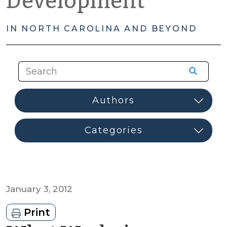
Development
IN NORTH CAROLINA AND BEYOND
January 3, 2012
Print