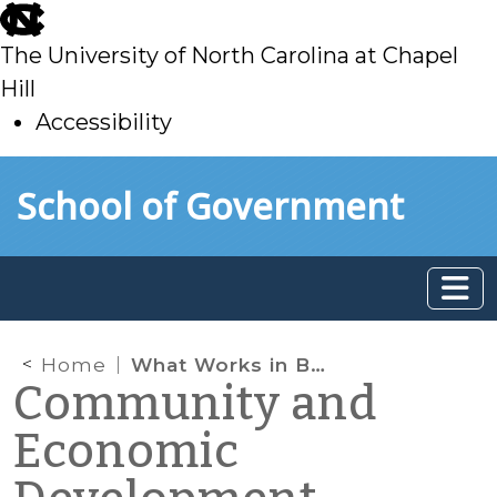
skip
to
The University of North Carolina at Chapel
main
Hill
Accessibility
skip
Skip to main content
School of Government
to
main
Home
What Works in Business Incubation? Part II
Community and
Economic