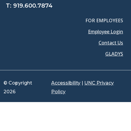
T:
919.600.7874
FOR EMPLOYEES
Employee Login
Contact Us
GLADYS
© Copyright
Accessibility
|
UNC Privacy
2026
Policy