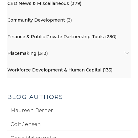
CED News & Miscellaneous (379)
Community Development (3)
Finance & Public Private Partnership Tools (280)
Placemaking (313)
Workforce Development & Human Capital (135)
BLOG AUTHORS
Maureen Berner
Colt Jensen