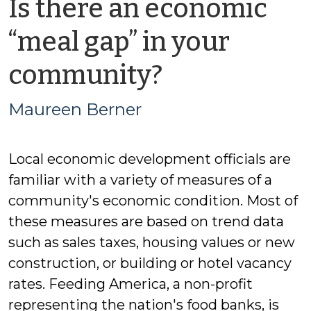
Is there an economic
“meal gap” in your
by
community?
Maureen
Maureen Berner
Berner
Local economic development officials are
familiar with a variety of measures of a
community's economic condition. Most of
these measures are based on trend data
such as sales taxes, housing values or new
construction, or building or hotel vacancy
rates. Feeding America, a non-profit
representing the nation's food banks, is