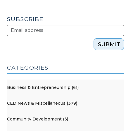
SUBSCRIBE
SUBMIT
CATEGORIES
Business & Entrepreneurship (61)
CED News & Miscellaneous (379)
Community Development (3)