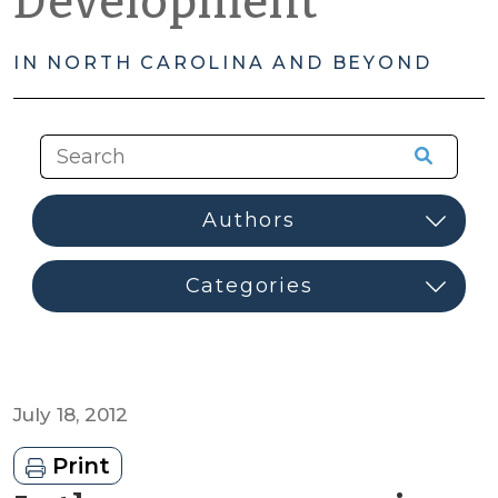
Development
IN NORTH CAROLINA AND BEYOND
July 18, 2012
Print