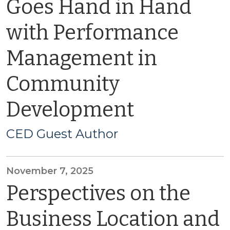
Goes Hand in Hand
with Performance
Management in
Community
Development
CED Guest Author
November 7, 2025
Perspectives on the
Business Location and