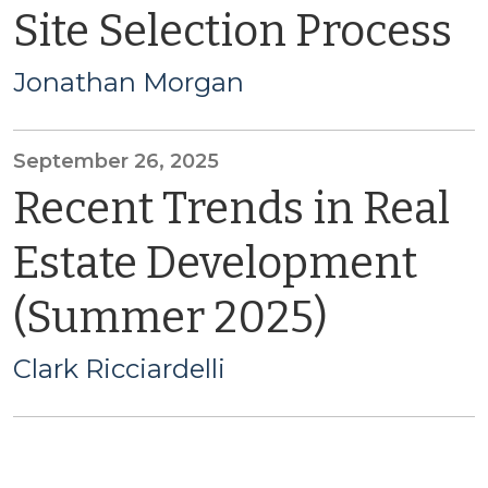
Site Selection Process
Jonathan Morgan
September 26, 2025
Recent Trends in Real
Estate Development
(Summer 2025)
Clark Ricciardelli