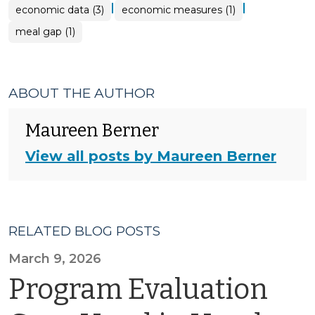
|
|
economic data (3)
economic measures (1)
meal gap (1)
ABOUT THE AUTHOR
Maureen Berner
View all posts by Maureen Berner
RELATED BLOG POSTS
March 9, 2026
Program Evaluation