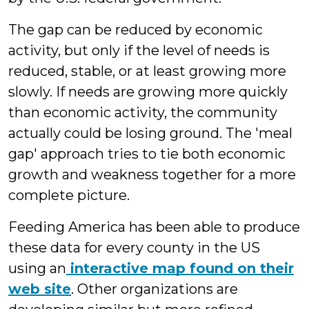
The gap can be reduced by economic
activity, but only if the level of needs is
reduced, stable, or at least growing more
slowly. If needs are growing more quickly
than economic activity, the community
actually could be losing ground. The 'meal
gap' approach tries to tie both economic
growth and weakness together for a more
complete picture.
Feeding America has been able to produce
these data for every county in the US
using an
interactive map found on their
web site
. Other organizations are