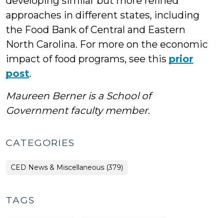
developing similar but more refined
approaches in different states, including
the Food Bank of Central and Eastern
North Carolina. For more on the economic
impact of food programs, see this
prior
post
.
Maureen Berner is a School of
Government faculty member
.
CATEGORIES
CED News & Miscellaneous (379)
TAGS