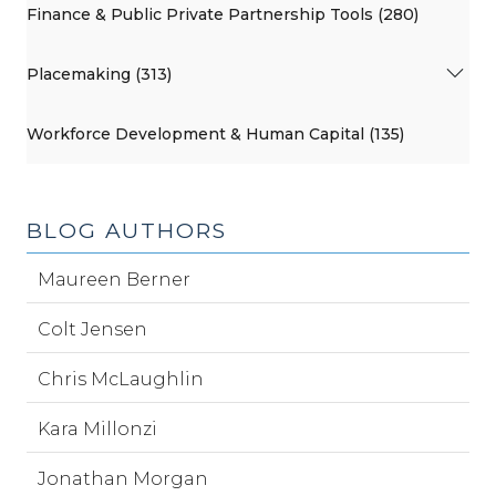
Finance & Public Private Partnership Tools (280)
Placemaking (313)
Workforce Development & Human Capital (135)
BLOG AUTHORS
Maureen Berner
Colt Jensen
Chris McLaughlin
Kara Millonzi
Jonathan Morgan