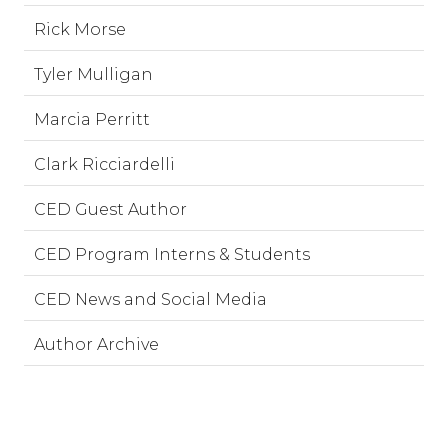
Rick Morse
Tyler Mulligan
Marcia Perritt
Clark Ricciardelli
CED Guest Author
CED Program Interns & Students
CED News and Social Media
Author Archive