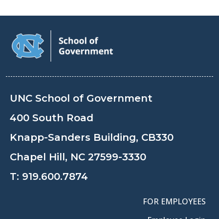
UNC School of Government
400 South Road
Knapp-Sanders Building, CB330
Chapel Hill, NC 27599-3330
T:
919.600.7874
FOR EMPLOYEES