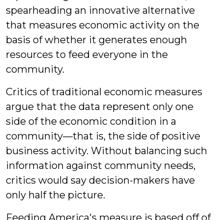
spearheading an innovative alternative
that measures economic activity on the
basis of whether it generates enough
resources to feed everyone in the
community.
Critics of traditional economic measures
argue that the data represent only one
side of the economic condition in a
community—that is, the side of positive
business activity. Without balancing such
information against community needs,
critics would say decision-makers have
only half the picture.
Feeding America's measure is based off of