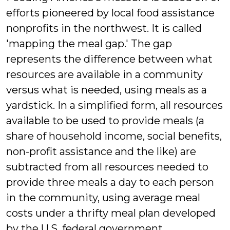
efforts pioneered by local food assistance
nonprofits in the northwest. It is called
'mapping the meal gap.' The gap
represents the difference between what
resources are available in a community
versus what is needed, using meals as a
yardstick. In a simplified form, all resources
available to be used to provide meals (a
share of household income, social benefits,
non-profit assistance and the like) are
subtracted from all resources needed to
provide three meals a day to each person
in the community, using average meal
costs under a thrifty meal plan developed
by the U.S. federal government.