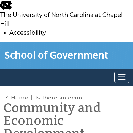
skip
to
The University of North Carolina at Chapel
main
Hill
Accessibility
skip
Skip to main content
School of Government
to
main
Home
Is there an economic “meal gap” in your community?
Community and
Economic