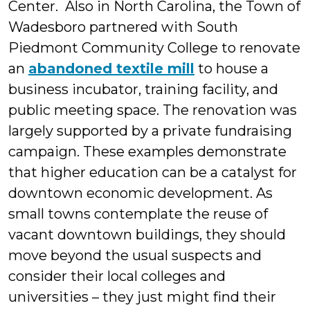
Center. Also in North Carolina, the Town of
Wadesboro partnered with South
Piedmont Community College to renovate
an
abandoned textile mill
to house a
business incubator, training facility, and
public meeting space. The renovation was
largely supported by a private fundraising
campaign. These examples demonstrate
that higher education can be a catalyst for
downtown economic development. As
small towns contemplate the reuse of
vacant downtown buildings, they should
move beyond the usual suspects and
consider their local colleges and
universities – they just might find their