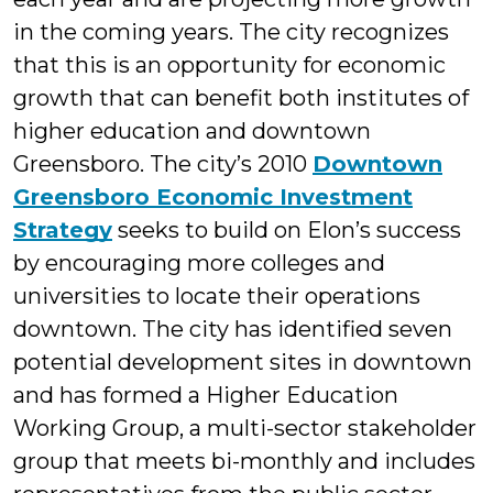
in the coming years. The city recognizes
that this is an opportunity for economic
growth that can benefit both institutes of
higher education and downtown
Greensboro. The city’s 2010
Downtown
Greensboro Economic Investment
Strategy
seeks to build on Elon’s success
by encouraging more colleges and
universities to locate their operations
downtown. The city has identified seven
potential development sites in downtown
and has formed a Higher Education
Working Group, a multi-sector stakeholder
group that meets bi-monthly and includes