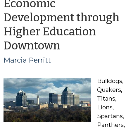
Economic
Development through
Higher Education
by
Downtown
Marcia
Marcia Perritt
Perritt
Bulldogs,
Quakers,
Titans,
Lions,
Spartans,
Panthers,