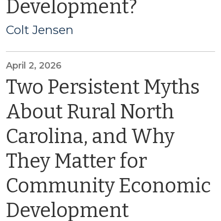
Development?
Colt Jensen
April 2, 2026
Two Persistent Myths
About Rural North
Carolina, and Why
They Matter for
Community Economic
Development