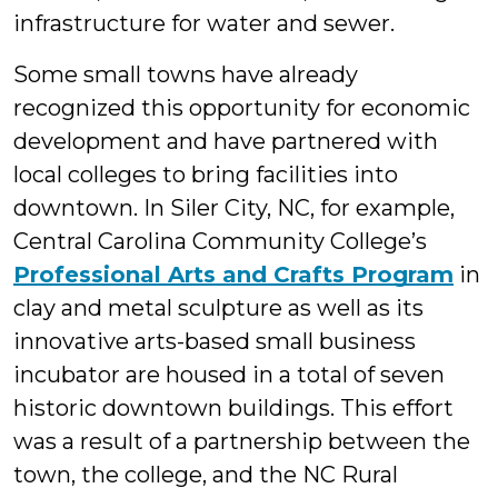
infrastructure for water and sewer.
Some small towns have already
recognized this opportunity for economic
development and have partnered with
local colleges to bring facilities into
downtown. In Siler City, NC, for example,
Central Carolina Community College’s
Professional Arts and Crafts Program
in
clay and metal sculpture as well as its
innovative arts-based small business
incubator are housed in a total of seven
historic downtown buildings. This effort
was a result of a partnership between the
town, the college, and the NC Rural