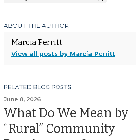
ABOUT THE AUTHOR
Marcia Perritt
View all posts by Marcia Perritt
RELATED BLOG POSTS
June 8, 2026
What Do We Mean by
“Rural” Community