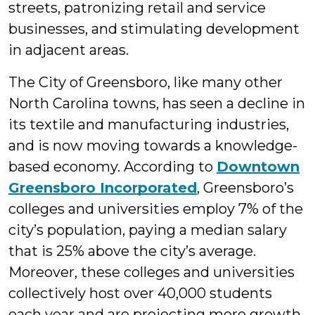
streets, patronizing retail and service
businesses, and stimulating development
in adjacent areas.
The City of Greensboro, like many other
North Carolina towns, has seen a decline in
its textile and manufacturing industries,
and is now moving towards a knowledge-
based economy. According to
Downtown
Greensboro Incorporated
, Greensboro’s
colleges and universities employ 7% of the
city’s population, paying a median salary
that is 25% above the city’s average.
Moreover, these colleges and universities
collectively host over 40,000 students
each year and are projecting more growth