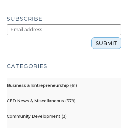
SUBSCRIBE
SUBMIT
CATEGORIES
Business & Entrepreneurship (61)
CED News & Miscellaneous (379)
Community Development (3)