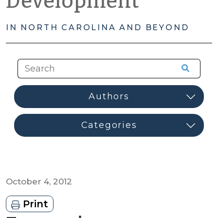
Development
IN NORTH CAROLINA AND BEYOND
October 4, 2012
Print