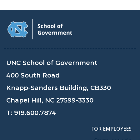
UNC School of Government
400 South Road
Knapp-Sanders Building, CB330
Chapel Hill, NC 27599-3330
T:
919.600.7874
FOR EMPLOYEES