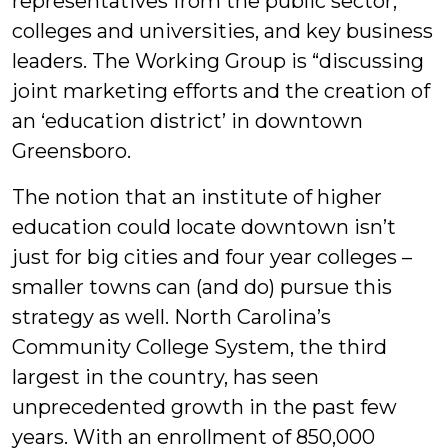
representatives from the public sector,
colleges and universities, and key business
leaders. The Working Group is “discussing
joint marketing efforts and the creation of
an ‘education district’ in downtown
Greensboro.
The notion that an institute of higher
education could locate downtown isn’t
just for big cities and four year colleges –
smaller towns can (and do) pursue this
strategy as well. North Carolina’s
Community College System, the third
largest in the country, has seen
unprecedented growth in the past few
years. With an enrollment of 850,000