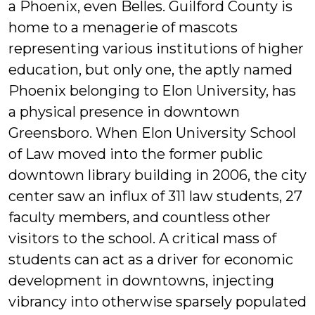
a Phoenix, even Belles. Guilford County is
home to a menagerie of mascots
representing various institutions of higher
education, but only one, the aptly named
Phoenix belonging to Elon University, has
a physical presence in downtown
Greensboro. When Elon University School
of Law moved into the former public
downtown library building in 2006, the city
center saw an influx of 311 law students, 27
faculty members, and countless other
visitors to the school. A critical mass of
students can act as a driver for economic
development in downtowns, injecting
vibrancy into otherwise sparsely populated