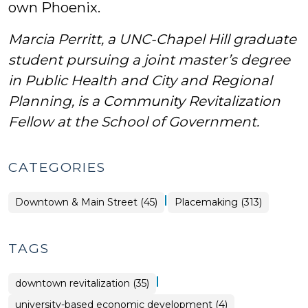
own Phoenix.
Marcia Perritt, a UNC-Chapel Hill graduate
student pursuing a joint master’s degree
in Public Health and City and Regional
Planning,
is a Community Revitalization
Fellow at the School of Government.
CATEGORIES
|
Placemaking
Downtown & Main Street (45)
Placemaking (313)
>
TAGS
|
downtown revitalization (35)
university-based economic development (4)