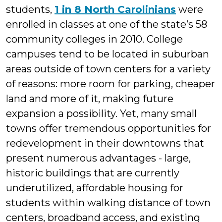
students,
1 in 8 North Carolinians
were
enrolled in classes at one of the state’s 58
community colleges in 2010. College
campuses tend to be located in suburban
areas outside of town centers for a variety
of reasons: more room for parking, cheaper
land and more of it, making future
expansion a possibility. Yet, many small
towns offer tremendous opportunities for
redevelopment in their downtowns that
present numerous advantages - large,
historic buildings that are currently
underutilized, affordable housing for
students within walking distance of town
centers, broadband access, and existing