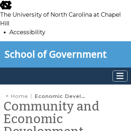
skip
to
The University of North Carolina at Chapel
main
Hill
Accessibility
skip
Skip to main content
School of Government
to
main
Home
Economic Development through Higher Education Downtown
Community and
Economic