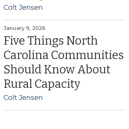
Colt Jensen
January 9, 2026
Five Things North
Carolina Communities
Should Know About
Rural Capacity
Colt Jensen