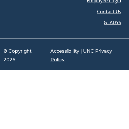
Employee Login
Contact Us
GLADYS
© Copyright
Accessibility
|
UNC Privacy
2026
Policy