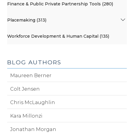
Finance & Public Private Partnership Tools (280)
Placemaking (313)
Workforce Development & Human Capital (135)
BLOG AUTHORS
Maureen Berner
Colt Jensen
Chris McLaughlin
Kara Millonzi
Jonathan Morgan