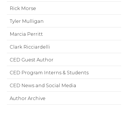
Rick Morse
Tyler Mulligan
Marcia Perritt
Clark Ricciardelli
CED Guest Author
CED Program Interns & Students
CED News and Social Media
Author Archive