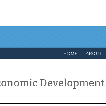
l
HOME
ABOUT
conomic Development