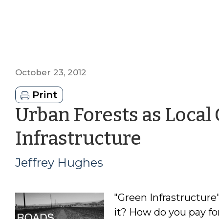
October 23, 2012
Print
Urban Forests as Loca
by
Infrastructure
Jeffrey
Jeffrey Hughes
Hughes
"Green Infrastructure"
it? How do you pay for