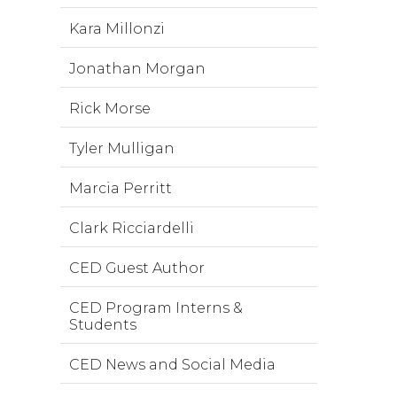
Kara Millonzi
Jonathan Morgan
Rick Morse
Tyler Mulligan
Marcia Perritt
Clark Ricciardelli
CED Guest Author
CED Program Interns &
Students
CED News and Social Media