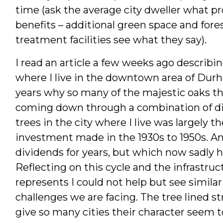
time (ask the average city dweller what
benefits – additional green space and fore
treatment facilities see what they say).
I read an article a few weeks ago describin
where I live in the downtown area of Durh
years why so many of the majestic oaks t
coming down through a combination of dise
trees in the city where I live was largely th
investment made in the 1930s to 1950s. An
dividends for years, but which now sadly ha
Reflecting on this cycle and the infrastru
represents I could not help but see similar
challenges we are facing. The tree lined 
give so many cities their character seem