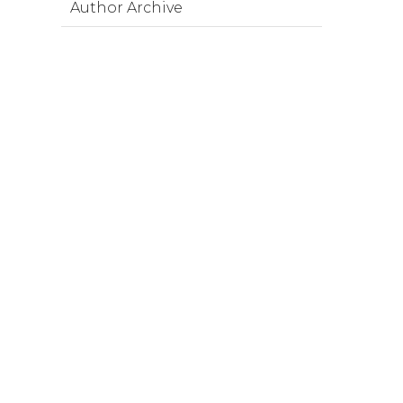
Author Archive