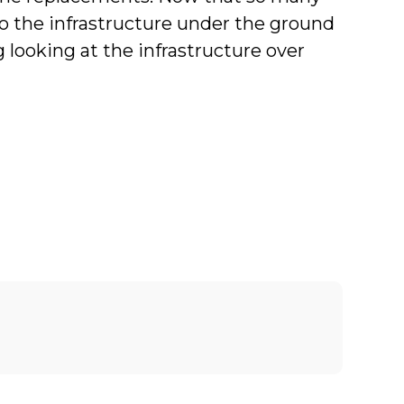
n to the infrastructure under the ground
 looking at the infrastructure over