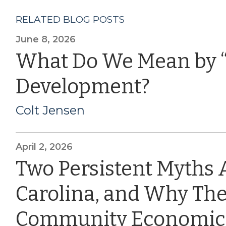
RELATED BLOG POSTS
June 8, 2026
What Do We Mean by 
Development?
Colt Jensen
April 2, 2026
Two Persistent Myths 
Carolina, and Why The
Community Economic