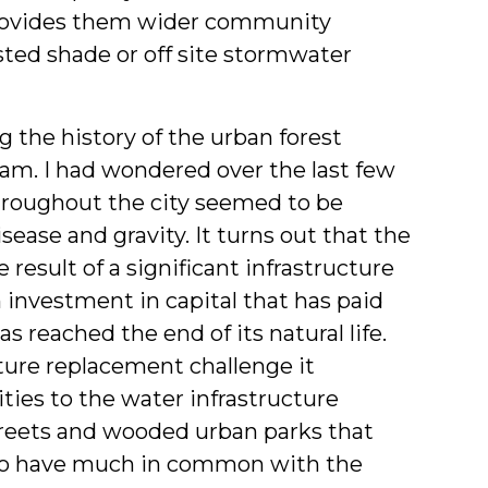
 provides them wider community
sted shade or off site stormwater
g the history of the urban forest
am. I had wondered over the last few
hroughout the city seemed to be
ase and gravity. It turns out that the
e result of a significant infrastructure
 investment in capital that has paid
s reached the end of its natural life.
cture replacement challenge it
ities to the water infrastructure
streets and wooded urban parks that
 to have much in common with the