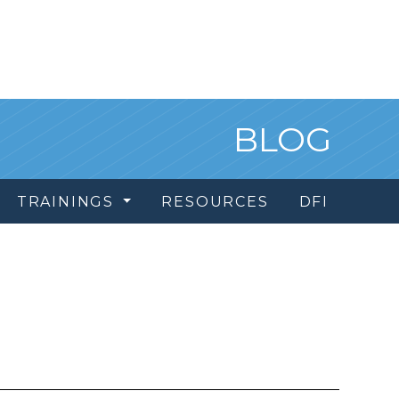
BLOG
TRAININGS
RESOURCES
DFI