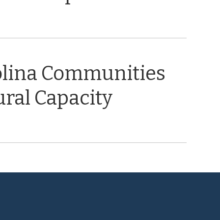
olina Communities
ral Capacity