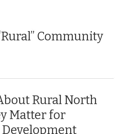
“Rural” Community
About Rural North
y Matter for
 Development