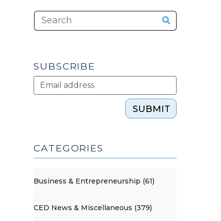
SUBSCRIBE
SUBMIT
CATEGORIES
Business & Entrepreneurship (61)
CED News & Miscellaneous (379)