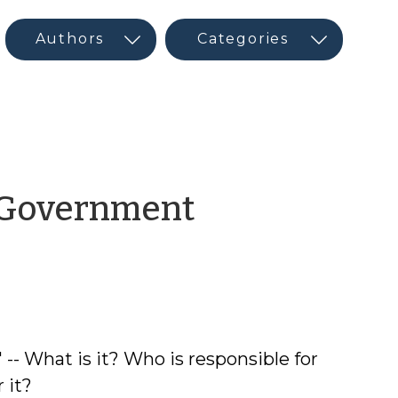
l Government
 -- What is it? Who is responsible for
 it?