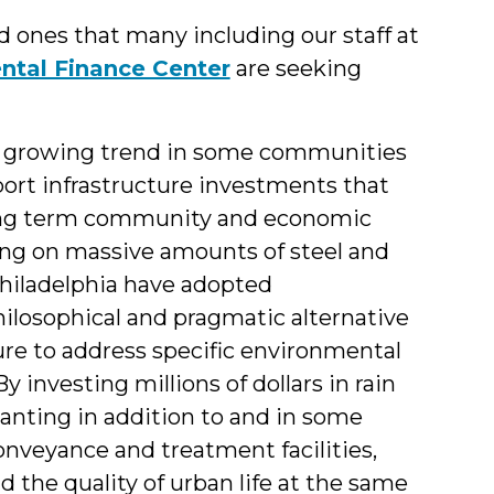
d ones that many including our staff at
ntal Finance Center
are seeking
a growing trend in some communities
ort infrastructure investments that
long term community and economic
ing on massive amounts of steel and
 Philadelphia have adopted
hilosophical and pragmatic alternative
ture to address specific environmental
 investing millions of dollars in rain
lanting in addition to and in some
onveyance and treatment facilities,
d the quality of urban life at the same