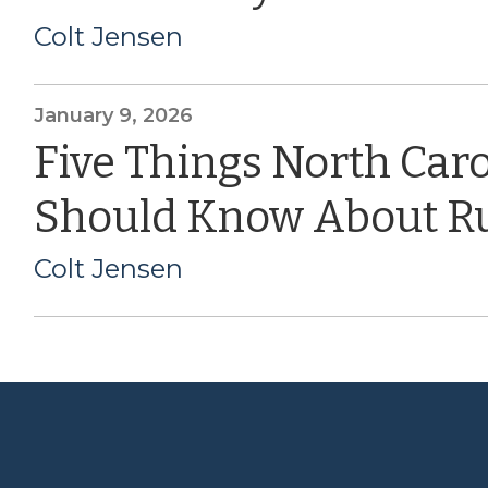
Colt Jensen
January 9, 2026
Five Things North Car
Should Know About Ru
Colt Jensen