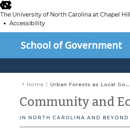
skip
to
The University of North Carolina at Chapel Hil
main
Accessibility
skip
Skip to main content
School of Government
to
main
Home
Urban Forests as Local Government Infrastructure
Community and E
IN NORTH CAROLINA AND BEYOND