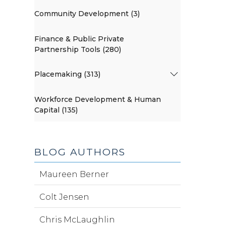
Community Development (3)
Finance & Public Private
Partnership Tools (280)
Placemaking (313)
Workforce Development & Human
Capital (135)
BLOG AUTHORS
Maureen Berner
Colt Jensen
Chris McLaughlin