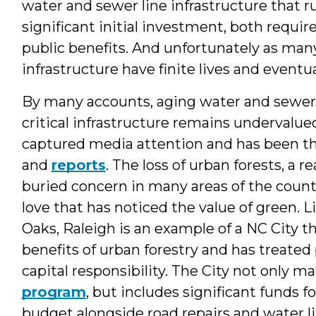
water and sewer line infrastructure that r
significant initial investment, both requ
public benefits. And unfortunately as many
infrastructure have finite lives and eventu
By many accounts, aging water and sewer i
critical infrastructure remains undervalu
captured media attention and has been t
and
reports
. The loss of urban forests, a r
buried concern in many areas of the country.
love that has noticed the value of green. L
Oaks, Raleigh is an example of a NC City 
benefits of urban forestry and has treated
capital responsibility. The City not only m
program
, but includes significant funds f
budget alongside road repairs and water 