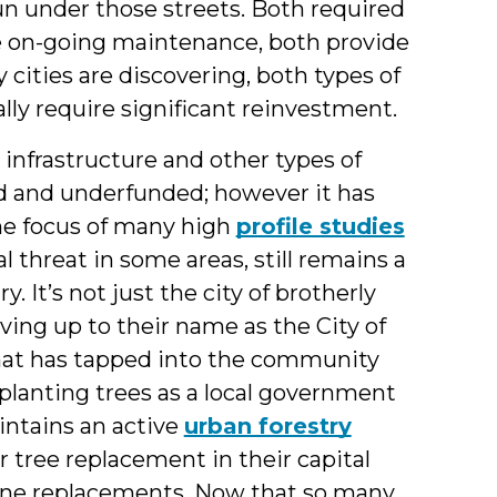
un under those streets. Both required
ire on-going maintenance, both provide
 cities are discovering, both types of
ally require significant reinvestment.
nfrastructure and other types of
ed and underfunded; however it has
he focus of many high
profile studies
eal threat in some areas, still remains a
 It’s not just the city of brotherly
iving up to their name as the City of
that has tapped into the community
 planting trees as a local government
aintains an active
urban forestry
or tree replacement in their capital
line replacements. Now that so many