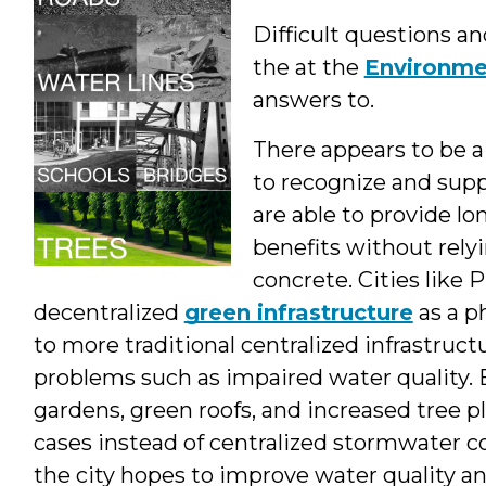
Difficult questions an
the at the
Environme
answers to.
There appears to be 
to recognize and supp
are able to provide 
benefits without rely
concrete. Cities like
decentralized
green infrastructure
as a p
to more traditional centralized infrastruc
problems such as impaired water quality. By
gardens, green roofs, and increased tree p
cases instead of centralized stormwater c
the city hopes to improve water quality an