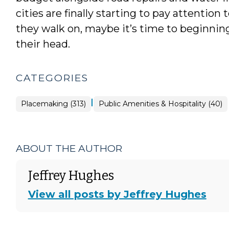
cities are finally starting to pay attentio
they walk on, maybe it’s time to beginning
their head.
CATEGORIES
|
Placemaking
Placemaking (313)
Public Amenities & Hospitality (40)
>
ABOUT THE AUTHOR
Jeffrey Hughes
View all posts by Jeffrey Hughes