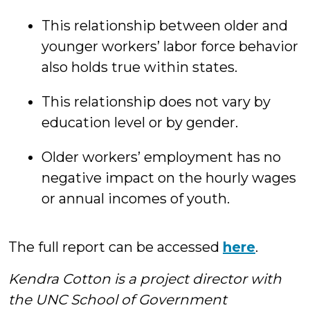
This relationship between older and
younger workers’ labor force behavior
also holds true within states.
This relationship does not vary by
education level or by gender.
Older workers’ employment has no
negative impact on the hourly wages
or annual incomes of youth.
The full report can be accessed
here
.
Kendra Cotton is a project director with
the UNC School of Government