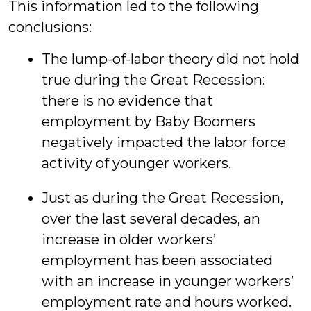
This information led to the following
conclusions:
The lump-of-labor theory did not hold
true during the Great Recession:
there is no evidence that
employment by Baby Boomers
negatively impacted the labor force
activity of younger workers.
Just as during the Great Recession,
over the last several decades, an
increase in older workers’
employment has been associated
with an increase in younger workers’
employment rate and hours worked.