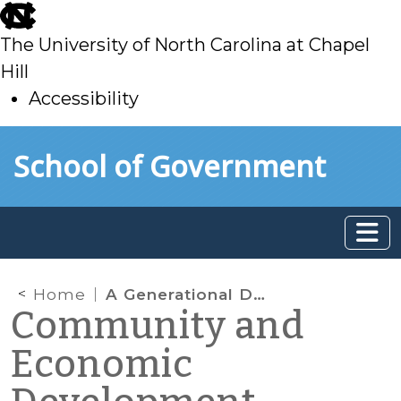
skip
to
The University of North Carolina at Chapel
main
Hill
Accessibility
skip
Skip to main content
School of Government
to
main
Home
A Generational Duel — Jobs and the Zero-Sum Game
Community and
Economic