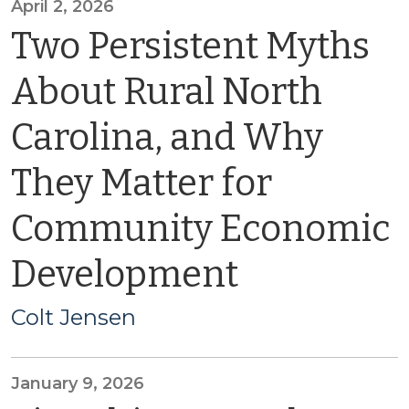
April 2, 2026
Two Persistent Myths
About Rural North
Carolina, and Why
They Matter for
Community Economic
Development
Colt Jensen
January 9, 2026