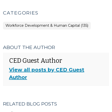
CATEGORIES
Workforce Development & Human Capital (135)
ABOUT THE AUTHOR
CED Guest Author
View all posts by CED Guest
Author
RELATED BLOG POSTS