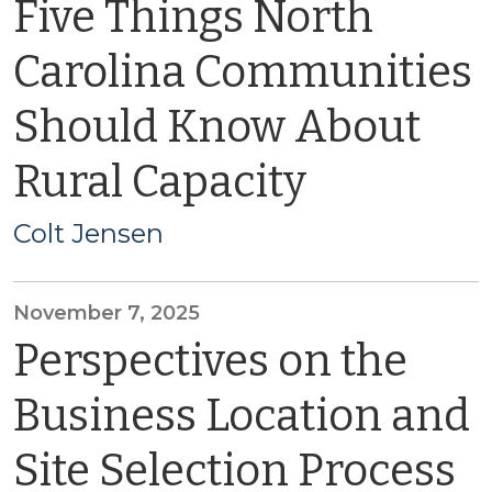
Five Things North
Carolina Communities
Should Know About
Rural Capacity
Colt Jensen
November 7, 2025
Perspectives on the
Business Location and
Site Selection Process