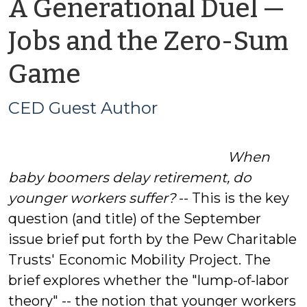
A Generational Duel —
Jobs and the Zero-Sum
by
Game
CED
CED Guest Author
Guest
When
Author
baby boomers delay retirement, do
younger workers suffer?
-- This is the key
question (and title) of the September
issue brief put forth by the Pew Charitable
Trusts' Economic Mobility Project. The
brief explores whether the "lump-of-labor
theory" -- the notion that younger workers