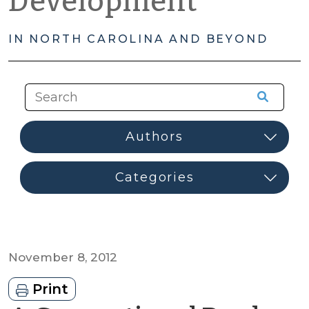
Development
IN NORTH CAROLINA AND BEYOND
November 8, 2012
Print