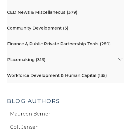
CED News & Miscellaneous (379)
Community Development (3)
Finance & Public Private Partnership Tools (280)
Placemaking (313)
Workforce Development & Human Capital (135)
BLOG AUTHORS
Maureen Berner
Colt Jensen