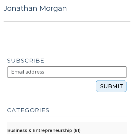
Jonathan Morgan
SUBSCRIBE
SUBMIT
CATEGORIES
Business & Entrepreneurship (61)