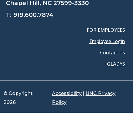
Chapel Hill, NC 27599-3330
T:
919.600.7874
FOR EMPLOYEES
Employee Login
Contact Us
GLADYS
© Copyright
Accessibility
|
UNC Privacy
2026
Policy