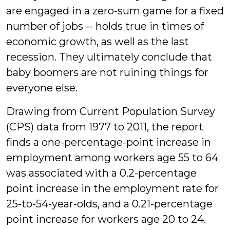
are engaged in a zero-sum game for a fixed
number of jobs -- holds true in times of
economic growth, as well as the last
recession. They ultimately conclude that
baby boomers are not ruining things for
everyone else.
Drawing from Current Population Survey
(CPS) data from 1977 to 2011, the report
finds a one-percentage-point increase in
employment among workers age 55 to 64
was associated with a 0.2-percentage
point increase in the employment rate for
25-to-54-year-olds, and a 0.21-percentage
point increase for workers age 20 to 24.