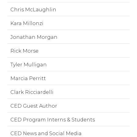
Chris McLaughlin
Kara Millonzi
Jonathan Morgan
Rick Morse
Tyler Mulligan
Marcia Perritt
Clark Ricciardelli
CED Guest Author
CED Program Interns & Students
CED News and Social Media