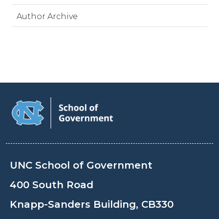
Author Archive
UNC School of Government
400 South Road
Knapp-Sanders Building, CB330