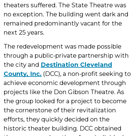
theaters suffered. The State Theatre was
no exception. The building went dark and
remained predominantly vacant for the
next 25 years.
The redevelopment was made possible
through a public-private partnership with
the city and
Destination Cleveland
County, Inc.
(DCC), a non-profit seeking to
achieve economic development through
projects like the Don Gibson Theatre. As
the group looked for a project to become
the cornerstone of their revitalization
efforts, they quickly decided on the
historic theater building. DCC obtained