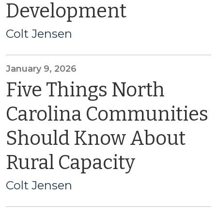
Development
Colt Jensen
January 9, 2026
Five Things North
Carolina Communities
Should Know About
Rural Capacity
Colt Jensen