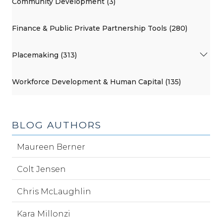
Community Development (3)
Finance & Public Private Partnership Tools (280)
Placemaking (313)
Workforce Development & Human Capital (135)
BLOG AUTHORS
Maureen Berner
Colt Jensen
Chris McLaughlin
Kara Millonzi