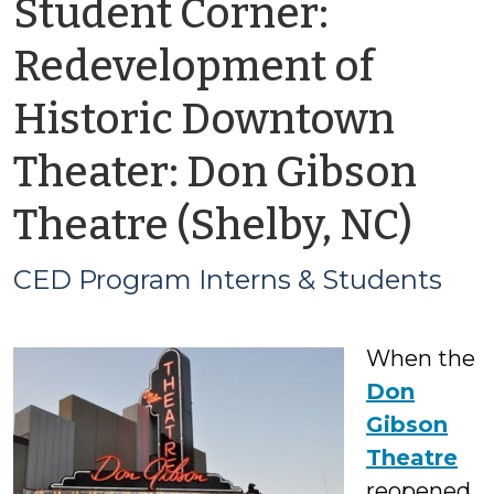
Student Corner:
Redevelopment of
Historic Downtown
Theater: Don Gibson
by
Theatre (Shelby, NC)
CE
CED Program Interns & Students
Pro
When the
Int
Don
&
Gibson
Theatre
Stu
reopened