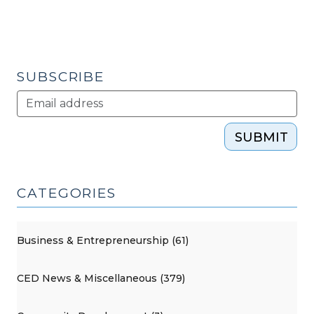
SUBSCRIBE
SUBMIT
CATEGORIES
Business & Entrepreneurship (61)
CED News & Miscellaneous (379)