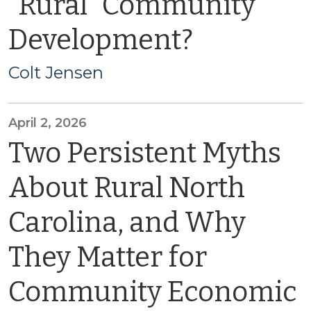
“Rural” Community
Development?
Colt Jensen
April 2, 2026
Two Persistent Myths
About Rural North
Carolina, and Why
They Matter for
Community Economic