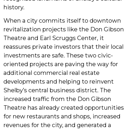
history.
When a city commits itself to downtown
revitalization projects like the Don Gibson
Theatre and Earl Scruggs Center, it
reassures private investors that their local
investments are safe. These two civic-
oriented projects are paving the way for
additional commercial real estate
developments and helping to reinvent
Shelby’s central business district. The
increased traffic from the Don Gibson
Theatre has already created opportunities
for new restaurants and shops, increased
revenues for the city, and generated a