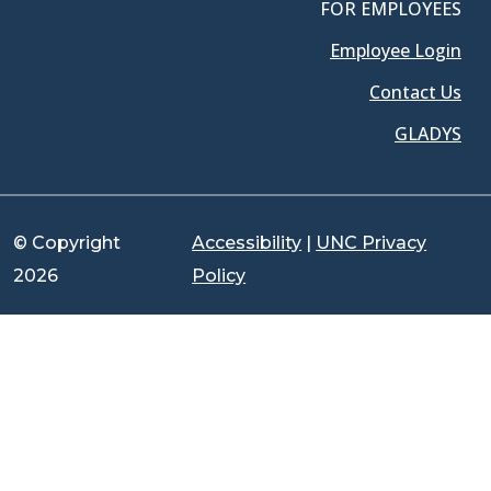
FOR EMPLOYEES
Employee Login
Contact Us
GLADYS
© Copyright
Accessibility
|
UNC Privacy
2026
Policy