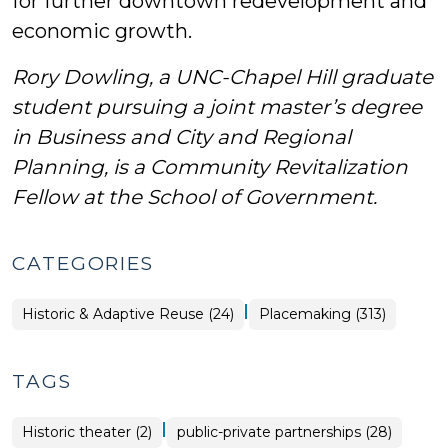
for further downtown redevelopment and
economic growth.
Rory Dowling, a UNC-Chapel Hill graduate
student pursuing a joint master’s degree
in Business and City and Regional
Planning,
is a Community Revitalization
Fellow at the School of Government.
CATEGORIES
|
Placemaking
Historic & Adaptive Reuse (24)
Placemaking (313)
>
TAGS
|
Historic theater (2)
public-private partnerships (28)