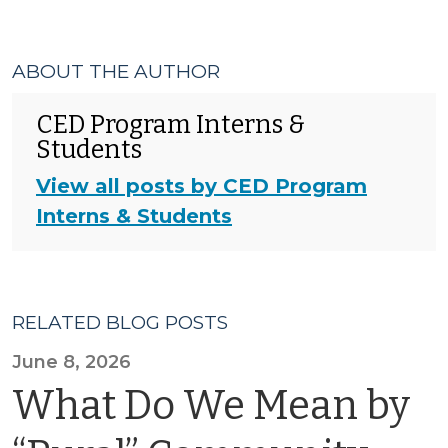
ABOUT THE AUTHOR
CED Program Interns &
Students
View all posts by CED Program
Interns & Students
RELATED BLOG POSTS
June 8, 2026
What Do We Mean by