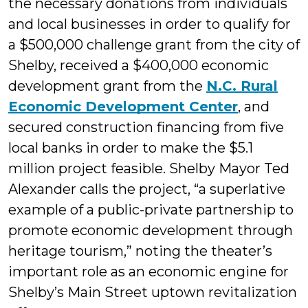
the necessary donations from individuals
and local businesses in order to qualify for
a $500,000 challenge grant from the city of
Shelby, received a $400,000 economic
development grant from the
N.C. Rural
Economic Development Center
, and
secured construction financing from five
local banks in order to make the $5.1
million project feasible. Shelby Mayor Ted
Alexander calls the project, “a superlative
example of a public-private partnership to
promote economic development through
heritage tourism,” noting the theater’s
important role as an economic engine for
Shelby’s Main Street uptown revitalization