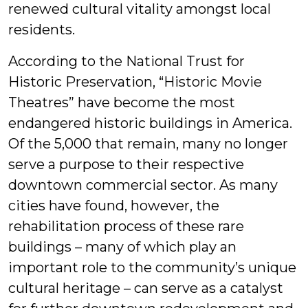
renewed cultural vitality amongst local
residents.
According to the National Trust for
Historic Preservation, “Historic Movie
Theatres” have become the most
endangered historic buildings in America.
Of the 5,000 that remain, many no longer
serve a purpose to their respective
downtown commercial sector. As many
cities have found, however, the
rehabilitation process of these rare
buildings – many of which play an
important role to the community’s unique
cultural heritage – can serve as a catalyst