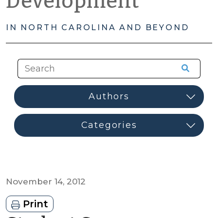
Development
IN NORTH CAROLINA AND BEYOND
November 14, 2012
Print