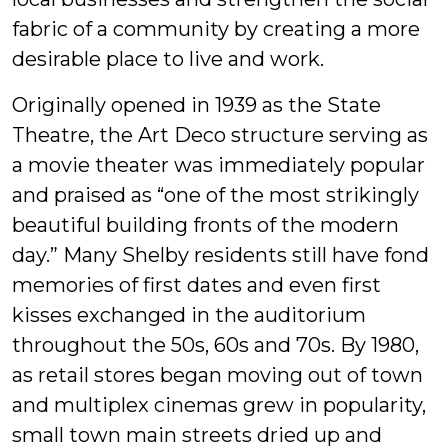
fabric of a community by creating a more
desirable place to live and work.
Originally opened in 1939 as the State
Theatre, the Art Deco structure serving as
a movie theater was immediately popular
and praised as “one of the most strikingly
beautiful building fronts of the modern
day.” Many Shelby residents still have fond
memories of first dates and even first
kisses exchanged in the auditorium
throughout the 50s, 60s and 70s. By 1980,
as retail stores began moving out of town
and multiplex cinemas grew in popularity,
small town main streets dried up and