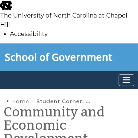
skip
to
The University of North Carolina at Chapel
main
Hill
Accessibility
skip
Skip to main content
School of Government
to
main
Home
Student Corner: Redevelopment of Historic Downtown Theater: Don Gibson Theatre (Shelby, NC)
Community and
Economic