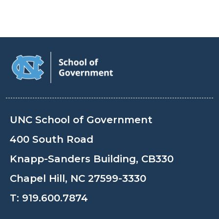
UNC School of Government
400 South Road
Knapp-Sanders Building, CB330
Chapel Hill, NC 27599-3330
T:
919.600.7874