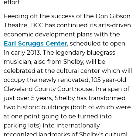
effort.
Feeding off the success of the Don Gibson
Theatre, DCC has continued its arts-driven
economic development plans with the
Earl Scruggs Center
, scheduled to open
in early 2013. The legendary bluegrass
musician, also from Shelby, will be
celebrated at the cultural center which will
occupy the newly renovated, 105 year-old
Cleveland County Courthouse.
In a span of
just over 5 years, Shelby has transformed
two historic buildings (both of which were
at one point going to be turned into
parking lots) into internationally
recognized landmarks of Shelby’s cultural