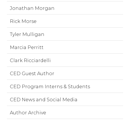
Jonathan Morgan
Rick Morse
Tyler Mulligan
Marcia Perritt
Clark Ricciardelli
CED Guest Author
CED Program Interns & Students
CED News and Social Media
Author Archive