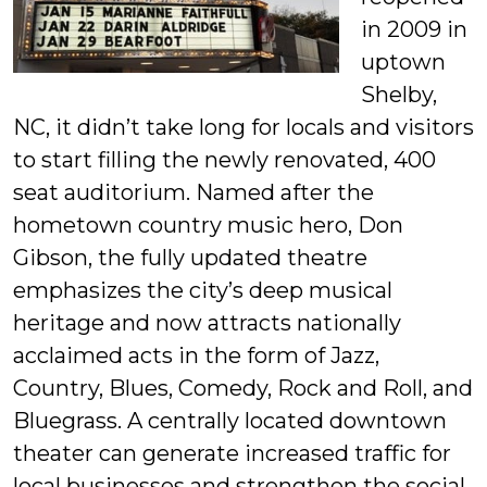
in 2009 in
uptown
Shelby,
NC, it didn’t take long for locals and visitors
to start filling the newly renovated, 400
seat auditorium. Named after the
hometown country music hero, Don
Gibson, the fully updated theatre
emphasizes the city’s deep musical
heritage and now attracts nationally
acclaimed acts in the form of Jazz,
Country, Blues, Comedy, Rock and Roll, and
Bluegrass. A centrally located downtown
theater can generate increased traffic for
local businesses and strengthen the social