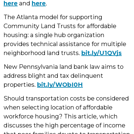
here
and
here
.
The Atlanta model for supporting
Community Land Trusts for affordable
housing: a single hub organization
provides technical assistance for multiple
neighborhood land trusts.
bit.ly/U1QVjs
New Pennsylvania land bank law aims to
address blight and tax delinquent
properties.
bit.ly/WObI0H
Should transportation costs be considered
when selecting location of affordable
workforce housing? This article, which
discusses
the high percentage of income