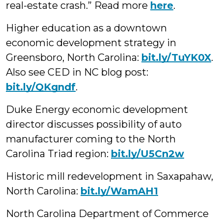
real-estate crash.” Read more
here
.
Higher education as a downtown
economic development strategy in
Greensboro, North Carolina:
bit.ly/TuYK0X
.
Also see CED in NC blog post:
bit.ly/QKgndf
.
Duke Energy economic development
director discusses possibility of auto
manufacturer coming to the North
Carolina Triad region:
bit.ly/U5Cn2w
Historic mill redevelopment in Saxapahaw,
North Carolina:
bit.ly/WamAH1
North Carolina Department of Commerce