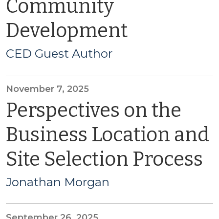
Community
Development
CED Guest Author
November 7, 2025
Perspectives on the
Business Location and
Site Selection Process
Jonathan Morgan
September 26, 2025