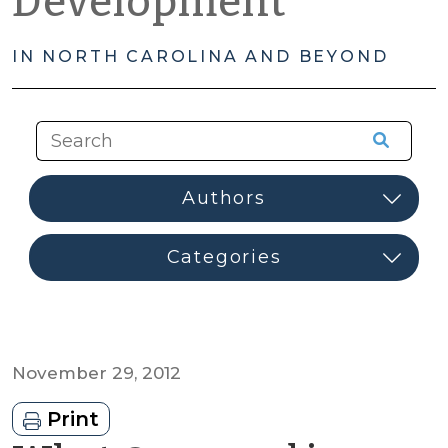
Development
IN NORTH CAROLINA AND BEYOND
November 29, 2012
Print