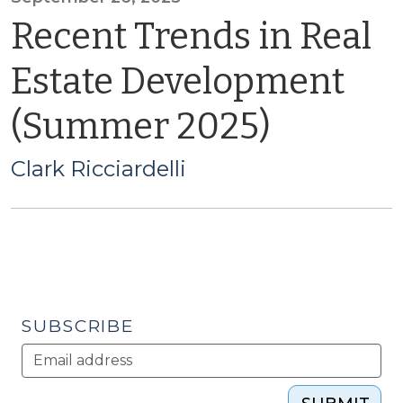
Recent Trends in Real
Estate Development
(Summer 2025)
Clark Ricciardelli
SUBSCRIBE