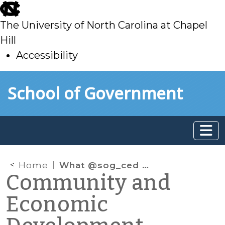
skip
to
The University of North Carolina at Chapel
main
Hill
Accessibility
skip
Skip to main content
School of Government
to
main
Home
What @sog_ced is reading on the web: November 2012
Community and
Economic