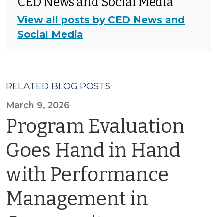
CED News and Social Media
View all posts by CED News and
Social Media
RELATED BLOG POSTS
March 9, 2026
Program Evaluation
Goes Hand in Hand
with Performance
Management in