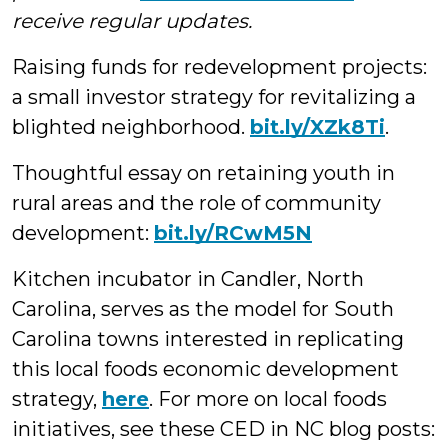
receive regular updates.
Raising funds for redevelopment projects:
a small investor strategy for revitalizing a
blighted neighborhood.
bit.ly/XZk8Ti
.
Thoughtful essay on retaining youth in
rural areas and the role of community
development:
bit.ly/RCwM5N
Kitchen incubator in Candler, North
Carolina, serves as the model for South
Carolina towns interested in replicating
this local foods economic development
strategy,
here
. For more on local foods
initiatives, see these CED in NC blog posts: