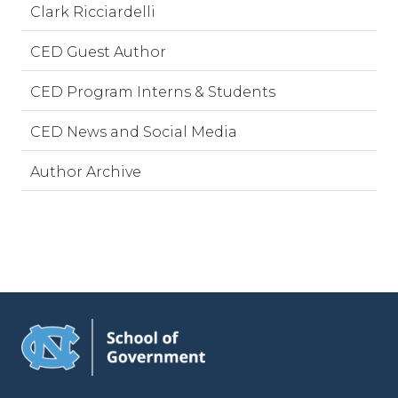
Clark Ricciardelli
CED Guest Author
CED Program Interns & Students
CED News and Social Media
Author Archive