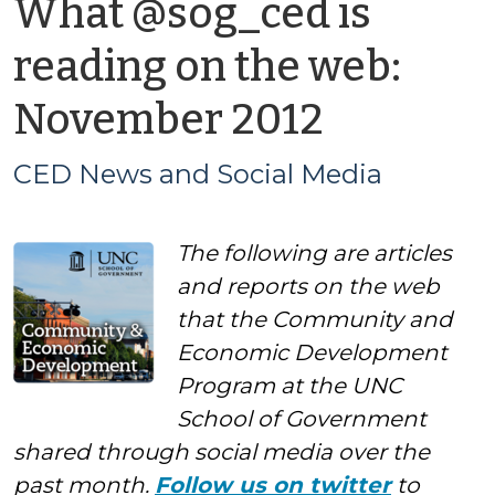
What @sog_ced is
reading on the web:
by
November 2012
CED
CED News and Social Media
News
The following are articles
and
and reports on the web
Social
that the Community and
Economic Development
Media
Program at the UNC
School of Government
shared through social media over the
past month.
Follow us on twitter
to