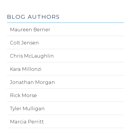
BLOG AUTHORS
Maureen Berner
Colt Jensen
Chris McLaughlin
Kara Millonzi
Jonathan Morgan
Rick Morse
Tyler Mulligan
Marcia Perritt