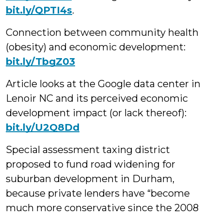
bit.ly/QPTI4s
.
Connection between community health
(obesity) and economic development:
bit.ly/TbgZ03
Article looks at the Google data center in
Lenoir NC and its perceived economic
development impact (or lack thereof):
bit.ly/U2Q8Dd
Special assessment taxing district
proposed to fund road widening for
suburban development in Durham,
because private lenders have “become
much more conservative since the 2008