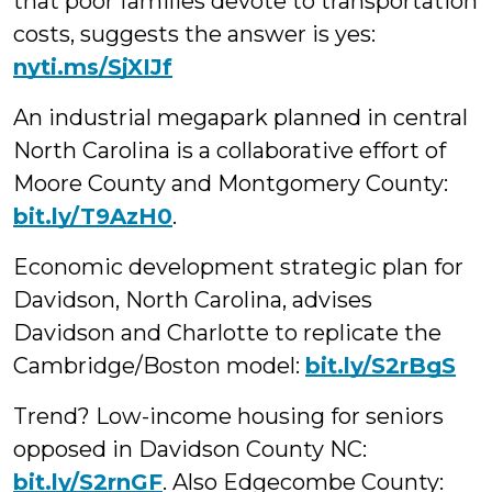
that poor families devote to transportation
costs, suggests the answer is yes:
nyti.ms/SjXIJf
An industrial megapark planned in central
North Carolina is a collaborative effort of
Moore County and Montgomery County:
bit.ly/T9AzH0
.
Economic development strategic plan for
Davidson, North Carolina, advises
Davidson and Charlotte to replicate the
Cambridge/Boston model:
bit.ly/S2rBgS
Trend? Low-income housing for seniors
opposed in Davidson County NC:
bit.ly/S2rnGF
. Also Edgecombe County: