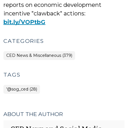
reports on economic development
incentive "clawback" actions:
bit.ly/VOPtbG
CATEGORIES
CED News & Miscellaneous (379)
TAGS
'@sog_ced (28)
ABOUT THE AUTHOR