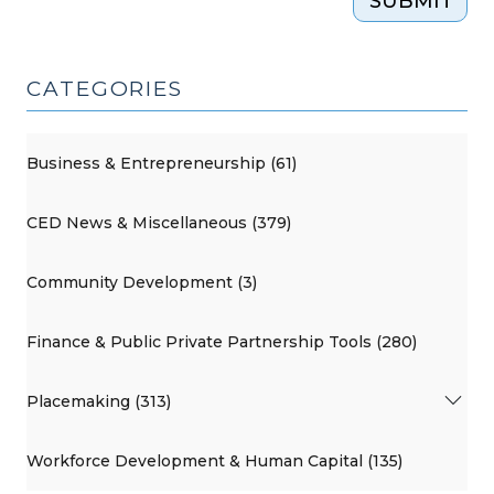
SUBMIT
CATEGORIES
Business & Entrepreneurship (61)
CED News & Miscellaneous (379)
Community Development (3)
Finance & Public Private Partnership Tools (280)
Placemaking (313)
Workforce Development & Human Capital (135)