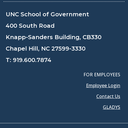
UNC School of Government
400 South Road
Knapp-Sanders Building, CB330
Chapel Hill, NC 27599-3330
T:
919.600.7874
FOR EMPLOYEES
Employee Login
Contact Us
GLADYS