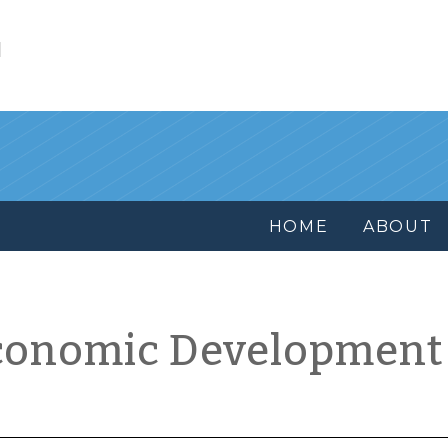
l
HOME
ABOUT
conomic Development