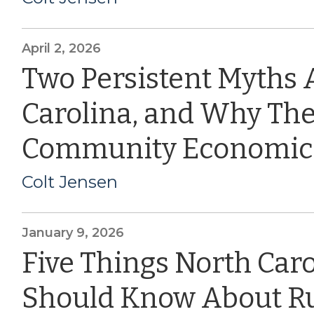
April 2, 2026
Two Persistent Myths 
Carolina, and Why The
Community Economic
Colt Jensen
January 9, 2026
Five Things North Car
Should Know About Ru