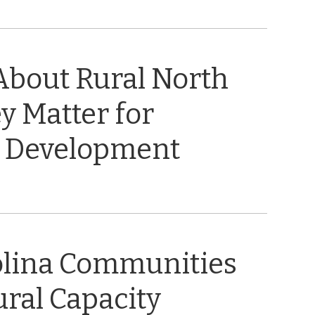
About Rural North
y Matter for
 Development
olina Communities
ral Capacity