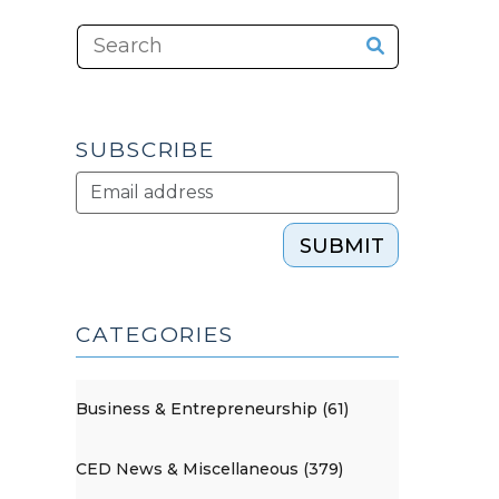
SUBSCRIBE
SUBMIT
CATEGORIES
Business & Entrepreneurship (61)
CED News & Miscellaneous (379)