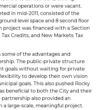
ercial operations or were vacant.
ed in mid-2011, consisted of the
 ground level space and 8 second floor
n project was financed with a Section
c Tax Credits, and New Markets Tax
s some of the advantages and
ership. The public-private structure
t goals without waiting for private
exibility to develop their own vision
municipal goals. This also pushed Rocky
s beneficial to both the City and their
e partnership also provided an
n a large-scale, meaningful project.