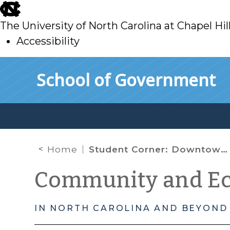
skip
to
The University of North Carolina at Chapel Hil
main
Accessibility
skip
Skip to main content
School of Government
to
main
Home
Student Corner: Downtown Redevelopment-Rocky Mount’s Douglas Block
Community and E
IN NORTH CAROLINA AND BEYOND