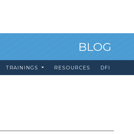
BLOG
TRAININGS
RESOURCES
DFI