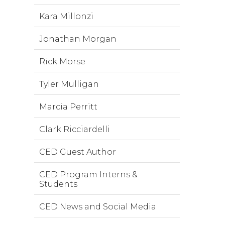
Kara Millonzi
Jonathan Morgan
Rick Morse
Tyler Mulligan
Marcia Perritt
Clark Ricciardelli
CED Guest Author
CED Program Interns &
Students
CED News and Social Media