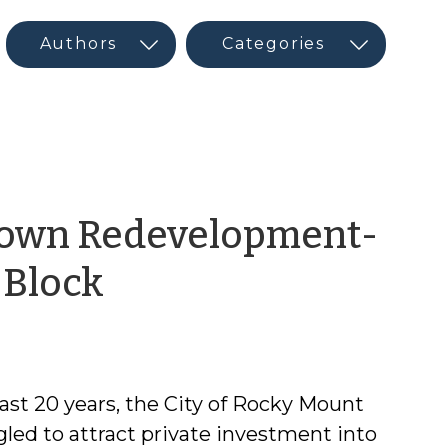
town Redevelopment-
by
 Block
CED
Program
last 20 years, the City of Rocky Mount
Interns
gled to attract private investment into