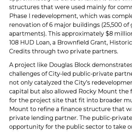
structures that were used mainly for comm
Phase I redevelopment, which was complet
renovation of 6 major buildings (25,500 of
apartments). This approximately $8 millio
108 HUD Loan, a Brownfield Grant, Histori
Credits through two private partners.
A project like Douglas Block demonstrate
challenges of City-led public-private partn
not only catalyzed the City’s redevelopmen
capital but also allowed Rocky Mount the fl
for the project site that fit into broader 
Mount to refine a finance structure that wa
private lending partner. The public-privat
opportunity for the public sector to take o