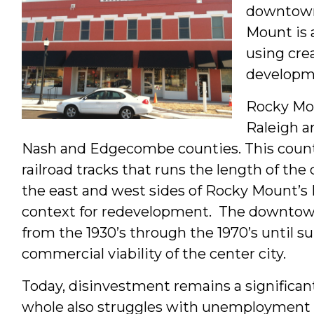
downtown.
Mount is 
using crea
developme
Rocky Mou
Raleigh a
Nash and Edgecombe counties. This county l
railroad tracks that runs the length of th
the east and west sides of Rocky Mount’s 
context for redevelopment. The downtown
from the 1930’s through the 1970’s until
commercial viability of the center city.
Today, disinvestment remains a significa
whole also struggles with unemployment a