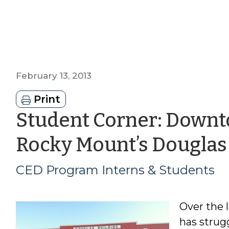
February 13, 2013
Print
Student Corner: Down
Rocky Mount’s Douglas
CED Program Interns & Students
Over the 
has strug