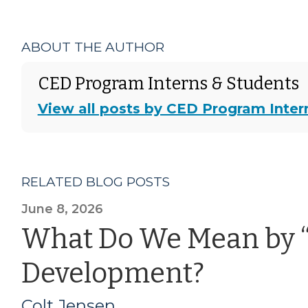
ABOUT THE AUTHOR
CED Program Interns & Students
View all posts by CED Program Inter
RELATED BLOG POSTS
June 8, 2026
What Do We Mean by 
Development?
Colt Jensen