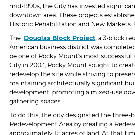
mid-1990s, the City has invested significan
downtown area. These projects establish
Historic Rehabilitation and New Markets T
The
Douglas Block Project
, a 3-block r
American business district was completed 
be one of Rocky Mount’s most successful i
City in 2003, Rocky Mount sought to create
redevelop the site while striving to preserv
maintaining architecturally significant buil
development, promoting a mixed-use down
gathering spaces.
To do this, the city designated the three-b
Redevelopment Area by creating a Redevel
approximately 1.5 acres of land. At that tim