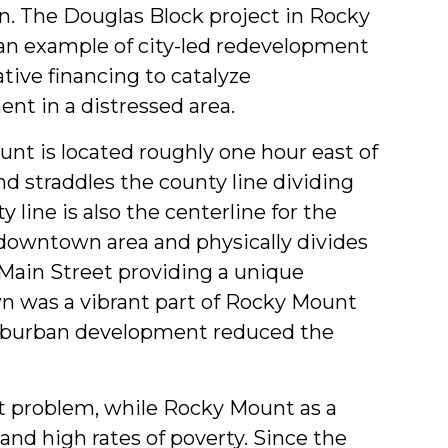
&
 The Douglas Block project in Rocky
an example of city-led redevelopment
Students
tive financing to catalyze
nt in a distressed area.
nt is located roughly one hour east of
nd straddles the county line dividing
ine is also the centerline for the
e downtown area and physically divides
Main Street providing a unique
 was a vibrant part of Rocky Mount
 suburban development reduced the
nt problem, while Rocky Mount as a
nd high rates of poverty. Since the