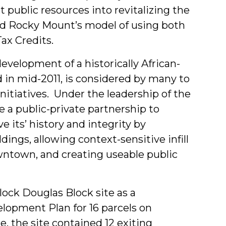
t public resources into revitalizing the
ed Rocky Mount’s model of using both
ax Credits.
edevelopment of a historically African-
in mid-2011, is considered by many to
nitiatives. Under the leadership of the
 a public-private partnership to
e its’ history and integrity by
dings, allowing context-sensitive infill
town, and creating useable public
lock Douglas Block site as a
opment Plan for 16 parcels on
e, the site contained 12 exiting