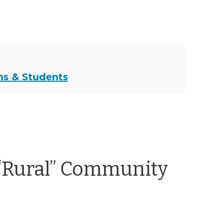
ns & Students
“Rural” Community