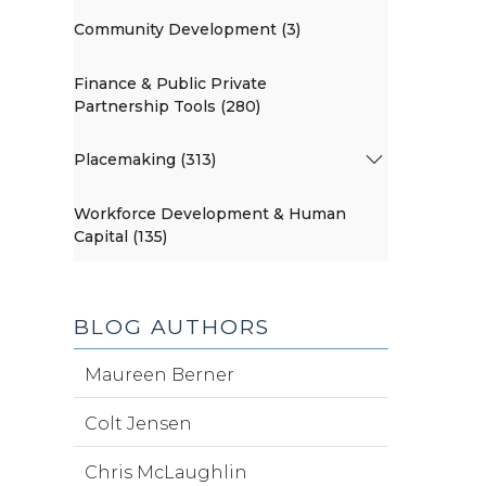
Community Development (3)
Finance & Public Private
Partnership Tools (280)
Placemaking (313)
Workforce Development & Human
Capital (135)
BLOG AUTHORS
Maureen Berner
Colt Jensen
Chris McLaughlin