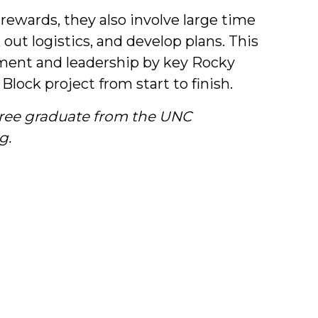
 rewards, they also involve large time
ut logistics, and develop plans. This
ent and leadership by key Rocky
lock project from start to finish.
gree graduate from the UNC
g.