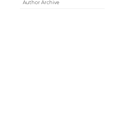
Author Archive