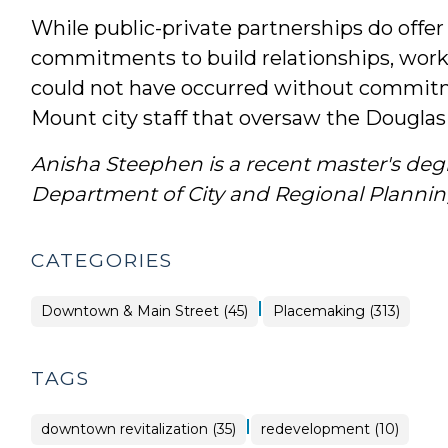
While public-private partnerships do offer
commitments to build relationships, work o
could not have occurred without commitm
Mount city staff that oversaw the Douglas B
Anisha Steephen is a recent master's de
Department of City and Regional Plannin
CATEGORIES
|
Placemaking
Downtown & Main Street (45)
Placemaking (313)
>
TAGS
|
downtown revitalization (35)
redevelopment (10)