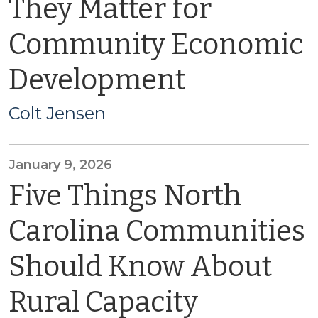
They Matter for
Community Economic
Development
Colt Jensen
January 9, 2026
Five Things North
Carolina Communities
Should Know About
Rural Capacity