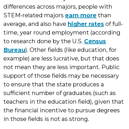
differences across majors, people with
STEM-related majors
earn more
than
average, and also have
higher rates
of full-
time, year round employment (according
to research done by the U.S.
Census
Bureau
). Other fields (like education, for
example) are less lucrative, but that does
not mean they are less important. Public
support of those fields may be necessary
to ensure that the state produces a
sufficient number of graduates (such as
teachers in the education field), given that
the financial incentive to pursue degrees
in those fields is not as strong.