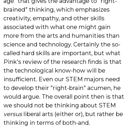
age" that gives the advantage to "right-
brained" thinking, which emphasizes
creativity, empathy, and other skills
associated with what one might gain
more from the arts and humanities than
science and technology. Certainly the so-
called hard skills are important, but what
Pink's review of the research finds is that
the technological know-how will be
insufficient. Even our STEM majors need
to develop their "right-brain" acumen, he
would argue. The overall point then is that
we should not be thinking about STEM
versus
liberal arts (either or), but rather be
thinking in terms of both-and.