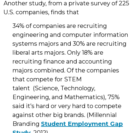
Another study, from a private survey of 225
U.S. companies, finds that
34% of companies are recruiting
engineering and computer information
systems majors and 30% are recruiting
liberal arts majors. Only 18% are
recruiting finance and accounting
majors combined. Of the companies
that compete for STEM
talent (Science, Technology,
Engineering, and Mathematics), 75%
said it’s hard or very hard to compete
against other big brands. (Millennial
Branding
Student Employment Gap
Study
, 2012)