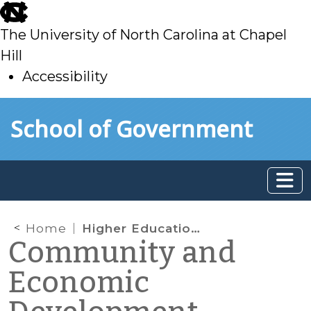
skip
to
The University of North Carolina at Chapel
main
Hill
Accessibility
skip
Skip to main content
School of Government
to
main
Home
Higher Education, Employment, and Economic Development
Community and
Economic