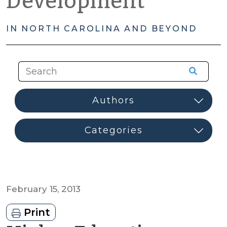
Development
IN NORTH CAROLINA AND BEYOND
February 15, 2013
Print