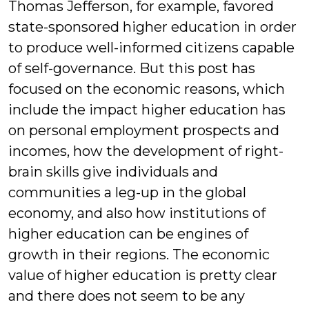
Thomas Jefferson, for example, favored
state-sponsored higher education in order
to produce well-informed citizens capable
of self-governance. But this post has
focused on the economic reasons, which
include the impact higher education has
on personal employment prospects and
incomes, how the development of right-
brain skills give individuals and
communities a leg-up in the global
economy, and also how institutions of
higher education can be engines of
growth in their regions. The economic
value of higher education is pretty clear
and there does not seem to be any