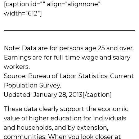
[caption id="" align="alignnone"
width="612"]
Note: Data are for persons age 25 and over.
Earnings are for full-time wage and salary
workers.
Source: Bureau of Labor Statistics, Current
Population Survey.
Updated: January 28, 2013[/caption]
These data clearly support the economic
value of higher education for individuals
and households, and by extension,
communities. When you look closer at