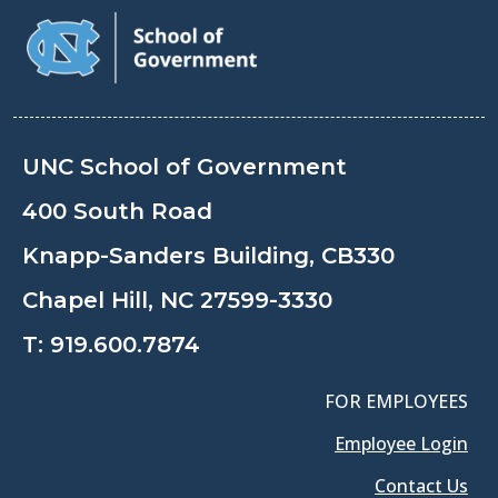
UNC School of Government
400 South Road
Knapp-Sanders Building, CB330
Chapel Hill, NC 27599-3330
T:
919.600.7874
FOR EMPLOYEES
Employee Login
Contact Us