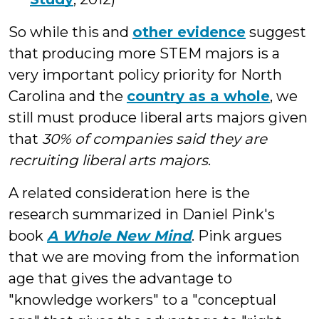
So while this and
other evidence
suggest
that producing more STEM majors is a
very important policy priority for North
Carolina and the
country as a whole
, we
still must produce liberal arts majors given
that
30% of companies said they are
recruiting liberal arts majors
.
A related consideration here is the
research summarized in Daniel Pink's
book
A Whole New Mind
. Pink argues
that we are moving from the information
age that gives the advantage to
"knowledge workers" to a "conceptual