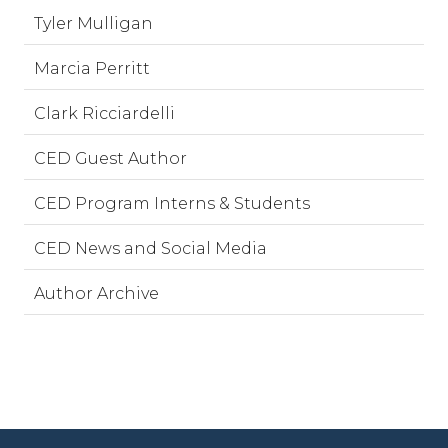
Tyler Mulligan
Marcia Perritt
Clark Ricciardelli
CED Guest Author
CED Program Interns & Students
CED News and Social Media
Author Archive