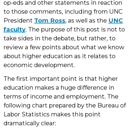
op-eds and other statements in reaction
to those comments, including from UNC
President
Tom Ross
, as well as the
UNC
faculty
. The purpose of this post is not to
take sides in the debate, but rather, to
review a few points about what we know
about higher education as it relates to
economic development.
The first important point is that higher
education makes a huge difference in
terms of income and employment. The
following chart prepared by the Bureau of
Labor Statistics makes this point
dramatically clear: