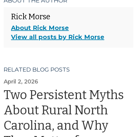
ABOUT THE AUTHOR
Rick Morse
About Rick Morse
View all posts by Rick Morse
RELATED BLOG POSTS
April 2, 2026
Two Persistent Myths
About Rural North
Carolina, and Why