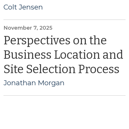
Colt Jensen
November 7, 2025
Perspectives on the
Business Location and
Site Selection Process
Jonathan Morgan