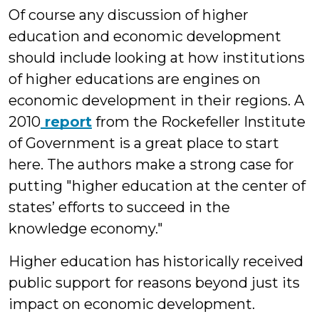
Of course any discussion of higher
education and economic development
should include looking at how institutions
of higher educations are engines on
economic development in their regions. A
2010
report
from the Rockefeller Institute
of Government is a great place to start
here. The authors make a strong case for
putting "higher education at the center of
states’ efforts to succeed in the
knowledge economy."
Higher education has historically received
public support for reasons beyond just its
impact on economic development.