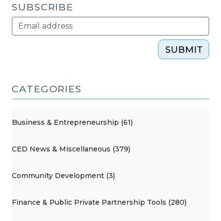
SUBSCRIBE
SUBMIT
CATEGORIES
Business & Entrepreneurship (61)
CED News & Miscellaneous (379)
Community Development (3)
Finance & Public Private Partnership Tools (280)