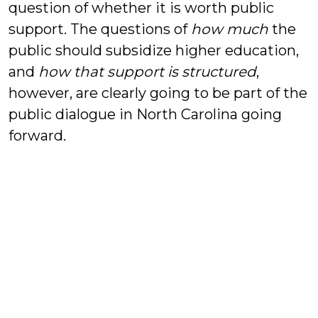
question of whether it is worth public
support. The questions of
how much
the
public should subsidize higher education,
and
how that support is structured
,
however, are clearly going to be part of the
public dialogue in North Carolina going
forward.