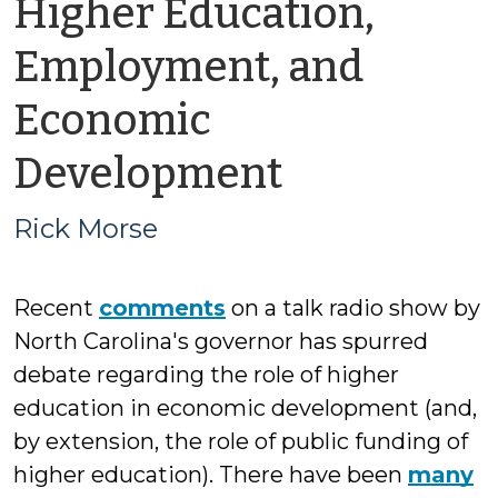
Higher Education,
Employment, and
Economic
by
Development
Rick
Rick Morse
Morse
Recent
comments
on a talk radio show by
North Carolina's governor has spurred
debate regarding the role of higher
education in economic development (and,
by extension, the role of public funding of
higher education). There have been
many