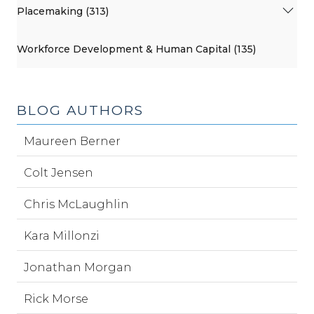
Placemaking (313)
Workforce Development & Human Capital (135)
BLOG AUTHORS
Maureen Berner
Colt Jensen
Chris McLaughlin
Kara Millonzi
Jonathan Morgan
Rick Morse