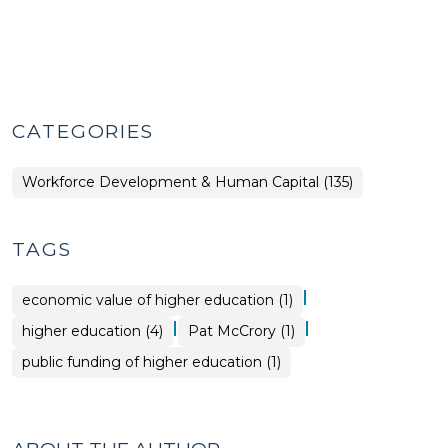
CATEGORIES
Workforce Development & Human Capital (135)
TAGS
|
economic value of higher education (1)
|
|
higher education (4)
Pat McCrory (1)
public funding of higher education (1)