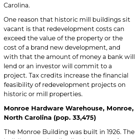
Carolina.
One reason that historic mill buildings sit
vacant is that redevelopment costs can
exceed the value of the property or the
cost of a brand new development, and
with that the amount of money a bank will
lend or an investor will commit to a
project. Tax credits increase the financial
feasibility of redevelopment projects on
historic or mill properties.
Monroe Hardware Warehouse, Monroe,
North Carolina (pop. 33,475)
The Monroe Building was built in 1926. The