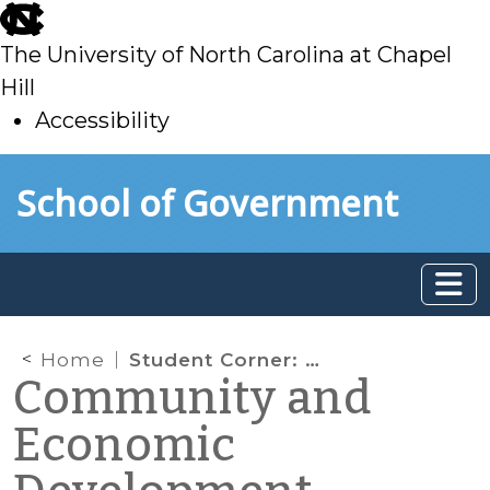
skip
to
The University of North Carolina at Chapel
main
Hill
Accessibility
skip
Skip to main content
School of Government
to
main
Home
Student Corner: Historic mill redevelopment — Monroe Hardware Warehouse (Monroe, NC)
Community and
Economic