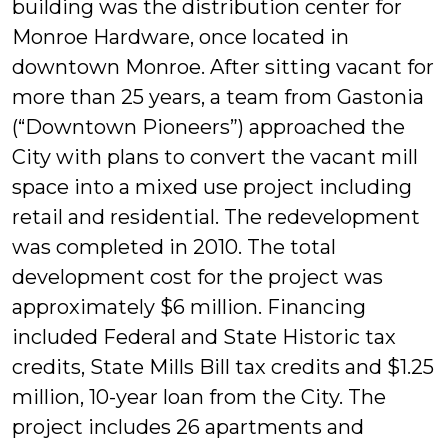
building was the distribution center for
Monroe Hardware, once located in
downtown Monroe. After sitting vacant for
more than 25 years, a team from Gastonia
(“Downtown Pioneers”) approached the
City with plans to convert the vacant mill
space into a mixed use project including
retail and residential. The redevelopment
was completed in 2010. The total
development cost for the project was
approximately $6 million. Financing
included Federal and State Historic tax
credits, State Mills Bill tax credits and $1.25
million, 10-year loan from the City. The
project includes 26 apartments and