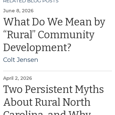
RELATED BLOG POSTS
June 8, 2026
What Do We Mean by
“Rural” Community
Development?
Colt Jensen
April 2, 2026
Two Persistent Myths
About Rural North