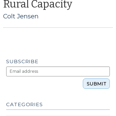
Rural Capacity
Colt Jensen
SUBSCRIBE
SUBMIT
CATEGORIES