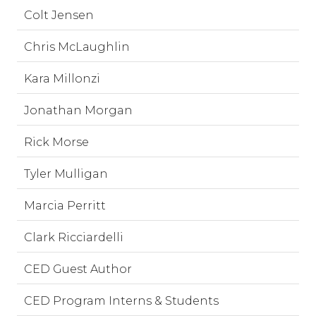
Colt Jensen
Chris McLaughlin
Kara Millonzi
Jonathan Morgan
Rick Morse
Tyler Mulligan
Marcia Perritt
Clark Ricciardelli
CED Guest Author
CED Program Interns & Students