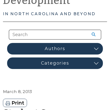
Development
IN NORTH CAROLINA AND BEYOND
March 8, 2013
Print