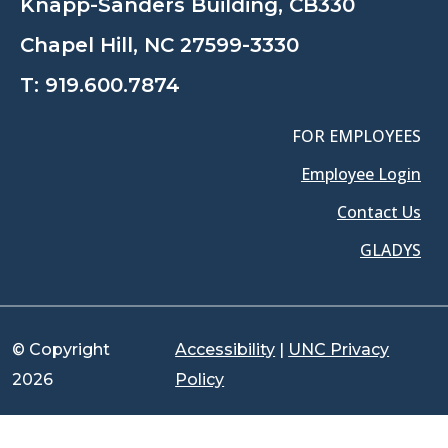
Knapp-Sanders Building, CB330
Chapel Hill, NC 27599-3330
T:
919.600.7874
FOR EMPLOYEES
Employee Login
Contact Us
GLADYS
© Copyright
Accessibility
|
UNC Privacy
2026
Policy