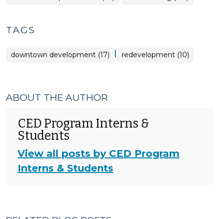
>
TAGS
|
downtown development (17)
redevelopment (10)
ABOUT THE AUTHOR
CED Program Interns &
Students
View all posts by CED Program
Interns & Students