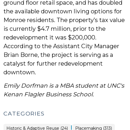
ground floor retail space, and has doubled
the available downtown living options for
Monroe residents. The property’s tax value
is currently $4.7 million, prior to the
redevelopment it was $200,000.
According to the Assistant City Manager
Brian Borne, the project is serving as a
catalyst for further redevelopment
downtown.
Emily Dorfman is a MBA student at UNC's
Kenan Flagler Business School.
CATEGORIES
|
Placemaking
Historic & Adaptive Reuse (24)
Placemaking (313)