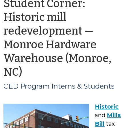
Student Corner:
Historic mill
redevelopment —
Monroe Hardware
Warehouse (Monroe,
by
NC)
CED
CED Program Interns & Students
Program
Historic
Interns
and
Mills
&
Bill
tax