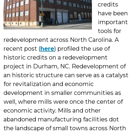
credits
Students
have been
important
tools for
redevelopment across North Carolina. A
recent post (
here
) profiled the use of
historic credits on a redevelopment
project in Durham, NC. Redevelopment of
an historic structure can serve as a catalyst
for revitalization and economic
development in smaller communities as
well, where mills were once the center of
economic activity. Mills and other
abandoned manufacturing facilities dot
the landscape of small towns across North