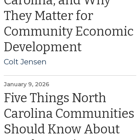
Carolina, and Why
They Matter for
Community Economic
Development
Colt Jensen
January 9, 2026
Five Things North
Carolina Communities
Should Know About