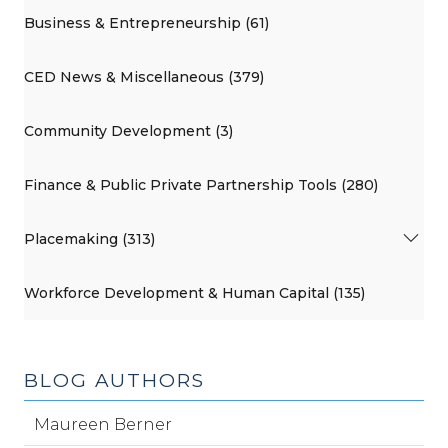
Business & Entrepreneurship (61)
CED News & Miscellaneous (379)
Community Development (3)
Finance & Public Private Partnership Tools (280)
Placemaking (313)
Workforce Development & Human Capital (135)
BLOG AUTHORS
Maureen Berner