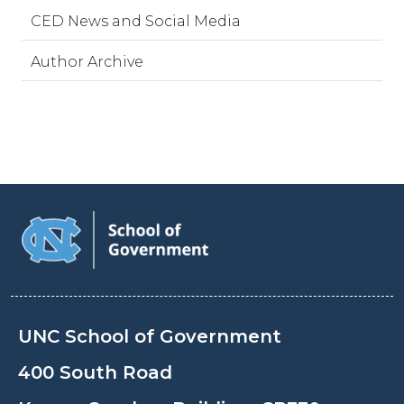
CED News and Social Media
Author Archive
UNC School of Government
400 South Road