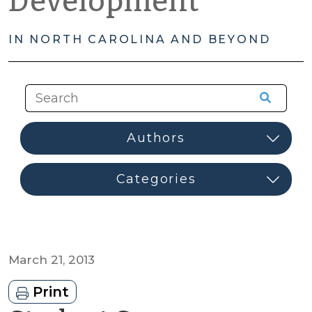
Development
IN NORTH CAROLINA AND BEYOND
March 21, 2013
Print