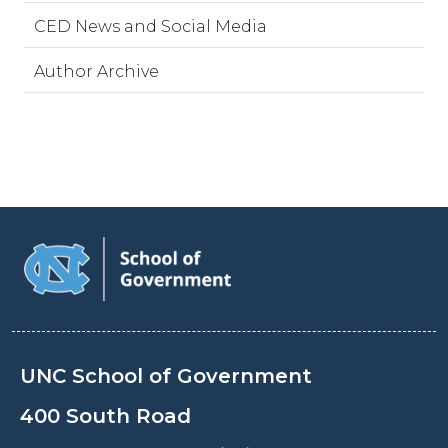
CED News and Social Media
Author Archive
UNC School of Government
400 South Road