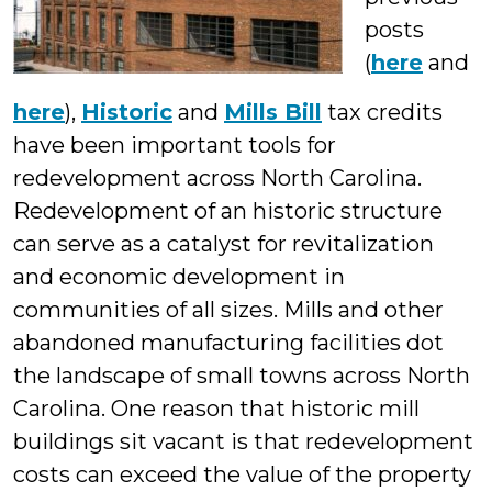
posts
(
here
and
here
),
Historic
and
Mills Bill
tax credits
have been important tools for
redevelopment across North Carolina.
Redevelopment of an historic structure
can serve as a catalyst for revitalization
and economic development in
communities of all sizes. Mills and other
abandoned manufacturing facilities dot
the landscape of small towns across North
Carolina. One reason that historic mill
buildings sit vacant is that redevelopment
costs can exceed the value of the property