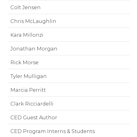
Colt Jensen
Chris McLaughlin
Kara Millonzi
Jonathan Morgan
Rick Morse
Tyler Mulligan
Marcia Perritt
Clark Ricciardelli
CED Guest Author
CED Program Interns & Students