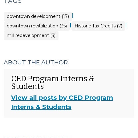
TAGS
|
downtown development (17)
|
|
downtown revitalization (35)
Historic Tax Credits (7)
mill redevelopment (3)
ABOUT THE AUTHOR
CED Program Interns &
Students
View all posts by CED Program
Interns & Students