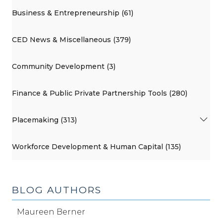
Business & Entrepreneurship (61)
CED News & Miscellaneous (379)
Community Development (3)
Finance & Public Private Partnership Tools (280)
Placemaking (313)
Workforce Development & Human Capital (135)
BLOG AUTHORS
Maureen Berner