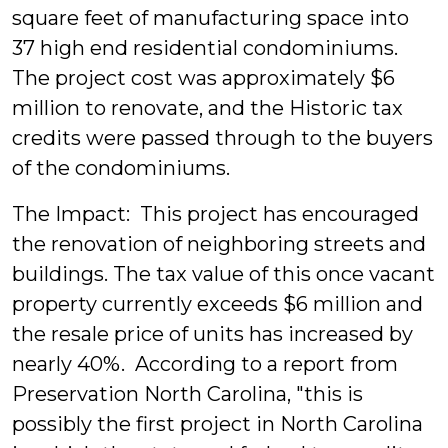
square feet of manufacturing space into
37 high end residential condominiums.
The project cost was approximately $6
million to renovate, and the Historic tax
credits were passed through to the buyers
of the condominiums.
The Impact: This project has encouraged
the renovation of neighboring streets and
buildings. The tax value of this once vacant
property currently exceeds $6 million and
the resale price of units has increased by
nearly 40%. According to a report from
Preservation North Carolina, "this is
possibly the first project in North Carolina