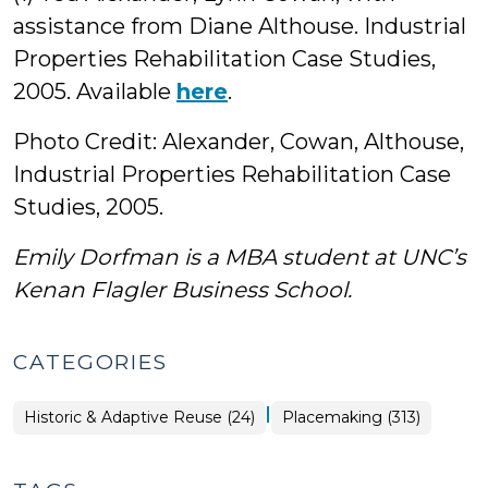
assistance from Diane Althouse. Industrial
Properties Rehabilitation Case Studies,
2005. Available
here
.
Photo Credit: Alexander, Cowan, Althouse,
Industrial Properties Rehabilitation Case
Studies, 2005.
Emily Dorfman is a MBA student at UNC’s
Kenan Flagler Business School.
CATEGORIES
|
Placemaking
Historic & Adaptive Reuse (24)
Placemaking (313)
>