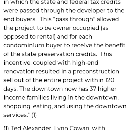
in which the state and federal tax credits
were passed through the developer to the
end buyers. This “pass through” allowed
the project to be owner occupied (as
opposed to rental) and for each
condominium buyer to receive the benefit
of the state preservation credits. This
incentive, coupled with high-end
renovation resulted in a preconstruction
sell out of the entire project within 120
days. The downtown now has 37 higher
income families living in the downtown,
shopping, eating, and using the downtown
services." (1)
(1) Ted Alexander, Lynn Cowan, with