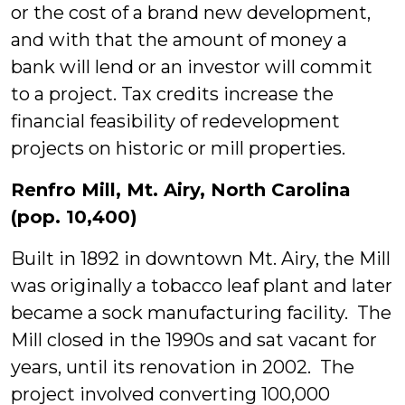
or the cost of a brand new development,
and with that the amount of money a
bank will lend or an investor will commit
to a project. Tax credits increase the
financial feasibility of redevelopment
projects on historic or mill properties.
Renfro Mill, Mt. Airy, North Carolina
(pop. 10,400)
Built in 1892 in downtown Mt. Airy, the Mill
was originally a tobacco leaf plant and later
became a sock manufacturing facility. The
Mill closed in the 1990s and sat vacant for
years, until its renovation in 2002. The
project involved converting 100,000