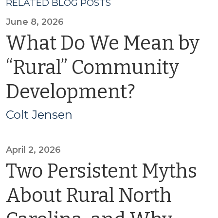
RELATED BLOG POSTS
June 8, 2026
What Do We Mean by
“Rural” Community
Development?
Colt Jensen
April 2, 2026
Two Persistent Myths
About Rural North