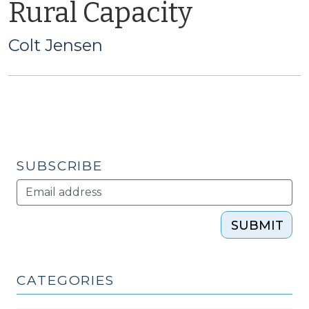
Rural Capacity
Colt Jensen
SUBSCRIBE
SUBMIT
CATEGORIES