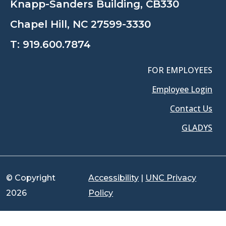
Knapp-Sanders Building, CB330
Chapel Hill, NC 27599-3330
T:
919.600.7874
FOR EMPLOYEES
Employee Login
Contact Us
GLADYS
© Copyright
Accessibility
|
UNC Privacy
2026
Policy