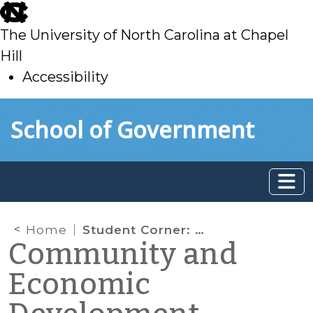
skip
to
The University of North Carolina at Chapel
main
Hill
Accessibility
skip
Skip to main content
School of Government
to
main
Home
Student Corner: Historic mill redevelopment — Renfro Mill (Mt. Airy, NC)
Community and
Economic