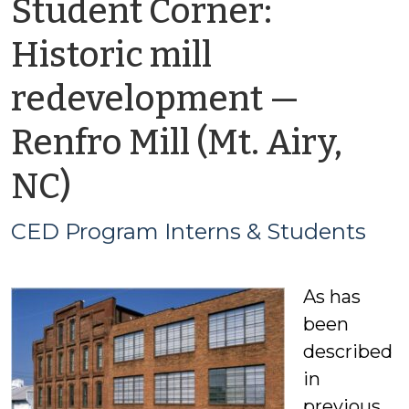
Student Corner:
Historic mill
redevelopment —
Renfro Mill (Mt. Airy,
by
NC)
CED
CED Program Interns & Students
Program
As has
Interns
been
&
described
in
Students
previous