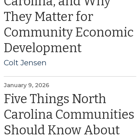
Carolina, and Why
They Matter for
Community Economic
Development
Colt Jensen
January 9, 2026
Five Things North
Carolina Communities
Should Know About