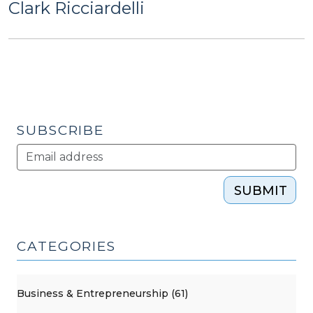
Clark Ricciardelli
SUBSCRIBE
SUBMIT
CATEGORIES
Business & Entrepreneurship (61)