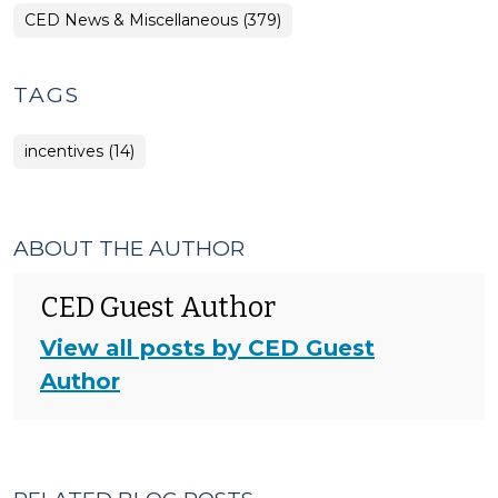
CED News & Miscellaneous (379)
TAGS
incentives (14)
ABOUT THE AUTHOR
CED Guest Author
View all posts by CED Guest
Author