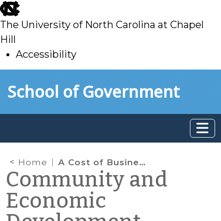
skip
to
The University of North Carolina at Chapel
main
Hill
Accessibility
skip
Skip to main content
School of Government
to
main
Home
A Cost of Business: Water Pricing for Business in North Carolina
Community and
Economic