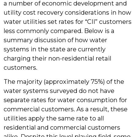
a number of economic development and
utility cost recovery considerations in how
water utilities set rates for “CII” customers
less commonly compared. Below is a
summary discussion of how water
systems in the state are currently
charging their non-residential retail
customers.
The majority (approximately 75%) of the
water systems surveyed do not have
separate rates for water consumption for
commercial customers. As a result, these
utilities apply the same rate to all
residential and commercial customers
alike. Despite this level playing field, some