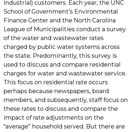
industrial) customers. Each year, the UNC
School of Government’s Environmental
Finance Center and the North Carolina
League of Municipalities conduct a survey
of the water and wastewater rates
charged by public water systems across
the state. Predominantly, this survey is
used to discuss and compare residential
charges for water and wastewater service.
This focus on residential rate occurs
perhaps because newspapers, board
members, and subsequently, staff focus on
these rates to discuss and compare the
impact of rate adjustments on the
“average” household served. But there are