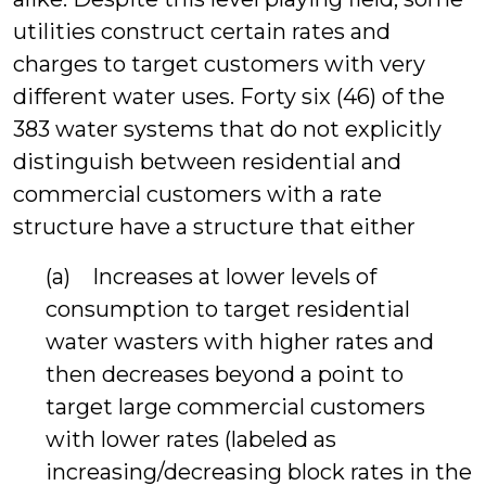
utilities construct certain rates and
charges to target customers with very
different water uses. Forty six (46) of the
383 water systems that do not explicitly
distinguish between residential and
commercial customers with a rate
structure have a structure that either
(a) Increases at lower levels of
consumption to target residential
water wasters with higher rates and
then decreases beyond a point to
target large commercial customers
with lower rates (labeled as
increasing/decreasing block rates in the