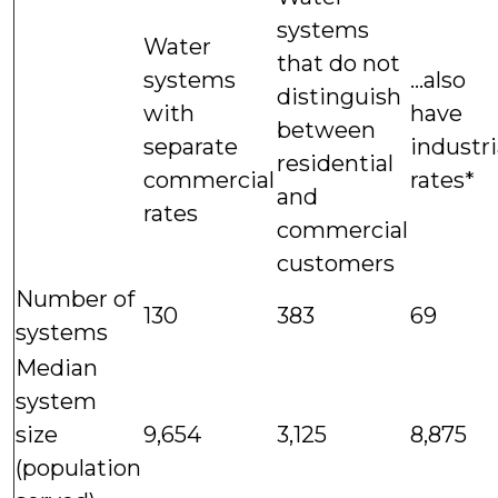
systems
Water
that do not
systems
...also
distinguish
with
have
between
separate
industri
residential
commercial
rates*
and
rates
commercial
customers
Number of
130
383
69
systems
Median
system
size
9,654
3,125
8,875
(population