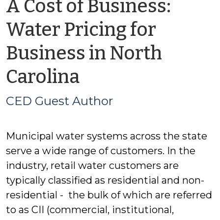
A Cost of Business:
Water Pricing for
Business in North
by
Carolina
CED
CED Guest Author
Guest
Municipal water systems across the state
Author
serve a wide range of customers. In the
industry, retail water customers are
typically classified as residential and non-
residential - the bulk of which are referred
to as CII (commercial, institutional,