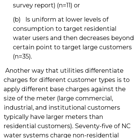
survey report) (n=11) or
(b) Is uniform at lower levels of
consumption to target residential
water users and then decreases beyond
certain point to target large customers
(n=35).
Another way that utilities differentiate
charges for different customer types is to
apply different base charges against the
size of the meter (large commercial,
industrial, and institutional customers
typically have larger meters than
residential customers). Seventy-five of NC
water systems charge non-residential