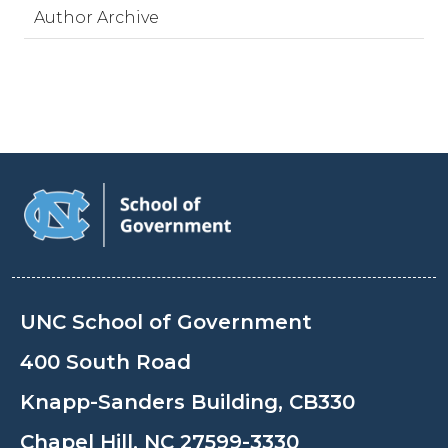
Author Archive
UNC School of Government
400 South Road
Knapp-Sanders Building, CB330
Chapel Hill, NC 27599-3330