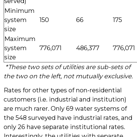
served)
Minimum
system
150
66
175
size
Maximum
system
776,071
486,377
776,071
size
*These two sets of utilities are sub-sets of
the two on the left, not mutually exclusive.
Rates for other types of non-residential
customers (i.e. industrial and institution)
are much rarer. Only 69 water systems of
the 548 surveyed have industrial rates, and
only 26 have separate institutional rates.
Interestingly, the utilities with separate