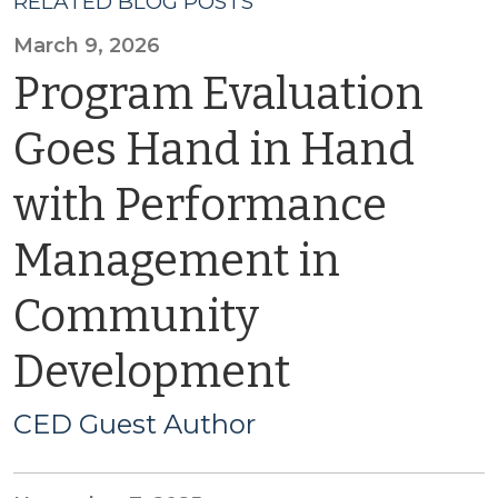
RELATED BLOG POSTS
March 9, 2026
Program Evaluation
Goes Hand in Hand
with Performance
Management in
Community
Development
CED Guest Author