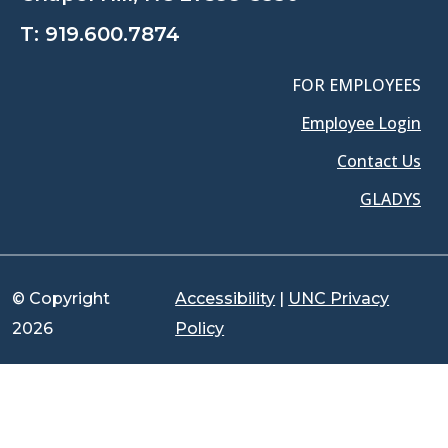
T:
919.600.7874
FOR EMPLOYEES
Employee Login
Contact Us
GLADYS
© Copyright
Accessibility
|
UNC Privacy
2026
Policy