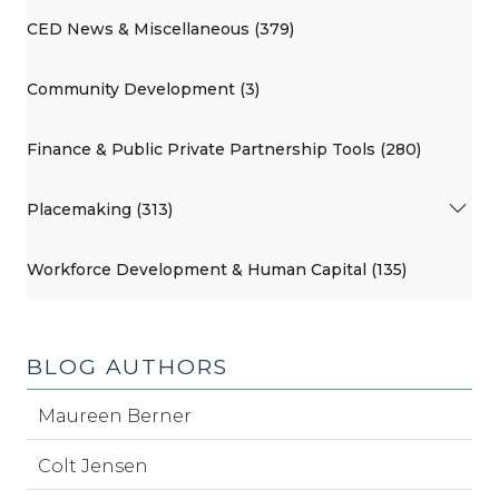
CED News & Miscellaneous (379)
Community Development (3)
Finance & Public Private Partnership Tools (280)
Placemaking (313)
Workforce Development & Human Capital (135)
BLOG AUTHORS
Maureen Berner
Colt Jensen