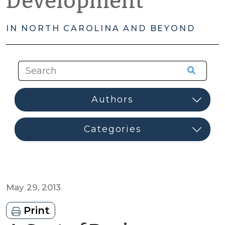
Development
IN NORTH CAROLINA AND BEYOND
May 29, 2013
Print