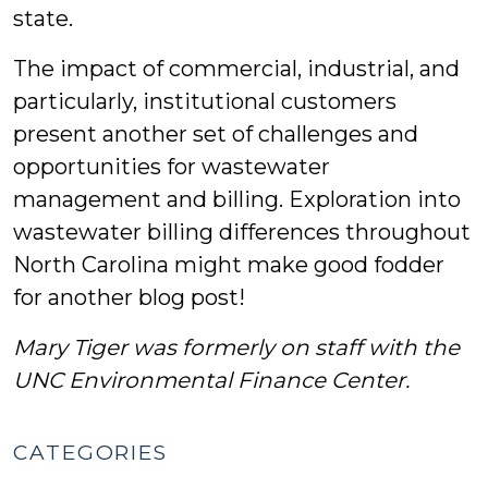
state.
The impact of commercial, industrial, and
particularly, institutional customers
present another set of challenges and
opportunities for wastewater
management and billing. Exploration into
wastewater billing differences throughout
North Carolina might make good fodder
for another blog post!
Mary Tiger was formerly on staff with the
UNC Environmental Finance Center.
CATEGORIES