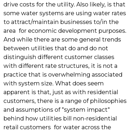
drive costs for the utility. Also likely, is that
some water systems are using water rates
to attract/maintain businesses to/in the
area for economic development purposes.
And while there are some general trends
between utilities that do and do not
distinguish different customer classes
with different rate structures, it is not a
practice that is overwhelming associated
with system size. What does seem
apparent is that, just as with residential
customers, there is a range of philosophies
and assumptions of "system impact"
behind how utilities bill non-residential
retail customers for water across the