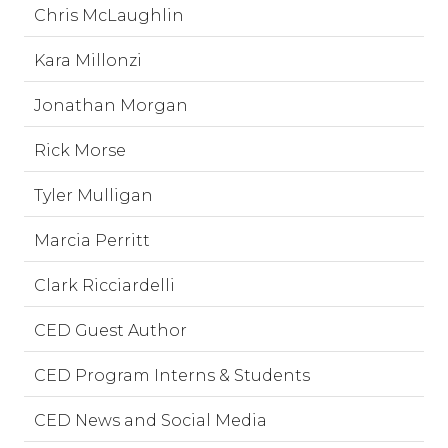
Chris McLaughlin
Kara Millonzi
Jonathan Morgan
Rick Morse
Tyler Mulligan
Marcia Perritt
Clark Ricciardelli
CED Guest Author
CED Program Interns & Students
CED News and Social Media