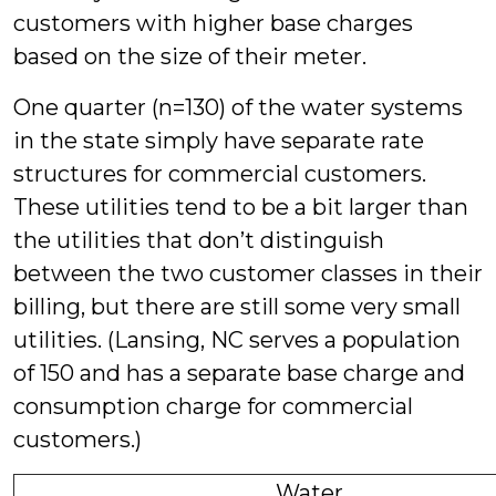
customers with higher base charges
based on the size of their meter.
One quarter (n=130) of the water systems
in the state simply have separate rate
structures for commercial customers.
These utilities tend to be a bit larger than
the utilities that don’t distinguish
between the two customer classes in their
billing, but there are still some very small
utilities. (Lansing, NC serves a population
of 150 and has a separate base charge and
consumption charge for commercial
customers.)
Water