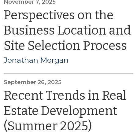
November 7, 2025
Perspectives on the
Business Location and
Site Selection Process
Jonathan Morgan
September 26, 2025
Recent Trends in Real
Estate Development
(Summer 2025)