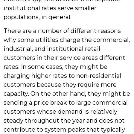
institutional rates serve smaller
populations, in general.
There are a number of different reasons
why some utilities charge the commercial,
industrial, and institutional retail
customers in their service areas different
rates. In some cases, they might be
charging higher rates to non-residential
customers because they require more
capacity. On the other hand, they might be
sending a price break to large commercial
customers whose demand is relatively
steady throughout the year and does not
contribute to system peaks that typically