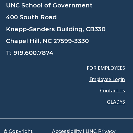
UNC School of Government
400 South Road
Knapp-Sanders Building, CB330
Chapel Hill, NC 27599-3330
T:
919.600.7874
FOR EMPLOYEES
Employee Login
Contact Us
GLADYS
© Copyright
Accessibility
|
UNC Privacy