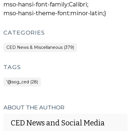
mso-hansi-font-family:Calibri;
mso-hansi-theme-font:minor-latin;}
CATEGORIES
CED News & Miscellaneous (379)
TAGS
'@sog_ced (28)
ABOUT THE AUTHOR
CED News and Social Media