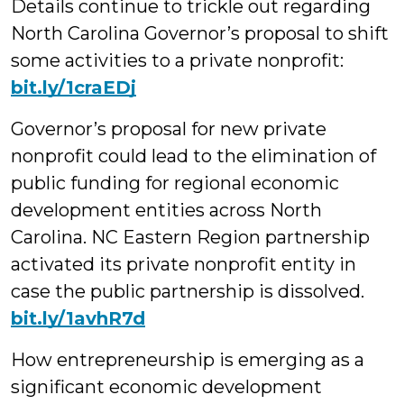
Details continue to trickle out regarding
North Carolina Governor’s proposal to shift
some activities to a private nonprofit:
bit.ly/1craEDj
Governor’s proposal for new private
nonprofit could lead to the elimination of
public funding for regional economic
development entities across North
Carolina. NC Eastern Region partnership
activated its private nonprofit entity in
case the public partnership is dissolved.
bit.ly/1avhR7d
How entrepreneurship is emerging as a
significant economic development