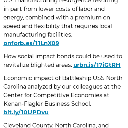
U.S. manufacturing resurgence resulting
in part from lower costs of labor and
energy, combined with a premium on
speed and flexibility that requires local
manufacturing facilities.
onforb.es/11LnX09
How social impact bonds could be used to
revitalize blighted areas:
urbn.is/17jGtRH
Economic impact of Battleship USS North
Carolina analyzed by our colleagues at the
Center for Competitive Economies at
Kenan-Flagler Business School.
bit.ly/10UPDvu
Cleveland County, North Carolina, and