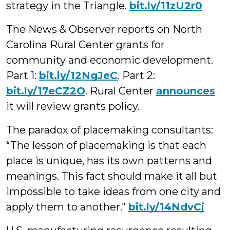
strategy in the Triangle.
bit.ly/11zU2r0
The News & Observer reports on North
Carolina Rural Center grants for
community and economic development.
Part 1:
bit.ly/12NgJeC
. Part 2:
bit.ly/17eCZ2O
. Rural Center
announces
it will review grants policy.
The paradox of placemaking consultants:
“The lesson of placemaking is that
each
place is unique, has its own patterns and
meanings. This fact should make it all but
impossible to take ideas from one city and
apply them to another."
bit.ly/14NdvCj