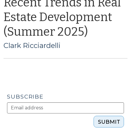
Recent Trends in Real
Estate Development
(Summer 2025)
Clark Ricciardelli
SUBSCRIBE
SUBMIT