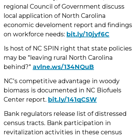
regional Council of Government discuss
local application of North Carolina
economic develoment report and findings
on workforce needs:
bit.ly/10jyf6C
Is host of NC SPIN right that state policies
may be "leaving rural North Carolina
behind?"
avlne.ws/134NQuB
NC's competitive advantage in woody
biomass is documented in NC Biofuels
Center report.
bit.ly/141qCSW
Bank regulators release list of distressed
census tracts. Bank participation in
revitalization activities in these census