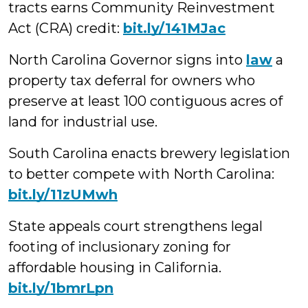
tracts earns Community Reinvestment
Act (CRA) credit:
bit.ly/141MJac
North Carolina Governor signs into
law
a
property tax deferral for owners who
preserve at least 100 contiguous acres of
land for industrial use.
South Carolina enacts brewery legislation
to better compete with North Carolina:
bit.ly/11zUMwh
State appeals court strengthens legal
footing of inclusionary zoning for
affordable housing in California.
bit.ly/1bmrLpn