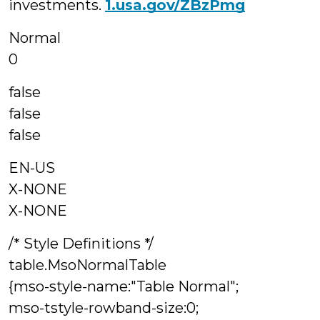
investments.
1.usa.gov/ZBzPmg
Normal
0
false
false
false
EN-US
X-NONE
X-NONE
/* Style Definitions */
table.MsoNormalTable
{mso-style-name:"Table Normal";
mso-tstyle-rowband-size:0;