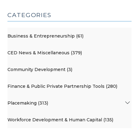
CATEGORIES
Business & Entrepreneurship (61)
CED News & Miscellaneous (379)
Community Development (3)
Finance & Public Private Partnership Tools (280)
Placemaking (313)
Workforce Development & Human Capital (135)