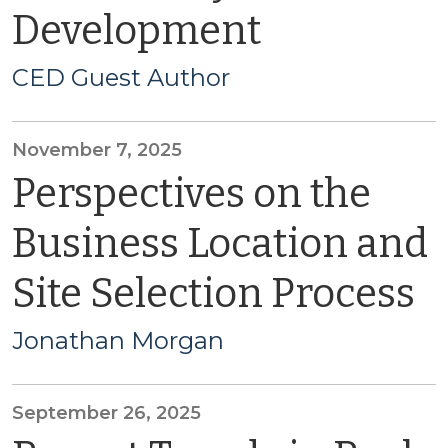
Development
CED Guest Author
November 7, 2025
Perspectives on the
Business Location and
Site Selection Process
Jonathan Morgan
September 26, 2025