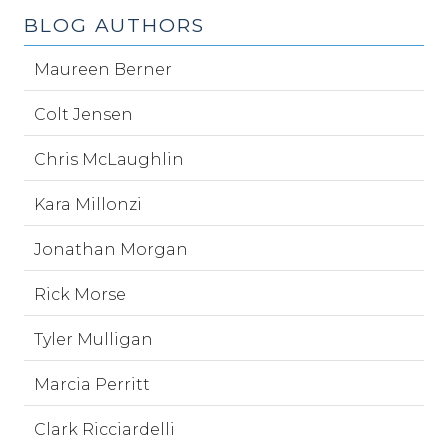
BLOG AUTHORS
Maureen Berner
Colt Jensen
Chris McLaughlin
Kara Millonzi
Jonathan Morgan
Rick Morse
Tyler Mulligan
Marcia Perritt
Clark Ricciardelli