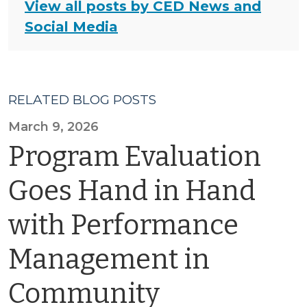
View all posts by CED News and
Social Media
RELATED BLOG POSTS
March 9, 2026
Program Evaluation
Goes Hand in Hand
with Performance
Management in
Community