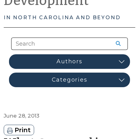
Development
IN NORTH CAROLINA AND BEYOND
June 28, 2013
Print