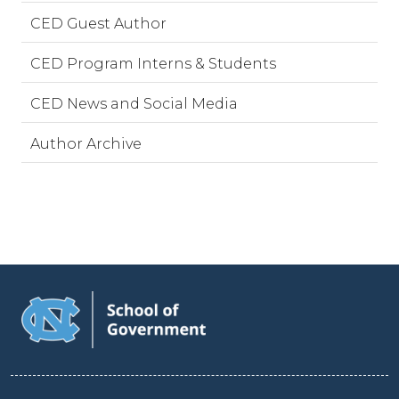
CED Guest Author
CED Program Interns & Students
CED News and Social Media
Author Archive