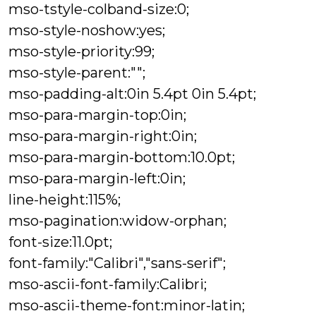
mso-tstyle-colband-size:0;
mso-style-noshow:yes;
mso-style-priority:99;
mso-style-parent:"";
mso-padding-alt:0in 5.4pt 0in 5.4pt;
mso-para-margin-top:0in;
mso-para-margin-right:0in;
mso-para-margin-bottom:10.0pt;
mso-para-margin-left:0in;
line-height:115%;
mso-pagination:widow-orphan;
font-size:11.0pt;
font-family:"Calibri","sans-serif";
mso-ascii-font-family:Calibri;
mso-ascii-theme-font:minor-latin;