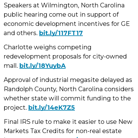
Speakers at Wilmington, North Carolina
public hearing come out in support of
economic development incentives for GE
and others.
bit.ly/117FT17
Charlotte weighs competing
redevelopment proposals for city-owned
mall.
bit.ly/18YuybA
Approval of industrial megasite delayed as
Randolph County, North Carolina considers
whether state will commit funding to the
project.
bit.ly/14eK7Z5
Final IRS rule to make it easier to use New
Markets Tax Credits for non-real estate