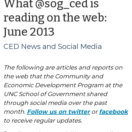
What @sog_ced is
reading on the web:
by
June 2013
CED
CED News and Social Media
News
The following are articles and reports on
and
the web that the Community and
Social
Economic Development Program at the
UNC School of Government shared
Media
through social media over the past
month.
Follow us on twitter
or
facebook
to receive regular updates.