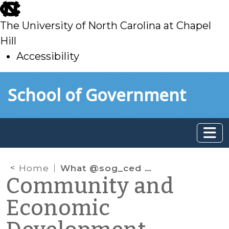
skip
to
The University of North Carolina at Chapel
main
Hill
Accessibility
skip
Skip to main content
School of Government
to
main
Home
What @sog_ced is reading on the web: June 2013
Community and
Economic