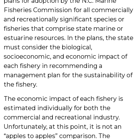
plans for adoption by the N.C. Marine
Fisheries Commission for all commercially
and recreationally significant species or
fisheries that comprise state marine or
estuarine resources. In the plans, the state
must consider the biological,
socioeconomic, and economic impact of
each fishery in recommending a
management plan for the sustainability of
the fishery.
The economic impact of each fishery is
estimated individually for both the
commercial and recreational industry.
Unfortunately, at this point, it is not an
“apples to apples” comparison. The