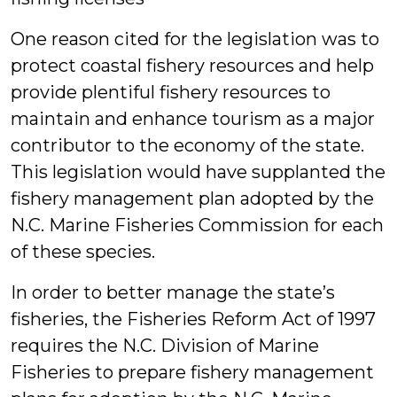
One reason cited for the legislation was to
protect coastal fishery resources and help
provide plentiful fishery resources to
maintain and enhance tourism as a major
contributor to the economy of the state.
This legislation would have supplanted the
fishery management plan adopted by the
N.C. Marine Fisheries Commission for each
of these species.
In order to better manage the state’s
fisheries, the Fisheries Reform Act of 1997
requires the N.C. Division of Marine
Fisheries to prepare fishery management