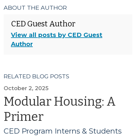
ABOUT THE AUTHOR
CED Guest Author
View all posts by CED Guest
Author
RELATED BLOG POSTS
October 2, 2025
Modular Housing: A
Primer
CED Program Interns & Students