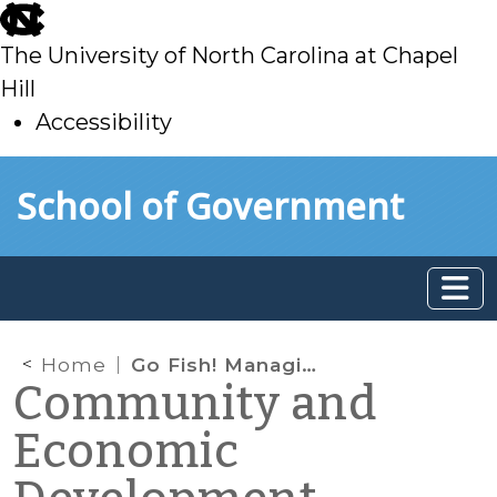
skip
to
The University of North Carolina at Chapel
main
Hill
Accessibility
skip
Skip to main content
School of Government
to
main
Home
Go Fish! Managing the eco(logical and nomic)-impact of commercial and recreational fisheries
Community and
Economic