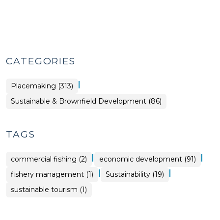
CATEGORIES
|
Placemaking (313)
Placemaking
Sustainable & Brownfield Development (86)
>
TAGS
|
|
commercial fishing (2)
economic development (91)
|
|
fishery management (1)
Sustainability (19)
sustainable tourism (1)