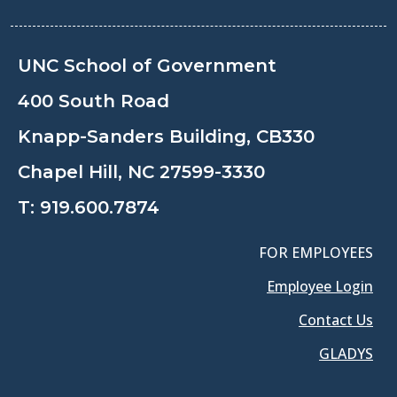
UNC School of Government
400 South Road
Knapp-Sanders Building, CB330
Chapel Hill, NC 27599-3330
T:
919.600.7874
FOR EMPLOYEES
Employee Login
Contact Us
GLADYS