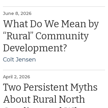
June 8, 2026
What Do We Mean by
“Rural” Community
Development?
Colt Jensen
April 2, 2026
Two Persistent Myths
About Rural North