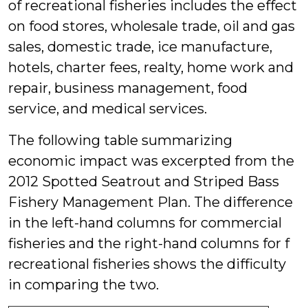
of recreational fisheries includes the effect
on food stores, wholesale trade, oil and gas
sales, domestic trade, ice manufacture,
hotels, charter fees, realty, home work and
repair, business management, food
service, and medical services.
The following table summarizing
economic impact was excerpted from the
2012 Spotted Seatrout and Striped Bass
Fishery Management Plan. The difference
in the left-hand columns for commercial
fisheries and the right-hand columns for f
recreational fisheries shows the difficulty
in comparing the two.