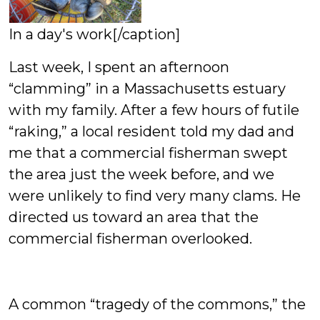
In a day's work[/caption]
Last week, I spent an afternoon
“clamming” in a Massachusetts estuary
with my family. After a few hours of futile
“raking,” a local resident told my dad and
me that a commercial fisherman swept
the area just the week before, and we
were unlikely to find very many clams. He
directed us toward an area that the
commercial fisherman overlooked.
A common “tragedy of the commons,” the