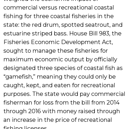
commercial versus recreational coastal
fishing for three coastal fisheries in the
state: the red drum, spotted seatrout, and
estuarine striped bass. House Bill 983, the
Fisheries Economic Development Act,
sought to manage these fisheries for
maximum economic output by officially
designated three species of coastal fish as
“gamefish,” meaning they could only be
caught, kept, and eaten for recreational
purposes. The state would pay commercial
fisherman for loss from the bill from 2014
through 2016 with money raised through
an increase in the price of recreational
fishing licenses