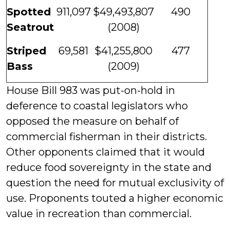
Spotted
911,097
$49,493,807
490
Seatrout
(2008)
Striped
69,581
$41,255,800
477
Bass
(2009)
House Bill 983 was put-on-hold in
deference to coastal legislators who
opposed the measure on behalf of
commercial fisherman in their districts.
Other opponents claimed that it would
reduce food sovereignty in the state and
question the need for mutual exclusivity of
use. Proponents touted a higher economic
value in recreation than commercial.