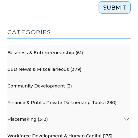
SUBMIT
CATEGORIES
Business & Entrepreneurship (61)
CED News & Miscellaneous (379)
Community Development (3)
Finance & Public Private Partnership Tools (280)
Placemaking (313)
Workforce Development & Human Capital (135)