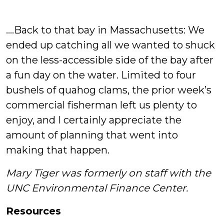
….Back to that bay in Massachusetts: We
ended up catching all we wanted to shuck
on the less-accessible side of the bay after
a fun day on the water. Limited to four
bushels of quahog clams, the prior week’s
commercial fisherman left us plenty to
enjoy, and I certainly appreciate the
amount of planning that went into
making that happen.
Mary Tiger was formerly on staff with the
UNC Environmental Finance Center.
Resources