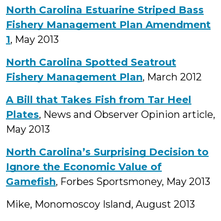
North Carolina Estuarine Striped Bass
Fishery Management Plan Amendment
1
, May 2013
North Carolina Spotted Seatrout
Fishery Management Plan
, March 2012
A Bill that Takes Fish from Tar Heel
Plates
, News and Observer Opinion article,
May 2013
North Carolina’s Surprising Decision to
Ignore the Economic Value of
Gamefish
, Forbes Sportsmoney, May 2013
Mike, Monomoscoy Island, August 2013