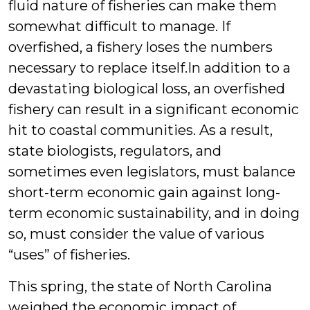
fluid nature of fisheries can make them
somewhat difficult to manage. If
overfished, a fishery loses the numbers
necessary to replace itself.
In addition to a
devastating biological loss, an overfished
fishery can result in a significant economic
hit to coastal communities. As a result,
state biologists, regulators, and
sometimes even legislators, must balance
short-term economic gain against long-
term economic sustainability, and in doing
so, must consider the value of various
“uses” of fisheries.
This spring, the state of North Carolina
weighed the economic impact of