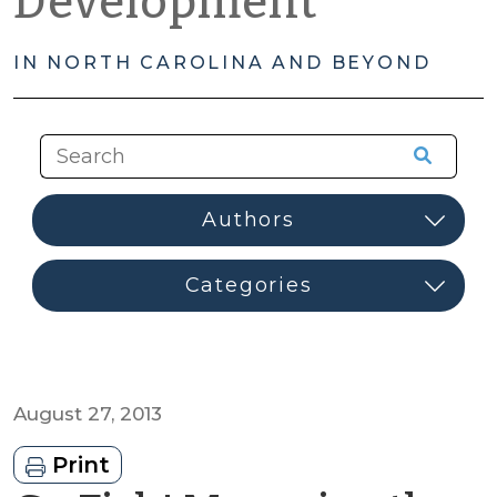
Development
IN NORTH CAROLINA AND BEYOND
August 27, 2013
Print