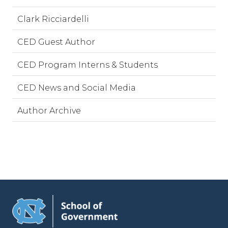
Clark Ricciardelli
CED Guest Author
CED Program Interns & Students
CED News and Social Media
Author Archive