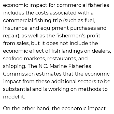
economic impact for commercial fisheries
includes the costs associated with a
commercial fishing trip (such as fuel,
insurance, and equipment purchases and
repair), as well as the fishermen’s profit
from sales, but it does not include the
economic effect of fish landings on dealers,
seafood markets, restaurants, and
shipping. The N.C. Marine Fisheries
Commission estimates that the economic
impact from these additional sectors to be
substantial and is working on methods to
model it.
On the other hand, the economic impact