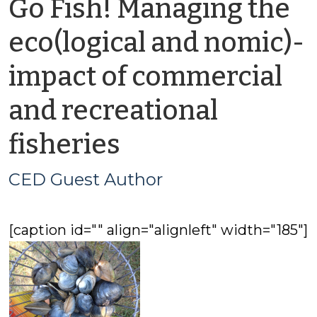
Go Fish! Managing the
eco(logical and nomic)-
impact of commercial
and recreational
by
fisheries
CED
CED Guest Author
Guest
[caption id="" align="alignleft" width="185"]
Author