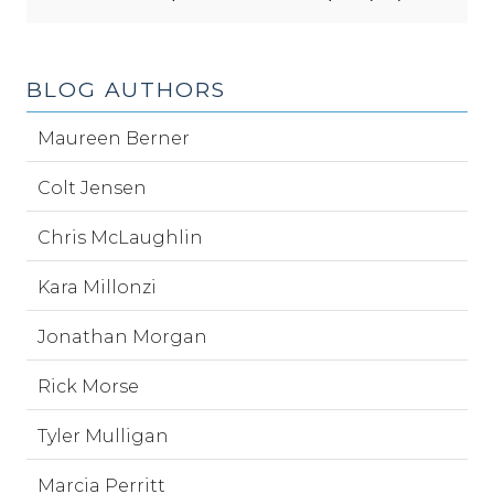
BLOG AUTHORS
Maureen Berner
Colt Jensen
Chris McLaughlin
Kara Millonzi
Jonathan Morgan
Rick Morse
Tyler Mulligan
Marcia Perritt