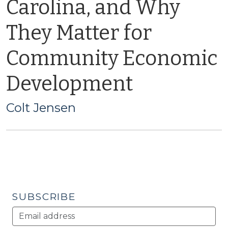
Carolina, and Why
They Matter for
Community Economic
Development
Colt Jensen
SUBSCRIBE