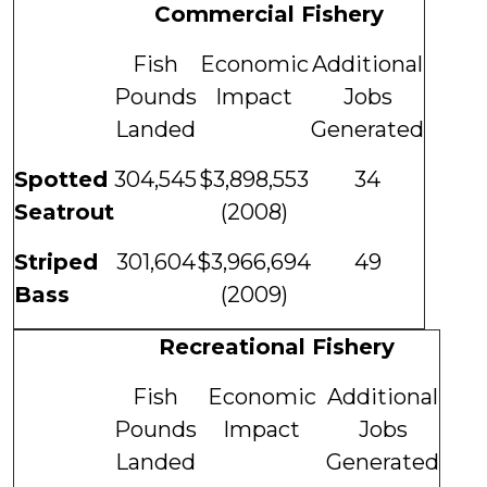
Commercial Fishery
Fish
Economic
Additional
Pounds
Impact
Jobs
Landed
Generated
Spotted
304,545
$3,898,553
34
Seatrout
(2008)
Striped
301,604
$3,966,694
49
Bass
(2009)
Recreational Fishery
Fish
Economic
Additional
Pounds
Impact
Jobs
Landed
Generated