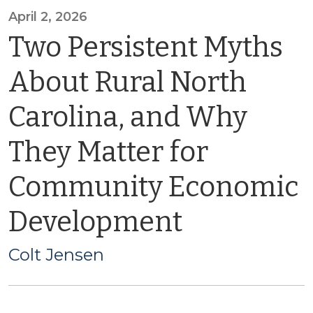
April 2, 2026
Two Persistent Myths
About Rural North
Carolina, and Why
They Matter for
Community Economic
Development
Colt Jensen