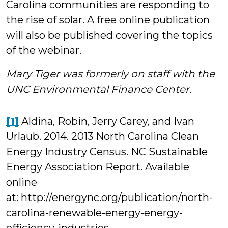
Carolina communities are responding to
the rise of solar. A free online publication
will also be published covering the topics
of the webinar.
Mary Tiger was formerly on staff with the
UNC Environmental Finance Center.
[1]
Aldina, Robin, Jerry Carey, and Ivan
Urlaub. 2014. 2013 North Carolina Clean
Energy Industry Census. NC Sustainable
Energy Association Report. Available
online
at: http://energync.org/publication/north-
carolina-renewable-energy-energy-