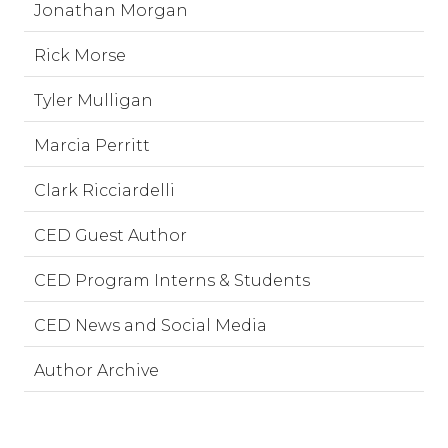
Jonathan Morgan
Rick Morse
Tyler Mulligan
Marcia Perritt
Clark Ricciardelli
CED Guest Author
CED Program Interns & Students
CED News and Social Media
Author Archive