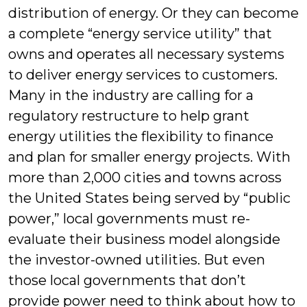
distribution of energy. Or they can become
a complete “energy service utility” that
owns and operates all necessary systems
to deliver energy services to customers.
Many in the industry are calling for a
regulatory restructure to help grant
energy utilities the flexibility to finance
and plan for smaller energy projects. With
more than 2,000 cities and towns across
the United States being served by “public
power,” local governments must re-
evaluate their business model alongside
the investor-owned utilities. But even
those local governments that don’t
provide power need to think about how to