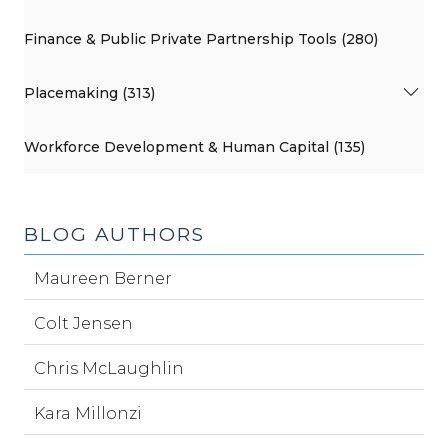
Finance & Public Private Partnership Tools (280)
Placemaking (313)
Workforce Development & Human Capital (135)
BLOG AUTHORS
Maureen Berner
Colt Jensen
Chris McLaughlin
Kara Millonzi