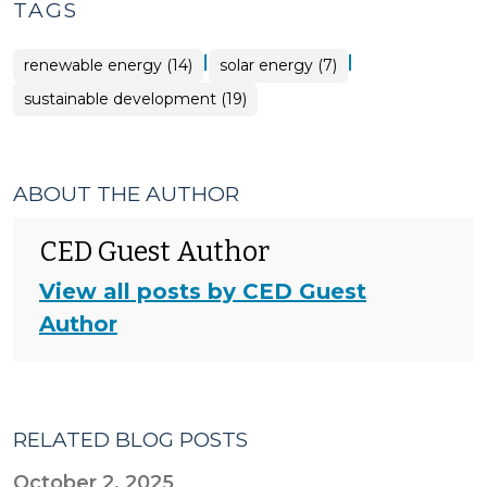
TAGS
|
|
renewable energy (14)
solar energy (7)
sustainable development (19)
ABOUT THE AUTHOR
CED Guest Author
View all posts by CED Guest
Author
RELATED BLOG POSTS
October 2, 2025