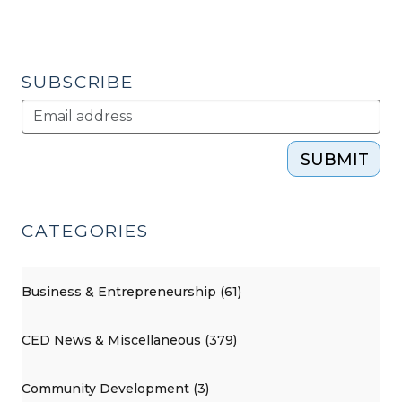
SUBSCRIBE
SUBMIT
CATEGORIES
Business & Entrepreneurship (61)
CED News & Miscellaneous (379)
Community Development (3)