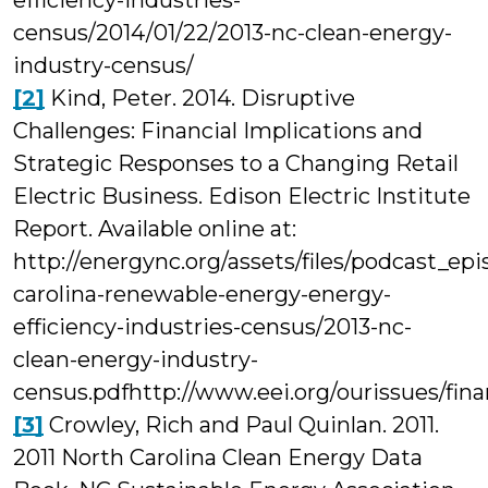
efficiency-industries-
census/2014/01/22/2013-nc-clean-energy-
industry-census/
[2]
Kind, Peter. 2014. Disruptive
Challenges: Financial Implications and
Strategic Responses to a Changing Retail
Electric Business. Edison Electric Institute
Report. Available online at:
http://energync.org/assets/files/podcast_ep
carolina-renewable-energy-energy-
efficiency-industries-census/2013-nc-
clean-energy-industry-
census.pdfhttp://www.eei.org/ourissues/fin
[3]
Crowley, Rich and Paul Quinlan. 2011.
2011 North Carolina Clean Energy Data