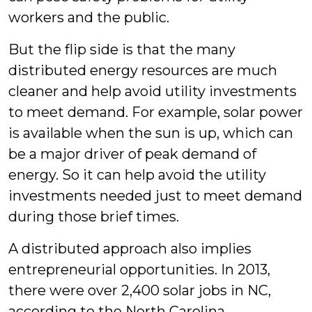
workers and the public.
But the flip side is that the many
distributed energy resources are much
cleaner and help avoid utility investments
to meet demand. For example, solar power
is available when the sun is up, which can
be a major driver of peak demand of
energy. So it can help avoid the utility
investments needed just to meet demand
during those brief times.
A distributed approach also implies
entrepreneurial opportunities. In 2013,
there were over 2,400 solar jobs in NC,
according to the North Carolina