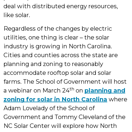
deal with distributed energy resources,
like solar.
Regardless of the changes by electric
utilities, one thing is clear – the solar
industry is growing in North Carolina.
Cities and counties across the state are
planning and zoning to reasonably
accommodate rooftop solar and solar
farms. The School of Government will host
th
a webinar on March 24
on
planning and
zoning for solar in North Carolina
where
Adam Lovelady of the School of
Government and Tommy Cleveland of the
NC Solar Center will explore how North