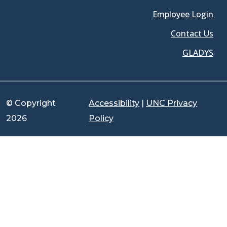
Employee Login
Contact Us
GLADYS
© Copyright
Accessibility
|
UNC Privacy
2026
Policy