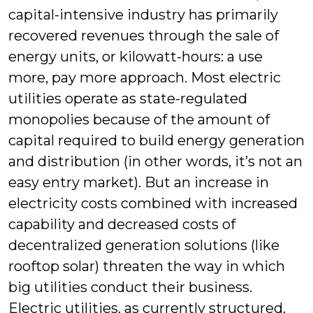
capital-intensive industry has primarily
recovered revenues through the sale of
energy units, or kilowatt-hours: a use
more, pay more approach. Most electric
utilities operate as state-regulated
monopolies because of the amount of
capital required to build energy generation
and distribution (in other words, it’s not an
easy entry market). But an increase in
electricity costs combined with increased
capability and decreased costs of
decentralized generation solutions (like
rooftop solar) threaten the way in which
big utilities conduct their business.
Electric utilities, as currently structured,