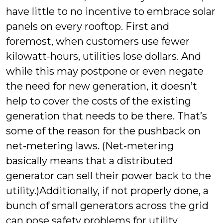
have little to no incentive to embrace solar
panels on every rooftop. First and
foremost, when customers use fewer
kilowatt-hours, utilities lose dollars. And
while this may postpone or even negate
the need for new generation, it doesn’t
help to cover the costs of the existing
generation that needs to be there. That’s
some of the reason for the pushback on
net-metering laws. (Net-metering
basically means that a distributed
generator can sell their power back to the
utility.)Additionally, if not properly done, a
bunch of small generators across the grid
can pose safety problems for utility