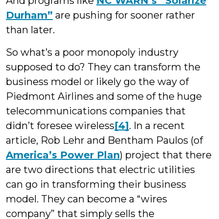
And programs like
NC WARN’s “Solarize
Durham”
are pushing for sooner rather
than later.
So what’s a poor monopoly industry
supposed to do? They can transform the
business model or likely go the way of
Piedmont Airlines and some of the huge
telecommunications companies that
didn’t foresee wireless
[4]
. In a recent
article, Rob Lehr and Bentham Paulos (of
America’s Power Plan
) project that there
are two directions that electric utilities
can go in transforming their business
model. They can become a “wires
company” that simply sells the