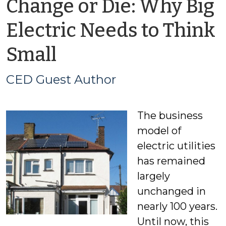
Change or Die: Why Big
Electric Needs to Think
by
Small
CED
CED Guest Author
Guest
The business
Author
model of
electric utilities
has remained
largely
unchanged in
nearly 100 years.
Until now, this