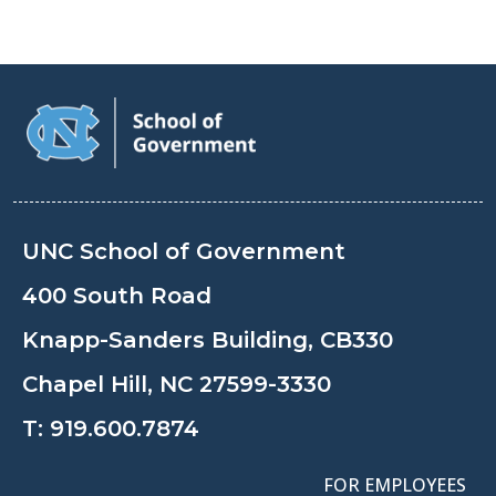
UNC School of Government
400 South Road
Knapp-Sanders Building, CB330
Chapel Hill, NC 27599-3330
T:
919.600.7874
FOR EMPLOYEES