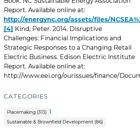
Book. NC Sustainable Energy Association
Report. Available online at:
http://energync.org/assets/files/NC
[4]
Kind, Peter. 2014. Disruptive
Challenges: Financial Implications and
Strategic Responses to a Changing Retail
Electric Business. Edison Electric Institute
Report. Available online at:
http://www.eei.org/ourissues/finance/Docum
CATEGORIES
|
Placemaking (313)
Placemaking
Sustainable & Brownfield Development (86)
>