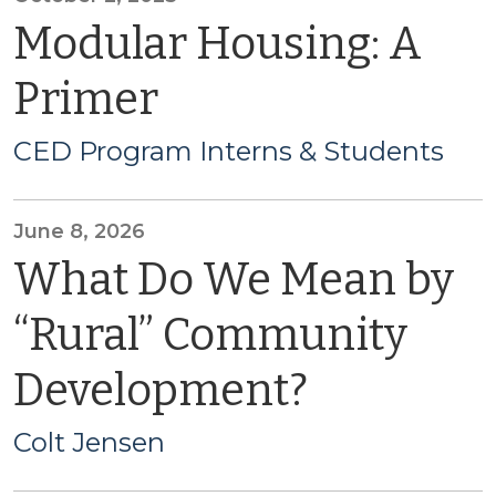
Modular Housing: A
Primer
CED Program Interns & Students
June 8, 2026
What Do We Mean by
“Rural” Community
Development?
Colt Jensen