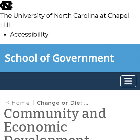
skip
to
The University of North Carolina at Chapel
main
Hill
Accessibility
skip
Skip to main content
School of Government
to
main
Home
Change or Die: Why Big Electric Needs to Think Small
Community and
Economic