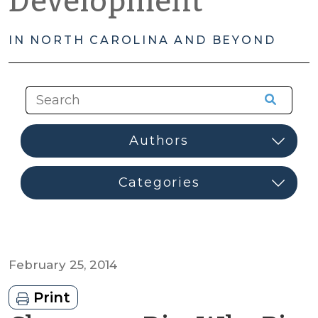
Development
IN NORTH CAROLINA AND BEYOND
February 25, 2014
Print