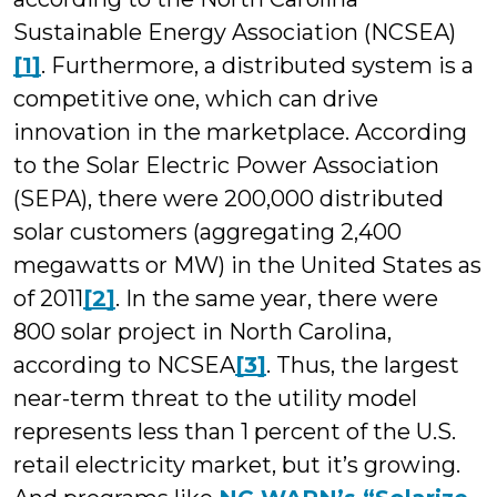
Sustainable Energy Association (NCSEA)
[1]
. Furthermore, a distributed system is a
competitive one, which can drive
innovation in the marketplace. According
to the Solar Electric Power Association
(SEPA), there were 200,000 distributed
solar customers (aggregating 2,400
megawatts or MW) in the United States as
of 2011
[2]
. In the same year, there were
800 solar project in North Carolina,
according to NCSEA
[3]
. Thus, the largest
near-term threat to the utility model
represents less than 1 percent of the U.S.
retail electricity market, but it’s growing.