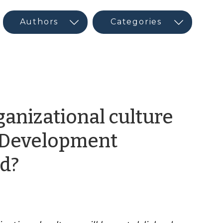
anizational culture
c Development
by
d?
CED
Guest