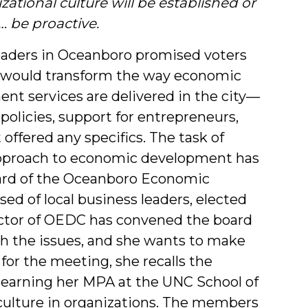
zational culture will be established or
Author
r… be proactive.
eaders in Oceanboro promised voters
 would transform the way economic
nt services are delivered in the city—
policies, support for entrepreneurs,
offered any specifics. The task of
 approach to economic development has
ard of the Oceanboro Economic
d of local business leaders, elected
irector of OEDC has convened the board
ith the issues, and she wants to make
 for the meeting, she recalls the
earning her MPA at the UNC School of
 culture in organizations. The members