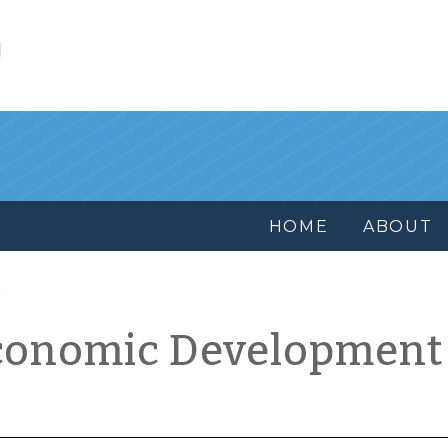
l
HOME
ABOUT
conomic Development