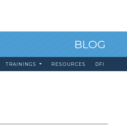
BLOG
TRAININGS
RESOURCES
DFI