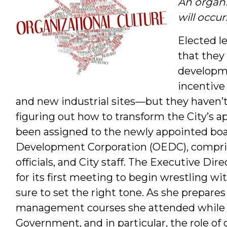
An organi
will occu
Elected l
that they
developme
incentive 
and new industrial sites—but they haven’t 
figuring out how to transform the City’s
been assigned to the newly appointed bo
Development Corporation (OEDC), comprise
officials, and City staff. The Executive D
for its first meeting to begin wrestling w
sure to set the right tone. As she prepares
management courses she attended while 
Government, and in particular, the role of