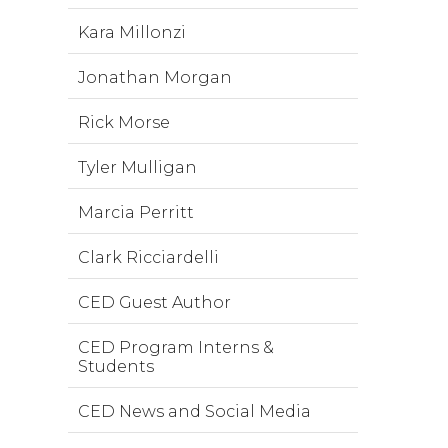
Kara Millonzi
Jonathan Morgan
Rick Morse
Tyler Mulligan
Marcia Perritt
Clark Ricciardelli
CED Guest Author
CED Program Interns &
Students
CED News and Social Media