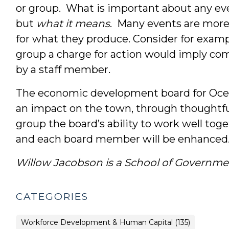
or group. What is important about any eve
but
what it means
. Many events are more
for what they produce. Consider for exam
group a charge for action would imply c
by a staff member.
The economic development board for Oce
an impact on the town, through thoughtf
group the board’s ability to work well tog
and each board member will be enhanced
Willow Jacobson is a School of Governme
CATEGORIES
Workforce Development & Human Capital (135)