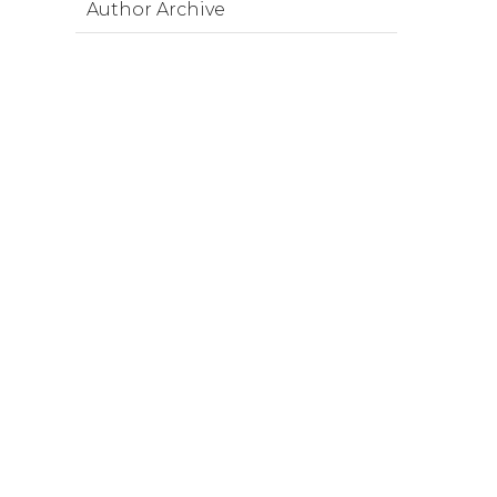
Author Archive