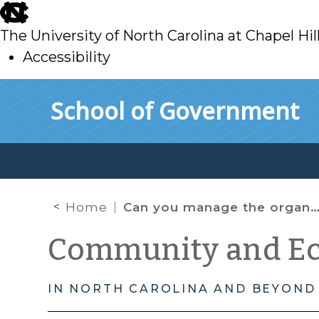
skip
to
The University of North Carolina at Chapel Hil
main
Accessibility
skip
Skip to main content
School of Government
to
main
Home
Can you manage the organizational culture of your local Economic Development Corporation (EDC) Board?
Community and E
IN NORTH CAROLINA AND BEYOND