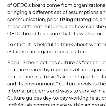
of OEDC’s board come from organizations 
bringing a different set of assumptions and
communication, prioritizing strategies, an
those different cultures, and how can she 
OEDC board to ensure that its work proce
To start, it is helpful to think about what 
establish an organizational culture.
Edgar Schein defines culture as “deeper le
that are shared by members of an organiza
that define in a basic ‘taken-for-granted’ f
and its environment.” Culture involves the
internal problems and ways to survive in 
Culture guides day-to-day working relati
individuals communicate within an organ