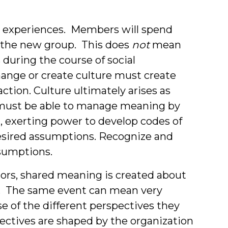
ew experiences. Members will spend
t the new group. This does
not
mean
 during the course of social
ange or create culture must create
action. Culture ultimately arises as
 must be able to manage meaning by
, exerting power to develop codes of
esired assumptions. Recognize and
sumptions.
ors, shared meaning is created about
up. The same event can mean very
se of the different perspectives they
ectives are shaped by the organization