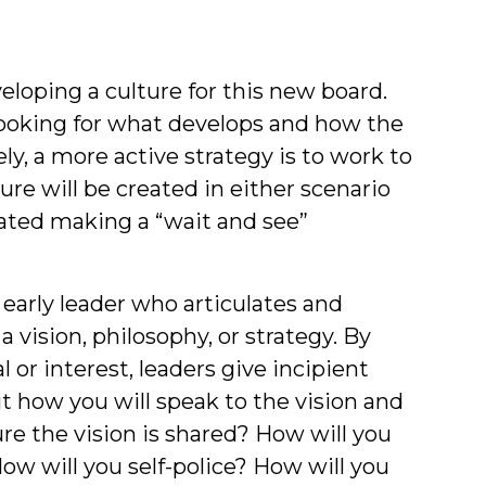
oping a culture for this new board.
looking for what develops and how the
ly, a more active strategy is to work to
ure will be created in either scenario
ated making a “wait and see”
 early leader who articulates and
 vision, philosophy, or strategy. By
or interest, leaders give incipient
t how you will speak to the vision and
re the vision is shared? How will you
ow will you self-police? How will you