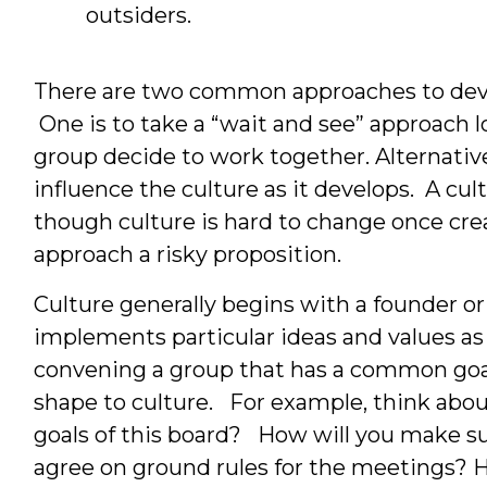
outsiders.
There are two common approaches to devel
One is to take a “wait and see” approach 
group decide to work together. Alternative
influence the culture as it develops. A cult
though culture is hard to change once cre
approach a risky proposition.
Culture generally begins with a founder or
implements particular ideas and values as a
convening a group that has a common goal 
shape to culture. For example, think abou
goals of this board? How will you make su
agree on ground rules for the meetings? H