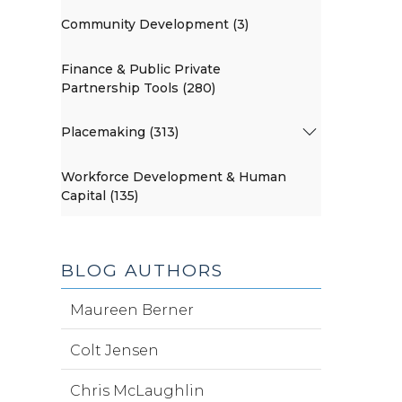
Community Development (3)
Finance & Public Private
Partnership Tools (280)
Placemaking (313)
Workforce Development & Human
Capital (135)
BLOG AUTHORS
Maureen Berner
Colt Jensen
Chris McLaughlin