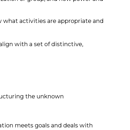
 what activities are appropriate and
align with a set of distinctive,
ructuring the unknown
ation meets goals and deals with