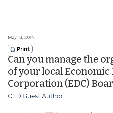
May 13, 2014
Print
Can you manage the org
of your local Economi
Corporation (EDC) Boar
CED Guest Author