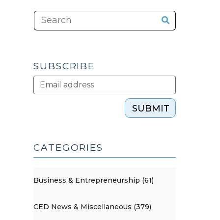
SUBSCRIBE
SUBMIT
CATEGORIES
Business & Entrepreneurship (61)
CED News & Miscellaneous (379)