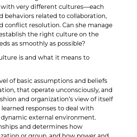
with very different cultures—each
 behaviors related to collaboration,
d conflict resolution. Can she manage
establish the right culture on the
eds as smoothly as possible?
culture is and what it means to
vel of basic assumptions and beliefs
tion, that operate unconsciously, and
ashion and organization’s view of itself
 learned responses to deal with
a dynamic external environment.
onships and determines how
ization or group, and how power and