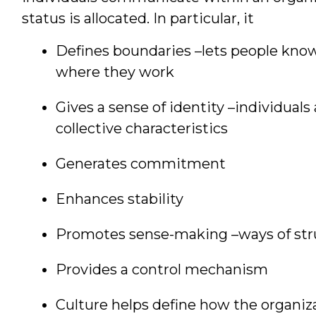
status is allocated. In particular, it
Defines boundaries –lets people know
where they work
Gives a sense of identity –individuals 
collective characteristics
Generates commitment
Enhances stability
Promotes sense-making –ways of st
Provides a control mechanism
Culture helps define how the organiz