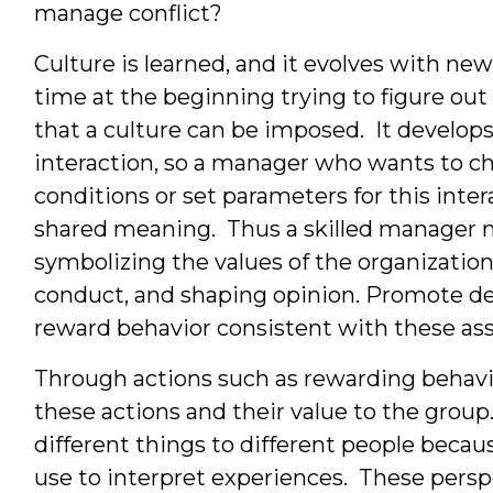
manage conflict?
Culture is learned, and it evolves with n
time at the beginning trying to figure ou
that a culture can be imposed. It develops
interaction, so a manager who wants to ch
conditions or set parameters for this inter
shared meaning. Thus a skilled manager
symbolizing the values of the organization
conduct, and shaping opinion. Promote d
reward behavior consistent with these as
Through actions such as rewarding behavi
these actions and their value to the gro
different things to different people becau
use to interpret experiences. These persp