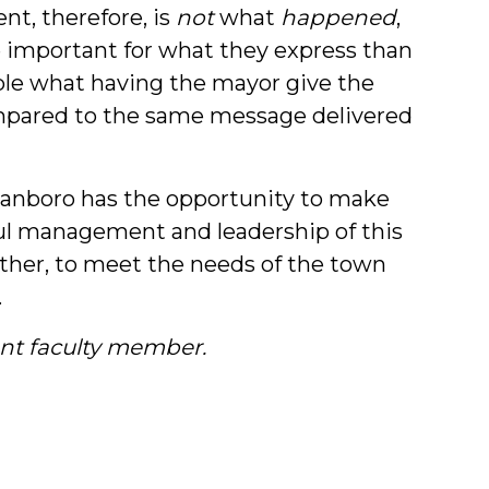
nt, therefore, is
not
what
happened
,
 important for what they express than
ple what having the mayor give the
ompared to the same message delivered
anboro has the opportunity to make
ul management and leadership of this
ether, to meet the needs of the town
.
nt faculty member.