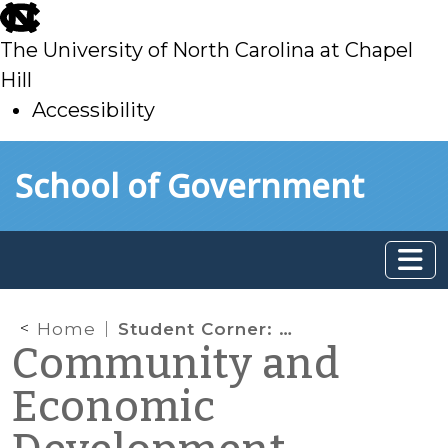
skip
to
The University of North Carolina at Chapel
main
Hill
Accessibility
skip
Skip to main content
School of Government
to
main
Home
Student Corner: Land Banks in Action: Cuyahoga County, Ohio
Community and
Economic