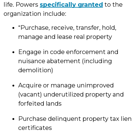
life. Powers
specifically granted
to the
organization include:
“Purchase, receive, transfer, hold,
manage and lease real property
Engage in code enforcement and
nuisance abatement (including
demolition)
Acquire or manage unimproved
(vacant) underutilized property and
forfeited lands
Purchase delinquent property tax lien
certificates