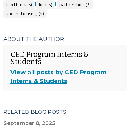
|
|
|
land bank (6)
lien (3)
partnerships (3)
vacant housing (4)
ABOUT THE AUTHOR
CED Program Interns &
Students
View all posts by CED Program
Interns & Students
RELATED BLOG POSTS
September 8, 2025