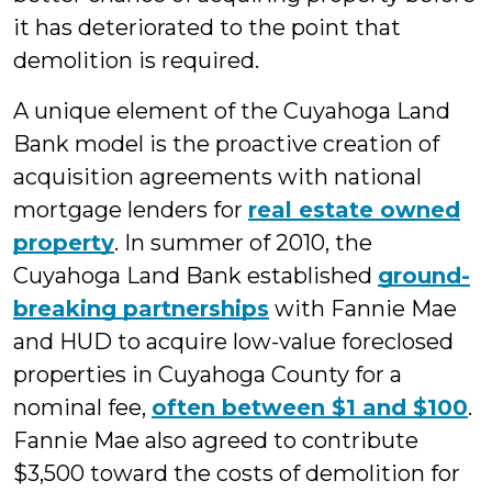
it has deteriorated to the point that
demolition is required.
A unique element of the Cuyahoga Land
Bank model is the proactive creation of
acquisition agreements with national
mortgage lenders for
real estate owned
property
. In summer of 2010, the
Cuyahoga Land Bank established
ground-
breaking partnerships
with Fannie Mae
and HUD to acquire low-value foreclosed
properties in Cuyahoga County for a
nominal fee,
often between $1 and $100
.
Fannie Mae also agreed to contribute
$3,500 toward the costs of demolition for