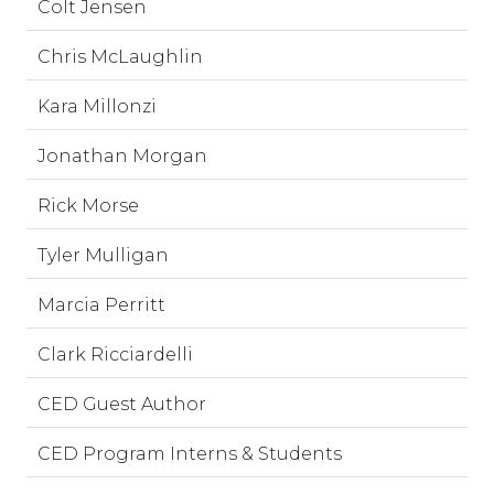
Colt Jensen
Chris McLaughlin
Kara Millonzi
Jonathan Morgan
Rick Morse
Tyler Mulligan
Marcia Perritt
Clark Ricciardelli
CED Guest Author
CED Program Interns & Students