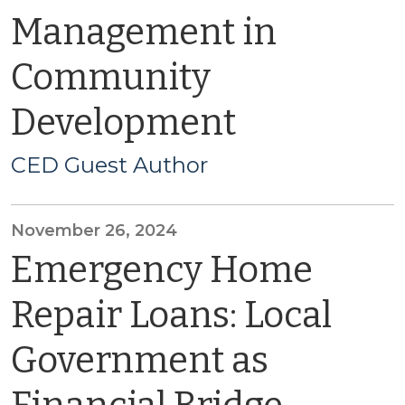
Management in
Community
Development
CED Guest Author
November 26, 2024
Emergency Home
Repair Loans: Local
Government as