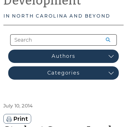
Development
IN NORTH CAROLINA AND BEYOND
July 10, 2014
Print