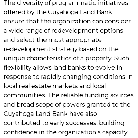
The diversity of programmatic initiatives
offered by the Cuyahoga Land Bank
ensure that the organization can consider
a wide range of redevelopment options
and select the most appropriate
redevelopment strategy based on the
unique characteristics of a property. Such
flexibility allows land banks to evolve in
response to rapidly changing conditions in
local real estate markets and local
communities. The reliable funding sources
and broad scope of powers granted to the
Cuyahoga Land Bank have also
contributed to early successes, building
confidence in the organization’s capacity