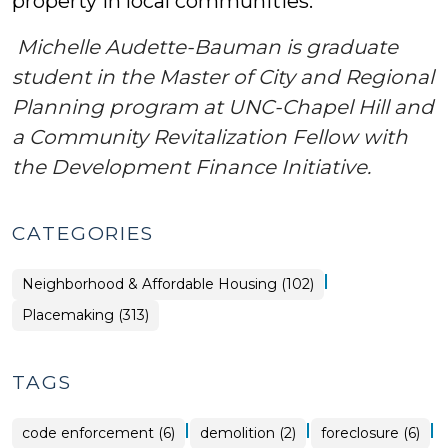
property in local communities.
Michelle Audette-Bauman is graduate
student in the Master of City and Regional
Planning program at UNC-Chapel Hill and
a Community Revitalization Fellow with
the Development Finance Initiative.
CATEGORIES
|
Placemaking
Neighborhood & Affordable Housing (102)
>
Placemaking (313)
TAGS
|
|
|
code enforcement (6)
demolition (2)
foreclosure (6)