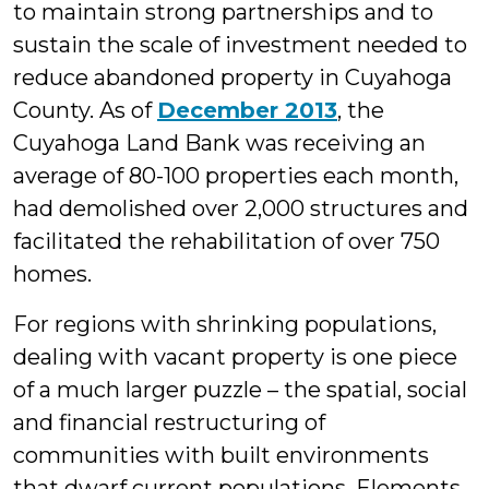
to maintain strong partnerships and to
sustain the scale of investment needed to
reduce abandoned property in Cuyahoga
County. As of
December 2013
, the
Cuyahoga Land Bank was receiving an
average of 80-100 properties each month,
had demolished over 2,000 structures and
facilitated the rehabilitation of over 750
homes.
For regions with shrinking populations,
dealing with vacant property is one piece
of a much larger puzzle – the spatial, social
and financial restructuring of
communities with built environments
that dwarf current populations. Elements