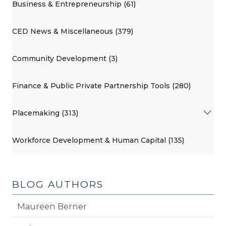
Business & Entrepreneurship (61)
CED News & Miscellaneous (379)
Community Development (3)
Finance & Public Private Partnership Tools (280)
Placemaking (313)
Workforce Development & Human Capital (135)
BLOG AUTHORS
Maureen Berner