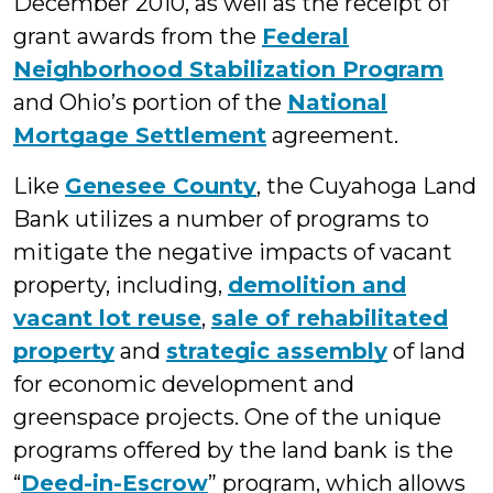
December 2010, as well as the receipt of
grant awards from the
Federal
Neighborhood Stabilization Program
and Ohio’s portion of the
National
Mortgage Settlement
agreement.
Like
Genesee County
, the Cuyahoga Land
Bank utilizes a number of programs to
mitigate the negative impacts of vacant
property, including,
demolition and
vacant lot reuse
,
sale of rehabilitated
property
and
strategic assembly
of land
for economic development and
greenspace projects. One of the unique
programs offered by the land bank is the
“
Deed-in-Escrow
” program, which allows