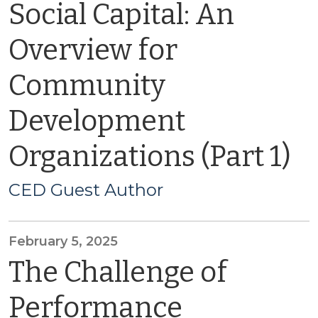
Social Capital: An
Overview for
Community
Development
Organizations (Part 1)
CED Guest Author
February 5, 2025
The Challenge of
Performance