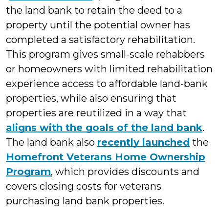
the land bank to retain the deed to a
property until the potential owner has
completed a satisfactory rehabilitation.
This program gives small-scale rehabbers
or homeowners with limited rehabilitation
experience access to affordable land-bank
properties, while also ensuring that
properties are reutilized in a way that
aligns with the goals of the land bank
.
The land bank also
recently launched
the
Homefront Veterans Home Ownership
Program
, which provides discounts and
covers closing costs for veterans
purchasing land bank properties.