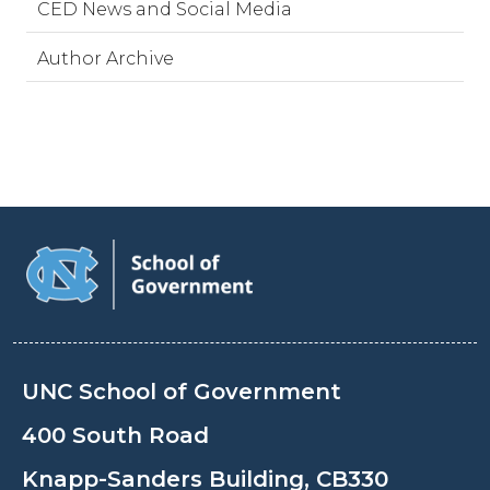
CED News and Social Media
Author Archive
UNC School of Government
400 South Road
Knapp-Sanders Building, CB330