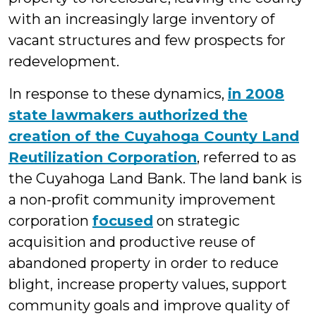
with an increasingly large inventory of
vacant structures and few prospects for
redevelopment.
In response to these dynamics,
in 2008
state lawmakers authorized the
creation of the Cuyahoga County Land
Reutilization Corporation
, referred to as
the Cuyahoga Land Bank. The land bank is
a non-profit community improvement
corporation
focused
on strategic
acquisition and productive reuse of
abandoned property in order to reduce
blight, increase property values, support
community goals and improve quality of