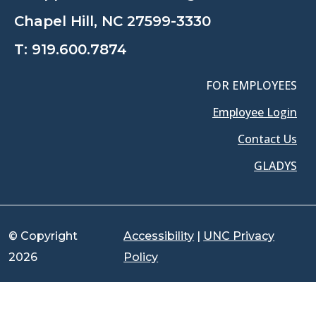
Chapel Hill, NC 27599-3330
T:
919.600.7874
FOR EMPLOYEES
Employee Login
Contact Us
GLADYS
© Copyright
Accessibility
|
UNC Privacy
2026
Policy