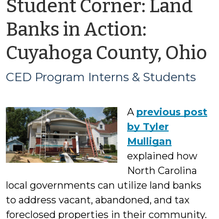
Student Corner: Land
Banks in Action:
b
Cuyahoga County, Ohio
CED Program Interns & Students
P
A
previous post
I
by Tyler
Mulligan
explained how
S
North Carolina
local governments can utilize land banks
to address vacant, abandoned, and tax
foreclosed properties in their community.