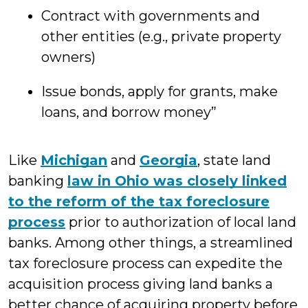
Contract with governments and
other entities (e.g., private property
owners)
Issue bonds, apply for grants, make
loans, and borrow money”
Like
Michigan
and
Georgia
, state land
banking
law in Ohio was closely linked
to the reform of the tax foreclosure
process
prior to authorization of local land
banks. Among other things, a streamlined
tax foreclosure process can expedite the
acquisition process giving land banks a
better chance of acquiring property before