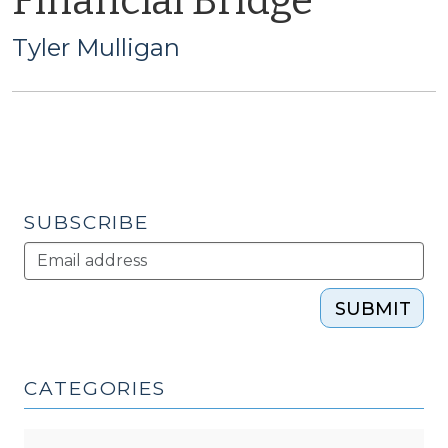
Financial Bridge
Tyler Mulligan
SUBSCRIBE
SUBMIT
CATEGORIES