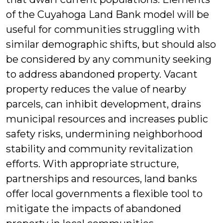
of the Cuyahoga Land Bank model will be
useful for communities struggling with
similar demographic shifts, but should also
be considered by any community seeking
to address abandoned property. Vacant
property reduces the value of nearby
parcels, can inhibit development, drains
municipal resources and increases public
safety risks, undermining neighborhood
stability and community revitalization
efforts. With appropriate structure,
partnerships and resources, land banks
offer local governments a flexible tool to
mitigate the impacts of abandoned