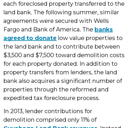
each foreclosed property transferred to the
land bank. The following summer, similar
agreements were secured with Wells
Fargo and Bank of America. The
banks
agreed to donate
low value properties to
the land bank and to contribute between
$3,500 and $7,500 toward demolition costs
for each property donated. In addition to
property transfers from lenders, the land
bank also acquires a significant number of
properties through the reformed and
expedited tax foreclosure process.
In 2013, lender contributions for
demolition comprised only 11% of