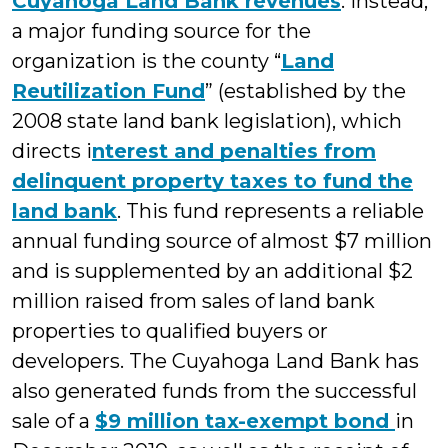
Cuyahoga Land Bank revenues
. Instead,
a major funding source for the
organization is the county “
Land
Reutilization Fund
” (established by the
2008 state land bank legislation), which
directs i
nterest and penalties from
delinquent property taxes to fund the
land bank
. This fund represents a reliable
annual funding source of almost $7 million
and is supplemented by an additional $2
million raised from sales of land bank
properties to qualified buyers or
developers. The Cuyahoga Land Bank has
also generated funds from the successful
sale of a
$9 million tax-exempt bond
in