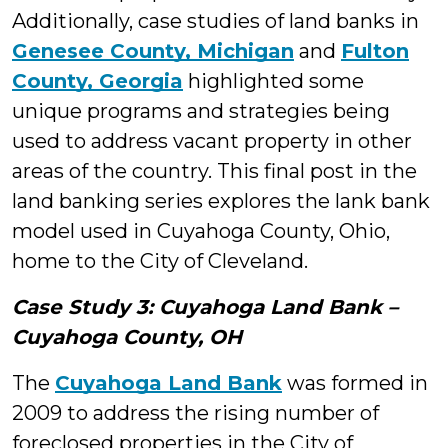
Additionally, case studies of land banks in
Genesee County, Michigan
and
Fulton
County, Georgia
highlighted some
unique programs and strategies being
used to address vacant property in other
areas of the country. This final post in the
land banking series explores the lank bank
model used in Cuyahoga County, Ohio,
home to the City of Cleveland.
Case Study 3: Cuyahoga Land Bank –
Cuyahoga County, OH
The
Cuyahoga Land Bank
was formed in
2009 to address the rising number of
foreclosed properties in the City of