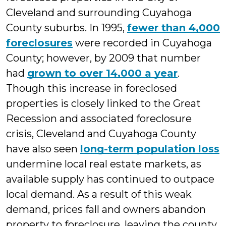
Cleveland and surrounding Cuyahoga
County suburbs. In 1995,
fewer than 4,000
foreclosures
were recorded in Cuyahoga
County; however, by 2009 that number
had
grown to over 14,000 a year
.
Though this increase in foreclosed
properties is closely linked to the Great
Recession and associated foreclosure
crisis, Cleveland and Cuyahoga County
have also seen
long-term population loss
undermine local real estate markets, as
available supply has continued to outpace
local demand. As a result of this weak
demand, prices fall and owners abandon
property to foreclosure, leaving the county