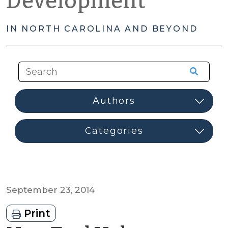
Development
IN NORTH CAROLINA AND BEYOND
September 23, 2014
Print