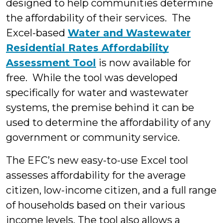
designed to help communities determine
the affordability of their services. The
Excel-based
Water and Wastewater
Residential Rates Affordability
Assessment Tool
is now available for
free. While the tool was developed
specifically for water and wastewater
systems, the premise behind it can be
used to determine the affordability of any
government or community service.
The EFC’s new easy-to-use Excel tool
assesses affordability for the average
citizen, low-income citizen, and a full range
of households based on their various
income levels. The tool also allows a