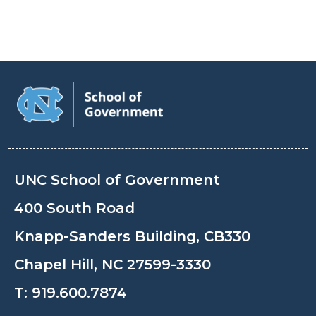
UNC School of Government
400 South Road
Knapp-Sanders Building, CB330
Chapel Hill, NC 27599-3330
T:
919.600.7874