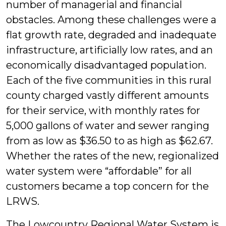
number of managerial and financial
obstacles. Among these challenges were a
flat growth rate, degraded and inadequate
infrastructure, artificially low rates, and an
economically disadvantaged population.
Each of the five communities in this rural
county charged vastly different amounts
for their service, with monthly rates for
5,000 gallons of water and sewer ranging
from as low as $36.50 to as high as $62.67.
Whether the rates of the new, regionalized
water system were “affordable” for all
customers became a top concern for the
LRWS.
The Lowcountry Regional Water System is