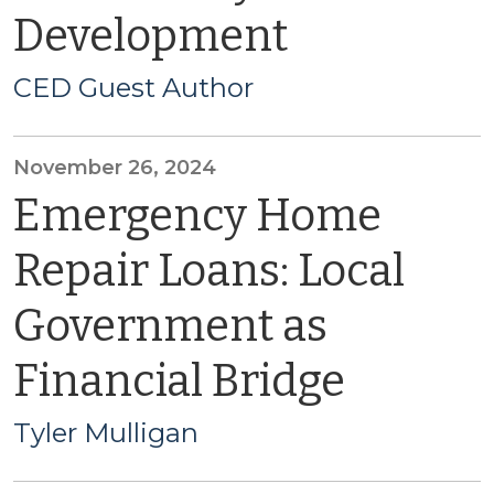
Development
CED Guest Author
November 26, 2024
Emergency Home
Repair Loans: Local
Government as
Financial Bridge
Tyler Mulligan