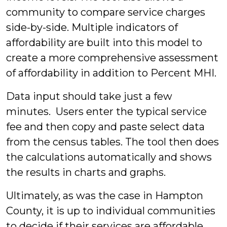
community to compare service charges
side-by-side. Multiple indicators of
affordability are built into this model to
create a more comprehensive assessment
of affordability in addition to Percent MHI.
Data input should take just a few
minutes. Users enter the typical service
fee and then copy and paste select data
from the census tables. The tool then does
the calculations automatically and shows
the results in charts and graphs.
Ultimately, as was the case in Hampton
County, it is up to individual communities
to decide if their services are affordable.