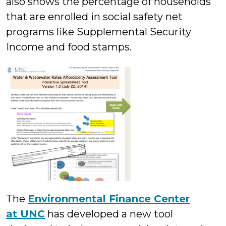
also shows the percentage of households
that are enrolled in social safety net
programs like Supplemental Security
Income and food stamps.
The
Environmental Finance Center
at UNC
has developed a new tool