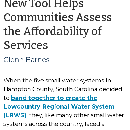
New Tool Helps
Communities Assess
the Affordability of
by
Services
Glenn
Glenn Barnes
Barnes
When the five small water systems in
Hampton County, South Carolina decided
to
band together to create the
Lowcountry Regional Water System
(LRWS)
, they, like many other small water
systems across the country, faced a