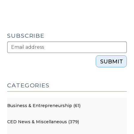
SUBSCRIBE
SUBMIT
CATEGORIES
Business & Entrepreneurship (61)
CED News & Miscellaneous (379)