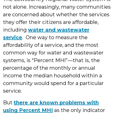
not alone. Increasingly, many communities
are concerned about whether the services
they offer their citizens are affordable,
including
water and wastewater
service
. One way to measure the
affordability of a service, and the most
common way for water and wastewater
systems, is “Percent MHI”—that is, the
percentage of the monthly or annual
income the median household within a
community would spend for a particular
service.
But
there are known problems with
using Percent MHI
as the only indicator