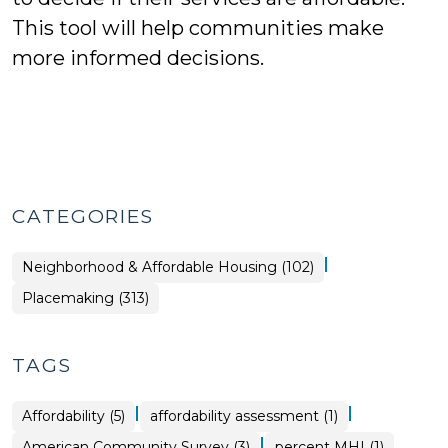
This tool will help communities make
more informed decisions.
CATEGORIES
|
Placemaking
Neighborhood & Affordable Housing (102)
>
Placemaking (313)
TAGS
|
|
Affordability (5)
affordability assessment (1)
|
American Community Survey (3)
percent MHI (1)