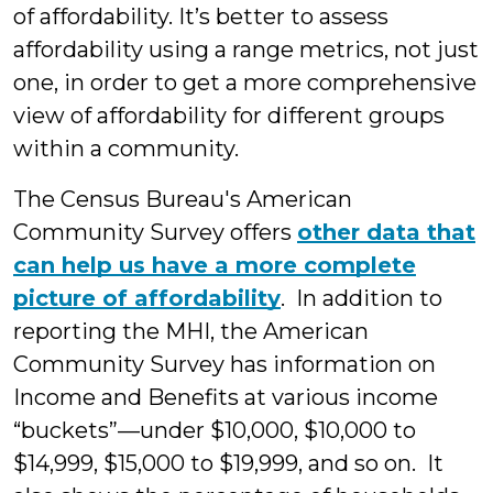
of affordability. It’s better to assess
affordability using a range metrics, not just
one, in order to get a more comprehensive
view of affordability for different groups
within a community.
The Census Bureau's American
Community Survey offers
other data that
can help us have a more complete
picture of affordability
. In addition to
reporting the MHI, the American
Community Survey has information on
Income and Benefits at various income
“buckets”—under $10,000, $10,000 to
$14,999, $15,000 to $19,999, and so on. It