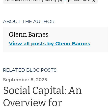
ABOUT THE AUTHOR
Glenn Barnes
View all posts by Glenn Barnes
RELATED BLOG POSTS
September 8, 2025
Social Capital: An
Overview for