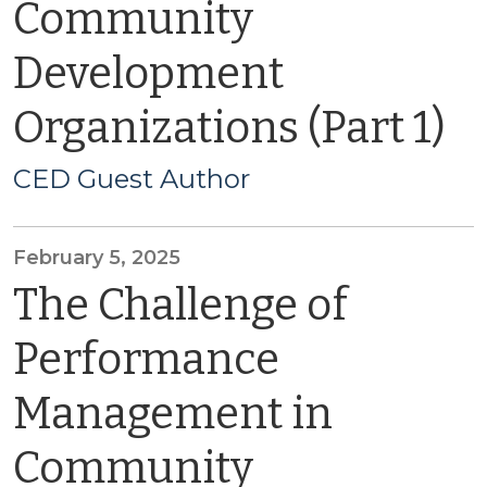
Community
Development
Organizations (Part 1)
CED Guest Author
February 5, 2025
The Challenge of
Performance
Management in
Community