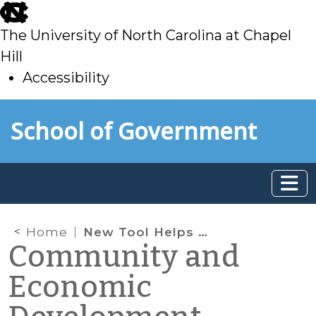
skip
to
The University of North Carolina at Chapel
main
Hill
Accessibility
skip
Skip to main content
School of Government
to
main
Home
New Tool Helps Communities Assess the Affordability of Services
Community and
Economic