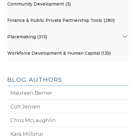
Community Development (3)
Finance & Public Private Partnership Tools (280)
Placemaking (313)
Workforce Development & Human Capital (135)
BLOG AUTHORS
Maureen Berner
Colt Jensen
Chris McLaughlin
Kara Millonzi