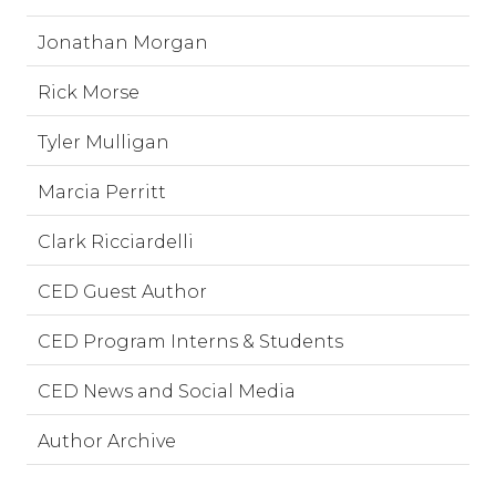
Jonathan Morgan
Rick Morse
Tyler Mulligan
Marcia Perritt
Clark Ricciardelli
CED Guest Author
CED Program Interns & Students
CED News and Social Media
Author Archive