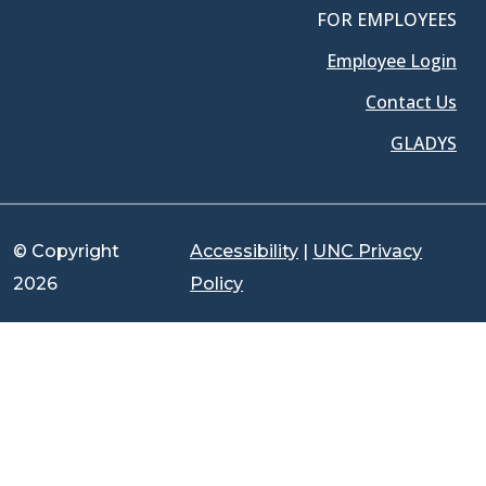
FOR EMPLOYEES
Employee Login
Contact Us
GLADYS
© Copyright
Accessibility
|
UNC Privacy
2026
Policy