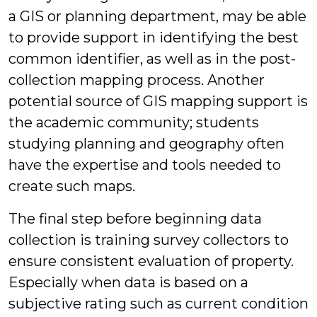
a GIS or planning department, may be able
to provide support in identifying the best
common identifier, as well as in the post-
collection mapping process. Another
potential source of GIS mapping support is
the academic community; students
studying planning and geography often
have the expertise and tools needed to
create such maps.
The final step before beginning data
collection is training survey collectors to
ensure consistent evaluation of property.
Especially when data is based on a
subjective rating such as current condition