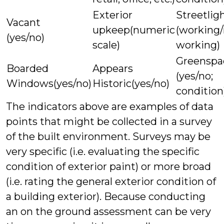
Exterior
Streetlig
Vacant
upkeep(numeric
(working/
(yes/no)
scale)
working)
Greenspa
Boarded
Appears
(yes/no;
Windows(yes/no)
Historic(yes/no)
condition
The indicators above are examples of data
points that might be collected in a survey
of the built environment. Surveys may be
very specific (i.e. evaluating the specific
condition of exterior paint) or more broad
(i.e. rating the general exterior condition of
a building exterior). Because conducting
an on the ground assessment can be very