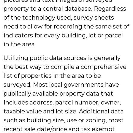
property to a central database. Regardless
of the technology used, survey sheets
need to allow for recording the same set of
indicators for every building, lot or parcel
in the area.
Utilizing public data sources is generally
the best way to compile a comprehensive
list of properties in the area to be
surveyed. Most local governments have
publically available property data that
includes address, parcel number, owner,
taxable value and lot size. Additional data
such as building size, use or zoning, most
recent sale date/price and tax exempt