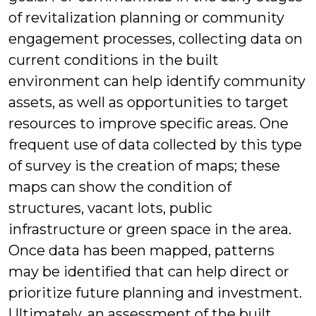
of revitalization planning or community
engagement processes, collecting data on
current conditions in the built
environment can help identify community
assets, as well as opportunities to target
resources to improve specific areas. One
frequent use of data collected by this type
of survey is the creation of maps; these
maps can show the condition of
structures, vacant lots, public
infrastructure or green space in the area.
Once data has been mapped, patterns
may be identified that can help direct or
prioritize future planning and investment.
Ultimately, an assessment of the built