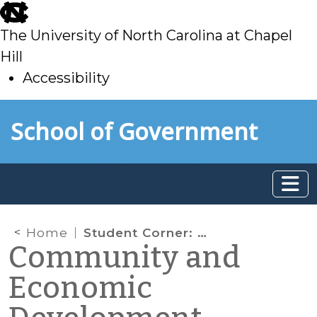
skip
to
The University of North Carolina at Chapel
main
Hill
Accessibility
skip
Skip to main content
School of Government
to
main
Home
Student Corner: Designing a Survey of the Built Environment
Community and
Economic