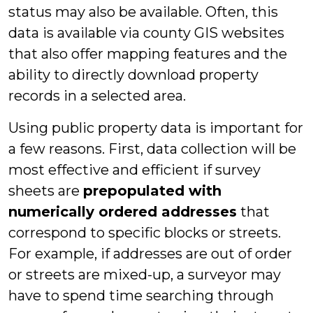
status may also be available. Often, this
data is available via county GIS websites
that also offer mapping features and the
ability to directly download property
records in a selected area.
Using public property data is important for
a few reasons. First, data collection will be
most effective and efficient if survey
sheets are
prepopulated with
numerically ordered addresses
that
correspond to specific blocks or streets.
For example, if addresses are out of order
or streets are mixed-up, a surveyor may
have to spend time searching through