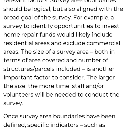
relevant factors. Survey area boundaries
should be logical, but also aligned with the
broad goal of the survey. For example, a
survey to identify opportunities to invest
home repair funds would likely include
residential areas and exclude commercial
areas. The size of a survey area – both in
terms of area covered and number of
structures/parcels included – is another
important factor to consider. The larger
the size, the more time, staff and/or
volunteers will be needed to conduct the
survey.
Once survey area boundaries have been
defined, specific indicators – such as