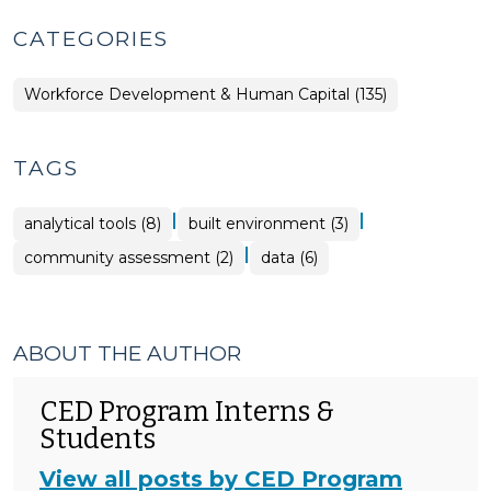
CATEGORIES
Workforce Development & Human Capital (135)
TAGS
|
|
analytical tools (8)
built environment (3)
|
community assessment (2)
data (6)
ABOUT THE AUTHOR
CED Program Interns &
Students
View all posts by CED Program