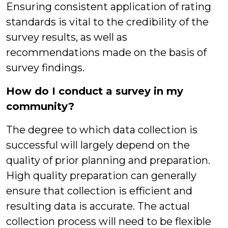
Ensuring consistent application of rating
standards is vital to the credibility of the
survey results, as well as
recommendations made on the basis of
survey findings.
How do I conduct a survey in my
community?
The degree to which data collection is
successful will largely depend on the
quality of prior planning and preparation.
High quality preparation can generally
ensure that collection is efficient and
resulting data is accurate. The actual
collection process will need to be flexible