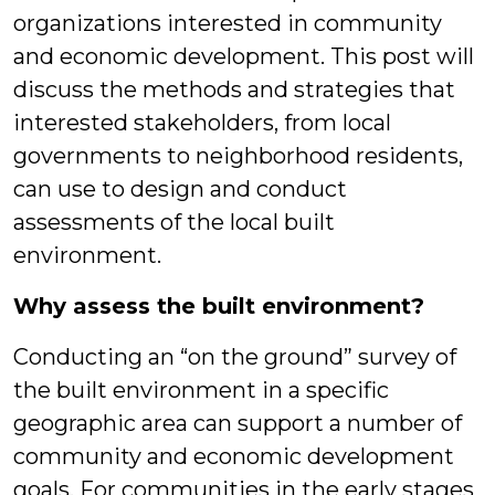
organizations interested in community
and economic development. This post will
discuss the methods and strategies that
interested stakeholders, from local
governments to neighborhood residents,
can use to design and conduct
assessments of the local built
environment.
Why assess the built environment?
Conducting an “on the ground” survey of
the built environment in a specific
geographic area can support a number of
community and economic development
goals. For communities in the early stages