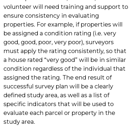
volunteer will need training and support to
ensure consistency in evaluating
properties. For example, if properties will
be assigned a condition rating (i.e. very
good, good, poor, very poor), surveyors
must apply the rating consistently, so that
a house rated “very good” will be in similar
condition regardless of the individual that
assigned the rating. The end result of
successful survey plan will be a clearly
defined study area, as well as a list of
specific indicators that will be used to
evaluate each parcel or property in the
study area.