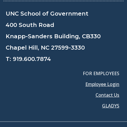
UNC School of Government
400 South Road
Knapp-Sanders Building, CB330
Chapel Hill, NC 27599-3330
T:
919.600.7874
FOR EMPLOYEES
Employee Login
Contact Us
GLADYS