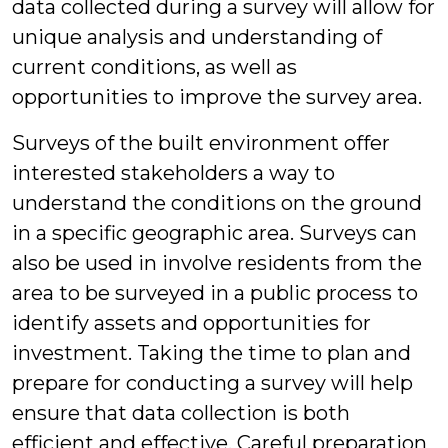
data collected during a survey will allow for
unique analysis and understanding of
current conditions, as well as
opportunities to improve the survey area.
Surveys of the built environment offer
interested stakeholders a way to
understand the conditions on the ground
in a specific geographic area. Surveys can
also be used in involve residents from the
area to be surveyed in a public process to
identify assets and opportunities for
investment. Taking the time to plan and
prepare for conducting a survey will help
ensure that data collection is both
efficient and effective. Careful preparation