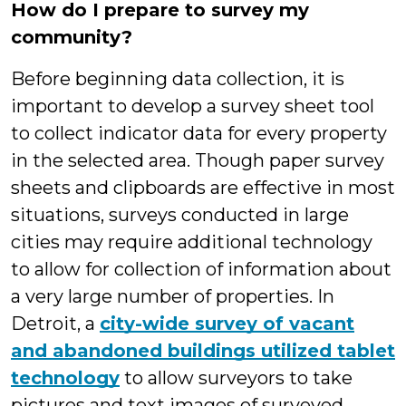
How do I prepare to survey my
community?
Before beginning data collection, it is
important to develop a survey sheet tool
to collect indicator data for every property
in the selected area. Though paper survey
sheets and clipboards are effective in most
situations, surveys conducted in large
cities may require additional technology
to allow for collection of information about
a very large number of properties. In
Detroit, a
city-wide survey of vacant
and abandoned buildings utilized tablet
technology
to allow surveyors to take
pictures and text images of surveyed