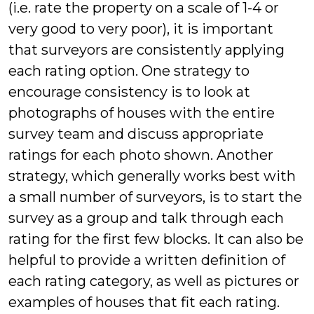
(i.e. rate the property on a scale of 1-4 or
very good to very poor), it is important
that surveyors are consistently applying
each rating option. One strategy to
encourage consistency is to look at
photographs of houses with the entire
survey team and discuss appropriate
ratings for each photo shown. Another
strategy, which generally works best with
a small number of surveyors, is to start the
survey as a group and talk through each
rating for the first few blocks. It can also be
helpful to provide a written definition of
each rating category, as well as pictures or
examples of houses that fit each rating.