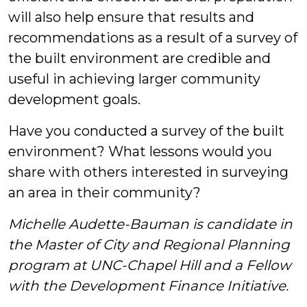
will also help ensure that results and
recommendations as a result of a survey of
the built environment are credible and
useful in achieving larger community
development goals.
Have you conducted a survey of the built
environment? What lessons would you
share with others interested in surveying
an area in their community?
Michelle Audette-Bauman is candidate in
the Master of City and Regional Planning
program at UNC-Chapel Hill and a Fellow
with the Development Finance Initiative.