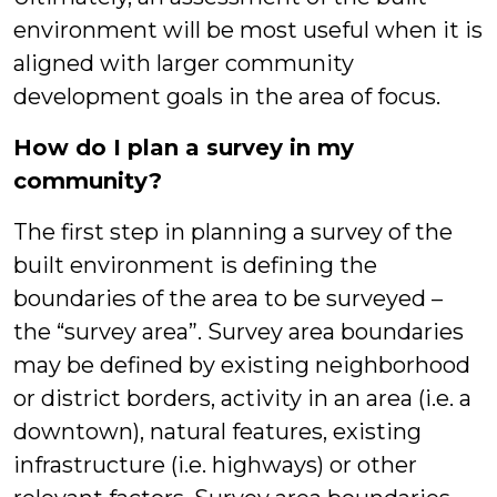
environment will be most useful when it is
aligned with larger community
development goals in the area of focus.
How do I plan a survey in my
community?
The first step in planning a survey of the
built environment is defining the
boundaries of the area to be surveyed –
the “survey area”. Survey area boundaries
may be defined by existing neighborhood
or district borders, activity in an area (i.e. a
downtown), natural features, existing
infrastructure (i.e. highways) or other