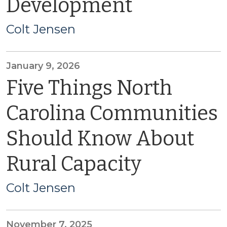
Development
Colt Jensen
January 9, 2026
Five Things North
Carolina Communities
Should Know About
Rural Capacity
Colt Jensen
November 7, 2025