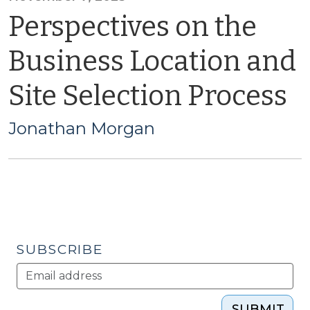
Perspectives on the
Business Location and
Site Selection Process
Jonathan Morgan
SUBSCRIBE
SUBMIT