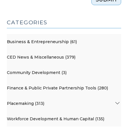
CATEGORIES
Business & Entrepreneurship (61)
CED News & Miscellaneous (379)
Community Development (3)
Finance & Public Private Partnership Tools (280)
Placemaking (313)
Workforce Development & Human Capital (135)