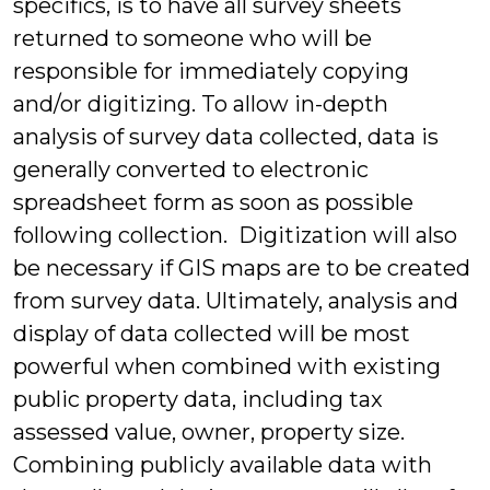
specifics, is to have all survey sheets
returned to someone who will be
responsible for immediately copying
and/or digitizing. To allow in-depth
analysis of survey data collected, data is
generally converted to electronic
spreadsheet form as soon as possible
following collection. Digitization will also
be necessary if GIS maps are to be created
from survey data. Ultimately, analysis and
display of data collected will be most
powerful when combined with existing
public property data, including tax
assessed value, owner, property size.
Combining publicly available data with