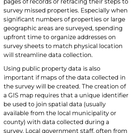
pages of records or retracing their steps to
survey missed properties. Especially when
significant numbers of properties or large
geographic areas are surveyed, spending
upfront time to organize addresses on
survey sheets to match physical location
will streamline data collection.
Using public property data is also
important if maps of the data collected in
the survey will be created. The creation of
a GIS map requires that a unique identifier
be used to join spatial data (usually
available from the local municipality or
county) with data collected during a
survey. Local government staff, often from