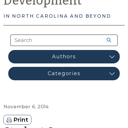
Development
IN NORTH CAROLINA AND BEYOND
November 6, 2014
Print