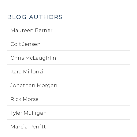
BLOG AUTHORS
Maureen Berner
Colt Jensen
Chris McLaughlin
Kara Millonzi
Jonathan Morgan
Rick Morse
Tyler Mulligan
Marcia Perritt