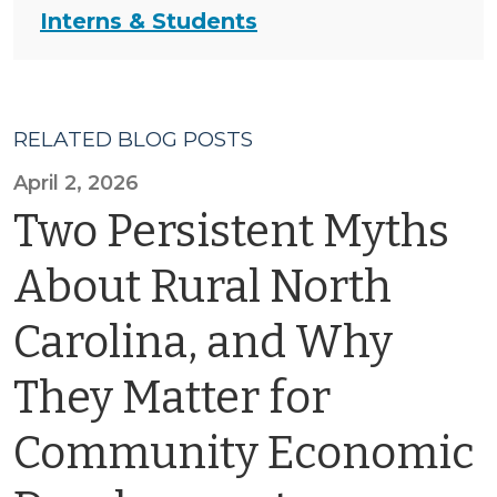
Interns & Students
RELATED BLOG POSTS
April 2, 2026
Two Persistent Myths
About Rural North
Carolina, and Why
They Matter for
Community Economic