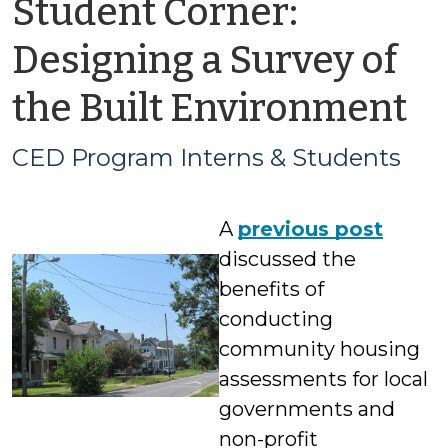
Student Corner:
Designing a Survey of
b
the Built Environment
C
CED Program Interns & Students
P
A
previous post
In
discussed the
&
benefits of
conducting
S
community housing
assessments for local
governments and
non-profit