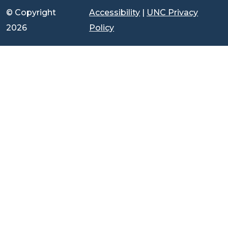
© Copyright
Accessibility
|
UNC Privacy
2026
Policy