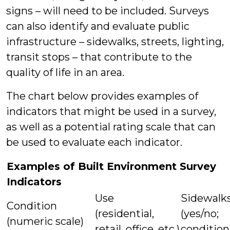
signs – will need to be included. Surveys
can also identify and evaluate public
infrastructure – sidewalks, streets, lighting,
transit stops – that contribute to the
quality of life in an area.
The chart below provides examples of
indicators that might be used in a survey,
as well as a potential rating scale that can
be used to evaluate each indicator.
Examples of Built Environment Survey
Indicators
Use
Sidewalk
Condition
(residential,
(yes/no;
(numeric scale)
retail, office, etc.)
condition