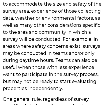
to accommodate the size and safety of the
survey area, experience of those collecting
data, weather or environmental factors, as
well as many other considerations specific
to the area and community in which a
survey will be conducted. For example, in
areas where safety concerns exist, surveys
may be conducted in teams and/or only
during daytime hours. Teams can also be
useful when those with less experience
want to participate in the survey process,
but may not be ready to start evaluating
properties independently.
One general rule, regardless of survey