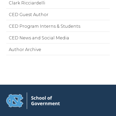
Clark Ricciardelli
CED Guest Author
CED Program Interns & Students
CED News and Social Media
Author Archive