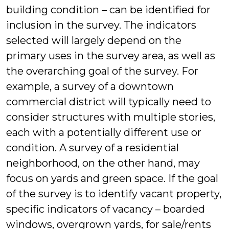
building condition – can be identified for
inclusion in the survey. The indicators
selected will largely depend on the
primary uses in the survey area, as well as
the overarching goal of the survey. For
example, a survey of a downtown
commercial district will typically need to
consider structures with multiple stories,
each with a potentially different use or
condition. A survey of a residential
neighborhood, on the other hand, may
focus on yards and green space. If the goal
of the survey is to identify vacant property,
specific indicators of vacancy – boarded
windows, overgrown yards, for sale/rents