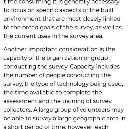
time consuming it is generally necessary
to focus on specific aspects of the built
environment that are most closely linked
to the broad goals of the survey, as well as
the current uses in the survey area.
Another important consideration is the
capacity of the organization or group
conducting the survey. Capacity includes
the number of people conducting the
survey, the type of technology being used,
the time available to complete the
assessment and the training of survey
collectors. A large group of volunteers may
be able to survey a large geographic area in
a short period of time; however, each