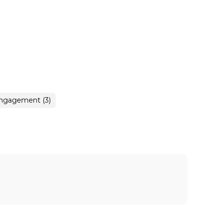
engagement (3)