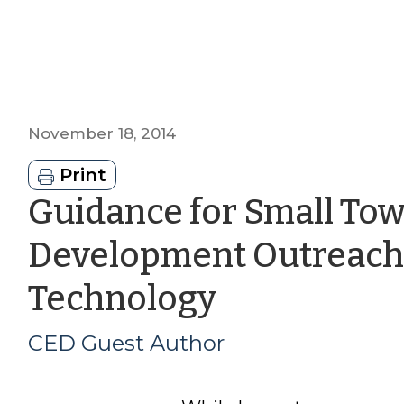
November 18, 2014
Print
Guidance for Small To
Development Outreach 
by
Technology
CED
CED Guest Author
Guest