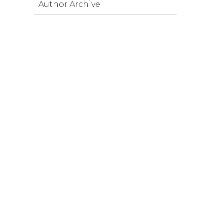
Author Archive