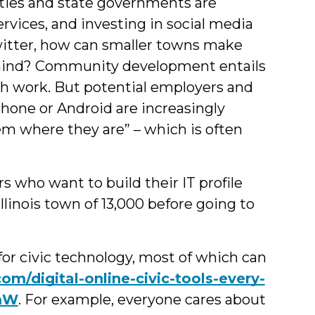
ties and state governments are
rvices, and investing in social media
itter, how can smaller towns make
behind? Community development entails
h work. But potential employers and
-phone or Android are increasingly
m where they are” – which is often
s who want to build their IT profile
linois town of 13,000 before going to
for civic technology, most of which can
com/digital-online-civic-tools-every-
UmW
. For example, everyone cares about