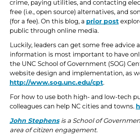
crime, paying utilities, and contacting ele
free (i.e., open source) alternatives, and
(for a fee). On this blog, a
prior post
explor
public through online media.
Luckily, leaders can get some free advice 
information is most important to have onl
the UNC School of Government (SOG) Cente
website design and implementation, as wel
http://www.sog.unc.edu/cpt
.
For how to use both high- and low-tech p
colleagues can help NC cities and towns.
h
John Stephens
is a School of Governmen
area of citizen engagement.