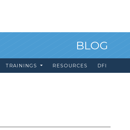
BLOG
TRAININGS
RESOURCES
DFI