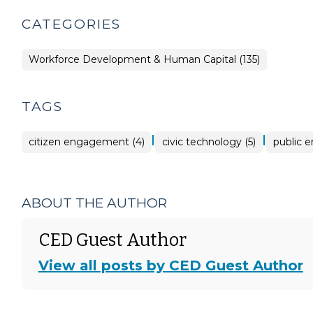
CATEGORIES
Workforce Development & Human Capital (135)
TAGS
|
|
citizen engagement (4)
civic technology (5)
public 
ABOUT THE AUTHOR
CED Guest Author
View all posts by CED Guest Author