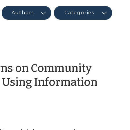
wns on Community
Using Information