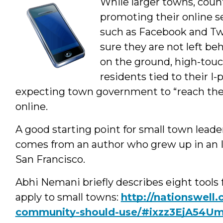
While larger towns, coun
Author
promoting their online se
such as Facebook and Tw
sure they are not left 
on the ground, high-touc
residents tied to their I
expecting town government to “reach the
online.
A good starting point for small town leader
comes from an author who grew up in an Il
San Francisco.
Abhi Nemani briefly describes eight tools 
apply to small towns:
http://nationswell.
community-should-use/#ixzz3EjA54