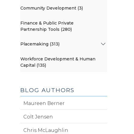
Community Development (3)
Finance & Public Private
Partnership Tools (280)
Placemaking (313)
Workforce Development & Human
Capital (135)
BLOG AUTHORS
Maureen Berner
Colt Jensen
Chris McLaughlin