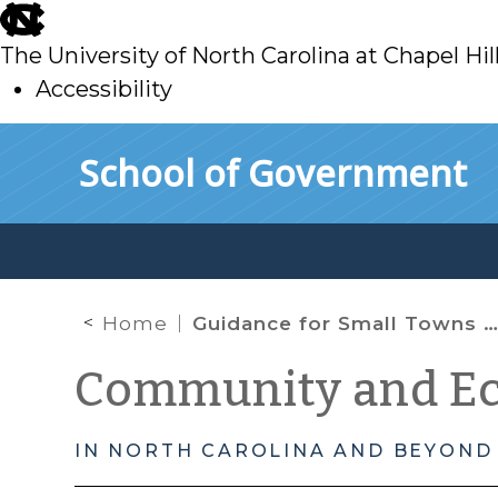
skip
to
The University of North Carolina at Chapel Hil
main
Accessibility
skip
Skip to main content
School of Government
to
main
Home
Guidance for Small Towns on Community Development Outreach Using Information Technology
Community and E
IN NORTH CAROLINA AND BEYOND