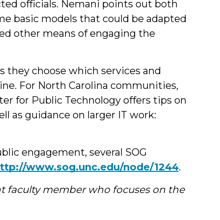
cted officials. Nemani points out both
 some basic models that could be adapted
ed other means of engaging the
as they choose which services and
ine. For North Carolina communities,
r for Public Technology offers tips on
l as guidance on larger IT work:
ublic engagement, several SOG
ttp://www.sog.unc.edu/node/1244
.
t faculty member who focuses on the