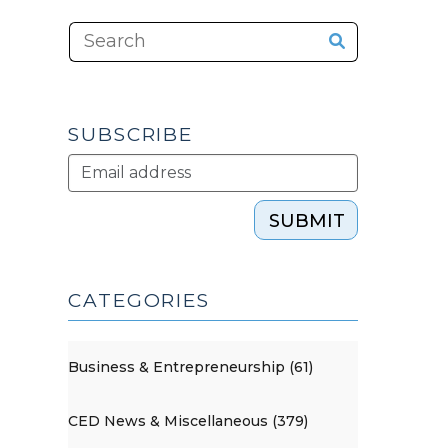
SUBSCRIBE
SUBMIT
CATEGORIES
Business & Entrepreneurship (61)
CED News & Miscellaneous (379)