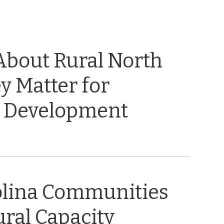
About Rural North
y Matter for
 Development
olina Communities
ral Capacity