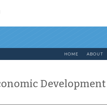
l
HOME
ABOUT
conomic Development