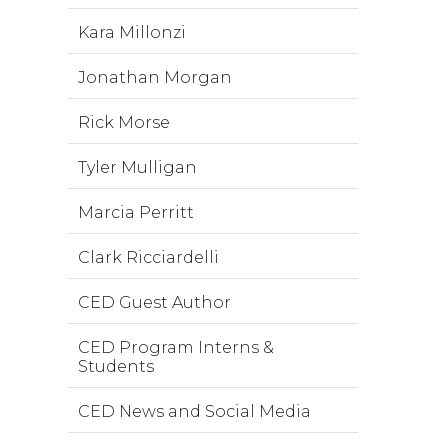
Kara Millonzi
Jonathan Morgan
Rick Morse
Tyler Mulligan
Marcia Perritt
Clark Ricciardelli
CED Guest Author
CED Program Interns &
Students
CED News and Social Media