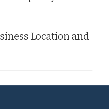
usiness Location and