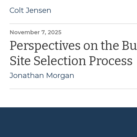
Colt Jensen
November 7, 2025
Perspectives on the B
Site Selection Process
Jonathan Morgan