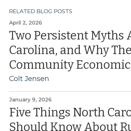
RELATED BLOG POSTS
April 2, 2026
Two Persistent Myths 
Carolina, and Why The
Community Economic
Colt Jensen
January 9, 2026
Five Things North Car
Should Know About Ru