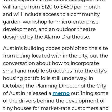
will range from $120 to $450 per month
and will include access to a community
garden, workshop for micro-enterprise
development, and an outdoor theatre
designed by the Alamo Drafthouse.
Austin’s building codes prohibited the site
from being located within the city, but the
conversation about how to incorporate
small and mobile structures into the city’s
housing portfolio is still underway. In
October, the Planning Director of the City
of Austin released a
memo
outlining some
of the drivers behind the development of
tiny houses for market-rate customers and