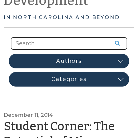
Development
IN NORTH CAROLINA AND BEYOND
December 11, 2014
Student Corner: The