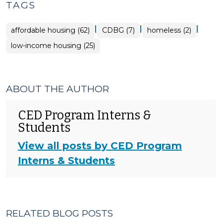
TAGS
|
|
|
affordable housing (62)
CDBG (7)
homeless (2)
low-income housing (25)
ABOUT THE AUTHOR
CED Program Interns &
Students
View all posts by CED Program
Interns & Students
RELATED BLOG POSTS