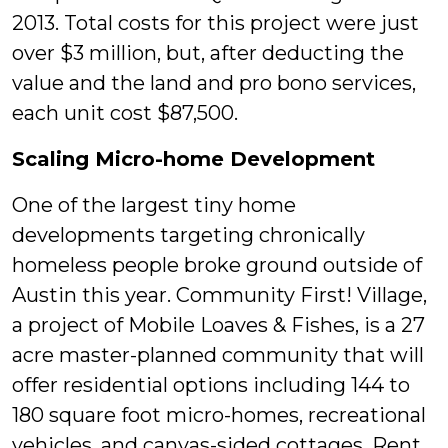
2013. Total costs for this project were just
over $3 million, but, after deducting the
value and the land and pro bono services,
each unit cost $87,500.
Scaling Micro-home Development
One of the largest tiny home
developments targeting chronically
homeless people broke ground outside of
Austin this year. Community First! Village,
a project of Mobile Loaves & Fishes, is a 27
acre master-planned community that will
offer residential options including 144 to
180 square foot micro-homes, recreational
vehicles, and canvas-sided cottages. Rent