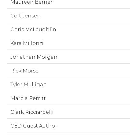
Maureen Berner
Colt Jensen
Chris McLaughlin
Kara Millonzi
Jonathan Morgan
Rick Morse
Tyler Mulligan
Marcia Perritt
Clark Ricciardelli
CED Guest Author