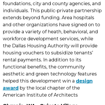
foundations, city and county agencies, and
individuals. This public-private partnership
extends beyond funding. Area hospitals
and other organizations have signed on to
provide a variety of heath, behavioral, and
workforce development services, while
the Dallas Housing Authority will provide
housing vouchers to subsidize tenants’
rental payments. In addition to its
functional benefits, the community
aesthetic and green technology features
helped this development win a
design
award
by the local chapter of the
American Institute of Architects