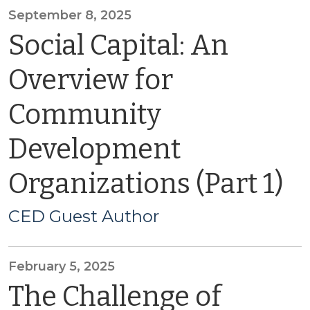
September 8, 2025
Social Capital: An
Overview for
Community
Development
Organizations (Part 1)
CED Guest Author
February 5, 2025
The Challenge of