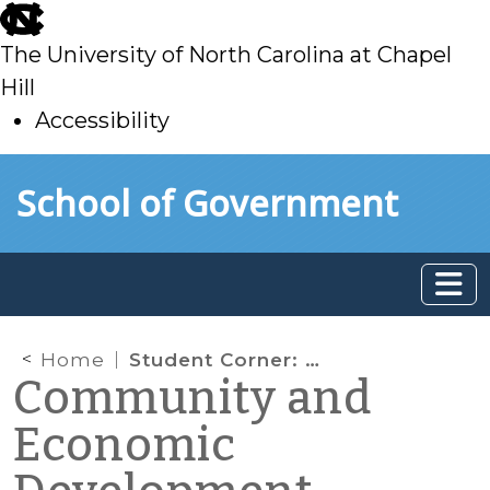
skip
to
The University of North Carolina at Chapel
main
Hill
Accessibility
skip
Skip to main content
School of Government
to
main
Home
Student Corner: The Potential of Micro-Housing to Expand Affordable Housing Options
Community and
Economic