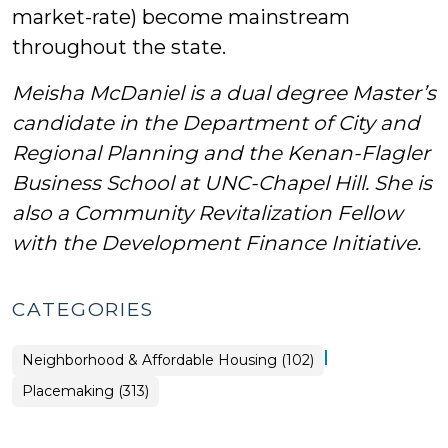
market-rate) become mainstream
throughout the state.
Meisha McDaniel is a dual degree Master’s
candidate in the Department of City and
Regional Planning and the Kenan-Flagler
Business School at UNC-Chapel Hill. She is
also a Community Revitalization Fellow
with the Development Finance Initiative.
CATEGORIES
|
Placemaking
Neighborhood & Affordable Housing (102)
>
Placemaking (313)