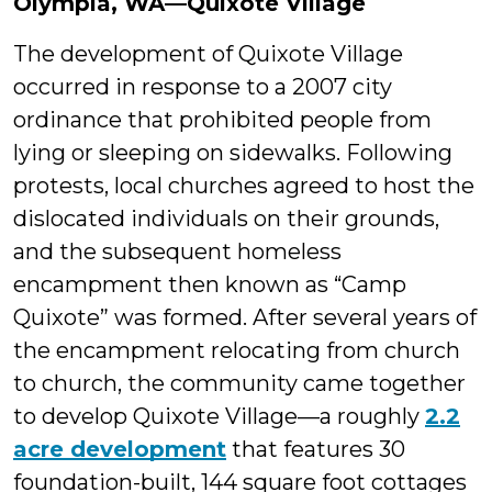
Olympia, WA—Quixote Village
The development of Quixote Village
occurred in response to a 2007 city
ordinance that prohibited people from
lying or sleeping on sidewalks. Following
protests, local churches agreed to host the
dislocated individuals on their grounds,
and the subsequent homeless
encampment then known as “Camp
Quixote” was formed. After several years of
the encampment relocating from church
to church, the community came together
to develop Quixote Village—a roughly
2.2
acre development
that features 30
foundation-built, 144 square foot cottages