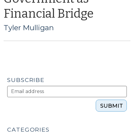
Financial Bridge
Tyler Mulligan
SUBSCRIBE
SUBMIT
CATEGORIES