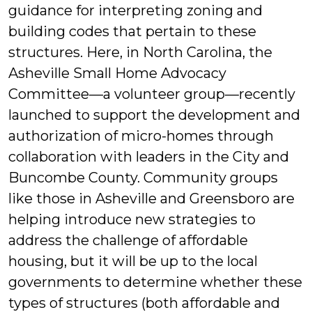
guidance for interpreting zoning and
building codes that pertain to these
structures. Here, in North Carolina, the
Asheville Small Home Advocacy
Committee—a volunteer group—recently
launched to support the development and
authorization of micro-homes through
collaboration with leaders in the City and
Buncombe County. Community groups
like those in Asheville and Greensboro are
helping introduce new strategies to
address the challenge of affordable
housing, but it will be up to the local
governments to determine whether these
types of structures (both affordable and