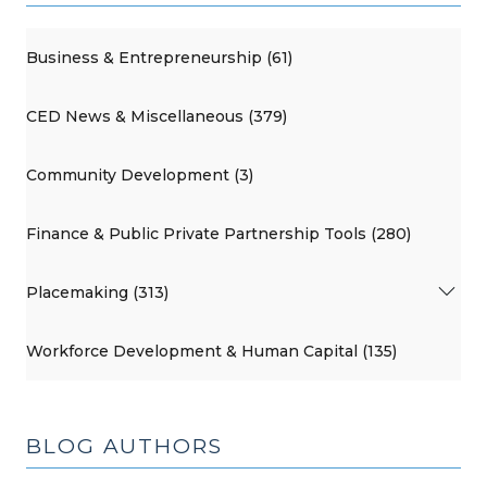
Business & Entrepreneurship (61)
CED News & Miscellaneous (379)
Community Development (3)
Finance & Public Private Partnership Tools (280)
Placemaking (313)
Workforce Development & Human Capital (135)
BLOG AUTHORS