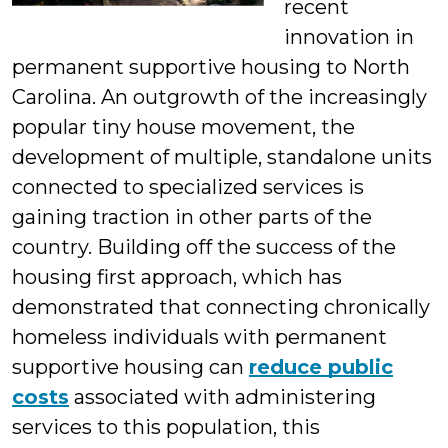
recent
innovation in
permanent supportive housing to North
Carolina. An outgrowth of the increasingly
popular tiny house movement, the
development of multiple, standalone units
connected to specialized services is
gaining traction in other parts of the
country. Building off the success of the
housing first approach, which has
demonstrated that connecting chronically
homeless individuals with permanent
supportive housing can
reduce public
costs
associated with administering
services to this population, this