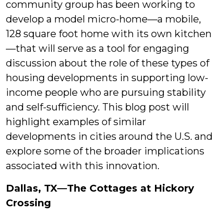
community group has been working to
develop a model micro-home—a mobile,
128 square foot home with its own kitchen
—that will serve as a tool for engaging
discussion about the role of these types of
housing developments in supporting low-
income people who are pursuing stability
and self-sufficiency. This blog post will
highlight examples of similar
developments in cities around the U.S. and
explore some of the broader implications
associated with this innovation.
Dallas, TX—The Cottages at Hickory
Crossing