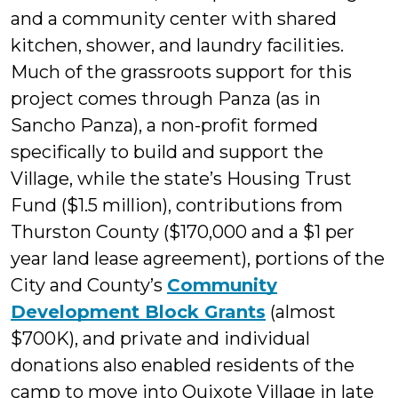
and a community center with shared
kitchen, shower, and laundry facilities.
Much of the grassroots support for this
project comes through Panza (as in
Sancho Panza), a non-profit formed
specifically to build and support the
Village, while the state’s Housing Trust
Fund ($1.5 million), contributions from
Thurston County ($170,000 and a $1 per
year land lease agreement), portions of the
City and County’s
Community
Development Block Grants
(almost
$700K), and private and individual
donations also enabled residents of the
camp to move into Quixote Village in late