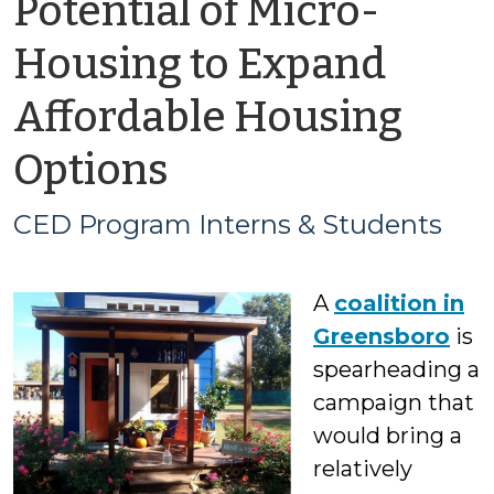
Potential of Micro-
Housing to Expand
Affordable Housing
by
Options
CED
CED Program Interns & Students
Program
A
coalition in
Interns
Greensboro
is
&
spearheading a
campaign that
Students
would bring a
relatively