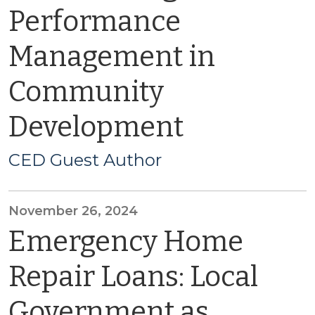
Performance
Management in
Community
Development
CED Guest Author
November 26, 2024
Emergency Home
Repair Loans: Local
Government as