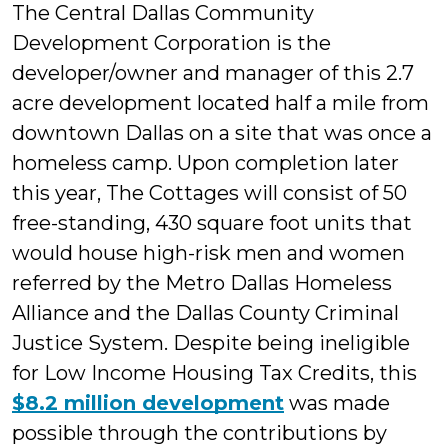
The Central Dallas Community
Development Corporation is the
developer/owner and manager of this 2.7
acre development located half a mile from
downtown Dallas on a site that was once a
homeless camp. Upon completion later
this year, The Cottages will consist of 50
free-standing, 430 square foot units that
would house high-risk men and women
referred by the Metro Dallas Homeless
Alliance and the Dallas County Criminal
Justice System. Despite being ineligible
for Low Income Housing Tax Credits, this
$8.2 million development
was made
possible through the contributions by