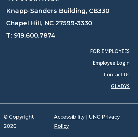
Knapp-Sanders Building, CB330
Chapel Hill, NC 27599-3330
T:
919.600.7874
FOR EMPLOYEES
Employee Login
Contact Us
GLADYS
© Copyright
Accessibility
|
UNC Privacy
2026
Policy