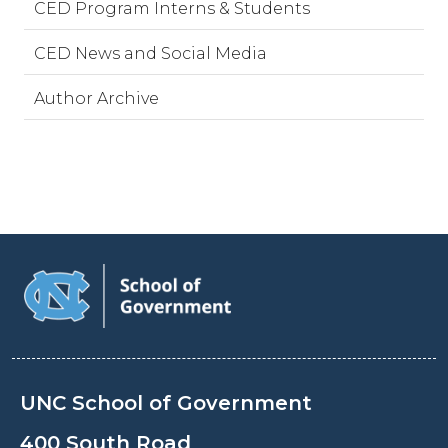
CED Program Interns & Students
CED News and Social Media
Author Archive
UNC School of Government
400 South Road