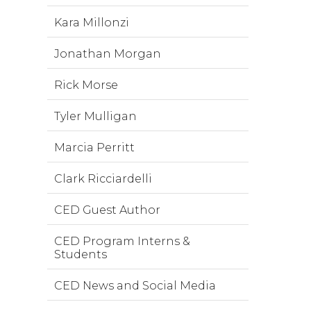
Kara Millonzi
Jonathan Morgan
Rick Morse
Tyler Mulligan
Marcia Perritt
Clark Ricciardelli
CED Guest Author
CED Program Interns &
Students
CED News and Social Media