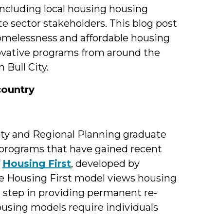
ncluding local housing housing
te sector stakeholders. This blog post
homelessness and affordable housing
novative programs from around the
 Bull City.
country
ity and Regional Planning graduate
 programs that have gained recent
f
Housing First
, developed by
e Housing First model views housing
al step in providing permanent re-
using models require individuals