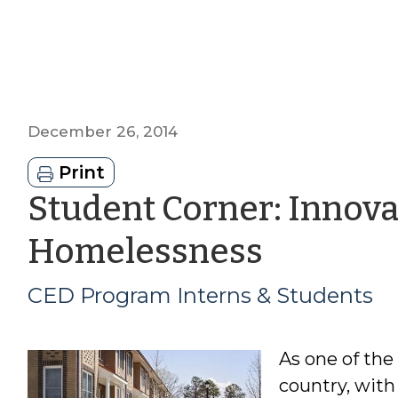
December 26, 2014
Print
Student Corner: Innova
by
Homelessness
CED
CED Program Interns & Students
Progra
As one of the
Interns
country, with 