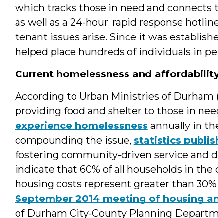
which tracks those in need and connects t
as well as a 24-hour, rapid response hotlin
tenant issues arise. Since it was establish
helped place hundreds of individuals in 
Current homelessness and affordabilit
According to Urban Ministries of Durham
providing food and shelter to those in ne
experience homelessness
annually in th
compounding the issue,
statistics publ
fostering community-driven service and d
indicate that 60% of all households in the
housing costs represent greater than 30% 
September 2014 meeting of housing an
of Durham City-County Planning Departmen