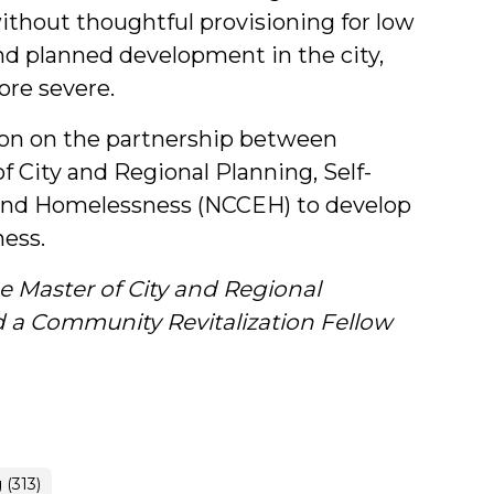
thout thoughtful provisioning for low
d planned development in the city,
ore severe.
tion on the partnership between
 City and Regional Planning, Self-
o End Homelessness (NCCEH) to develop
ess.
e Master of City and Regional
 a Community Revitalization Fellow
(313)