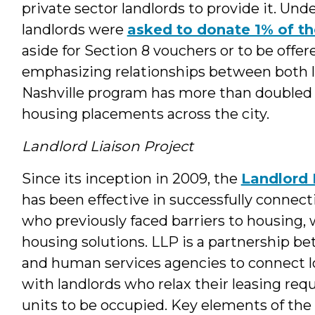
private sector landlords to provide it. Und
landlords were
asked to donate 1% of th
aside for Section 8 vouchers or to be offer
emphasizing relationships between both l
Nashville program has more than doubled
housing placements across the city.
Landlord Liaison Project
Since its inception in 2009, the
Landlord 
has been effective in successfully connec
who previously faced barriers to housing,
housing solutions. LLP is a partnership b
and human services agencies to connect 
with landlords who relax their leasing req
units to be occupied. Key elements of th