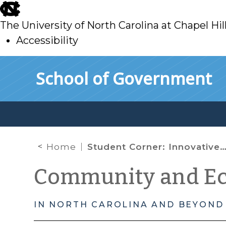
skip
to
The University of North Carolina at Chapel Hil
main
Accessibility
skip
Skip to main content
School of Government
to
main
Home
Student Corner: Innovative Programs to End Homelessness
Community and E
IN NORTH CAROLINA AND BEYOND