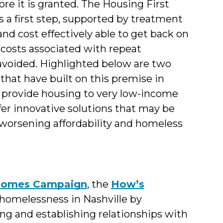
re it is granted. The Housing First
 a first step, supported by treatment
and cost effectively able to get back on
 costs associated with repeat
e avoided. Highlighted below are two
that have built on this premise in
 provide housing to very low-income
fer innovative solutions that may be
-worsening affordability and homeless
Homes Campaign
, the
How’s
homelessness in Nashville by
ng and establishing relationships with