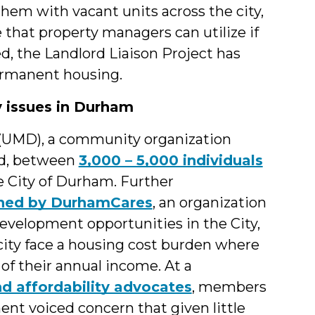
hem with vacant units across the city,
e that property managers can utilize if
ed, the Landlord Liaison Project has
permanent housing.
y issues in Durham
 (UMD), a community organization
ed, between
3,000 – 5,000 individuals
e City of Durham. Further
ished by DurhamCares
, an organization
evelopment opportunities in the City,
 city face a housing cost burden where
of their annual income. At a
d affordability advocates
, members
t voiced concern that given little