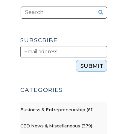
SUBSCRIBE
SUBMIT
CATEGORIES
Business & Entrepreneurship (61)
CED News & Miscellaneous (379)