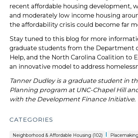
recent affordable housing development, wi
and moderately low income housing aroun
the affordability crisis could become far m
Stay tuned to this blog for more informa
graduate students from the Department of
Help, and the North Carolina Coalition t
an innovative model to address homelessn
Tanner Dudley is a graduate student in th
Planning program at UNC-Chapel Hill and
with the Development Finance Initiative.
CATEGORIES
|
Placemaking
Neighborhood & Affordable Housing (102)
Placemaking 