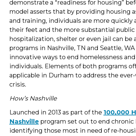
demonstrate a “readiness for housing” befo
model asserts that by providing housing as
and training, individuals are more quickly 
their feet and the more substantial public
hospitalization, shelter or even jail can b
programs in Nashville, TN and Seattle, WA 
innovative ways to end homelessness and
individuals. Elements of both programs of
applicable in Durham to address the ever
crisis.
How’s Nashville
Launched in 2013 as part of the
100,000 
Nashville
program set out to end chronic 
identifying those most in need of re-housi