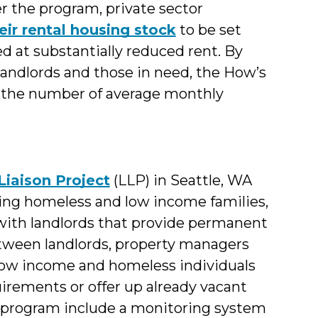
er the program, private sector
eir rental housing stock
to be set
ed at substantially reduced rent. By
andlords and those in need, the How’s
 the number of average monthly
Liaison Project
(LLP) in Seattle, WA
ting homeless and low income families,
 with landlords that provide permanent
etween landlords, property managers
low income and homeless individuals
uirements or offer up already vacant
e program include a monitoring system