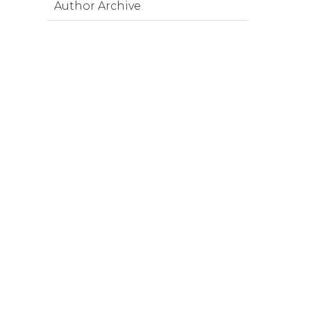
Author Archive