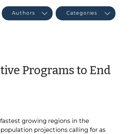
tive Programs to End
m
 fastest growing regions in the
population projections calling for as