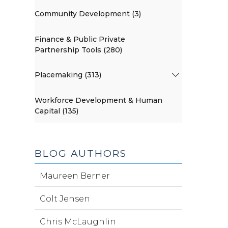
Community Development (3)
Finance & Public Private
Partnership Tools (280)
Placemaking (313)
Workforce Development & Human
Capital (135)
BLOG AUTHORS
Maureen Berner
Colt Jensen
Chris McLaughlin