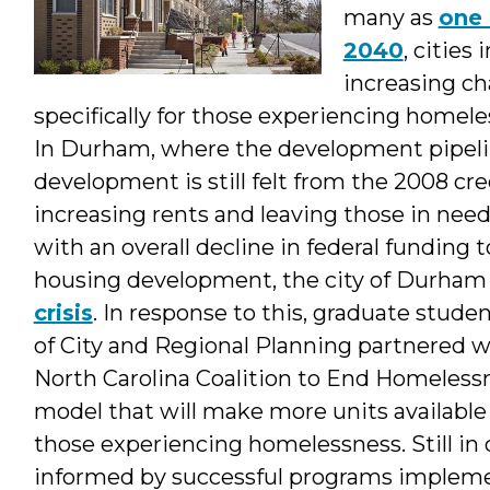
&
many as
one 
2040
, cities
Student
increasing c
specifically for those experiencing homel
In Durham, where the development pipeline 
development is still felt from the 2008 cre
increasing rents and leaving those in need 
with an overall decline in federal fundin
housing development, the city of Durham 
crisis
. In response to this, graduate stud
of City and Regional Planning partnered w
North Carolina Coalition to End Homeless
model that will make more units available
those experiencing homelessness. Still in
informed by successful programs impleme