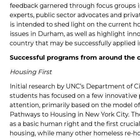
feedback garnered through focus groups i
experts, public sector advocates and priva
is intended to shed light on the current 
issues in Durham, as well as highlight in
country that may be successfully applied in
Successful programs from around the 
Housing First
Initial research by UNC’s Department of C
students has focused on a few innovative
attention, primarily based on the model o
Pathways to Housing in New York City. Th
as a basic human right and the first cruci
housing, while many other homeless re-ho