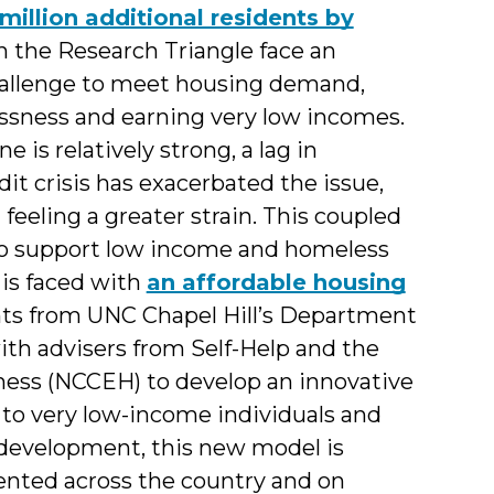
million additional residents by
 in the Research Triangle face an
s
hallenge to meet housing demand,
essness and earning very low incomes.
is relatively strong, a lag in
dit crisis has exacerbated the issue,
feeling a greater strain. This coupled
g to support low income and homeless
is faced with
an affordable housing
ents from UNC Chapel Hill’s Department
ith advisers from Self-Help and the
ness (NCCEH) to develop an innovative
 to very low-income individuals and
 development, this new model is
nted across the country and on