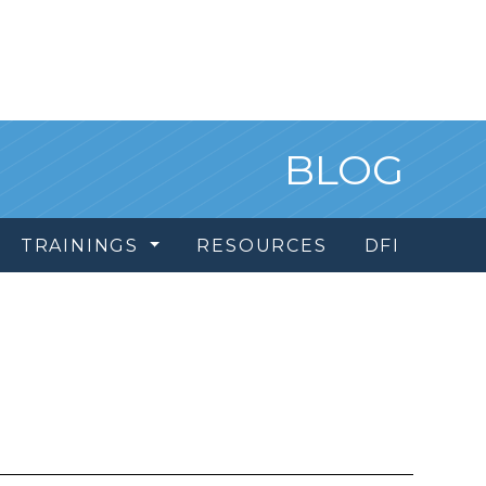
BLOG
TRAININGS
RESOURCES
DFI