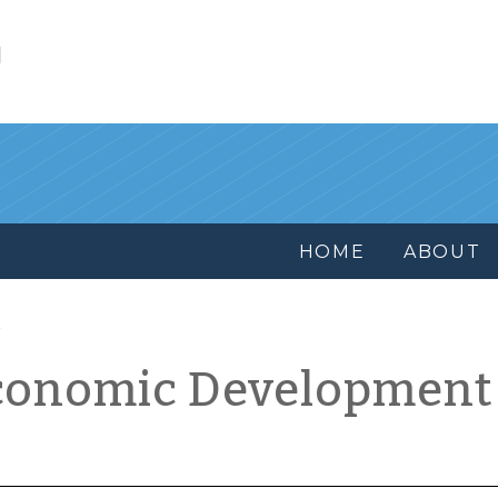
l
HOME
ABOUT
conomic Development