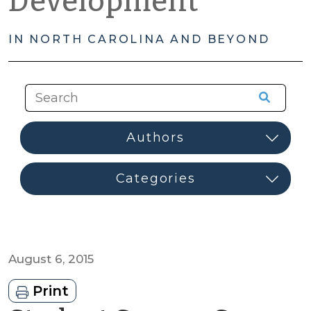
Development
IN NORTH CAROLINA AND BEYOND
August 6, 2015
Print