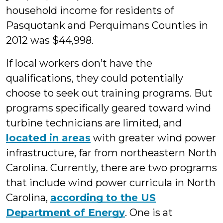
household income for residents of
Pasquotank and Perquimans Counties in
2012 was $44,998.
If local workers don’t have the
qualifications, they could potentially
choose to seek out training programs. But
programs specifically geared toward wind
turbine technicians are limited, and
located in areas
with greater wind power
infrastructure, far from northeastern North
Carolina. Currently, there are two programs
that include wind power curricula in North
Carolina,
according to the US
Department of Energy
. One is at