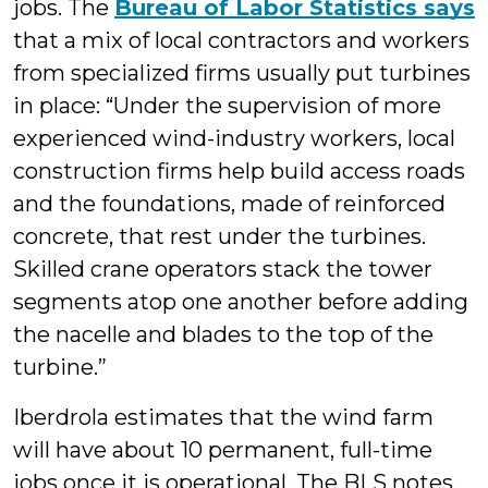
jobs. The
Bureau of Labor Statistics says
that a mix of local contractors and workers
from specialized firms usually put turbines
in place: “Under the supervision of more
experienced wind-industry workers, local
construction firms help build access roads
and the foundations, made of reinforced
concrete, that rest under the turbines.
Skilled crane operators stack the tower
segments atop one another before adding
the nacelle and blades to the top of the
turbine.”
Iberdrola estimates that the wind farm
will have about 10 permanent, full-time
jobs once it is operational. The BLS notes,