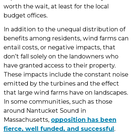
worth the wait, at least for the local
budget offices.
In addition to the unequal distribution of
benefits among residents, wind farms can
entail costs, or negative impacts, that
don’t fall solely on the landowners who
have granted access to their property.
These impacts include the constant noise
emitted by the turbines and the effect
that large wind farms have on landscapes.
In some communities, such as those
around Nantucket Sound in
Massachusetts,
opposition has been
fierce, well funded, and successful
.