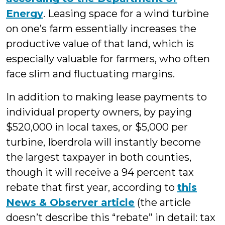
Energy
. Leasing space for a wind turbine
on one’s farm essentially increases the
productive value of that land, which is
especially valuable for farmers, who often
face slim and fluctuating margins.
In addition to making lease payments to
individual property owners, by paying
$520,000 in local taxes, or $5,000 per
turbine, Iberdrola will instantly become
the largest taxpayer in both counties,
though it will receive a 94 percent tax
rebate that first year, according to
this
News & Observer article
(the article
doesn’t describe this “rebate” in detail: tax