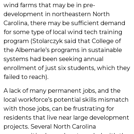
wind farms that may be in pre-
development in northeastern North
Carolina, there may be sufficient demand
for some type of local wind tech training
program (Stolarczyk said that College of
the Albemarle’s programs in sustainable
systems had been seeking annual
enrollment of just six students, which they
failed to reach).
A lack of many permanent jobs, and the
local workforce’s potential skills mismatch
with those jobs, can be frustrating for
residents that live near large development
projects. Several North Carolina