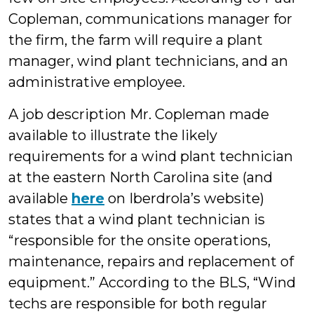
Copleman, communications manager for
the firm, the farm will require a plant
manager, wind plant technicians, and an
administrative employee.
A job description Mr. Copleman made
available to illustrate the likely
requirements for a wind plant technician
at the eastern North Carolina site (and
available
here
on Iberdrola’s website)
states that a wind plant technician is
“responsible for the onsite operations,
maintenance, repairs and replacement of
equipment.” According to the BLS, “Wind
techs are responsible for both regular