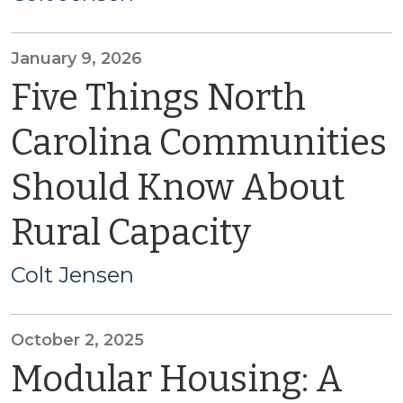
January 9, 2026
Five Things North
Carolina Communities
Should Know About
Rural Capacity
Colt Jensen
October 2, 2025
Modular Housing: A