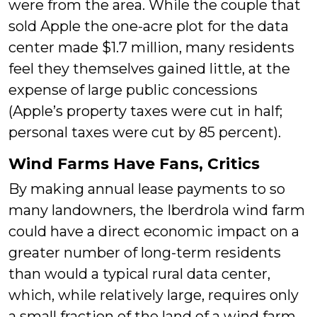
were from the area. While the couple that
sold Apple the one-acre plot for the data
center made $1.7 million, many residents
feel they themselves gained little, at the
expense of large public concessions
(Apple’s property taxes were cut in half;
personal taxes were cut by 85 percent).
Wind Farms Have Fans, Critics
By making annual lease payments to so
many landowners, the Iberdrola wind farm
could have a direct economic impact on a
greater number of long-term residents
than would a typical rural data center,
which, while relatively large, requires only
a small fraction of the land of a wind farm.