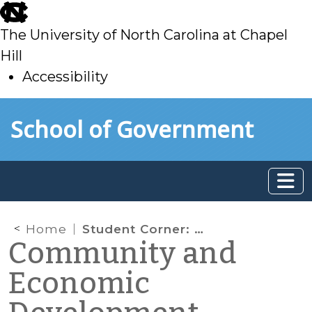
skip
to
The University of North Carolina at Chapel
main
Hill
Accessibility
skip
Skip to main content
School of Government
to
main
Home
Student Corner: Can you feel it Coming in the Air? Rural Economic Development and Wind Farms
Community and
Economic