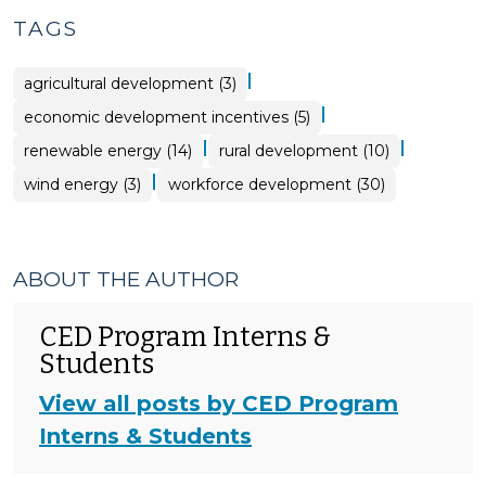
TAGS
|
agricultural development (3)
|
economic development incentives (5)
|
|
renewable energy (14)
rural development (10)
|
wind energy (3)
workforce development (30)
ABOUT THE AUTHOR
CED Program Interns &
Students
View all posts by CED Program
Interns & Students