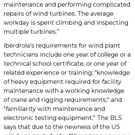
maintenance and performing complicated
repairs of wind turbines. The average
workday is spent climbing and inspecting
multiple turbines.”
Iberdrola’s requirements for wind plant
technicians include one year of college or a
technical school certificate, or one year of
related experience or training; “knowledge
of heavy equipment required for facility
maintenance with a working knowledge
of crane and rigging requirements;” and
“familiarity with maintenance and
electronic testing equipment.” The BLS
says that due to the newness of the US