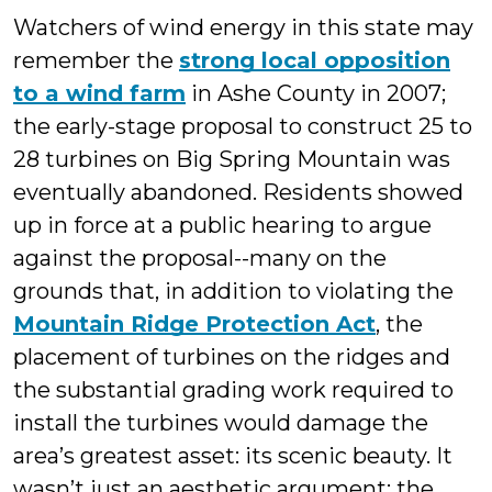
Watchers of wind energy in this state may
remember the
strong local opposition
to a wind farm
in Ashe County in 2007;
the early-stage proposal to construct 25 to
28 turbines on Big Spring Mountain was
eventually abandoned. Residents showed
up in force at a public hearing to argue
against the proposal--many on the
grounds that, in addition to violating the
Mountain Ridge Protection Act
, the
placement of turbines on the ridges and
the substantial grading work required to
install the turbines would damage the
area’s greatest asset: its scenic beauty. It
wasn’t just an aesthetic argument; the