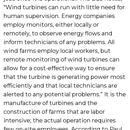
“Wind turbines can run with little need for
human supervision. Energy companies
employ monitors, either locally or
remotely, to observe energy flows and
inform technicians of any problems. All
wind farms employ local workers, but
remote monitoring of wind turbines can
allow for a cost-effective way to ensure
that the turbine is generating power most
efficiently and that local technicians are
alerted to any potential problems.” It is the
manufacture of turbines and the
construction of farms that are labor
intensive; the actual operation requires
few on-site employees. According to Paul