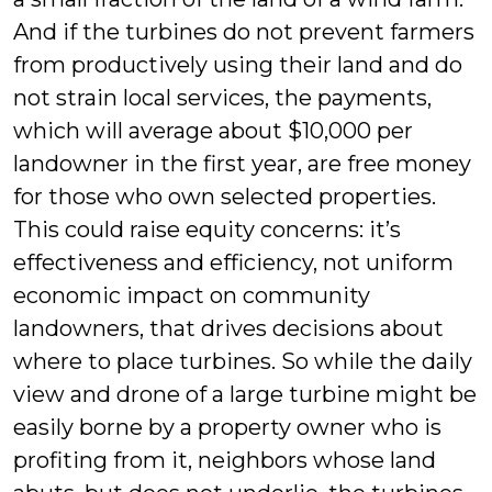
And if the turbines do not prevent farmers
from productively using their land and do
not strain local services, the payments,
which will average about $10,000 per
landowner in the first year, are free money
for those who own selected properties.
This could raise equity concerns: it’s
effectiveness and efficiency, not uniform
economic impact on community
landowners, that drives decisions about
where to place turbines. So while the daily
view and drone of a large turbine might be
easily borne by a property owner who is
profiting from it, neighbors whose land