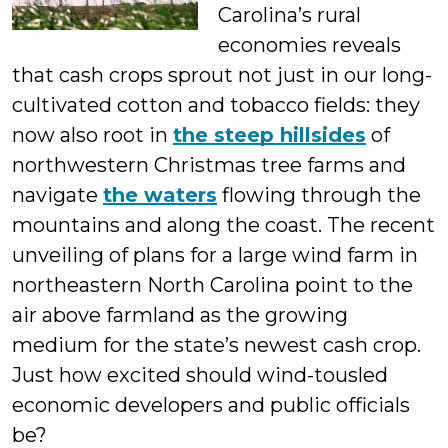
Carolina’s rural
Students
economies reveals
that cash crops sprout not just in our long-
cultivated cotton and tobacco fields: they
now also root in
the steep hillsides
of
northwestern Christmas tree farms and
navigate
the waters
flowing through the
mountains and along the coast. The recent
unveiling of plans for a large wind farm in
northeastern North Carolina point to the
air above farmland as the growing
medium for the state’s newest cash crop.
Just how excited should wind-tousled
economic developers and public officials
be?