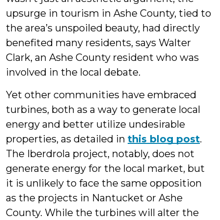
upsurge in tourism in Ashe County, tied to
the area’s unspoiled beauty, had directly
benefited many residents, says Walter
Clark, an Ashe County resident who was
involved in the local debate.
Yet other communities have embraced
turbines, both as a way to generate local
energy and better utilize undesirable
properties, as detailed in
this blog post
.
The Iberdrola project, notably, does not
generate energy for the local market, but
it is unlikely to face the same opposition
as the projects in Nantucket or Ashe
County. While the turbines will alter the