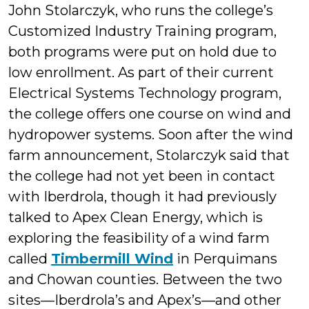
John Stolarczyk, who runs the college’s
Customized Industry Training program,
both programs were put on hold due to
low enrollment. As part of their current
Electrical Systems Technology program,
the college offers one course on wind and
hydropower systems. Soon after the wind
farm announcement, Stolarczyk said that
the college had not yet been in contact
with Iberdrola, though it had previously
talked to Apex Clean Energy, which is
exploring the feasibility of a wind farm
called
Timbermill Wind
in Perquimans
and Chowan counties. Between the two
sites—Iberdrola’s and Apex’s—and other