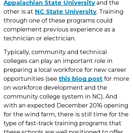
Appalachian State University
and the
other is at
NC State University
. Training
through one of these programs could
complement previous experience as a
technician or electrician.
Typically, community and technical
colleges can play an important role in
preparing a local workforce for new career
opportunities (see
this blog post
for more
on workforce development and the
community college system in NC). And
with an expected December 2016 opening
for the wind farm, there is still time for the
type of fast-track training programs that
these schools are well positioned to offer.