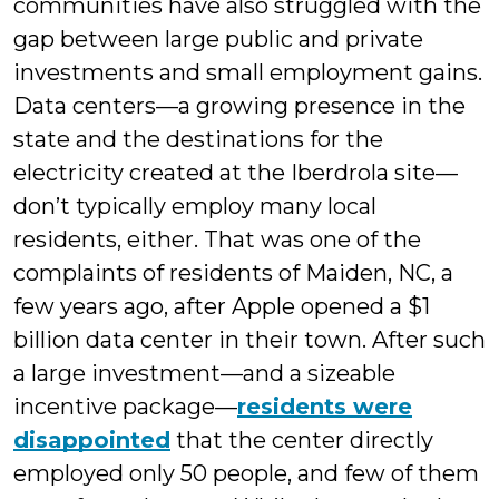
communities have also struggled with the
gap between large public and private
investments and small employment gains.
Data centers—a growing presence in the
state and the destinations for the
electricity created at the Iberdrola site—
don’t typically employ many local
residents, either. That was one of the
complaints of residents of Maiden, NC, a
few years ago, after Apple opened a $1
billion data center in their town. After such
a large investment—and a sizeable
incentive package—
residents were
disappointed
that the center directly
employed only 50 people, and few of them