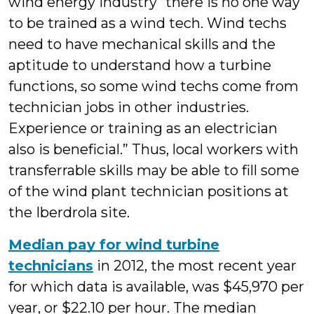
wind energy industry “there is no one way
to be trained as a wind tech. Wind techs
need to have mechanical skills and the
aptitude to understand how a turbine
functions, so some wind techs come from
technician jobs in other industries.
Experience or training as an electrician
also is beneficial.” Thus, local workers with
transferrable skills may be able to fill some
of the wind plant technician positions at
the Iberdrola site.
Median pay for wind turbine
technicians
in 2012, the most recent year
for which data is available, was $45,970 per
year, or $22.10 per hour. The median