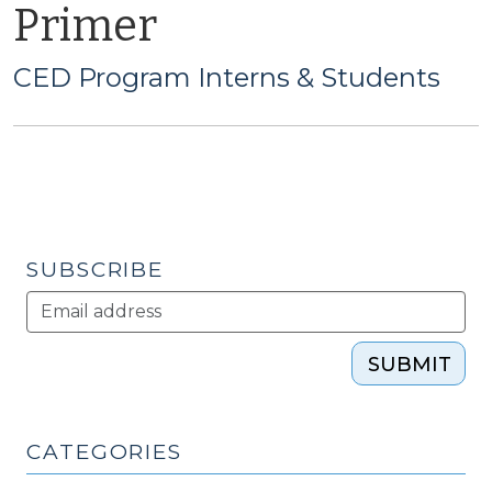
Primer
CED Program Interns & Students
SUBSCRIBE
SUBMIT
CATEGORIES