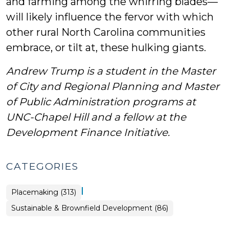
and farming among the whirring blades—
will likely influence the fervor with which
other rural North Carolina communities
embrace, or tilt at, these hulking giants.
Andrew Trump is a student in the Master
of City and Regional Planning and Master
of Public Administration programs at
UNC-Chapel Hill and a fellow at the
Development Finance Initiative.
CATEGORIES
|
Placemaking (313)
Placemaking
Sustainable & Brownfield Development (86)
>