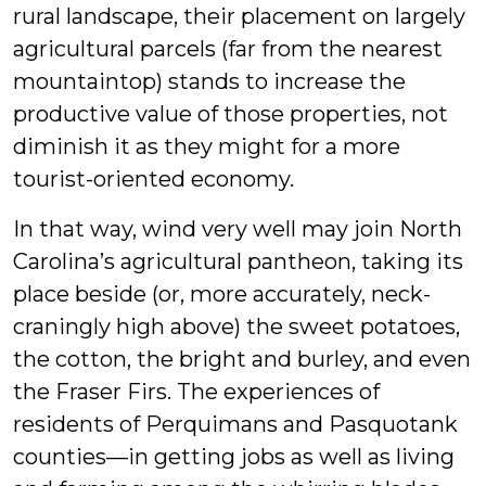
rural landscape, their placement on largely
agricultural parcels (far from the nearest
mountaintop) stands to increase the
productive value of those properties, not
diminish it as they might for a more
tourist-oriented economy.
In that way, wind very well may join North
Carolina’s agricultural pantheon, taking its
place beside (or, more accurately, neck-
craningly high above) the sweet potatoes,
the cotton, the bright and burley, and even
the Fraser Firs. The experiences of
residents of Perquimans and Pasquotank
counties—in getting jobs as well as living