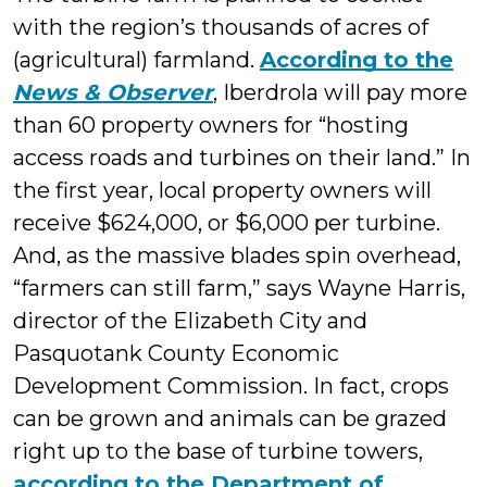
with the region’s thousands of acres of
(agricultural) farmland.
According to the
News & Observer
, Iberdrola will pay more
than 60 property owners for “hosting
access roads and turbines on their land.” In
the first year, local property owners will
receive $624,000, or $6,000 per turbine.
And, as the massive blades spin overhead,
“farmers can still farm,” says Wayne Harris,
director of the Elizabeth City and
Pasquotank County Economic
Development Commission. In fact, crops
can be grown and animals can be grazed
right up to the base of turbine towers,
according to the Department of