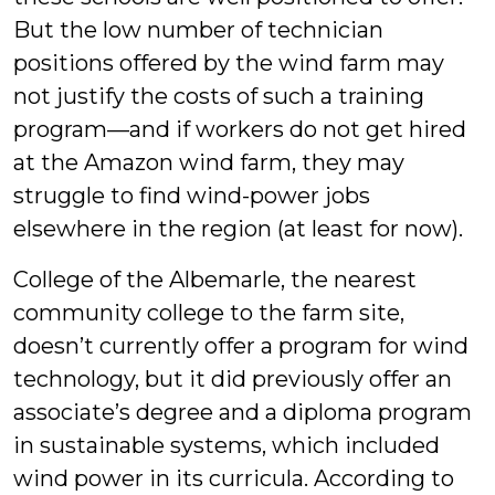
But the low number of technician
positions offered by the wind farm may
not justify the costs of such a training
program—and if workers do not get hired
at the Amazon wind farm, they may
struggle to find wind-power jobs
elsewhere in the region (at least for now).
College of the Albemarle, the nearest
community college to the farm site,
doesn’t currently offer a program for wind
technology, but it did previously offer an
associate’s degree and a diploma program
in sustainable systems, which included
wind power in its curricula. According to