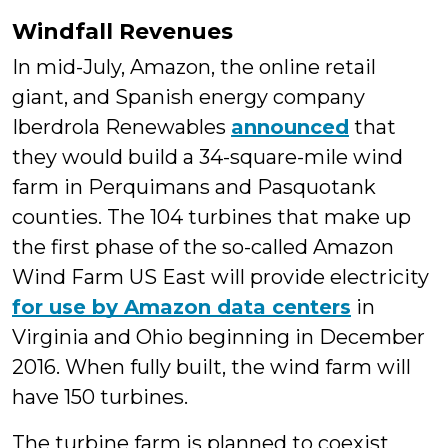
Windfall Revenues
In mid-July, Amazon, the online retail
giant, and Spanish energy company
Iberdrola Renewables
announced
that
they would build a 34-square-mile wind
farm in Perquimans and Pasquotank
counties. The 104 turbines that make up
the first phase of the so-called Amazon
Wind Farm US East will provide electricity
for use by Amazon data centers
in
Virginia and Ohio beginning in December
2016. When fully built, the wind farm will
have 150 turbines.
The turbine farm is planned to coexist