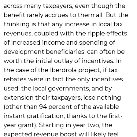
across many taxpayers, even though the
benefit rarely accrues to them all. But the
thinking is that any increase in local tax
revenues, coupled with the ripple effects
of increased income and spending of
development beneficiaries, can often be
worth the initial outlay of incentives. In
the case of the Iberdrola project, if tax
rebates were in fact the only incentives
used, the local governments, and by
extension their taxpayers, lose nothing
(other than 94 percent of the available
instant gratification, thanks to the first-
year grant). Starting in year two, the
expected revenue boost will likely feel