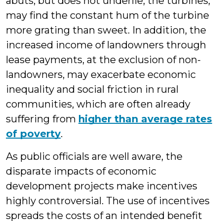
abuts, but does not underlie, the turbines,
may find the constant hum of the turbine
more grating than sweet. In addition, the
increased income of landowners through
lease payments, at the exclusion of non-
landowners, may exacerbate economic
inequality and social friction in rural
communities, which are often already
suffering from
higher than average rates
of poverty
.
As public officials are well aware, the
disparate impacts of economic
development projects make incentives
highly controversial. The use of incentives
spreads the costs of an intended benefit