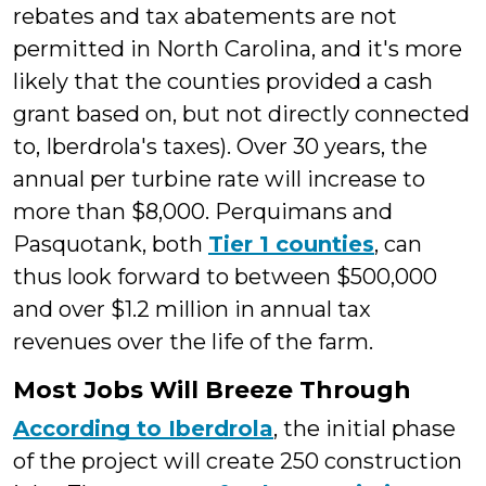
rebates and tax abatements are not
permitted in North Carolina, and it's more
likely that the counties provided a cash
grant based on, but not directly connected
to, Iberdrola's taxes). Over 30 years, the
annual per turbine rate will increase to
more than $8,000. Perquimans and
Pasquotank, both
Tier 1 counties
, can
thus look forward to between $500,000
and over $1.2 million in annual tax
revenues over the life of the farm.
Most Jobs Will Breeze Through
According to Iberdrola
, the initial phase
of the project will create 250 construction