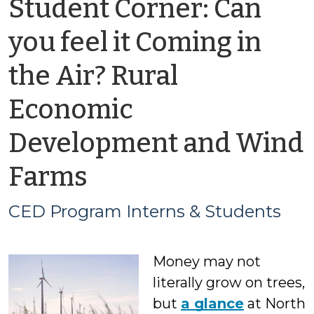
Student Corner: Can
you feel it Coming in
the Air? Rural
Economic
Development and Wind
by
Farms
CED
CED Program Interns & Students
Program
Money may not
Interns
literally grow on trees,
&
but
a glance
at North