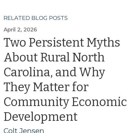
RELATED BLOG POSTS
April 2, 2026
Two Persistent Myths
About Rural North
Carolina, and Why
They Matter for
Community Economic
Development
Colt Jensen