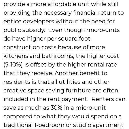
provide a more affordable unit while still
providing the necessary financial return to
entice developers without the need for
public subsidy. Even though micro-units
do have higher per square foot
construction costs because of more
kitchens and bathrooms, the higher cost
(5-10%) is offset by the higher rental rate
that they receive. Another benefit to
residents is that all utilities and other
creative space saving furniture are often
included in the rent payment. Renters can
save as much as 30% in a micro-unit
compared to what they would spend on a
traditional 1-bedroom or studio apartment