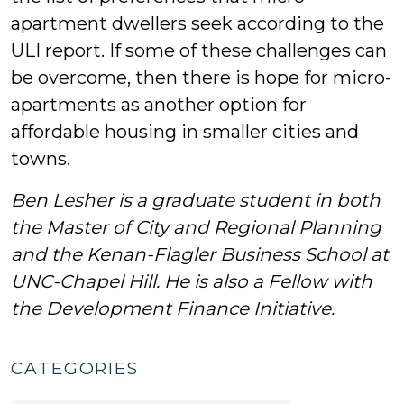
apartment dwellers seek according to the
ULI report. If some of these challenges can
be overcome, then there is hope for micro-
apartments as another option for
affordable housing in smaller cities and
towns.
Ben Lesher is a graduate student in both
the Master of City and Regional Planning
and the Kenan-Flagler Business School at
UNC-Chapel Hill. He is also a Fellow with
the Development Finance Initiative.
CATEGORIES