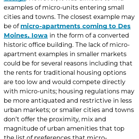
examples of micro-units entering small
cities and towns. The closest example may
be of
micro-apartments coming to Des
Moines, Iowa
in the form of a converted
historic office building. The lack of micro-
apartment examples in smaller markets
could be for several reasons including that
the rents for traditional housing options
are too low and would compete directly
with micro-units; housing regulations may
be more antiquated and restrictive in less
urban markets; or smaller cities and towns
don’t offer the proximity, mix and
magnitude of urban amenities that top
the list of preferences that micro-