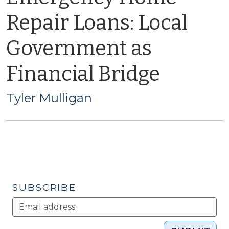
Repair Loans: Local
Government as
Financial Bridge
Tyler Mulligan
SUBSCRIBE