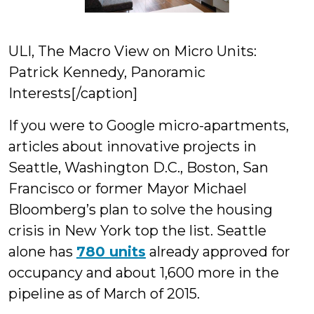
ULI, The Macro View on Micro Units:
Patrick Kennedy, Panoramic
Interests[/caption]
If you were to Google micro-apartments,
articles about innovative projects in
Seattle, Washington D.C., Boston, San
Francisco or former Mayor Michael
Bloomberg’s plan to solve the housing
crisis in New York top the list. Seattle
alone has
780 units
already approved for
occupancy and about 1,600 more in the
pipeline as of March of 2015.