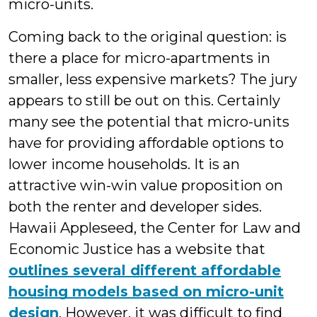
micro-units.
Coming back to the original question: is
there a place for micro-apartments in
smaller, less expensive markets? The jury
appears to still be out on this. Certainly
many see the potential that micro-units
have for providing affordable options to
lower income households. It is an
attractive win-win value proposition on
both the renter and developer sides.
Hawaii Appleseed, the Center for Law and
Economic Justice has a website that
outlines several different affordable
housing models based on micro-unit
design
. However, it was difficult to find