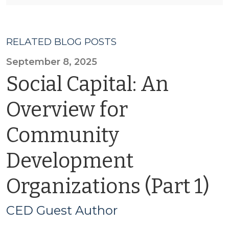
RELATED BLOG POSTS
September 8, 2025
Social Capital: An
Overview for
Community
Development
Organizations (Part 1)
CED Guest Author