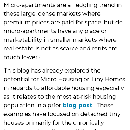
Micro-apartments are a fledgling trend in
these large, dense markets where
premium prices are paid for space, but do
micro-apartments have any place or
marketability in smaller markets where
real estate is not as scarce and rents are
much lower?
This blog has already explored the
potential for Micro Housing or Tiny Homes
in regards to affordable housing especially
as it relates to the most at-risk housing
population in a prior
blog post
. These
examples have focused on detached tiny
houses primarily for the chronically