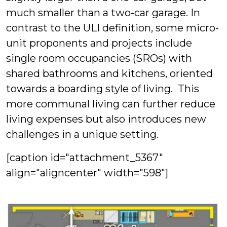
much smaller than a two-car garage. In
contrast to the ULI definition, some micro-
unit proponents and projects include
single room occupancies (SROs) with
shared bathrooms and kitchens, oriented
towards a boarding style of living. This
more communal living can further reduce
living expenses but also introduces new
challenges in a unique setting.
[caption id="attachment_5367"
align="aligncenter" width="598"]