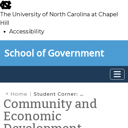
skip
to
The University of North Carolina at Chapel
main
Hill
Accessibility
skip
Skip to main content
School of Government
to
main
Home
Student Corner: So what’s the big deal with Micro-apartments?
Community and
Economic