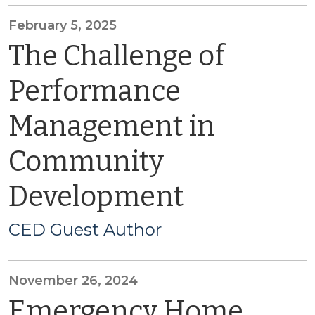
February 5, 2025
The Challenge of
Performance
Management in
Community
Development
CED Guest Author
November 26, 2024
Emergency Home