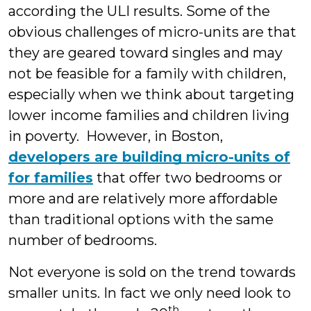
according the ULI results. Some of the
obvious challenges of micro-units are that
they are geared toward singles and may
not be feasible for a family with children,
especially when we think about targeting
lower income families and children living
in poverty. However, in Boston,
developers are building micro-units of
for families
that offer two bedrooms or
more and are relatively more affordable
than traditional options with the same
number of bedrooms.
Not everyone is sold on the trend towards
smaller units. In fact we only need look to
th