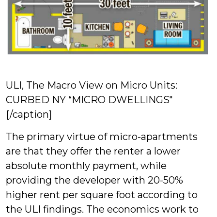
ULI, The Macro View on Micro Units:
CURBED NY “MICRO DWELLINGS"
[/caption]
The primary virtue of micro-apartments
are that they offer the renter a lower
absolute monthly payment, while
providing the developer with 20-50%
higher rent per square foot according to
the ULI findings. The economics work to