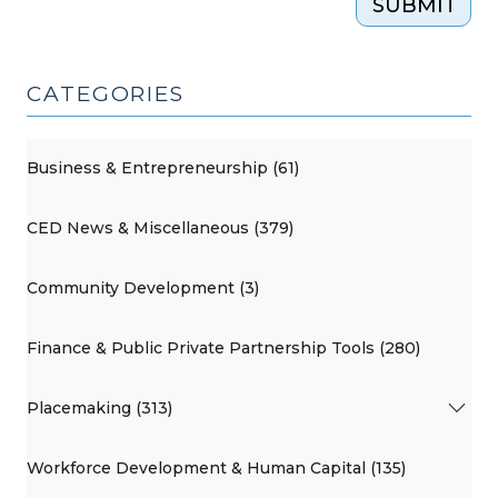
SUBMIT
CATEGORIES
Business & Entrepreneurship (61)
CED News & Miscellaneous (379)
Community Development (3)
Finance & Public Private Partnership Tools (280)
Placemaking (313)
Workforce Development & Human Capital (135)