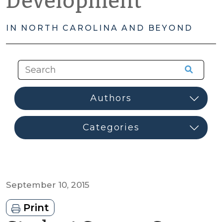
Development
IN NORTH CAROLINA AND BEYOND
September 10, 2015
Print