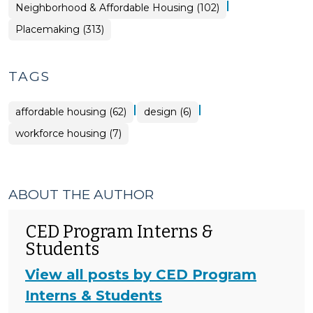
|
Placemaking
Neighborhood & Affordable Housing (102)
>
Placemaking (313)
TAGS
|
|
affordable housing (62)
design (6)
workforce housing (7)
ABOUT THE AUTHOR
CED Program Interns &
Students
View all posts by CED Program
Interns & Students