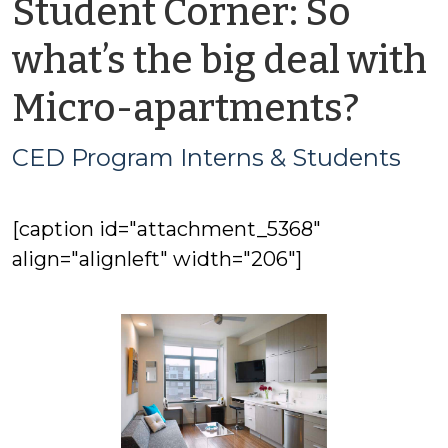
Student Corner: So
what’s the big deal with
by
Micro-apartments?
CED
CED Program Interns & Students
Pro
[caption id="attachment_5368"
Inte
align="alignleft" width="206"]
&
Stud