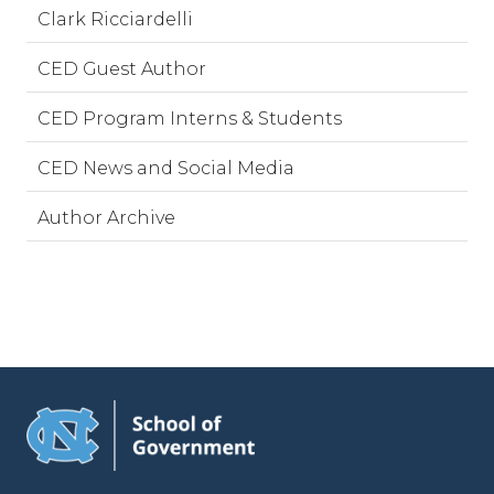
Clark Ricciardelli
CED Guest Author
CED Program Interns & Students
CED News and Social Media
Author Archive