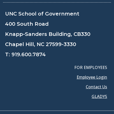
UNC School of Government
400 South Road
Knapp-Sanders Building, CB330
Chapel Hill, NC 27599-3330
T:
919.600.7874
FOR EMPLOYEES
Employee Login
Contact Us
GLADYS