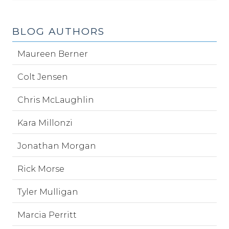
BLOG AUTHORS
Maureen Berner
Colt Jensen
Chris McLaughlin
Kara Millonzi
Jonathan Morgan
Rick Morse
Tyler Mulligan
Marcia Perritt