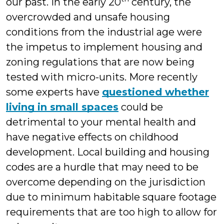
our past. In the early 20
century, the
overcrowded and unsafe housing
conditions from the industrial age were
the impetus to implement housing and
zoning regulations that are now being
tested with micro-units. More recently
some experts have
questioned whether
living in small spaces
could be
detrimental to your mental health and
have negative effects on childhood
development. Local building and housing
codes are a hurdle that may need to be
overcome depending on the jurisdiction
due to minimum habitable square footage
requirements that are too high to allow for