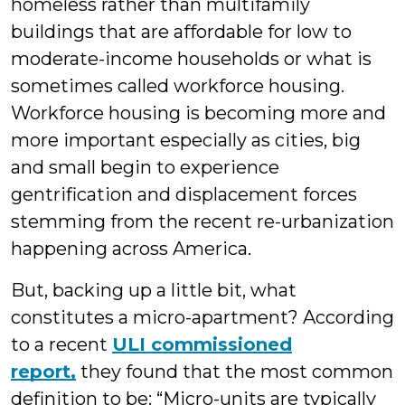
homeless rather than multifamily
buildings that are affordable for low to
moderate-income households or what is
sometimes called workforce housing.
Workforce housing is becoming more and
more important especially as cities, big
and small begin to experience
gentrification and displacement forces
stemming from the recent re-urbanization
happening across America.
But, backing up a little bit, what
constitutes a micro-apartment? According
to a recent
ULI commissioned
report,
they found that the most common
definition to be: “Micro-units are typically