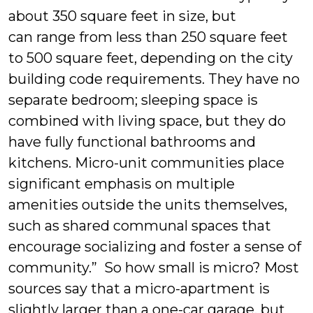
about 350 square feet in size, but
can range from less than 250 square feet
to 500 square feet, depending on the city
building code requirements. They have no
separate bedroom; sleeping space is
combined with living space, but they do
have fully functional bathrooms and
kitchens. Micro-unit communities place
significant emphasis on multiple
amenities outside the units themselves,
such as shared communal spaces that
encourage socializing and foster a sense of
community.” So how small is micro? Most
sources say that a micro-apartment is
slightly larger than a one-car garage, but