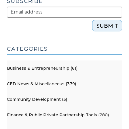
SUBSCRIBE
SUBMIT
CATEGORIES
Business & Entrepreneurship (61)
CED News & Miscellaneous (379)
Community Development (3)
Finance & Public Private Partnership Tools (280)