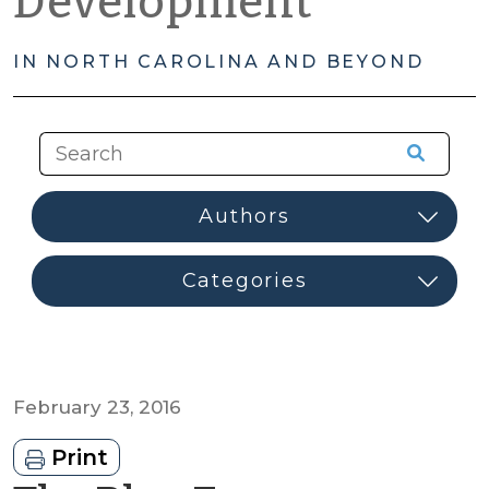
Development
IN NORTH CAROLINA AND BEYOND
February 23, 2016
Print