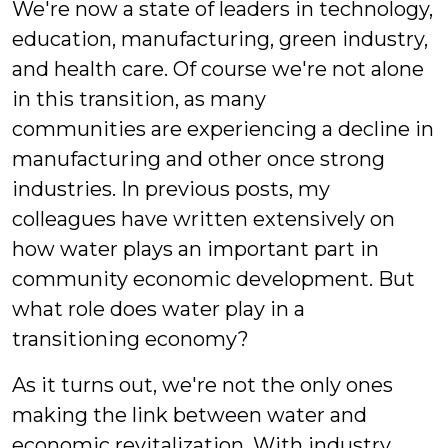
We're now a state of leaders in technology,
education, manufacturing, green industry,
and health care. Of course we're not alone
in this transition, as many
communities are experiencing a decline in
manufacturing and other once strong
industries. In previous posts, my
colleagues have written extensively on
how water plays an important part in
community economic development. But
what role does water play in a
transitioning economy?
As it turns out, we're not the only ones
making the link between water and
economic revitalization. With industry