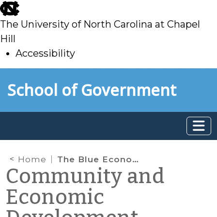
skip
to
The University of North Carolina at Chapel
main
Hill
Accessibility
skip
Skip to main content
School of Government
to
main
Home
The Blue Economy: Linking Water to Economic Revitalization
Community and
Economic