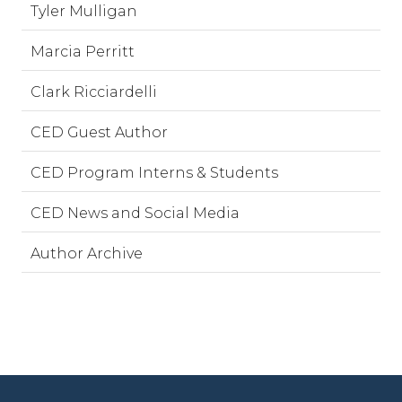
Tyler Mulligan
Marcia Perritt
Clark Ricciardelli
CED Guest Author
CED Program Interns & Students
CED News and Social Media
Author Archive