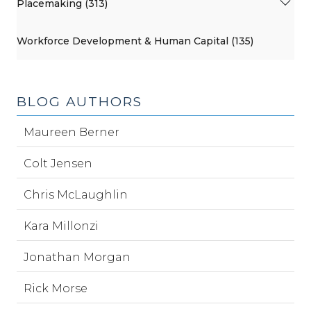
Placemaking (313)
Workforce Development & Human Capital (135)
BLOG AUTHORS
Maureen Berner
Colt Jensen
Chris McLaughlin
Kara Millonzi
Jonathan Morgan
Rick Morse