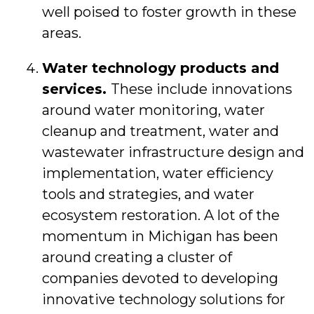
well poised to foster growth in these
areas.
Water technology products and
services.
These include innovations
around water monitoring, water
cleanup and treatment, water and
wastewater infrastructure design and
implementation, water efficiency
tools and strategies, and water
ecosystem restoration. A lot of the
momentum in Michigan has been
around creating a cluster of
companies devoted to developing
innovative technology solutions for