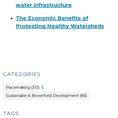
water infrastructure
The Economic Benefits of
Protecting Healthy Watersheds
CATEGORIES
|
Placemaking (313)
Placemaking
Sustainable & Brownfield Development (86)
>
TAGS