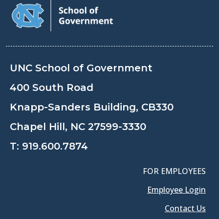
UNC School of Government
400 South Road
Knapp-Sanders Building, CB330
Chapel Hill, NC 27599-3330
T:
919.600.7874
FOR EMPLOYEES
Employee Login
Contact Us