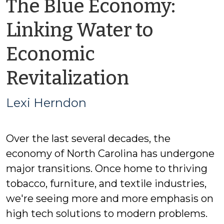
The Blue Economy:
Linking Water to
Economic
by
Revitalization
Lexi
Lexi Herndon
Herndon
Over the last several decades, the
economy of North Carolina has undergone
major transitions. Once home to thriving
tobacco, furniture, and textile industries,
we're seeing more and more emphasis on
high tech solutions to modern problems.