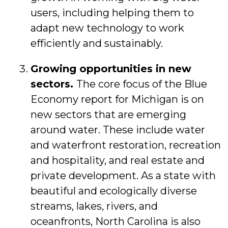
users, including helping them to
adapt new technology to work
efficiently and sustainably.
Growing opportunities in new
sectors.
The core focus of the Blue
Economy report for Michigan is on
new sectors that are emerging
around water. These include water
and waterfront restoration, recreation
and hospitality, and real estate and
private development. As a state with
beautiful and ecologically diverse
streams, lakes, rivers, and
oceanfronts, North Carolina is also