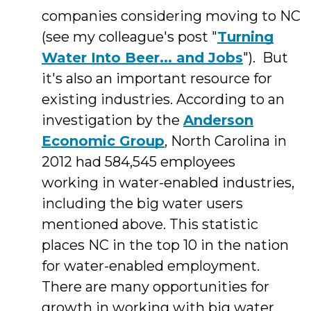
companies considering moving to NC
(see my colleague's post "
Turning
Water Into Beer... and Jobs
"). But
it's also an important resource for
existing industries. According to an
investigation by the
Anderson
Economic Group
, North Carolina in
2012 had 584,545 employees
working in water-enabled industries,
including the big water users
mentioned above. This statistic
places NC in the top 10 in the nation
for water-enabled employment.
There are many opportunities for
growth in working with big water