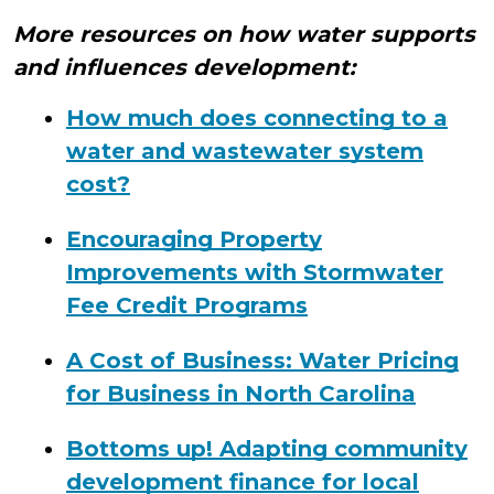
More resources on how water supports
and influences development:
How much does connecting to a
water and wastewater system
cost?
Encouraging Property
Improvements with Stormwater
Fee Credit Programs
A Cost of Business: Water Pricing
for Business in North Carolina
Bottoms up! Adapting community
development finance for local