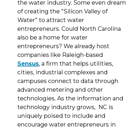
the water industry. Some even dream
of creating the "Silicon Valley of
Water" to attract water
entrepreneurs. Could North Carolina
also be a home for water
entrepreneurs? We already host
companies like Raleigh-based
Sensus
, a firm that helps utilities,
cities, industrial complexes and
campuses connect to data through
advanced metering and other
technologies. As the information and
technology industry grows, NC is
uniquely poised to include and
encourage water entrepreneurs in