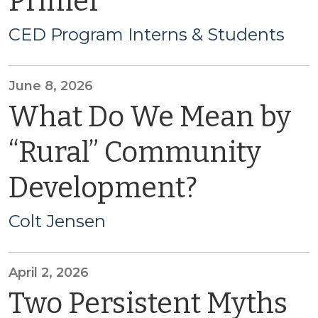
Primer
CED Program Interns & Students
June 8, 2026
What Do We Mean by
“Rural” Community
Development?
Colt Jensen
April 2, 2026
Two Persistent Myths