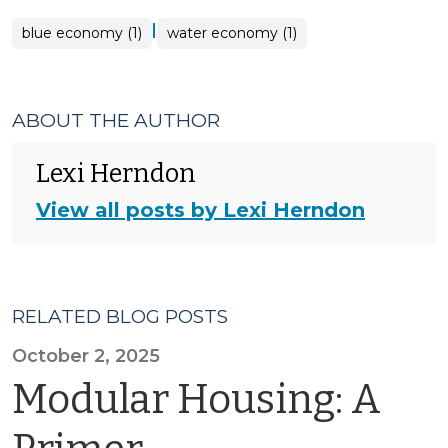
|
blue economy (1)
water economy (1)
ABOUT THE AUTHOR
Lexi Herndon
View all posts by Lexi Herndon
RELATED BLOG POSTS
October 2, 2025
Modular Housing: A