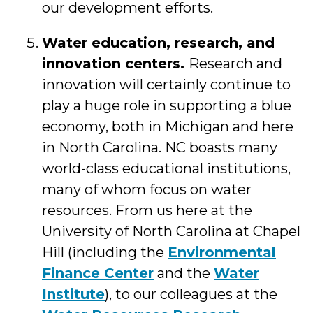
our development efforts.
Water education, research, and
innovation centers.
Research and
innovation will certainly continue to
play a huge role in supporting a blue
economy, both in Michigan and here
in North Carolina. NC boasts many
world-class educational institutions,
many of whom focus on water
resources. From us here at the
University of North Carolina at Chapel
Hill (including the
Environmental
Finance Center
and the
Water
Institute
), to our colleagues at the