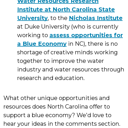
Water Resources Research
Institute at North Carolina State
University
, to the
Nicholas Institute
at Duke University (who is currently
working to
assess opportunities for
a Blue Economy
in NC), there is no
shortage of creative minds working
together to improve the water
industry and water resources through
research and education.
What other unique opportunities and
resources does North Carolina offer to
support a blue economy? We'd love to
hear your ideas in the comments section.