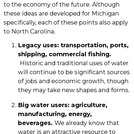
to the economy of the future. Although
these ideas are developed for Michigan
specifically, each of these points also apply
to North Carolina.
Legacy uses:
transportation, ports,
shipping, commercial fishing.
Historic and traditional uses of water
will continue to be significant sources
of jobs and economic growth, though
they may take new shapes and forms.
Big water users
: agriculture,
manufacturing, energy,
beverages.
We already know that
water is an attractive resource to