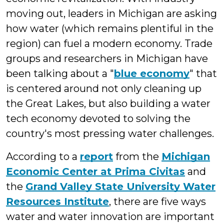
moving out, leaders in Michigan are asking
how water (which remains plentiful in the
region) can fuel a modern economy. Trade
groups and researchers in Michigan have
been talking about a "
blue economy
" that
is centered around not only cleaning up
the Great Lakes, but also building a water
tech economy devoted to solving the
country's most pressing water challenges.
According to a
report
from the
Michigan
Economic Center at Prima Civitas
and
the
Grand Valley State University Water
Resources Institute
, there are five ways
water and water innovation are important