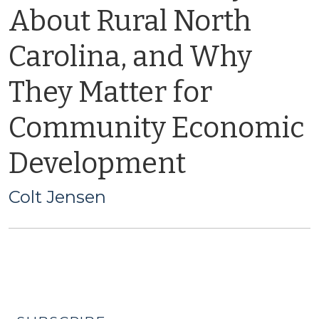
About Rural North
Carolina, and Why
They Matter for
Community Economic
Development
Colt Jensen