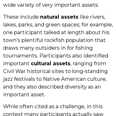
wide variety of very important assets.
These include
natural assets
like rivers,
lakes, parks, and green spaces; for example,
one participant talked at length about his
town’s plentiful rockfish population that
draws many outsiders in for fishing
tournaments. Participants also identified
important
cultural assets
, ranging from
Civil War historical sites to long-standing
jazz festivals to Native American culture,
and they also described diversity as an
important asset.
While often cited as a challenge, in this
context many participants actually saw