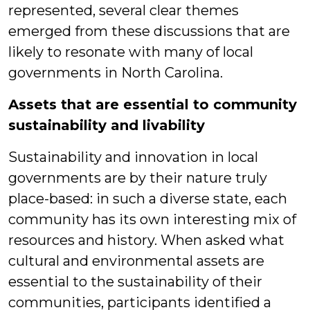
represented, several clear themes
emerged from these discussions that are
likely to resonate with many of local
governments in North Carolina.
Assets that are essential to community
sustainability and livability
Sustainability and innovation in local
governments are by their nature truly
place-based: in such a diverse state, each
community has its own interesting mix of
resources and history. When asked what
cultural and environmental assets are
essential to the sustainability of their
communities, participants identified a