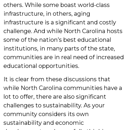
others. While some boast world-class
infrastructure, in others, aging
infrastructure is a significant and costly
challenge. And while North Carolina hosts
some of the nation’s best educational
institutions, in many parts of the state,
communities are in real need of increased
educational opportunities.
It is clear from these discussions that
while North Carolina communities have a
lot to offer, there are also significant
challenges to sustainability. As your
community considers its own
sustainability and economic