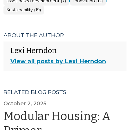
asset-based development (7)
Innovation (12)
Sustainability (19)
ABOUT THE AUTHOR
Lexi Herndon
View all posts by Lexi Herndon
RELATED BLOG POSTS
October 2, 2025
Modular Housing: A