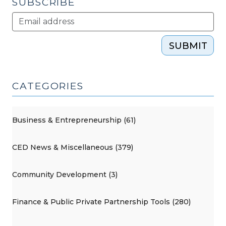
SUBSCRIBE
SUBMIT
CATEGORIES
Business & Entrepreneurship (61)
CED News & Miscellaneous (379)
Community Development (3)
Finance & Public Private Partnership Tools (280)