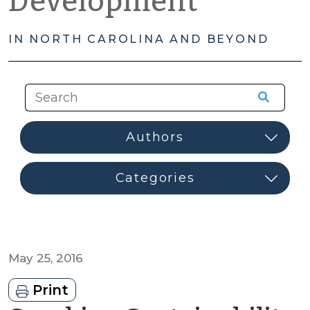
Development
IN NORTH CAROLINA AND BEYOND
May 25, 2016
Print