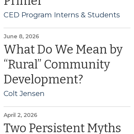
Primer
CED Program Interns & Students
June 8, 2026
What Do We Mean by
“Rural” Community
Development?
Colt Jensen
April 2, 2026
Two Persistent Myths