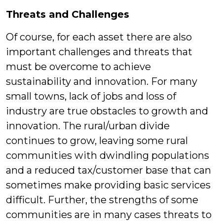
Threats and Challenges
Of course, for each asset there are also
important challenges and threats that
must be overcome to achieve
sustainability and innovation. For many
small towns, lack of jobs and loss of
industry are true obstacles to growth and
innovation. The rural/urban divide
continues to grow, leaving some rural
communities with dwindling populations
and a reduced tax/customer base that can
sometimes make providing basic services
difficult. Further, the strengths of some
communities are in many cases threats to