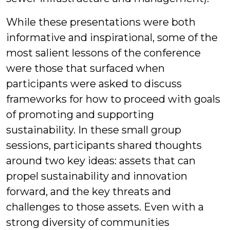
While these presentations were both
informative and inspirational, some of the
most salient lessons of the conference
were those that surfaced when
participants were asked to discuss
frameworks for how to proceed with goals
of promoting and supporting
sustainability. In these small group
sessions, participants shared thoughts
around two key ideas: assets that can
propel sustainability and innovation
forward, and the key threats and
challenges to those assets. Even with a
strong diversity of communities