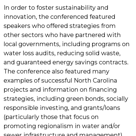
In order to foster sustainability and
innovation, the conferenced featured
speakers who offered strategies from
other sectors who have partnered with
local governments, including programs on
water loss audits, reducing solid waste,
and guaranteed energy savings contracts.
The conference also featured many
examples of successful North Carolina
projects and information on financing
strategies, including green bonds, socially
responsible investing, and grants/loans
(particularly those that focus on
promoting regionalism in water and/or
sewer infrastructure and management).