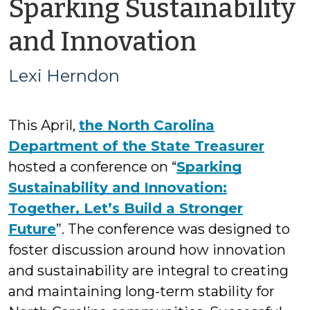
Sparking Sustainability
by
and Innovation
Lexi
Lexi Herndon
Herndo
This April,
the North Carolina
Department of the State Treasurer
hosted a conference on “
Sparking
Sustainability and Innovation:
Together, Let’s Build a Stronger
Future
”. The conference was designed to
foster discussion around how innovation
and sustainability are integral to creating
and maintaining long-term stability for