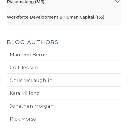
Placemaking (313)
Workforce Development & Human Capital (135)
BLOG AUTHORS
Maureen Berner
Colt Jensen
Chris McLaughlin
Kara Millonzi
Jonathan Morgan
Rick Morse