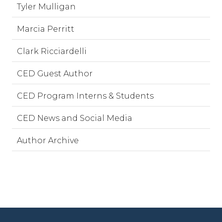
Tyler Mulligan
Marcia Perritt
Clark Ricciardelli
CED Guest Author
CED Program Interns & Students
CED News and Social Media
Author Archive