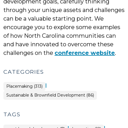
development goals, carefully thinking
through your unique assets and challenges
can be a valuable starting point. We
encourage you to explore some examples
of how North Carolina communities can
and have innovated to overcome these
challenges on the
conference website
.
CATEGORIES
|
Placemaking (313)
Placemaking
Sustainable & Brownfield Development (86)
>
TAGS
|
|