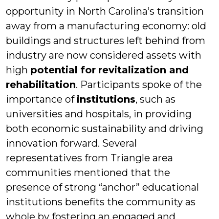
opportunity in North Carolina’s transition
away from a manufacturing economy: old
buildings and structures left behind from
industry are now considered assets with
high
potential for
revitalization and
rehabilitation
. Participants spoke of the
importance of
institutions
, such as
universities and hospitals, in providing
both economic sustainability and driving
innovation forward. Several
representatives from Triangle area
communities mentioned that the
presence of strong “anchor” educational
institutions benefits the community as
whole by fostering an engaged and