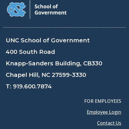
UNC School of Government
400 South Road
Knapp-Sanders Building, CB330
Chapel Hill, NC 27599-3330
T:
919.600.7874
FOR EMPLOYEES
Employee Login
Contact Us