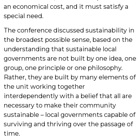
an economical cost, and it must satisfy a
special need.
The conference discussed sustainability in
the broadest possible sense, based on the
understanding that sustainable local
governments are not built by one idea, one
group, one principle or one philosophy.
Rather, they are built by many elements of
the unit working together
interdependently with a belief that all are
necessary to make their community
sustainable – local governments capable of
surviving and thriving over the passage of
time.