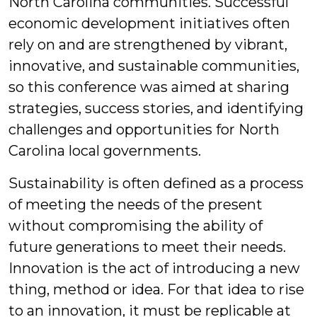
North Carolina communities. Successful
economic development initiatives often
rely on and are strengthened by vibrant,
innovative, and sustainable communities,
so this conference was aimed at sharing
strategies, success stories, and identifying
challenges and opportunities for North
Carolina local governments.
Sustainability is often defined as a process
of meeting the needs of the present
without compromising the ability of
future generations to meet their needs.
Innovation is the act of introducing a new
thing, method or idea. For that idea to rise
to an innovation, it must be replicable at