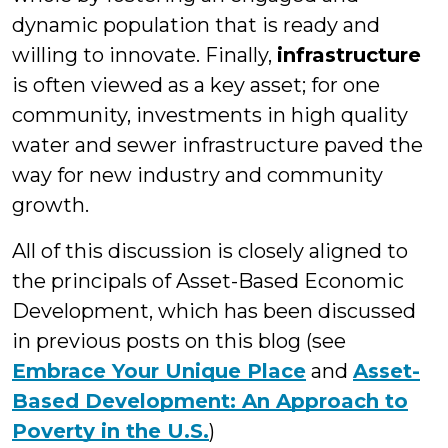
dynamic population that is ready and
willing to innovate. Finally,
infrastructure
is often viewed as a key asset; for one
community, investments in high quality
water and sewer infrastructure paved the
way for new industry and community
growth.
All of this discussion is closely aligned to
the principals of Asset-Based Economic
Development, which has been discussed
in previous posts on this blog (see
Embrace Your Unique Place
and
Asset-
Based Development: An Approach to
Poverty in the U.S.
)