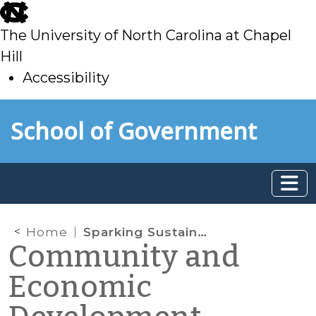
skip
to
The University of North Carolina at Chapel
main
Hill
Accessibility
skip
Skip to main content
School of Government
to
main
Home
Sparking Sustainability and Innovation
Community and
Economic