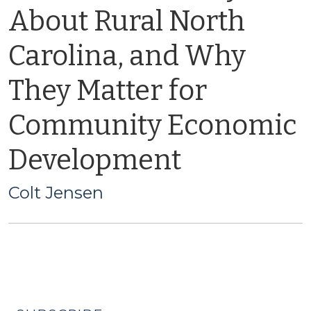
About Rural North
Carolina, and Why
They Matter for
Community Economic
Development
Colt Jensen