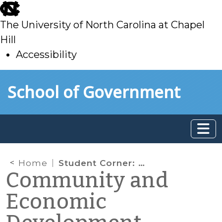
skip
to
The University of North Carolina at Chapel
main
Hill
Accessibility
skip
Skip to main content
School of Government
to
main
Home
Student Corner: The Future of Parking Decks
Community and
Economic