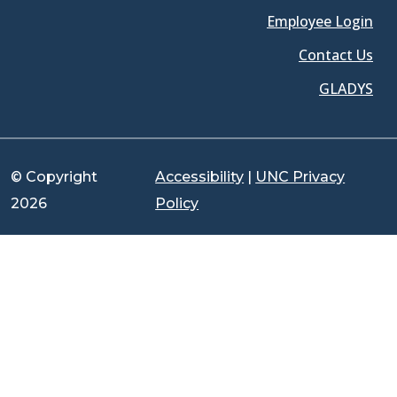
Employee Login
Contact Us
GLADYS
© Copyright
Accessibility
|
UNC Privacy
2026
Policy