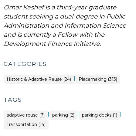
Omar Kashef is a third-year graduate
student seeking a dual-degree in Public
Administration and Information Science
and is currently a Fellow with the
Development Finance Initiative.
CATEGORIES
|
Placemaking
Historic & Adaptive Reuse (24)
Placemaking (313)
>
TAGS
|
|
|
adaptive reuse (7)
parking (2)
parking decks (1)
Transportation (14)