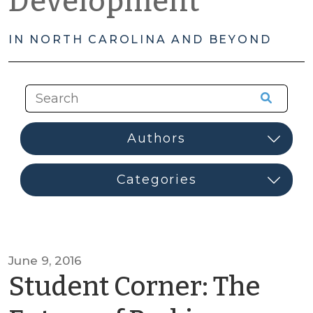
Development
IN NORTH CAROLINA AND BEYOND
June 9, 2016
Student Corner: The