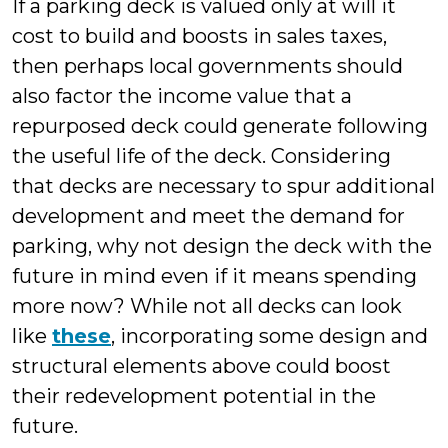
If a parking deck is valued only at will it
cost to build and boosts in sales taxes,
then perhaps local governments should
also factor the income value that a
repurposed deck could generate following
the useful life of the deck. Considering
that decks are necessary to spur additional
development and meet the demand for
parking, why not design the deck with the
future in mind even if it means spending
more now? While not all decks can look
like
these
, incorporating some design and
structural elements above could boost
their redevelopment potential in the
future.