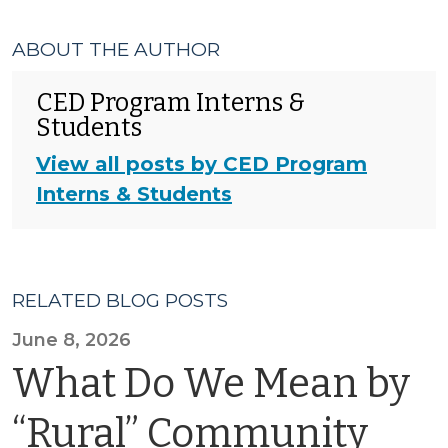
ABOUT THE AUTHOR
CED Program Interns &
Students
View all posts by CED Program
Interns & Students
RELATED BLOG POSTS
June 8, 2026
What Do We Mean by
“Rural” Community