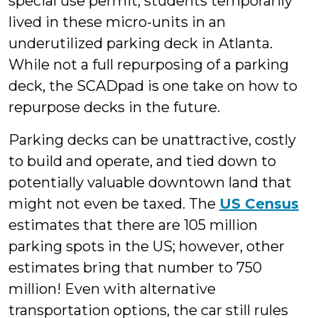
special use permit, students temporarily
lived in these micro-units in an
underutilized parking deck in Atlanta.
While not a full repurposing of a parking
deck, the SCADpad is one take on how to
repurpose decks in the future.
Parking decks can be unattractive, costly
to build and operate, and tied down to
potentially valuable downtown land that
might not even be taxed. The
US Census
estimates that there are 105 million
parking spots in the US; however, other
estimates bring that number to 750
million! Even with alternative
transportation options, the car still rules