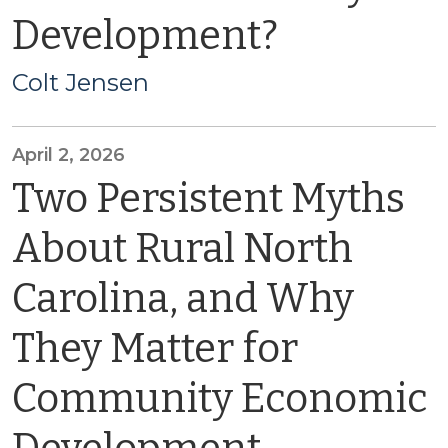
Development?
Colt Jensen
April 2, 2026
Two Persistent Myths
About Rural North
Carolina, and Why
They Matter for
Community Economic