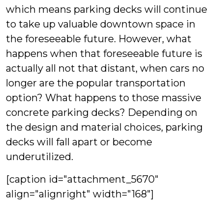
which means parking decks will continue
to take up valuable downtown space in
the foreseeable future. However, what
happens when that foreseeable future is
actually all not that distant, when cars no
longer are the popular transportation
option? What happens to those massive
concrete parking decks? Depending on
the design and material choices, parking
decks will fall apart or become
underutilized.
[caption id="attachment_5670"
align="alignright" width="168"]