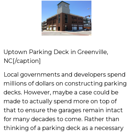
Uptown Parking Deck in Greenville,
NC[/caption]
Local governments and developers spend
millions of dollars on constructing parking
decks. However, maybe a case could be
made to actually spend more on top of
that to ensure the garages remain intact
for many decades to come. Rather than
thinking of a parking deck as a necessary