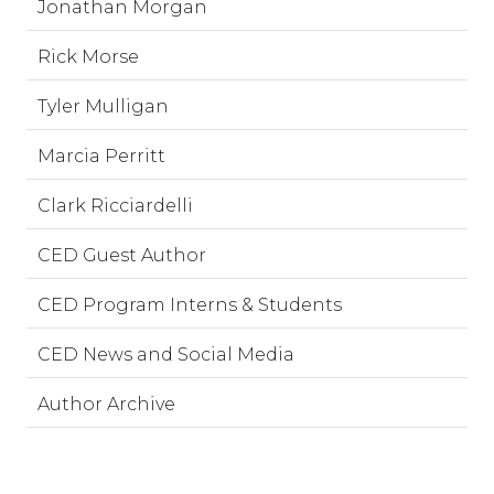
Jonathan Morgan
Rick Morse
Tyler Mulligan
Marcia Perritt
Clark Ricciardelli
CED Guest Author
CED Program Interns & Students
CED News and Social Media
Author Archive