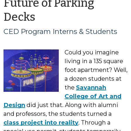
Future of Parking
by
Decks
CED
CED Program Interns & Students
Program
Could you imagine
Interns
living in a 135 square
&
foot apartment? Well,
a dozen students at
Students
the
Savannah
College of Art and
Design
did just that. Along with alumni
and professors, the students turned a
class project into reality
. Through a