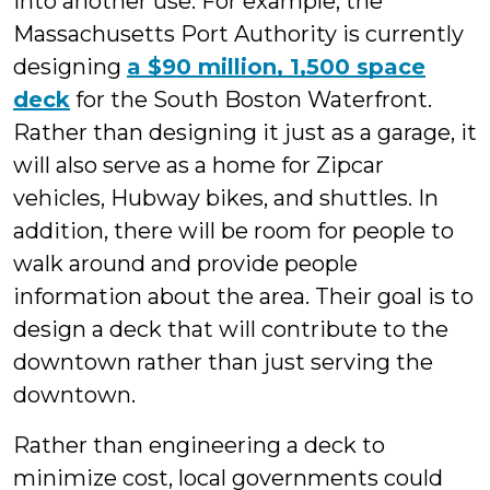
into another use. For example, the
Massachusetts Port Authority is currently
designing
a $90 million, 1,500 space
deck
for the South Boston Waterfront.
Rather than designing it just as a garage, it
will also serve as a home for Zipcar
vehicles, Hubway bikes, and shuttles. In
addition, there will be room for people to
walk around and provide people
information about the area. Their goal is to
design a deck that will contribute to the
downtown rather than just serving the
downtown.
Rather than engineering a deck to
minimize cost, local governments could