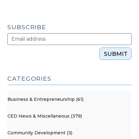
SUBSCRIBE
SUBMIT
CATEGORIES
Business & Entrepreneurship (61)
CED News & Miscellaneous (379)
Community Development (3)