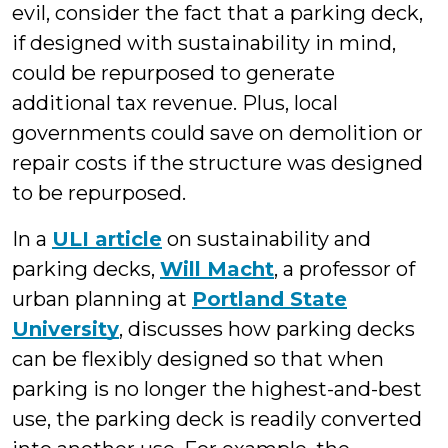
evil, consider the fact that a parking deck,
if designed with sustainability in mind,
could be repurposed to generate
additional tax revenue. Plus, local
governments could save on demolition or
repair costs if the structure was designed
to be repurposed.
In a
ULI article
on sustainability and
parking decks,
Will Macht
, a professor of
urban planning at
Portland State
University
, discusses how parking decks
can be flexibly designed so that when
parking is no longer the highest-and-best
use, the parking deck is readily converted