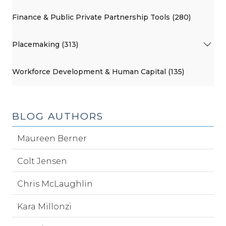
Finance & Public Private Partnership Tools (280)
Placemaking (313)
Workforce Development & Human Capital (135)
BLOG AUTHORS
Maureen Berner
Colt Jensen
Chris McLaughlin
Kara Millonzi