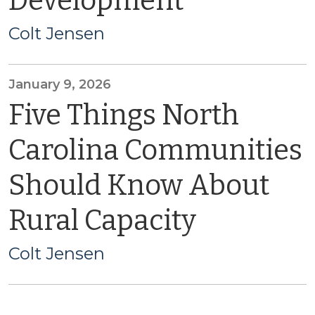
Development
Colt Jensen
January 9, 2026
Five Things North
Carolina Communities
Should Know About
Rural Capacity
Colt Jensen