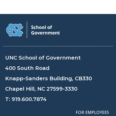
UNC School of Government
400 South Road
Knapp-Sanders Building, CB330
Chapel Hill, NC 27599-3330
T:
919.600.7874
FOR EMPLOYEES