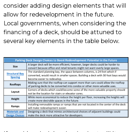
consider adding design elements that will
allow for redevelopment in the future.
Local governments, when considering the
financing of a deck, should be attuned to
several key elements in the table below.