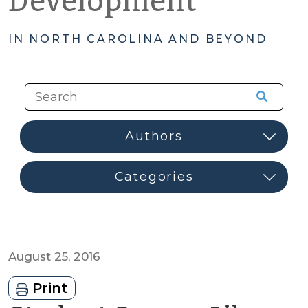
Development
IN NORTH CAROLINA AND BEYOND
August 25, 2016
Print