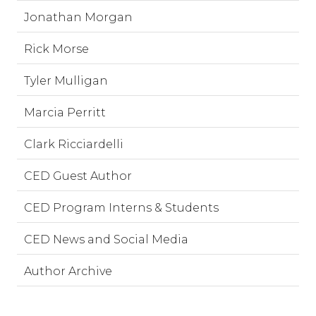
Jonathan Morgan
Rick Morse
Tyler Mulligan
Marcia Perritt
Clark Ricciardelli
CED Guest Author
CED Program Interns & Students
CED News and Social Media
Author Archive