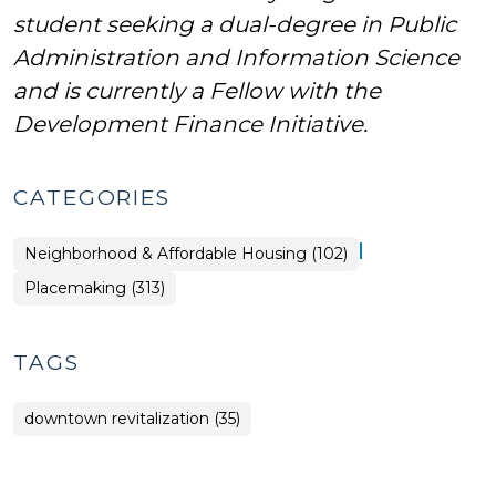
student seeking a dual-degree in Public
Administration and Information Science
and is currently a Fellow with the
Development Finance Initiative.
CATEGORIES
|
Placemaking
Neighborhood & Affordable Housing (102)
>
Placemaking (313)
TAGS
downtown revitalization (35)