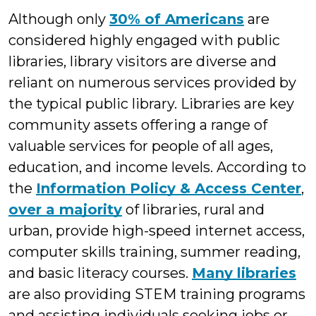
Although only
30% of Americans
are
considered highly engaged with public
libraries, library visitors are diverse and
reliant on numerous services provided by
the typical public library. Libraries are key
community assets offering a range of
valuable services for people of all ages,
education, and income levels. According to
the
Information Policy & Access Center
,
over a majority
of libraries, rural and
urban, provide high-speed internet access,
computer skills training, summer reading,
and basic literacy courses.
Many libraries
are also providing STEM training programs
and assisting individuals seeking jobs or