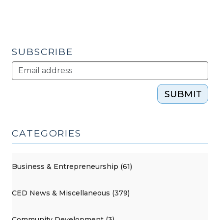
SUBSCRIBE
SUBMIT
CATEGORIES
Business & Entrepreneurship (61)
CED News & Miscellaneous (379)
Community Development (3)