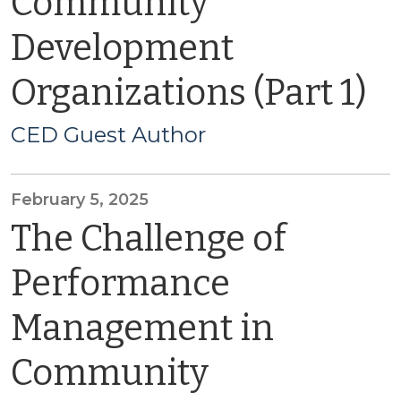
Community
Development
Organizations (Part 1)
CED Guest Author
February 5, 2025
The Challenge of
Performance
Management in
Community