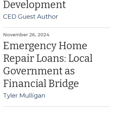
Development
CED Guest Author
November 26, 2024
Emergency Home
Repair Loans: Local
Government as
Financial Bridge
Tyler Mulligan