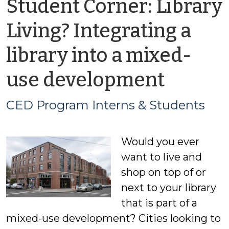
Student Corner: Library
Living? Integrating a
library into a mixed-
by
use development
CED
CED Program Interns & Students
Progr
Would you ever
Intern
want to live and
&
shop on top of or
next to your library
Stude
that is part of a
mixed-use development? Cities looking to