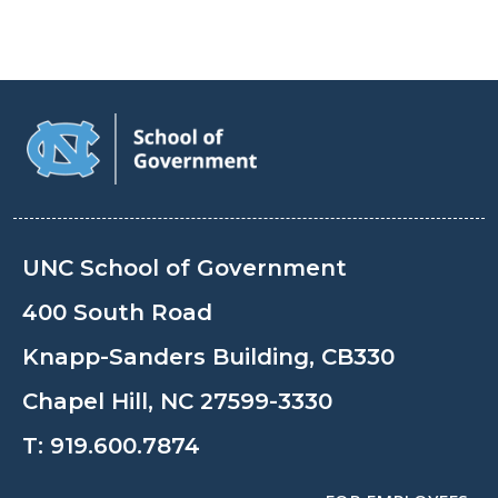
UNC School of Government
400 South Road
Knapp-Sanders Building, CB330
Chapel Hill, NC 27599-3330
T:
919.600.7874