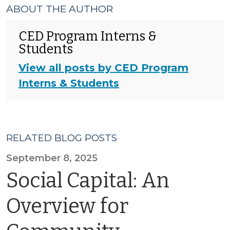
ABOUT THE AUTHOR
CED Program Interns &
Students
View all posts by CED Program
Interns & Students
RELATED BLOG POSTS
September 8, 2025
Social Capital: An
Overview for