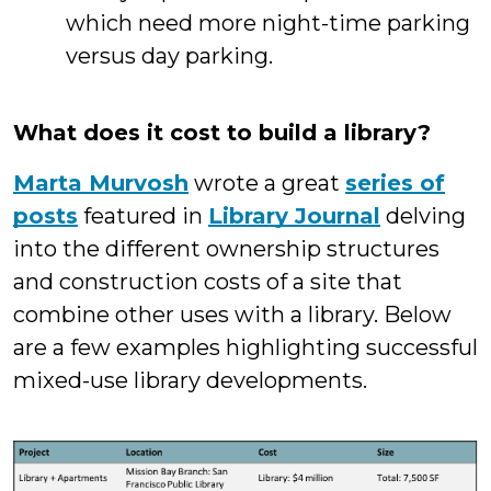
which need more night-time parking
versus day parking.
What does it cost to build a library?
Marta Murvosh
wrote a great
series of
posts
featured in
Library Journal
delving
into the different ownership structures
and construction costs of a site that
combine other uses with a library. Below
are a few examples highlighting successful
mixed-use library developments.