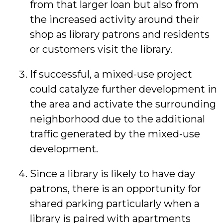
from that larger loan but also from
the increased activity around their
shop as library patrons and residents
or customers visit the library.
If successful, a mixed-use project
could catalyze further development in
the area and activate the surrounding
neighborhood due to the additional
traffic generated by the mixed-use
development.
Since a library is likely to have day
patrons, there is an opportunity for
shared parking particularly when a
library is paired with apartments