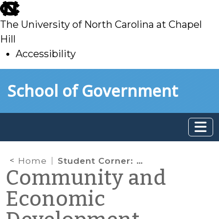
skip
to
The University of North Carolina at Chapel
main
Hill
Accessibility
skip
Skip to main content
School of Government
to
main
Home
Student Corner: Library Living? Integrating a library into a mixed-use development
Community and
Economic