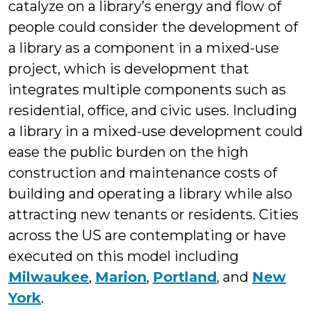
catalyze on a library’s energy and flow of
people could consider the development of
a library as a component in a mixed-use
project, which is development that
integrates multiple components such as
residential, office, and civic uses. Including
a library in a mixed-use development could
ease the public burden on the high
construction and maintenance costs of
building and operating a library while also
attracting new tenants or residents. Cities
across the US are contemplating or have
executed on this model including
Milwaukee
,
Marion
,
Portland
, and
New
York
.