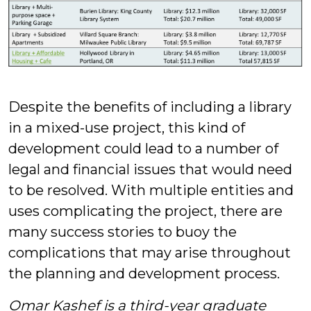
Despite the benefits of including a library
in a mixed-use project, this kind of
development could lead to a number of
legal and financial issues that would need
to be resolved. With multiple entities and
uses complicating the project, there are
many success stories to buoy the
complications that may arise throughout
the planning and development process.
Omar Kashef is a third-year graduate