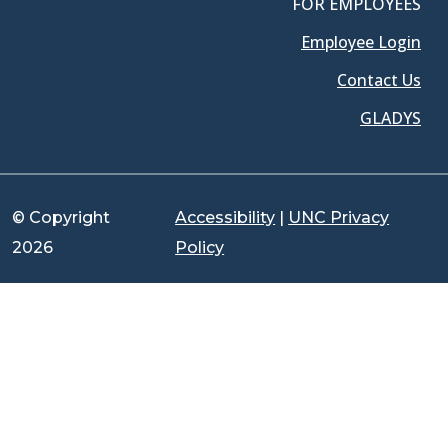
FOR EMPLOYEES
Employee Login
Contact Us
GLADYS
© Copyright
Accessibility
|
UNC Privacy
2026
Policy