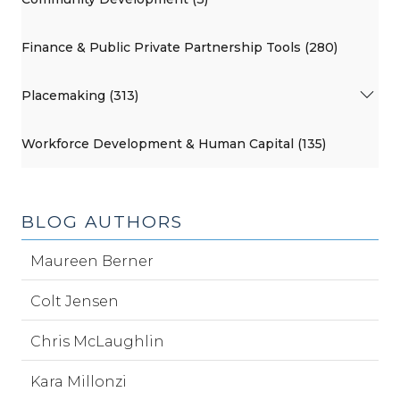
Finance & Public Private Partnership Tools (280)
Placemaking (313)
Workforce Development & Human Capital (135)
BLOG AUTHORS
Maureen Berner
Colt Jensen
Chris McLaughlin
Kara Millonzi