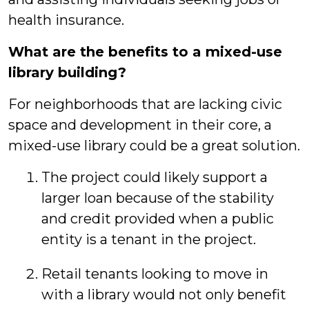
health insurance.
What are the benefits to a mixed-use
library building?
For neighborhoods that are lacking civic
space and development in their core, a
mixed-use library could be a great solution.
The project could likely support a
larger loan because of the stability
and credit provided when a public
entity is a tenant in the project.
Retail tenants looking to move in
with a library would not only benefit