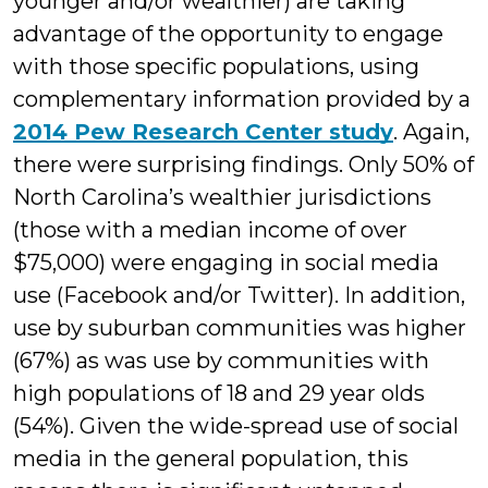
younger and/or wealthier) are taking
advantage of the opportunity to engage
with those specific populations, using
complementary information provided by a
2014 Pew Research Center study
. Again,
there were surprising findings. Only 50% of
North Carolina’s wealthier jurisdictions
(those with a median income of over
$75,000) were engaging in social media
use (Facebook and/or Twitter). In addition,
use by suburban communities was higher
(67%) as was use by communities with
high populations of 18 and 29 year olds
(54%). Given the wide-spread use of social
media in the general population, this