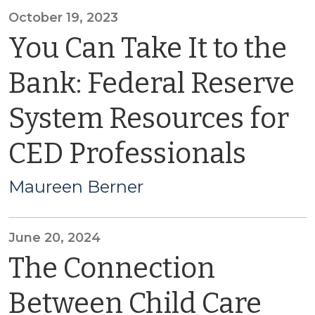
October 19, 2023
You Can Take It to the
Bank: Federal Reserve
System Resources for
CED Professionals
Maureen Berner
June 20, 2024
The Connection
Between Child Care