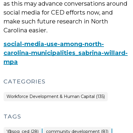
as this may advance conversations around
social media for CED efforts now, and
make such future research in North
Carolina easier.
social-media-use-among-north-
carolina-municipalities_sabrina-willard-
mpa
CATEGORIES
Workforce Development & Human Capital (135)
TAGS
|
|
'@sog_ced (28)
community development (81)