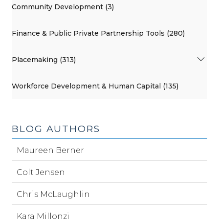
Community Development (3)
Finance & Public Private Partnership Tools (280)
Placemaking (313)
Workforce Development & Human Capital (135)
BLOG AUTHORS
Maureen Berner
Colt Jensen
Chris McLaughlin
Kara Millonzi