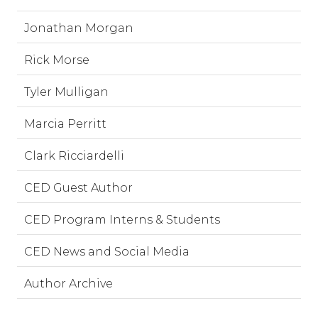
Jonathan Morgan
Rick Morse
Tyler Mulligan
Marcia Perritt
Clark Ricciardelli
CED Guest Author
CED Program Interns & Students
CED News and Social Media
Author Archive