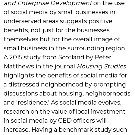
and Enterprise Development
on the use
of social media by small businesses in
underserved areas suggests positive
benefits, not just for the businesses
themselves but for the overall image of
small business in the surrounding region.
A 2015 study from Scotland by Peter
Matthews in the journal
Housing Studies
highlights the benefits of social media for
a distressed neighborhood by prompting
discussions about housing, neighborhoods
and ‘residence.’ As social media evolves,
research on the value of local investment
in social media by CED officers will
increase. Having a benchmark study such