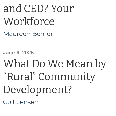
and CED? Your
Workforce
Maureen Berner
June 8, 2026
What Do We Mean by
“Rural” Community
Development?
Colt Jensen