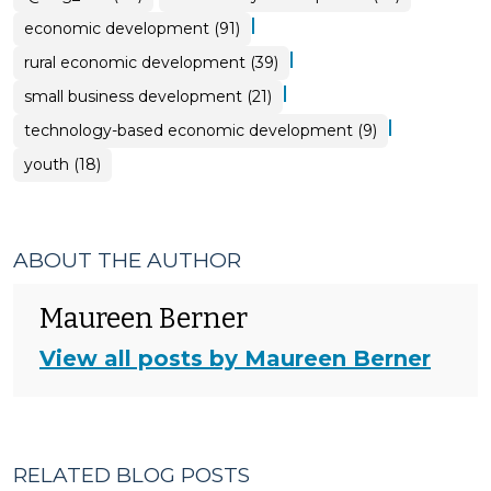
|
economic development (91)
|
rural economic development (39)
|
small business development (21)
|
technology-based economic development (9)
youth (18)
ABOUT THE AUTHOR
Maureen Berner
View all posts by Maureen Berner
RELATED BLOG POSTS