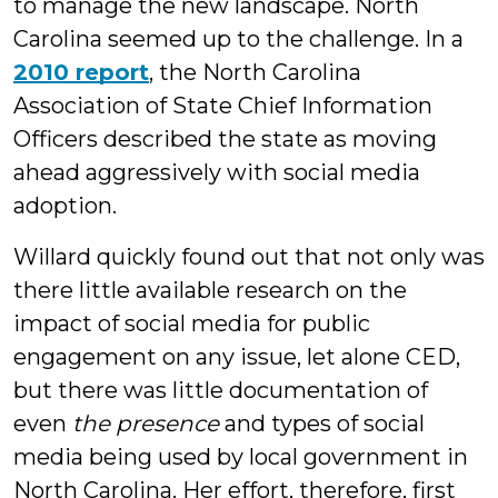
to manage the new landscape. North
Carolina seemed up to the challenge. In a
2010 report
,
the North Carolina
Association of State Chief Information
Officers described the state as moving
ahead aggressively with social media
adoption.
Willard quickly found out that not only was
there little available research on the
impact of social media for public
engagement on any issue, let alone CED,
but there was little documentation of
even
the presence
and types of social
media being used by local government in
North Carolina. Her effort, therefore, first