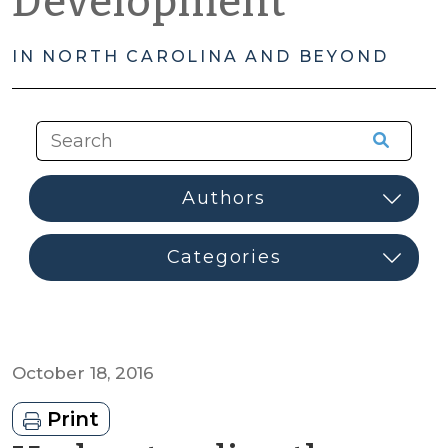
Development
IN NORTH CAROLINA AND BEYOND
October 18, 2016
Print