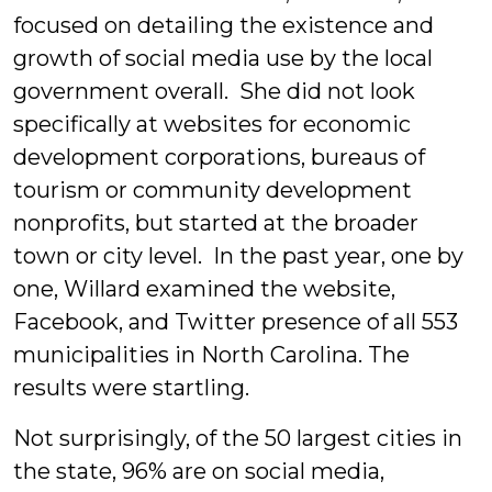
focused on detailing the existence and
growth of social media use by the local
government overall. She did not look
specifically at websites for economic
development corporations, bureaus of
tourism or community development
nonprofits, but started at the broader
town or city level. In the past year, one by
one, Willard examined the website,
Facebook, and Twitter presence of all 553
municipalities in North Carolina. The
results were startling.
Not surprisingly, of the 50 largest cities in
the state, 96% are on social media,