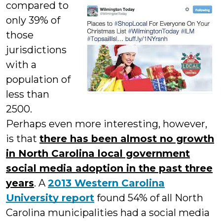
compared to
only 39% of
those
jurisdictions
with a
population of
less than
2500.
Perhaps even more interesting, however,
is that
there has been almost no growth
in North Carolina local government
social media adoption in the past three
years
. A
2013 Western Carolina
University repor
t
found 54% of all North
Carolina municipalities had a social media