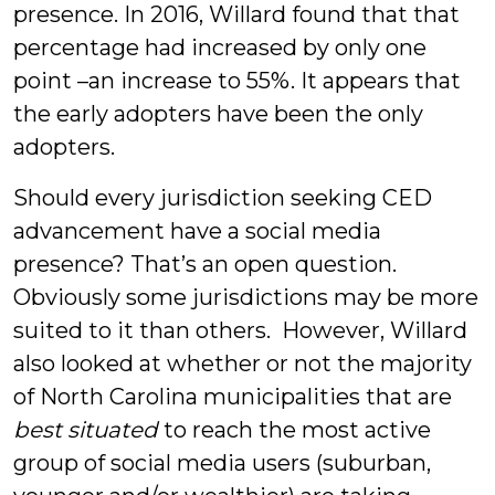
presence. In 2016, Willard found that that
percentage had increased by only one
point –an increase to 55%. It appears that
the early adopters have been the only
adopters.
Should every jurisdiction seeking CED
advancement have a social media
presence? That’s an open question.
Obviously some jurisdictions may be more
suited to it than others. However, Willard
also looked at whether or not the majority
of North Carolina municipalities that are
best situated
to reach the most active
group of social media users (suburban,