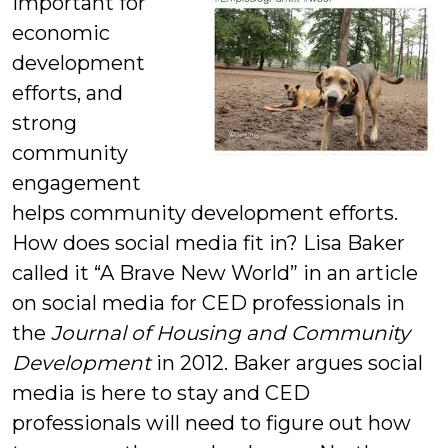
important for
economic
development
efforts, and
strong
community
engagement
helps community development efforts.
How does social media fit in? Lisa Baker
called it “A Brave New World” in an article
on social media for CED professionals in
the
Journal of Housing and Community
Development
in 2012. Baker argues social
media is here to stay and CED
professionals will need to figure out how