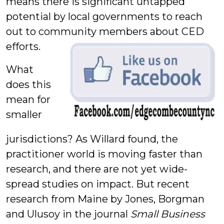
means there is significant untapped
potential by local governments to reach
out to community members about CED
efforts.
What
does this
mean for
smaller
jurisdictions? As Willard found, the
practitioner world is moving faster than
research, and there are not yet wide-
spread studies on impact. But recent
research from Maine by Jones, Borgman
and Ulusoy in the journal
Small Business