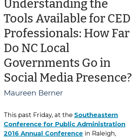
Understanding the
Tools Available for CED
Professionals: How Far
Do NC Local
Governments Go in
Social Media Presence?
Maureen Berner
This past Friday, at the
Southeastern
Conference for Public Administration
2016 Annual Conference
in Raleigh,