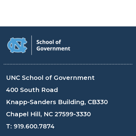
UNC School of Government
400 South Road
Knapp-Sanders Building, CB330
Chapel Hill, NC 27599-3330
T:
919.600.7874