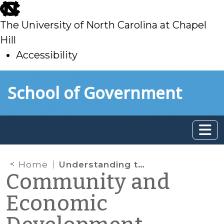
skip
to
The University of North Carolina at Chapel
main
Hill
Accessibility
skip
Skip to main content
School of Government
to
main
Home
Understanding the Tools Available for CED Professionals: How Far Do NC Local Governments Go in Social Media Presence?
Community and
Economic