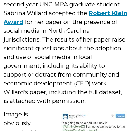
second year UNC MPA graduate student
Sabrina Willard accepted the
Robert Klein
Award
for her paper on the presence of
social media in North Carolina
jurisdictions. The results of her paper raise
significant questions about the adoption
and use of social media in local
government, including its ability to
support or detract from community and
economic development (CED) work.
Willard’s paper, including the full dataset,
is attached with permission.
Image is
obviously