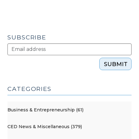
SUBSCRIBE
SUBMIT
CATEGORIES
Business & Entrepreneurship (61)
CED News & Miscellaneous (379)