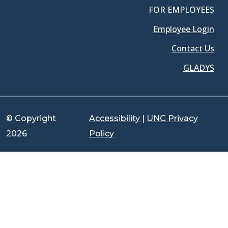
FOR EMPLOYEES
Employee Login
Contact Us
GLADYS
© Copyright
Accessibility
|
UNC Privacy
2026
Policy