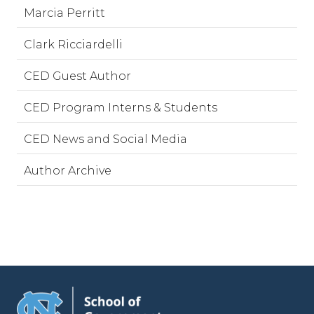
Marcia Perritt
Clark Ricciardelli
CED Guest Author
CED Program Interns & Students
CED News and Social Media
Author Archive