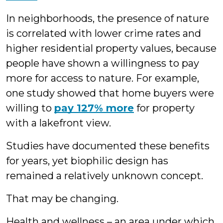
In neighborhoods, the presence of nature
is correlated with lower crime rates and
higher residential property values, because
people have shown a willingness to pay
more for access to nature. For example,
one study showed that home buyers were
willing to
pay 127% more
for property
with a lakefront view.
Studies have documented these benefits
for years, yet biophilic design has
remained a relatively unknown concept.
That may be changing.
Health and wellness – an area under which