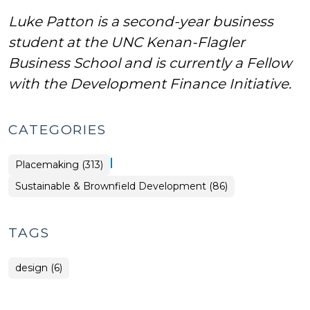
Luke Patton is a second-year business
student at the UNC Kenan-Flagler
Business School and is currently a Fellow
with the Development Finance Initiative.
CATEGORIES
|
Placemaking (313)
Placemaking
Sustainable & Brownfield Development (86)
>
TAGS
design (6)