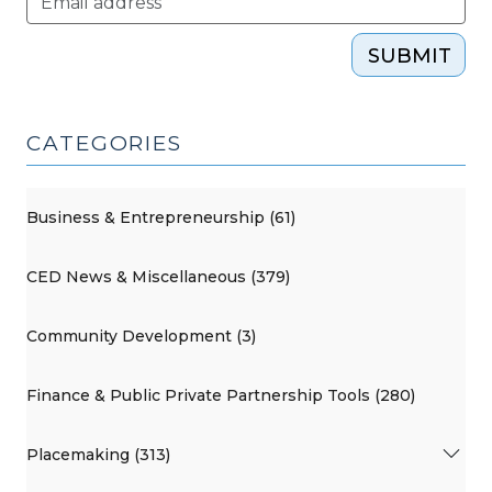
SUBMIT
CATEGORIES
Business & Entrepreneurship (61)
CED News & Miscellaneous (379)
Community Development (3)
Finance & Public Private Partnership Tools (280)
Placemaking (313)