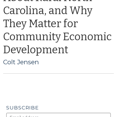
Carolina, and Why
They Matter for
Community Economic
Development
Colt Jensen
SUBSCRIBE