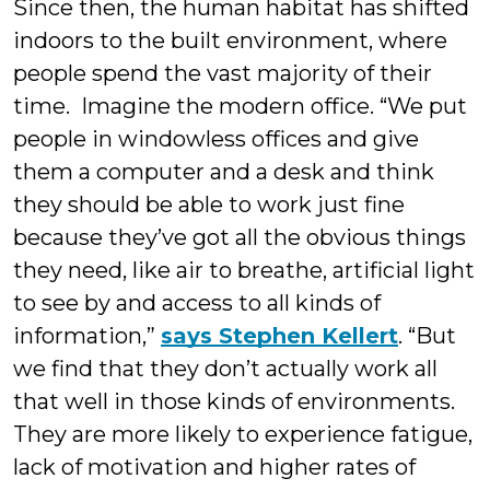
Since then, the human habitat has shifted
indoors to the built environment, where
people spend the vast majority of their
time. Imagine the modern office. “We put
people in windowless offices and give
them a computer and a desk and think
they should be able to work just fine
because they’ve got all the obvious things
they need, like air to breathe, artificial light
to see by and access to all kinds of
information,”
says Stephen Kellert
. “But
we find that they don’t actually work all
that well in those kinds of environments.
They are more likely to experience fatigue,
lack of motivation and higher rates of