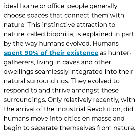
ideal home or office, people generally
choose spaces that connect them with
nature. This instinctive attraction to
nature, called biophilia, is explained in part
by the way humans evolved. Humans
spent 90% of their existence
as hunter-
gatherers, living in caves and other
dwellings seamlessly integrated into their
natural surroundings. They evolved to
respond to and thrive amongst these
surroundings. Only relatively recently, with
the arrival of the Industrial Revolution, did
humans move into cities en masse and
begin to separate themselves from nature.