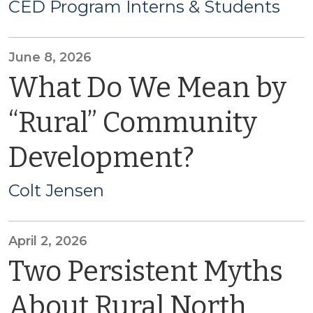
CED Program Interns & Students
June 8, 2026
What Do We Mean by
“Rural” Community
Development?
Colt Jensen
April 2, 2026
Two Persistent Myths
About Rural North