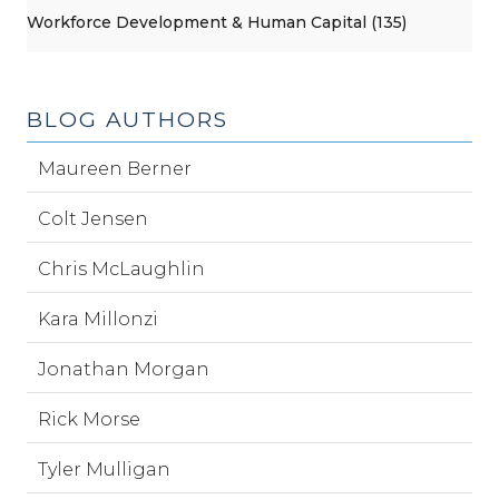
Workforce Development & Human Capital (135)
BLOG AUTHORS
Maureen Berner
Colt Jensen
Chris McLaughlin
Kara Millonzi
Jonathan Morgan
Rick Morse
Tyler Mulligan