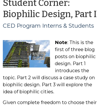
Student Corner:
b
Biophilic Design, Part I
C
CED Program Interns & Students
P
Note
: This is the
I
first of three blog
&
posts on biophilic
design. Part 1
S
introduces the
topic. Part 2 will discuss a case study on
biophilic design. Part 3 will explore the
idea of biophilic cities.
Given complete freedom to choose their