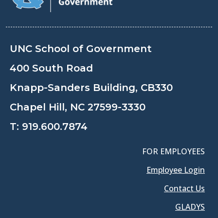
UNC School of Government
400 South Road
Knapp-Sanders Building, CB330
Chapel Hill, NC 27599-3330
T:
919.600.7874
FOR EMPLOYEES
Employee Login
Contact Us
GLADYS