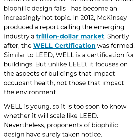
biophilic design falls - has become an
increasingly hot topic. In 2012, McKinsey
produced a report calling the emerging
industry a
trillion-dollar market
. Shortly
after, the
WELL Certification
was formed.
Similar to LEED, WELL is a certification for
buildings. But unlike LEED, it focuses on
the aspects of buildings that impact
occupant health, not those that impact
the environment.
WELL is young, so it is too soon to know
whether it will scale like LEED.
Nevertheless, proponents of biophilic
design have surely taken notice.