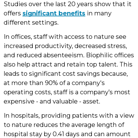
Studies over the last 20 years show that it
offers
significant benefits
in many
different settings.
In offices, staff with access to nature see
increased productivity, decreased stress,
and reduced absenteeism. Biophilic offices
also help attract and retain top talent. This
leads to significant cost savings because,
at more than 90% of a company's
operating costs, staff is a company’s most
expensive - and valuable - asset.
In hospitals, providing patients with a view
to nature reduces the average length of
hospital stay by 0.41 days and can amount