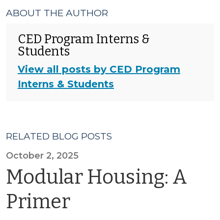
ABOUT THE AUTHOR
CED Program Interns &
Students
View all posts by CED Program
Interns & Students
RELATED BLOG POSTS
October 2, 2025
Modular Housing: A
Primer