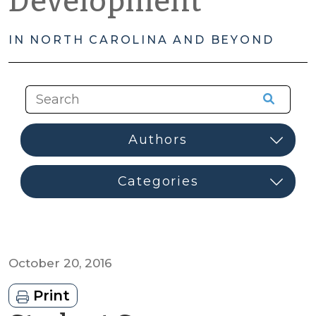
Development
IN NORTH CAROLINA AND BEYOND
October 20, 2016
Print