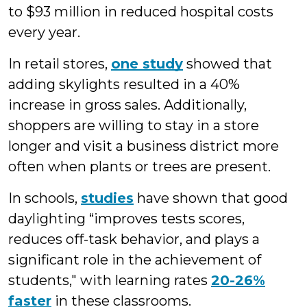
to $93 million in reduced hospital costs
every year.
In retail stores,
one study
showed that
adding skylights resulted in a 40%
increase in gross sales. Additionally,
shoppers are willing to stay in a store
longer and visit a business district more
often when plants or trees are present.
In schools,
studies
have shown that good
daylighting “improves tests scores,
reduces off-task behavior, and plays a
significant role in the achievement of
students," with learning rates
20-26%
faster
in these classrooms.