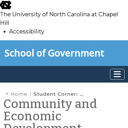
skip
to
The University of North Carolina at Chapel
main
Hill
Accessibility
skip
Skip to main content
School of Government
to
main
Home
Student Corner: Biophilic Design, Part I
Community and
Economic