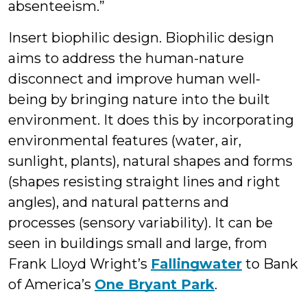
absenteeism.”
Insert biophilic design. Biophilic design
aims to address the human-nature
disconnect and improve human well-
being by bringing nature into the built
environment. It does this by incorporating
environmental features (water, air,
sunlight, plants), natural shapes and forms
(shapes resisting straight lines and right
angles), and natural patterns and
processes (sensory variability). It can be
seen in buildings small and large, from
Frank Lloyd Wright’s
Fallingwater
to Bank
of America’s
One Bryant Park
.