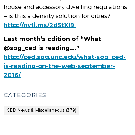
house and accessory dwelling regulations
– is this a density solution for cities?
‪http://nyti.ms/2dStXl9
Last month’s edition of “What
@sog_ced is reading….”
http://ced.sog.unc.edu/what-sog_ced-
is-reading-on-the-web-september-
2016/
CATEGORIES
CED News & Miscellaneous (379)