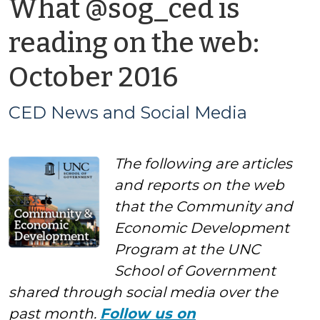
What @sog_ced is
reading on the web:
by
October 2016
CED
CED News and Social Media
News
The following are articles
and
and reports on the web
Social
that the Community and
Economic Development
Media
Program at the UNC
School of Government
shared through social media over the
past month.
Follow us on