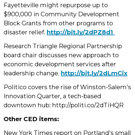
Fayetteville might repurpose up to
$900,000 in Community Development
Block Grants from other programs to
disaster relief.
‪http://bit.ly/2dPZ8d1
Research Triangle Regional Partnership
board chair discusses new approach to
‪economic development services after
leadership change.
http://bit.ly/2dLmCix
Politico covers the rise of Winston-Salem's
Innovation Quarter, a tech-based
downtown hub: http://politi.co/2dTiHQR
Other CED items:
New York Times report on Portland's small