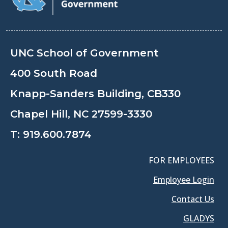
UNC School of Government
400 South Road
Knapp-Sanders Building, CB330
Chapel Hill, NC 27599-3330
T:
919.600.7874
FOR EMPLOYEES
Employee Login
Contact Us
GLADYS