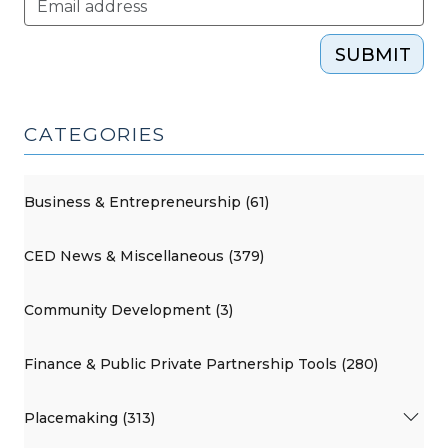
SUBMIT
CATEGORIES
Business & Entrepreneurship (61)
CED News & Miscellaneous (379)
Community Development (3)
Finance & Public Private Partnership Tools (280)
Placemaking (313)