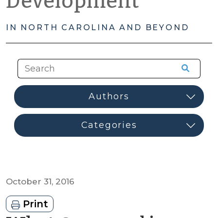
Development
IN NORTH CAROLINA AND BEYOND
October 31, 2016
Print