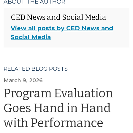
ABOUT THE AUTHOR
CED News and Social Media
View all posts by CED News and
Social Media
RELATED BLOG POSTS
March 9, 2026
Program Evaluation
Goes Hand in Hand
with Performance