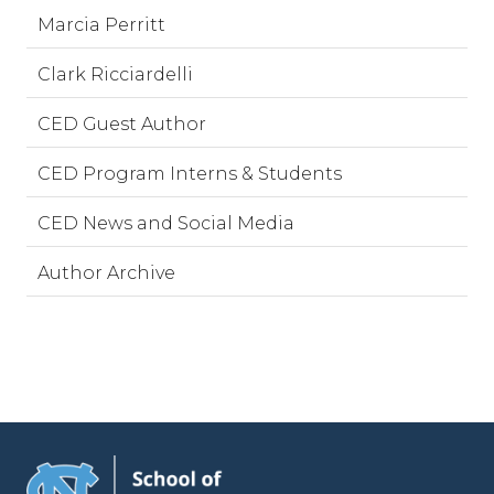
Marcia Perritt
Clark Ricciardelli
CED Guest Author
CED Program Interns & Students
CED News and Social Media
Author Archive