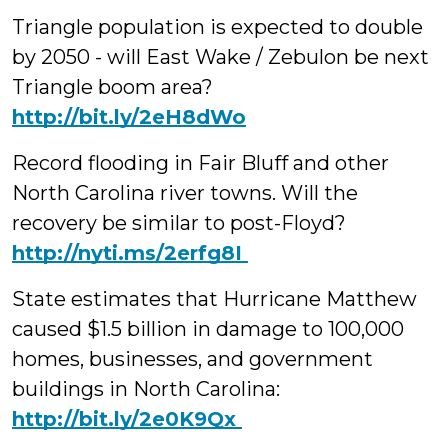
Triangle population is expected to double
by 2050 - will East Wake / Zebulon be next
Triangle boom area?
http://bit.ly/2eH8dWo
Record flooding in Fair Bluff and other
North Carolina river towns. Will the
recovery be similar to post-Floyd?
‪http://nyti.ms/2erfg8I
State estimates that Hurricane Matthew
caused $1.5 billion in damage to 100,000
homes, businesses, and government
buildings in North Carolina:
‪http://bit.ly/2e0K9Qx