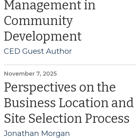
Management in
Community
Development
CED Guest Author
November 7, 2025
Perspectives on the
Business Location and
Site Selection Process
Jonathan Morgan