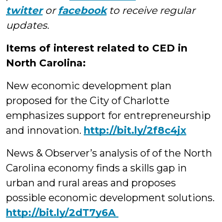
twitter
or
facebook
to receive regular
updates.
Items of interest related to CED in
North Carolina:
New economic development plan
proposed for the City of Charlotte
emphasizes support for entrepreneurship
and innovation.
http://bit.ly/2f8c4jx
News & Observer’s analysis of of the North
Carolina economy finds a skills gap in
urban and rural areas and proposes
possible economic development solutions.
‪http://bit.ly/2dT7y6A