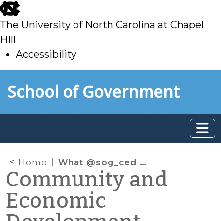
skip
to
The University of North Carolina at Chapel
main
Hill
Accessibility
skip
Skip to main content
School of Government
to
main
Home
What @sog_ced is reading on the web: October 2016
Community and
Economic