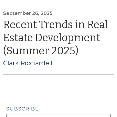
September 26, 2025
Recent Trends in Real
Estate Development
(Summer 2025)
Clark Ricciardelli
SUBSCRIBE