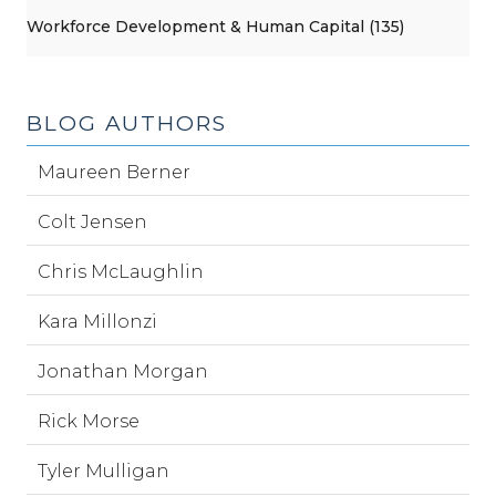
Workforce Development & Human Capital (135)
BLOG AUTHORS
Maureen Berner
Colt Jensen
Chris McLaughlin
Kara Millonzi
Jonathan Morgan
Rick Morse
Tyler Mulligan